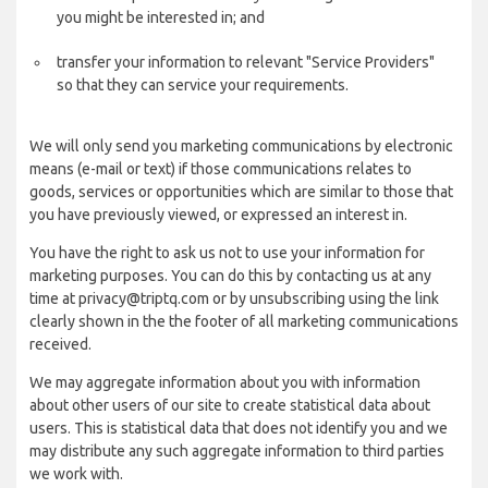
you might be interested in; and
transfer your information to relevant "Service Providers"
so that they can service your requirements.
We will only send you marketing communications by electronic
means (e-mail or text) if those communications relates to
goods, services or opportunities which are similar to those that
you have previously viewed, or expressed an interest in.
You have the right to ask us not to use your information for
marketing purposes. You can do this by contacting us at any
time at privacy@triptq.com or by unsubscribing using the link
clearly shown in the the footer of all marketing communications
received.
We may aggregate information about you with information
about other users of our site to create statistical data about
users. This is statistical data that does not identify you and we
may distribute any such aggregate information to third parties
we work with.