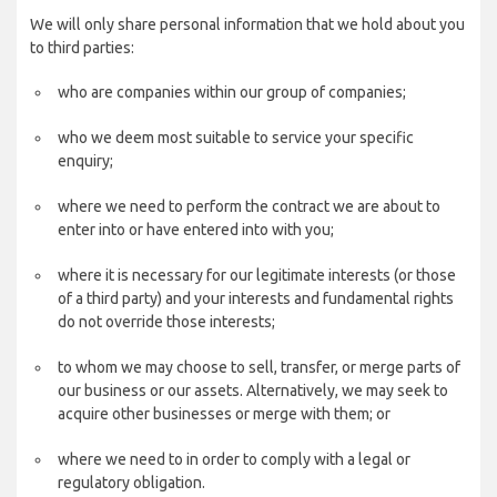
We will only share personal information that we hold about you
to third parties:
who are companies within our group of companies;
who we deem most suitable to service your specific
enquiry;
where we need to perform the contract we are about to
enter into or have entered into with you;
where it is necessary for our legitimate interests (or those
of a third party) and your interests and fundamental rights
do not override those interests;
to whom we may choose to sell, transfer, or merge parts of
our business or our assets. Alternatively, we may seek to
acquire other businesses or merge with them; or
where we need to in order to comply with a legal or
regulatory obligation.