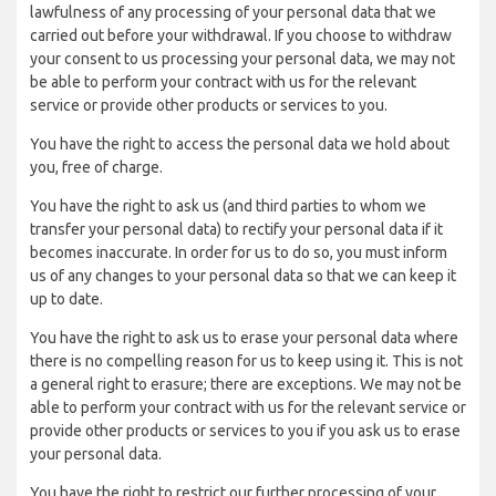
lawfulness of any processing of your personal data that we
carried out before your withdrawal. If you choose to withdraw
your consent to us processing your personal data, we may not
be able to perform your contract with us for the relevant
service or provide other products or services to you.
You have the right to access the personal data we hold about
you, free of charge.
You have the right to ask us (and third parties to whom we
transfer your personal data) to rectify your personal data if it
becomes inaccurate. In order for us to do so, you must inform
us of any changes to your personal data so that we can keep it
up to date.
You have the right to ask us to erase your personal data where
there is no compelling reason for us to keep using it. This is not
a general right to erasure; there are exceptions. We may not be
able to perform your contract with us for the relevant service or
provide other products or services to you if you ask us to erase
your personal data.
You have the right to restrict our further processing of your