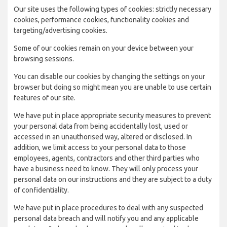
Our site uses the following types of cookies: strictly necessary
cookies, performance cookies, functionality cookies and
targeting/advertising cookies.
Some of our cookies remain on your device between your
browsing sessions.
You can disable our cookies by changing the settings on your
browser but doing so might mean you are unable to use certain
features of our site.
We have put in place appropriate security measures to prevent
your personal data from being accidentally lost, used or
accessed in an unauthorised way, altered or disclosed. In
addition, we limit access to your personal data to those
employees, agents, contractors and other third parties who
have a business need to know. They will only process your
personal data on our instructions and they are subject to a duty
of confidentiality.
We have put in place procedures to deal with any suspected
personal data breach and will notify you and any applicable