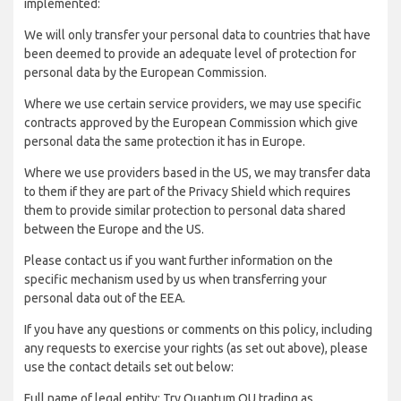
implemented:
We will only transfer your personal data to countries that have
been deemed to provide an adequate level of protection for
personal data by the European Commission.
Where we use certain service providers, we may use specific
contracts approved by the European Commission which give
personal data the same protection it has in Europe.
Where we use providers based in the US, we may transfer data
to them if they are part of the Privacy Shield which requires
them to provide similar protection to personal data shared
between the Europe and the US.
Please contact us if you want further information on the
specific mechanism used by us when transferring your
personal data out of the EEA.
If you have any questions or comments on this policy, including
any requests to exercise your rights (as set out above), please
use the contact details set out below:
Full name of legal entity: Try Quantum OU trading as