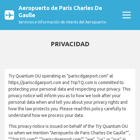
Aeropuerto de Paris Charles De
Gaulle
Servicios e Información de interés del Aeropuerto
PRIVACIDAD
Try Quantum OU operating as "pariscdgairport.com" at
https://pariscdgairport.com and TripTQ.com is committed to
protecting your personal data and respecting your privacy. This
privacy notice will inform you as to how we look after your
personal data when and tell you about your privacy rights and
how the law protects you. Please read this policy carefully to
understand how we process your data.
This privacy notice is issued on behalf of the Try Quantum OU
so when we mention "Aeropuerto de Paris Charles De Gaulle"”,
“"TripTQ.com"”,“"pariscdgairport.com"”,“we”, “us” or “our” in