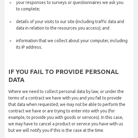
your responses to surveys or questionnaires we ask you
to complete;
details of your visits to our site (including traffic data and
data in relation to the resources you access); and
information that we collect about your computer, including
its IP address.
IF YOU FAIL TO PROVIDE PERSONAL
DATA
Where we need to collect personal data by law, or under the
terms of a contract we have with you and you fail to provide
that data when requested, we may not be able to perform the
contract we have or are trying to enter into with you (for
example, to provide you with goods or services). In this case,
we may have to cancel a product or service you have with us
but we will notify you if this is the case at the time.