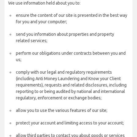
We use information held about you to:
ensure the content of our site is presented in the best way
for you and your computer;
send you information about properties and property
related services;
perform our obligations under contracts between you and
us;
comply with our legal and regulatory requirements
(including Anti Money Laundering and Know your Client
requirements), requests and related disclosures, including
reporting to or being audited by national and international
regulatory, enforcement or exchange bodies;
allow you to use the various features of our site;
protect your account and limiting access to your account;
allow third parties to contact you about goods or services