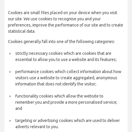
Cookies are small files placed on your device when you visit
our site. We use cookies to recognise you and your
preferences, improve the performance of our site and to create
statistical data.
Cookies generally fall into one of the following categories:
strictly necessary cookies which are cookies that are
essential to allow you to use a website and its features;
performance cookies which collect information about how
visitors use a website to create aggregated, anonymous
information that does not identify the visitor;
functionality cookies which allow the website to
remember you and provide a more personalised service;
and
targeting or advertising cookies which are used to deliver
adverts relevant to you.