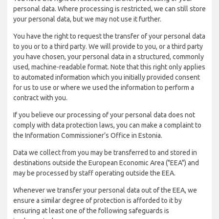
personal data. Where processing is restricted, we can still store
your personal data, but we may not use it further.
You have the right to request the transfer of your personal data
to you or to a third party. We will provide to you, or a third party
you have chosen, your personal data in a structured, commonly
used, machine-readable format. Note that this right only applies
to automated information which you initially provided consent
for us to use or where we used the information to perform a
contract with you.
If you believe our processing of your personal data does not
comply with data protection laws, you can make a complaint to
the Information Commissioner’s Office in Estonia.
Data we collect from you may be transferred to and stored in
destinations outside the European Economic Area ("EEA") and
may be processed by staff operating outside the EEA.
Whenever we transfer your personal data out of the EEA, we
ensure a similar degree of protection is afforded to it by
ensuring at least one of the following safeguards is