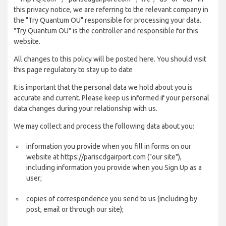
this privacy notice, we are referring to the relevant company in
the "Try Quantum OU" responsible for processing your data.
"Try Quantum OU" is the controller and responsible for this
website.
All changes to this policy will be posted here. You should visit
this page regulatory to stay up to date
It is important that the personal data we hold about you is
accurate and current. Please keep us informed if your personal
data changes during your relationship with us.
We may collect and process the following data about you:
information you provide when you fill in forms on our
website at https://pariscdgairport.com ("our site"),
including information you provide when you Sign Up as a
user;
copies of correspondence you send to us (including by
post, email or through our site);