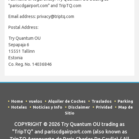
"pariscdgairport.com" and TripTQ.com
Email address: privacy@triptq.com
Postal Address:
Try Quantum OU
Sepapaja 6
15551 Tallinn
Estonia
Co. Reg. No. 14036846
Home
vuelos
Alquiler de Coches
Traslados
Parking
Hoteles
Noticias y Info
Disclaimer
Prividad
Map de
Sitio
COPYRIGHT © 2026 Try Quantum OU trading as
"TripTQ" and pariscdgairport.com (also known as