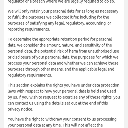
regulator of a breach where we are legally required to do so.
We will only retain your personal data for as long as necessary
to fulfil the purposes we collected it for, including for the
purposes of satisfying any legal, regulatory, accounting, or
reporting requirements.
To determine the appropriate retention period for personal
data, we consider the amount, nature, and sensitivity of the
personal data, the potential risk of harm from unauthorised use
or disclosure of your personal data, the purposes for which we
process your personal data and whether we can achieve those
purposes through other means, and the applicable legal and
regulatory requirements.
This section explains the rights you have under data protection
laws with respect to how your personal data is held and used
by us. If you wish to request to exercise any of these rights, you
can contact us using the details set out at the end of this
privacy notice.
You have the right to withdraw your consent to us processing
your personal data at any time. This will not affect the