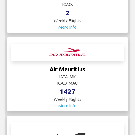
ICAO:
2
Weekly Flights
More Info
Air Mauritius
IATA: MK
ICAO: MAU
1427
Weekly Flights
More Info