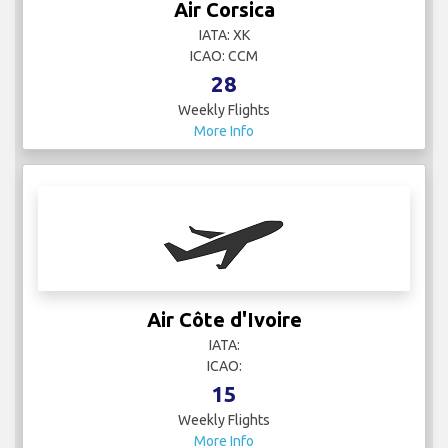
Air Corsica
IATA: XK
ICAO: CCM
28
Weekly Flights
More Info
Air Côte d'Ivoire
IATA:
ICAO:
15
Weekly Flights
More Info