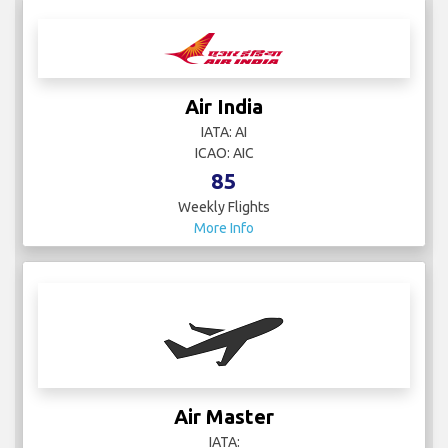
Air India
IATA: AI
ICAO: AIC
85
Weekly Flights
More Info
Air Master
IATA: