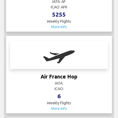
IATA: AF
ICAO: AFR
5255
Weekly Flights
More Info
Air France Hop
IATA:
ICAO:
6
Weekly Flights
More Info