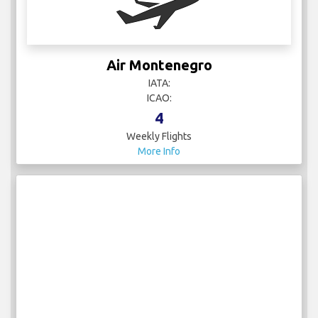
Air Montenegro
IATA:
ICAO:
4
Weekly Flights
More Info