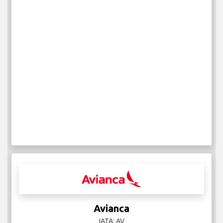
Avianca
IATA: AV