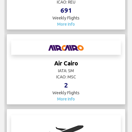
ICAO: REU
691
Weekly Flights
More Info
Air Cairo
IATA: SM
ICAO: MSC
2
Weekly Flights
More Info