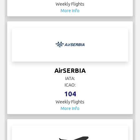
Weekly Flights
More Info
AirSERBIA
IATA:
ICAO:
104
Weekly Flights
More Info