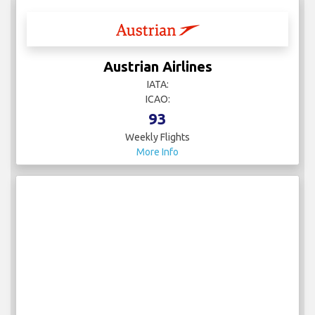
Austrian Airlines
IATA:
ICAO:
93
Weekly Flights
More Info