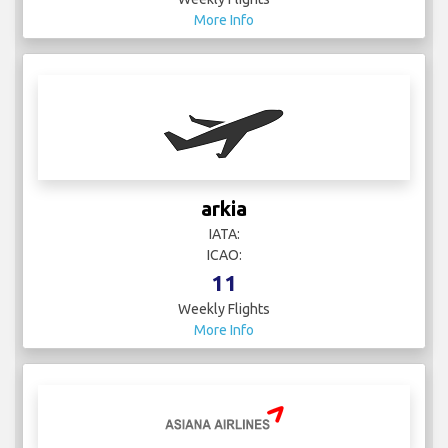
More Info
arkia
IATA:
ICAO:
11
Weekly Flights
More Info