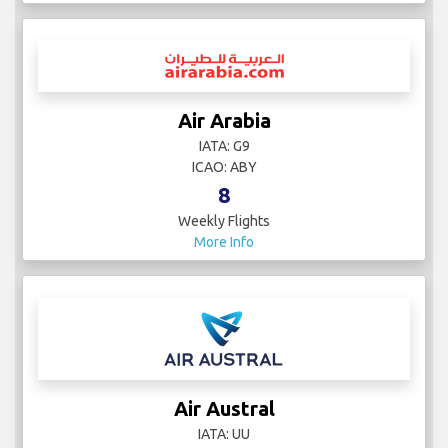
Air Arabia
IATA: G9
ICAO: ABY
8
Weekly Flights
More Info
Air Austral
IATA: UU