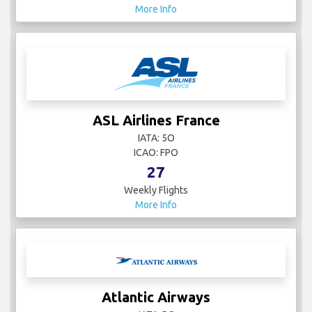
More Info
ASL Airlines France
IATA: 5O
ICAO: FPO
27
Weekly Flights
More Info
Atlantic Airways