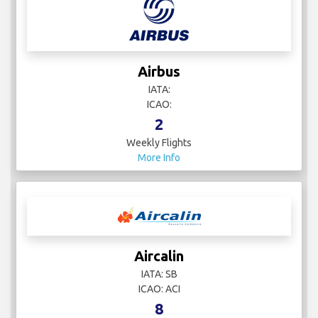
Airbus
IATA:
ICAO:
2
Weekly Flights
More Info
Aircalin
IATA: SB
ICAO: ACI
8