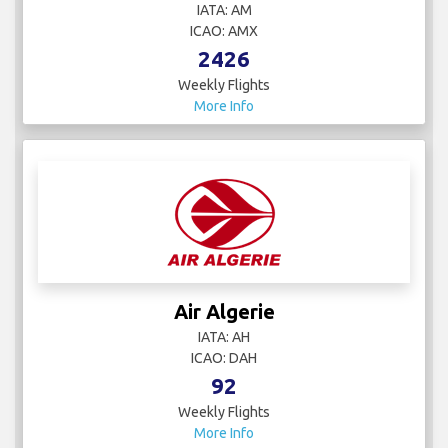
IATA: AM
ICAO: AMX
2426
Weekly Flights
More Info
Air Algerie
IATA: AH
ICAO: DAH
92
Weekly Flights
More Info