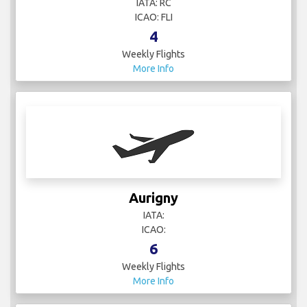
IATA: RC
ICAO: FLI
4
Weekly Flights
More Info
Aurigny
IATA:
ICAO:
6
Weekly Flights
More Info