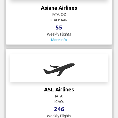
Asiana Airlines
IATA: OZ
ICAO: AAR
55
Weekly Flights
More Info
ASL Airlines
IATA:
ICAO:
246
Weekly Flights