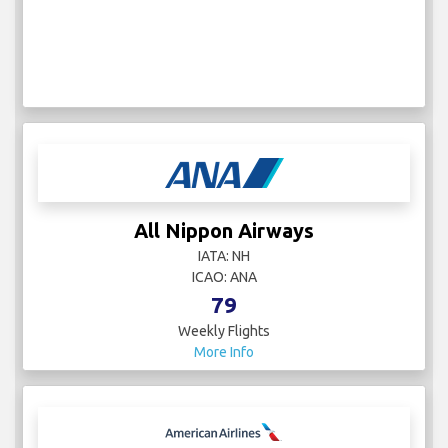
All Nippon Airways
IATA: NH
ICAO: ANA
79
Weekly Flights
More Info