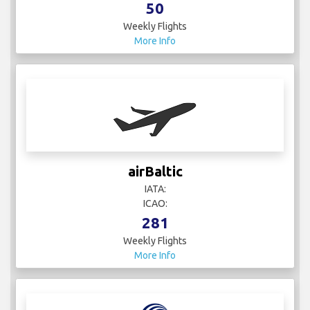
50
Weekly Flights
More Info
airBaltic
IATA:
ICAO:
281
Weekly Flights
More Info