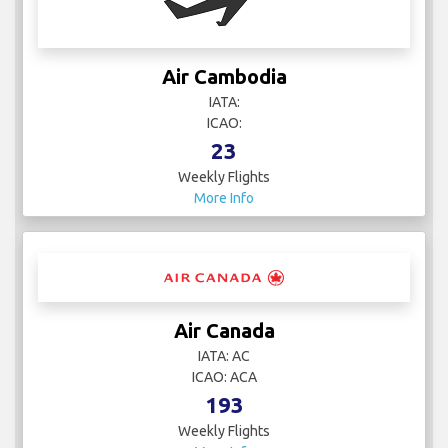
Air Cambodia
IATA:
ICAO:
23
Weekly Flights
More Info
Air Canada
IATA: AC
ICAO: ACA
193
Weekly Flights