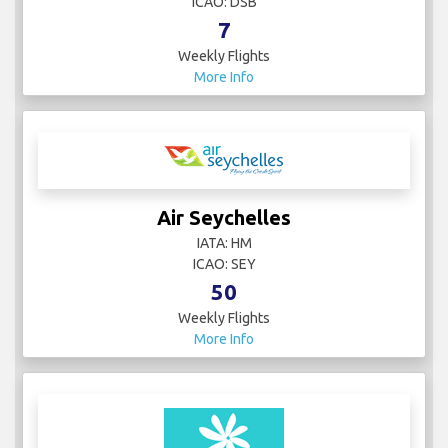
ICAO: DSB
7
Weekly Flights
More Info
Air Seychelles
IATA: HM
ICAO: SEY
50
Weekly Flights
More Info