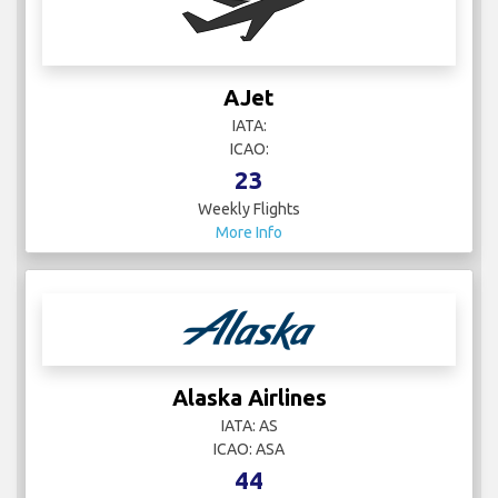
AJet
IATA:
ICAO:
23
Weekly Flights
More Info
Alaska Airlines
IATA: AS
ICAO: ASA
44