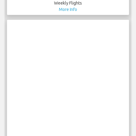
Weekly Flights
More Info