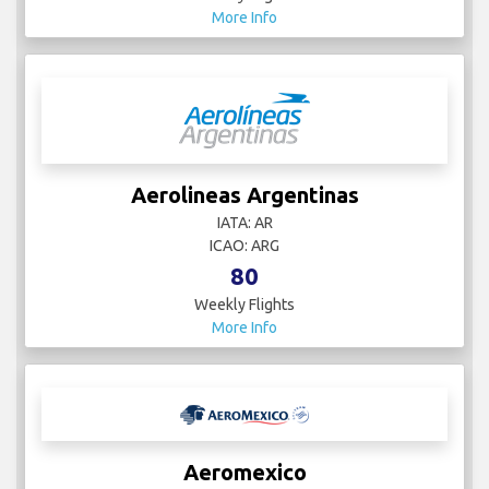
More Info
Aerolineas Argentinas
IATA: AR
ICAO: ARG
80
Weekly Flights
More Info
Aeromexico