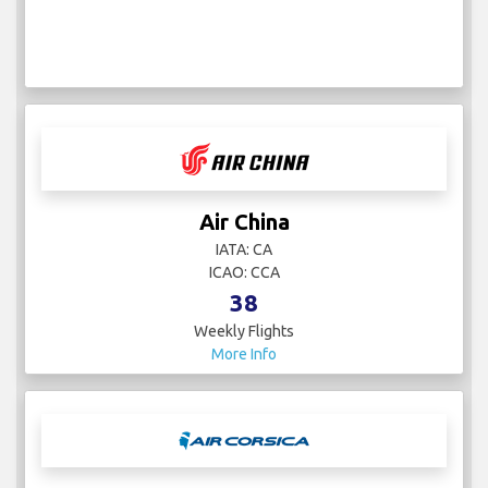
Air China
IATA: CA
ICAO: CCA
38
Weekly Flights
More Info