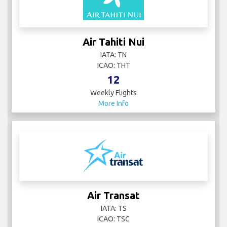
Air Tahiti Nui
IATA: TN
ICAO: THT
12
Weekly Flights
More Info
Air Transat
IATA: TS
ICAO: TSC