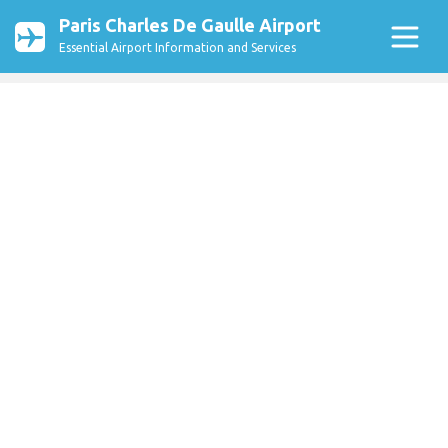
Paris Charles De Gaulle Airport
Essential Airport Information and Services