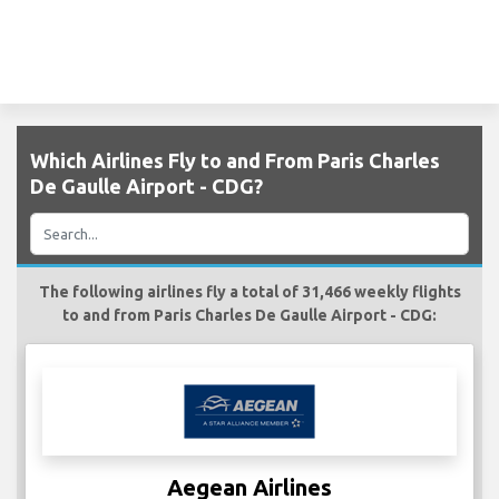
Which Airlines Fly to and From Paris Charles
De Gaulle Airport - CDG?
The following airlines fly a total of 31,466 weekly flights
to and from Paris Charles De Gaulle Airport - CDG:
Aegean Airlines