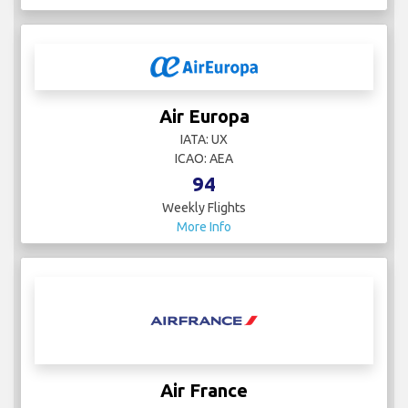
Air Europa
IATA: UX
ICAO: AEA
94
Weekly Flights
More Info
Air France