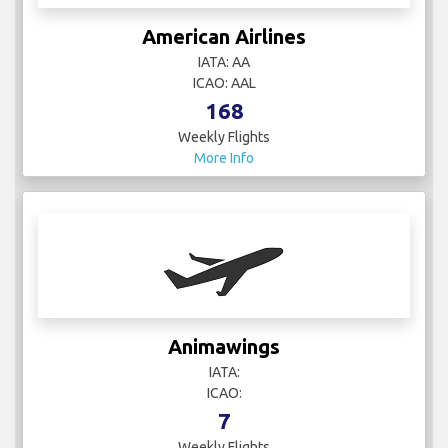
American Airlines
IATA: AA
ICAO: AAL
168
Weekly Flights
More Info
Animawings
IATA:
ICAO:
7
Weekly Flights