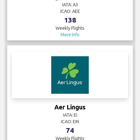
IATA: A3
ICAO: AEE
138
Weekly Flights
More Info
Aer Lingus
IATA: EI
ICAO: EIN
74
Weekly Flights