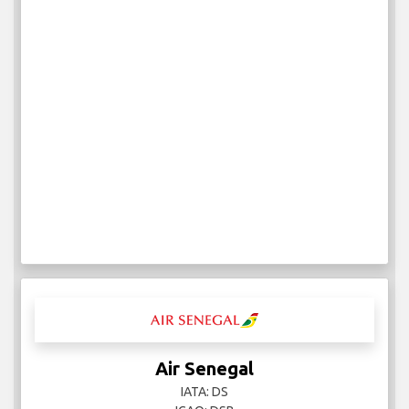
Air Senegal
IATA: DS