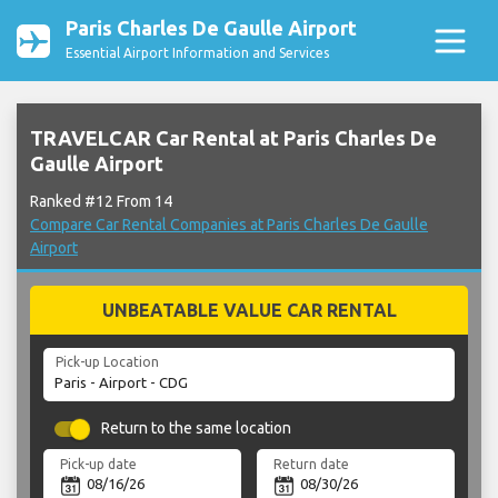
Paris Charles De Gaulle Airport
Essential Airport Information and Services
TRAVELCAR Car Rental at Paris Charles De
Gaulle Airport
Ranked #12 From 14
Compare Car Rental Companies at Paris Charles De Gaulle
Airport
UNBEATABLE VALUE CAR RENTAL
Pick-up Location
Return to the same location
Pick-up date
Return date