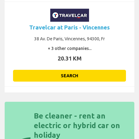
Travelcar at Paris - Vincennes
38 Av. De Paris, Vincennes, 94300, Fr
+ 3 other companies...
20.31 KM
SEARCH
Be cleaner - rent an
electric or hybrid car on
holiday