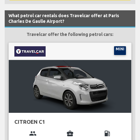
What petrol car rentals does Travelcar offer at Paris
Charles De Gaulle Airport?
Travelcar offer the following petrol cars:
MINI
CITROEN C1
group
business_center
local_gas_station