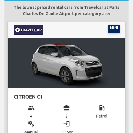
The lowest priced rental cars from Travelcar at Paris
Charles De Gaulle Airport per category are:
MINI
CITROEN C1
group
business_center
local_gas_station
4
2
Petrol
miscellaneous_services
login
Manual
5 Door