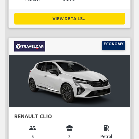
VIEW DETAILS...
ECONOMY
RENAULT CLIO
group
business_center
local_gas_station
5
2
Petrol