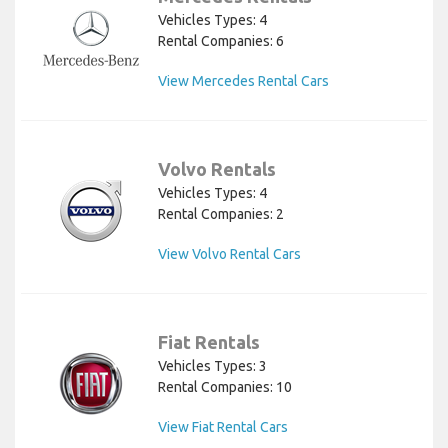
Vehicles Types: 4
Rental Companies: 6
View Mercedes Rental Cars
Volvo Rentals
Vehicles Types: 4
Rental Companies: 2
View Volvo Rental Cars
Fiat Rentals
Vehicles Types: 3
Rental Companies: 10
View Fiat Rental Cars