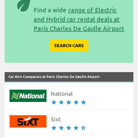
eco
Find a wide
range of Electric
and Hybrid car rental deals at
Paris Charles De Gaulle Airport
SEARCH CARS
Car Hire Companies at Paris Charles De Gaulle Airport
National
star
star
star
star
star
Sixt
star
star
star
star
star_half