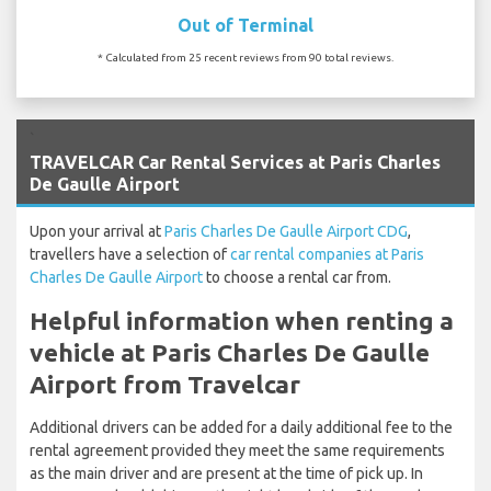
Out of Terminal
* Calculated from 25 recent reviews from 90 total reviews.
`
TRAVELCAR Car Rental Services at Paris Charles
De Gaulle Airport
Upon your arrival at
Paris Charles De Gaulle Airport CDG
,
travellers have a selection of
car rental companies at Paris
Charles De Gaulle Airport
to choose a rental car from.
Helpful information when renting a
vehicle at Paris Charles De Gaulle
Airport from Travelcar
Additional drivers can be added for a daily additional fee to the
rental agreement provided they meet the same requirements
as the main driver and are present at the time of pick up. In