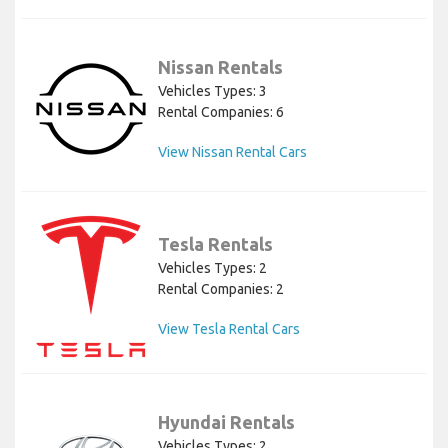
Nissan Rentals
Vehicles Types: 3
Rental Companies: 6
View Nissan Rental Cars
Tesla Rentals
Vehicles Types: 2
Rental Companies: 2
View Tesla Rental Cars
Hyundai Rentals
Vehicles Types: 2