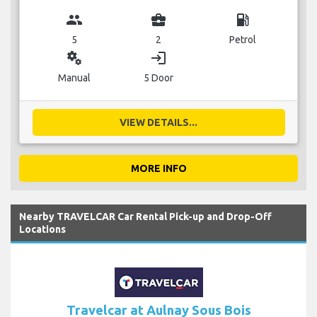
group
business_center
local_gas_station
5
2
Petrol
miscellaneous_services
login
Manual
5 Door
VIEW DETAILS...
MORE INFO
Nearby TRAVELCAR Car Rental Pick-up and Drop-Off
Locations
Travelcar at Aulnay Sous Bois