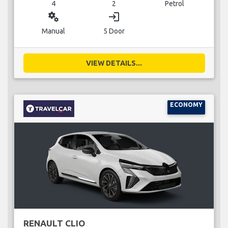
4
2
Petrol
miscellaneous_services
login
Manual
5 Door
VIEW DETAILS...
ECONOMY
RENAULT CLIO