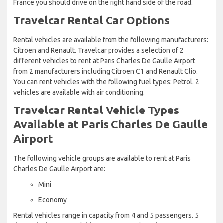
France you should drive on the right hand side of the road.
Travelcar Rental Car Options
Rental vehicles are available from the following manufacturers:
Citroen and Renault. Travelcar provides a selection of 2
different vehicles to rent at Paris Charles De Gaulle Airport
from 2 manufacturers including Citroen C1 and Renault Clio.
You can rent vehicles with the following fuel types: Petrol. 2
vehicles are available with air conditioning.
Travelcar Rental Vehicle Types
Available at Paris Charles De Gaulle
Airport
The following vehicle groups are available to rent at Paris
Charles De Gaulle Airport are:
Mini
Economy
Rental vehicles range in capacity from 4 and 5 passengers. 5