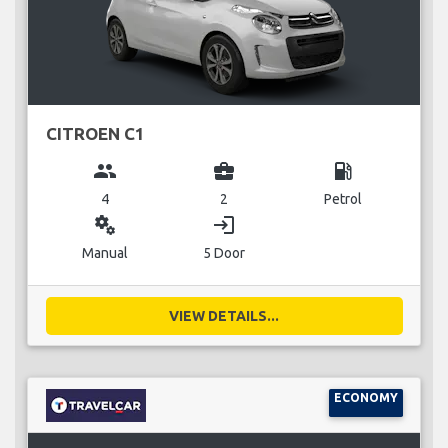
CITROEN C1
group
business_center
local_gas_station
4
2
Petrol
miscellaneous_services
login
Manual
5 Door
VIEW DETAILS...
ECONOMY