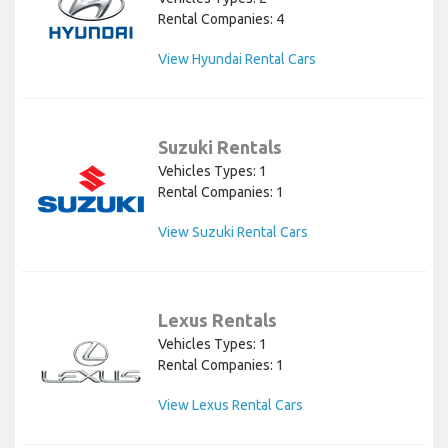
Rental Companies: 4
View Hyundai Rental Cars
Suzuki Rentals
Vehicles Types: 1
Rental Companies: 1
View Suzuki Rental Cars
Lexus Rentals
Vehicles Types: 1
Rental Companies: 1
View Lexus Rental Cars