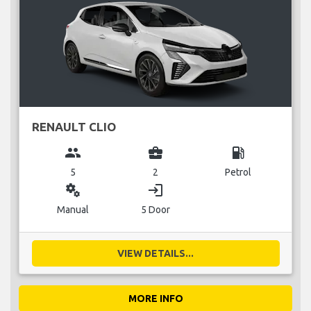
RENAULT CLIO
group
business_center
local_gas_station
5
2
Petrol
miscellaneous_services
login
Manual
5 Door
VIEW DETAILS...
MORE INFO