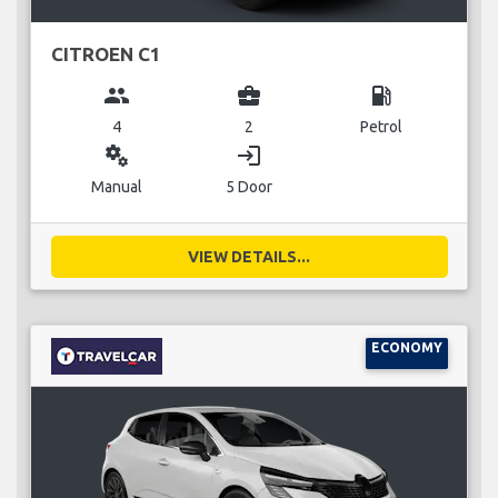
CITROEN C1
group
business_center
local_gas_station
4
2
Petrol
miscellaneous_services
login
Manual
5 Door
VIEW DETAILS...
ECONOMY