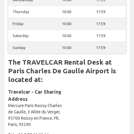
Thursday
10:00
17:59
Friday
10:00
17:59
Saturday
10:00
17:59
Sunday
10:00
17:59
The TRAVELCAR Rental Desk at
Paris Charles De Gaulle Airport is
located at:
Travelcar - Car Sharing
Address
Mercure Paris Roissy Charles
de Gaulle, 3 Allée du Verger,
95700 Roissy en France, FR,
Paris, 93290