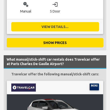
miscellaneous_services
login
Manual
5 Door
VIEW DETAILS...
SHOW PRICES
What manual/stick-shift car rentals does Travelcar offer
at Paris Charles De Gaulle Airport?
Travelcar offer the following manual/stick-shift cars:
MINI