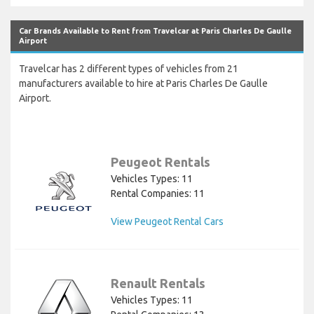
Car Brands Available to Rent from Travelcar at Paris Charles De Gaulle
Airport
Travelcar has 2 different types of vehicles from 21
manufacturers available to hire at Paris Charles De Gaulle
Airport.
Peugeot Rentals
Vehicles Types: 11
Rental Companies: 11
View Peugeot Rental Cars
Renault Rentals
Vehicles Types: 11