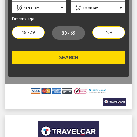
Driver's age:
18 - 29
70+
30 - 69
SEARCH