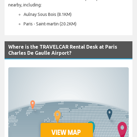
nearby, including:
Aulnay Sous Bois (8.1KM)
Paris - Saint-martin (20.2KM)
Where is the TRAVELCAR Rental Desk at Paris
Charles De Gaulle Airport?