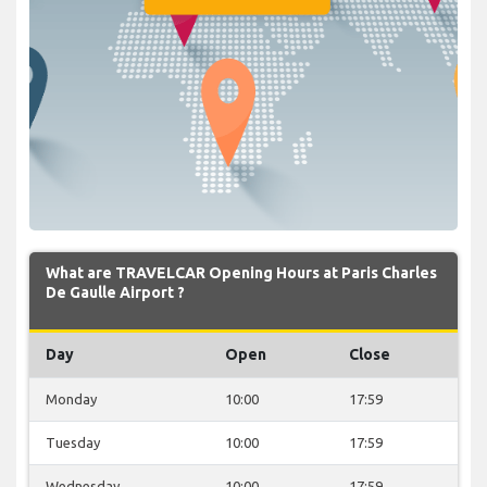
What are TRAVELCAR Opening Hours at Paris Charles
De Gaulle Airport ?
Day
Open
Close
Monday
10:00
17:59
Tuesday
10:00
17:59
Wednesday
10:00
17:59