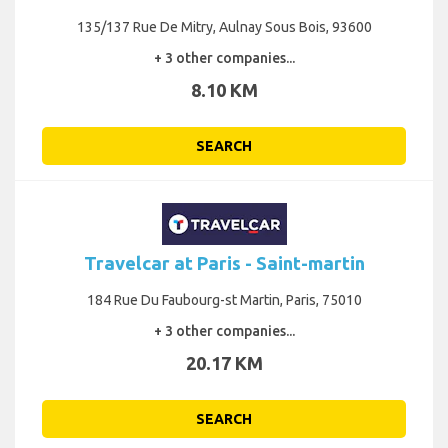
135/137 Rue De Mitry, Aulnay Sous Bois, 93600
+ 3 other companies...
8.10 KM
SEARCH
Travelcar at Paris - Saint-martin
184 Rue Du Faubourg-st Martin, Paris, 75010
+ 3 other companies...
20.17 KM
SEARCH