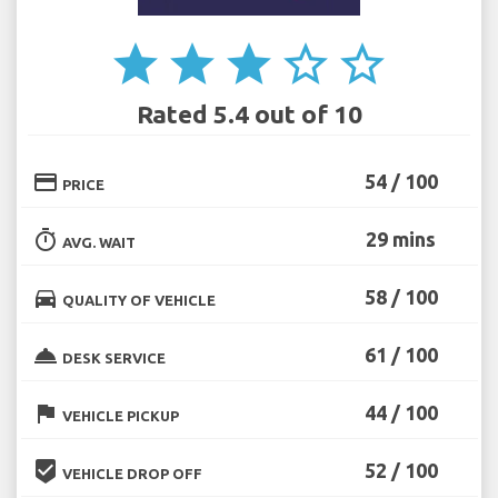
star
star
star
star_border
star_border
Rated 5.4 out of 10
credit_card
54 / 100
PRICE
timer
29 mins
AVG. WAIT
directions_car
58 / 100
QUALITY OF VEHICLE
room_service
61 / 100
DESK SERVICE
flag
44 / 100
VEHICLE PICKUP
beenhere
52 / 100
VEHICLE DROP OFF