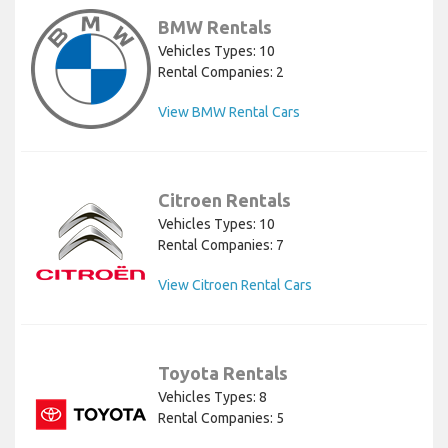
BMW Rentals
Vehicles Types: 10
Rental Companies: 2
View BMW Rental Cars
Citroen Rentals
Vehicles Types: 10
Rental Companies: 7
View Citroen Rental Cars
Toyota Rentals
Vehicles Types: 8
Rental Companies: 5