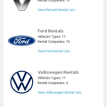
Rental Companies: 13
View Renault Rental Cars
Ford Rentals
Vehicles Types: 11
Rental Companies: 10
View Ford Rental Cars
Volkswagen Rentals
Vehicles Types: 11
Rental Companies: 4
View Volkswagen Rental Cars