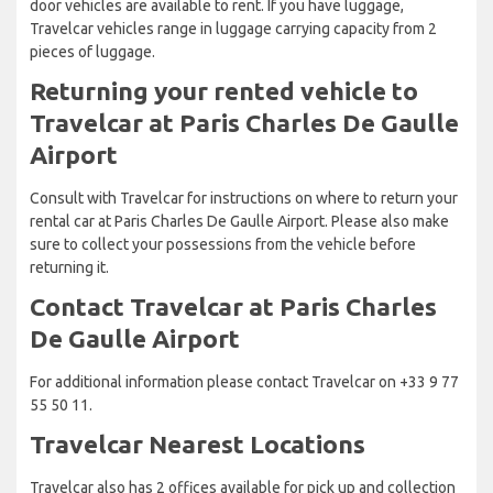
door vehicles are available to rent. If you have luggage,
Travelcar vehicles range in luggage carrying capacity from 2
pieces of luggage.
Returning your rented vehicle to
Travelcar at Paris Charles De Gaulle
Airport
Consult with Travelcar for instructions on where to return your
rental car at Paris Charles De Gaulle Airport. Please also make
sure to collect your possessions from the vehicle before
returning it.
Contact Travelcar at Paris Charles
De Gaulle Airport
For additional information please contact Travelcar on +33 9 77
55 50 11.
Travelcar Nearest Locations
Travelcar also has 2 offices available for pick up and collection