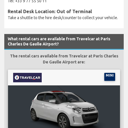
Tel: +33 9 77 55 50 11
Rental Desk Location: Out of Terminal
Take a shuttle to the hire desk/counter to collect your vehicle.
What rental cars are available from Travelcar at Paris
Charles De Gaulle Airport?
The rental cars available from Travelcar at Paris Charles
De Gaulle Airport are:
MINI