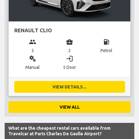
RENAULT CLIO
group
business_center
local_gas_station
5
2
Petrol
miscellaneous_services
login
Manual
5 Door
VIEW DETAILS...
VIEW ALL
What are the cheapest rental cars available from
Travelcar at Paris Charles De Gaulle Airport?