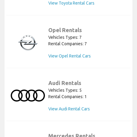
View Toyota Rental Cars
Opel Rentals
Vehicles Types: 7
Rental Companies: 7
View Opel Rental Cars
Audi Rentals
Vehicles Types: 5
Rental Companies: 1
View Audi Rental Cars
Mercedes Rentals