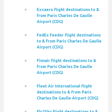
Exxaero flight destinations to &
from Paris Charles De Gaulle
Airport (CDG)
FedEx Feeder flight destinations
to & from Paris Charles De Gaulle
Airport (CDG)
Finnair flight destinations to &
from Paris Charles De Gaulle
Airport (CDG)
Fleet Air International flight
destinations to & from Paris
Charles De Gaulle Airport (CDG)
Fly2Sky flight destinations to &