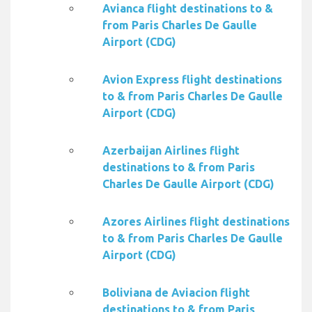
Avianca flight destinations to &
from Paris Charles De Gaulle
Airport (CDG)
Avion Express flight destinations
to & from Paris Charles De Gaulle
Airport (CDG)
Azerbaijan Airlines flight
destinations to & from Paris
Charles De Gaulle Airport (CDG)
Azores Airlines flight destinations
to & from Paris Charles De Gaulle
Airport (CDG)
Boliviana de Aviacion flight
destinations to & from Paris