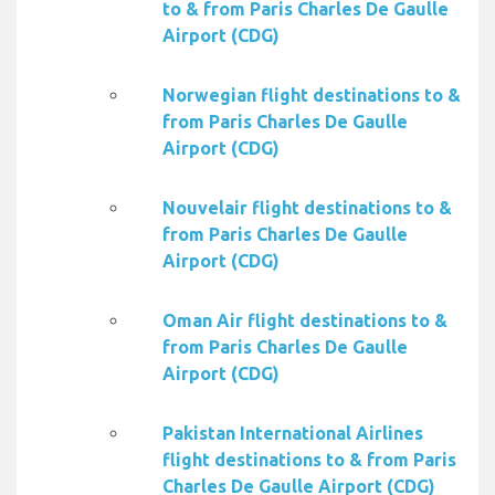
to & from Paris Charles De Gaulle
Airport (CDG)
Norwegian flight destinations to &
from Paris Charles De Gaulle
Airport (CDG)
Nouvelair flight destinations to &
from Paris Charles De Gaulle
Airport (CDG)
Oman Air flight destinations to &
from Paris Charles De Gaulle
Airport (CDG)
Pakistan International Airlines
flight destinations to & from Paris
Charles De Gaulle Airport (CDG)