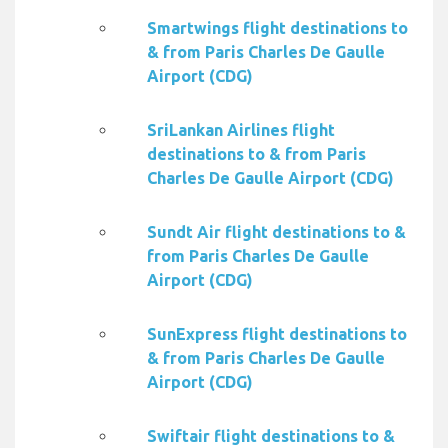
Smartwings flight destinations to
& from Paris Charles De Gaulle
Airport (CDG)
SriLankan Airlines flight
destinations to & from Paris
Charles De Gaulle Airport (CDG)
Sundt Air flight destinations to &
from Paris Charles De Gaulle
Airport (CDG)
SunExpress flight destinations to
& from Paris Charles De Gaulle
Airport (CDG)
Swiftair flight destinations to &