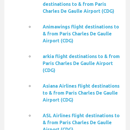
destinations to & from Paris
Charles De Gaulle Airport (CDG)
Animawings flight destinations to
& from Paris Charles De Gaulle
Airport (CDG)
arkia flight destinations to & from
Paris Charles De Gaulle Airport
(CDG)
Asiana Airlines flight destinations
to & from Paris Charles De Gaulle
Airport (CDG)
ASL Airlines flight destinations to
& from Paris Charles De Gaulle
Airport (CDG)