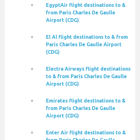
EgyptAir flight destinations to &
from Paris Charles De Gaulle
Airport (CDG)
El Al flight destinations to & from
Paris Charles De Gaulle Airport
(CDG)
Electra Airways flight destinations
to & from Paris Charles De Gaulle
Airport (CDG)
Emirates flight destinations to &
from Paris Charles De Gaulle
Airport (CDG)
Enter Air flight destinations to &