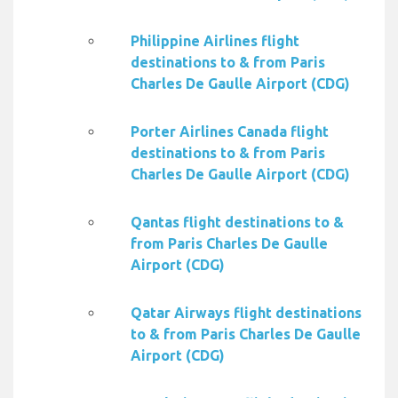
Philippine Airlines flight
destinations to & from Paris
Charles De Gaulle Airport (CDG)
Porter Airlines Canada flight
destinations to & from Paris
Charles De Gaulle Airport (CDG)
Qantas flight destinations to &
from Paris Charles De Gaulle
Airport (CDG)
Qatar Airways flight destinations
to & from Paris Charles De Gaulle
Airport (CDG)