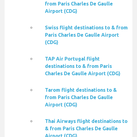
from Paris Charles De Gaulle
Airport (CDG)
Swiss flight destinations to & from
Paris Charles De Gaulle Airport
(CDG)
TAP Air Portugal flight
destinations to & from Paris
Charles De Gaulle Airport (CDG)
Tarom flight destinations to &
from Paris Charles De Gaulle
Airport (CDG)
Thai Airways flight destinations to
& from Paris Charles De Gaulle
Airport (CDG)