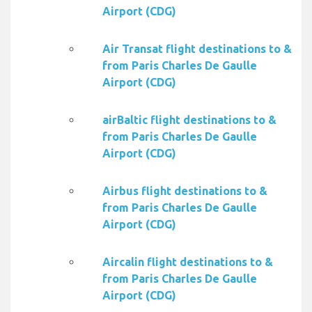
Airport (CDG)
Air Transat flight destinations to &
from Paris Charles De Gaulle
Airport (CDG)
airBaltic flight destinations to &
from Paris Charles De Gaulle
Airport (CDG)
Airbus flight destinations to &
from Paris Charles De Gaulle
Airport (CDG)
Aircalin flight destinations to &
from Paris Charles De Gaulle
Airport (CDG)