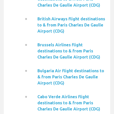
Charles De Gaulle Airport (CDG)
British Airways flight destinations
to & from Paris Charles De Gaulle
Airport (CDG)
Brussels Airlines flight
destinations to & from Paris
Charles De Gaulle Airport (CDG)
Bulgaria Air flight destinations to
& from Paris Charles De Gaulle
Airport (CDG)
Cabo Verde Airlines flight
destinations to & from Paris
Charles De Gaulle Airport (CDG)