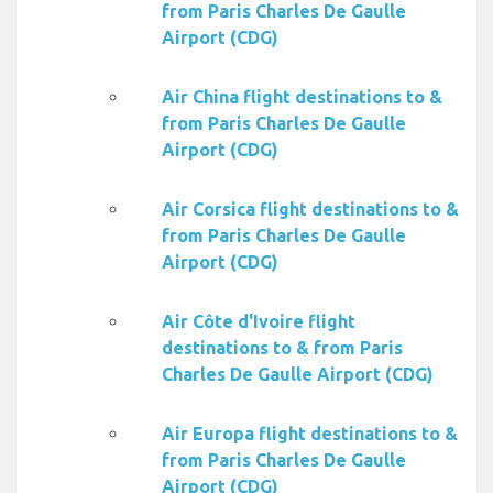
from Paris Charles De Gaulle
Airport (CDG)
Air China flight destinations to &
from Paris Charles De Gaulle
Airport (CDG)
Air Corsica flight destinations to &
from Paris Charles De Gaulle
Airport (CDG)
Air Côte d'Ivoire flight
destinations to & from Paris
Charles De Gaulle Airport (CDG)
Air Europa flight destinations to &
from Paris Charles De Gaulle
Airport (CDG)