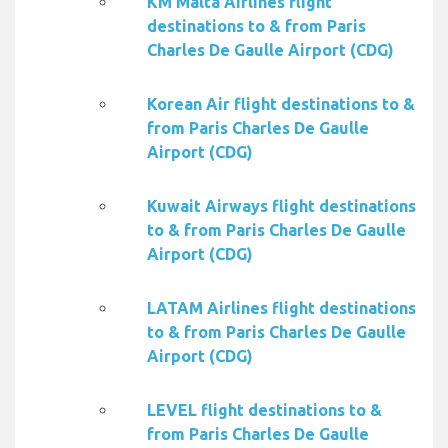
KM Malta Airlines flight
destinations to & from Paris
Charles De Gaulle Airport (CDG)
Korean Air flight destinations to &
from Paris Charles De Gaulle
Airport (CDG)
Kuwait Airways flight destinations
to & from Paris Charles De Gaulle
Airport (CDG)
LATAM Airlines flight destinations
to & from Paris Charles De Gaulle
Airport (CDG)
LEVEL flight destinations to &
from Paris Charles De Gaulle