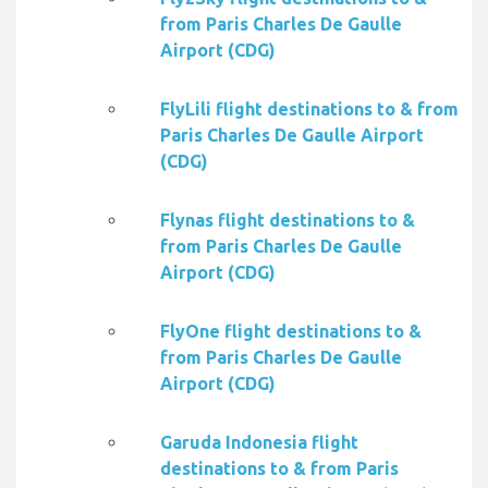
from Paris Charles De Gaulle
Airport (CDG)
FlyLili flight destinations to & from
Paris Charles De Gaulle Airport
(CDG)
Flynas flight destinations to &
from Paris Charles De Gaulle
Airport (CDG)
FlyOne flight destinations to &
from Paris Charles De Gaulle
Airport (CDG)
Garuda Indonesia flight
destinations to & from Paris