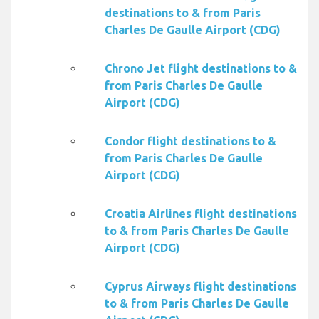
destinations to & from Paris
Charles De Gaulle Airport (CDG)
Chrono Jet flight destinations to &
from Paris Charles De Gaulle
Airport (CDG)
Condor flight destinations to &
from Paris Charles De Gaulle
Airport (CDG)
Croatia Airlines flight destinations
to & from Paris Charles De Gaulle
Airport (CDG)
Cyprus Airways flight destinations
to & from Paris Charles De Gaulle