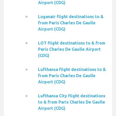
Airport (CDG)
Loganair flight destinations to &
from Paris Charles De Gaulle
Airport (CDG)
LOT flight destinations to & from
Paris Charles De Gaulle Airport
(CDG)
Lufthansa flight destinations to &
from Paris Charles De Gaulle
Airport (CDG)
Lufthansa City flight destinations
to & from Paris Charles De Gaulle
Airport (CDG)