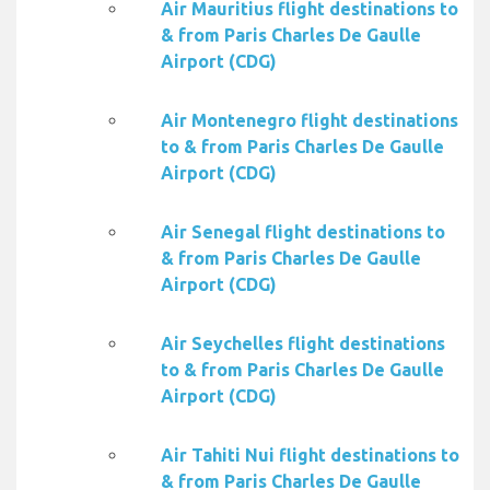
Air Mauritius flight destinations to
& from Paris Charles De Gaulle
Airport (CDG)
Air Montenegro flight destinations
to & from Paris Charles De Gaulle
Airport (CDG)
Air Senegal flight destinations to
& from Paris Charles De Gaulle
Airport (CDG)
Air Seychelles flight destinations
to & from Paris Charles De Gaulle
Airport (CDG)
Air Tahiti Nui flight destinations to
& from Paris Charles De Gaulle