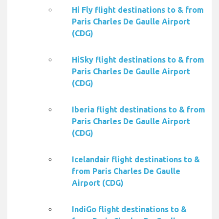
Hi Fly flight destinations to & from
Paris Charles De Gaulle Airport
(CDG)
HiSky flight destinations to & from
Paris Charles De Gaulle Airport
(CDG)
Iberia flight destinations to & from
Paris Charles De Gaulle Airport
(CDG)
Icelandair flight destinations to &
from Paris Charles De Gaulle
Airport (CDG)
IndiGo flight destinations to &