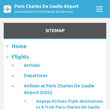
Paris Charles De Gaulle Airport
Essential Airport Information and Services
SITEMAP
Home
Flights
Arrivals
Departures
Airlines at Paris Charles De Gaulle
Airport (CDG)
Aegean Airlines flight destinations
to & from Paris Charles De Gaulle