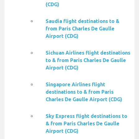
(CDG)
Saudia flight destinations to &
from Paris Charles De Gaulle
Airport (CDG)
Sichuan Airlines flight destinations
to & from Paris Charles De Gaulle
Airport (CDG)
Singapore Airlines flight
destinations to & from Paris
Charles De Gaulle Airport (CDG)
Sky Express flight destinations to
& from Paris Charles De Gaulle
Airport (CDG)