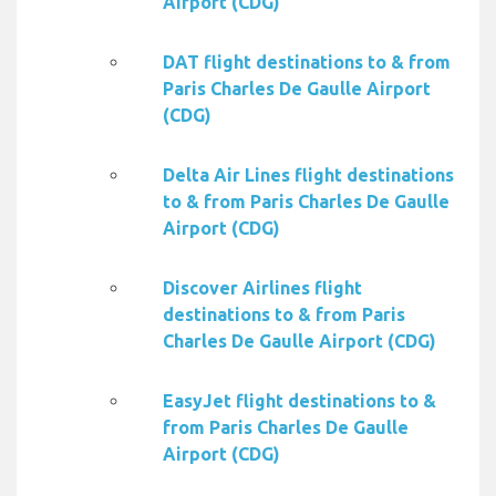
Airport (CDG)
DAT flight destinations to & from
Paris Charles De Gaulle Airport
(CDG)
Delta Air Lines flight destinations
to & from Paris Charles De Gaulle
Airport (CDG)
Discover Airlines flight
destinations to & from Paris
Charles De Gaulle Airport (CDG)
EasyJet flight destinations to &
from Paris Charles De Gaulle
Airport (CDG)