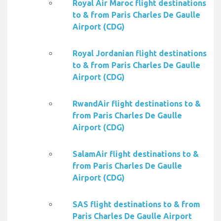
Royal Air Maroc flight destinations
to & from Paris Charles De Gaulle
Airport (CDG)
Royal Jordanian flight destinations
to & from Paris Charles De Gaulle
Airport (CDG)
RwandAir flight destinations to &
from Paris Charles De Gaulle
Airport (CDG)
SalamAir flight destinations to &
from Paris Charles De Gaulle
Airport (CDG)
SAS flight destinations to & from
Paris Charles De Gaulle Airport