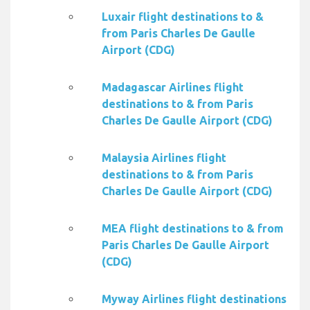
Luxair flight destinations to &
from Paris Charles De Gaulle
Airport (CDG)
Madagascar Airlines flight
destinations to & from Paris
Charles De Gaulle Airport (CDG)
Malaysia Airlines flight
destinations to & from Paris
Charles De Gaulle Airport (CDG)
MEA flight destinations to & from
Paris Charles De Gaulle Airport
(CDG)
Myway Airlines flight destinations