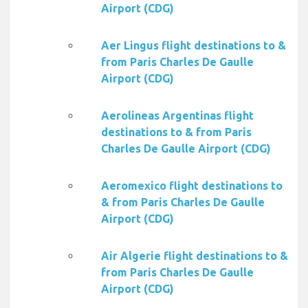
Airport (CDG)
Aer Lingus flight destinations to &
from Paris Charles De Gaulle
Airport (CDG)
Aerolineas Argentinas flight
destinations to & from Paris
Charles De Gaulle Airport (CDG)
Aeromexico flight destinations to
& from Paris Charles De Gaulle
Airport (CDG)
Air Algerie flight destinations to &
from Paris Charles De Gaulle
Airport (CDG)