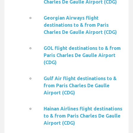
Charles De Gaulle Airport (CDG)
Georgian Airways flight
destinations to & from Paris
Charles De Gaulle Airport (CDG)
GOL flight destinations to & from
Paris Charles De Gaulle Airport
(CDG)
Gulf Air flight destinations to &
from Paris Charles De Gaulle
Airport (CDG)
Hainan Airlines flight destinations
to & from Paris Charles De Gaulle
Airport (CDG)