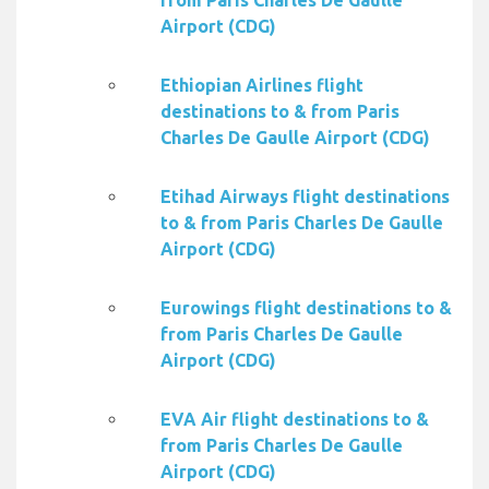
from Paris Charles De Gaulle
Airport (CDG)
Ethiopian Airlines flight
destinations to & from Paris
Charles De Gaulle Airport (CDG)
Etihad Airways flight destinations
to & from Paris Charles De Gaulle
Airport (CDG)
Eurowings flight destinations to &
from Paris Charles De Gaulle
Airport (CDG)
EVA Air flight destinations to &
from Paris Charles De Gaulle
Airport (CDG)