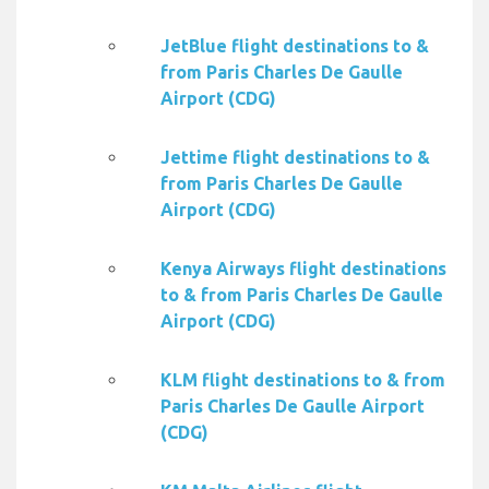
JetBlue flight destinations to &
from Paris Charles De Gaulle
Airport (CDG)
Jettime flight destinations to &
from Paris Charles De Gaulle
Airport (CDG)
Kenya Airways flight destinations
to & from Paris Charles De Gaulle
Airport (CDG)
KLM flight destinations to & from
Paris Charles De Gaulle Airport
(CDG)