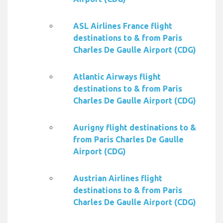
ASL Airlines France flight
destinations to & from Paris
Charles De Gaulle Airport (CDG)
Atlantic Airways flight
destinations to & from Paris
Charles De Gaulle Airport (CDG)
Aurigny flight destinations to &
from Paris Charles De Gaulle
Airport (CDG)
Austrian Airlines flight
destinations to & from Paris
Charles De Gaulle Airport (CDG)