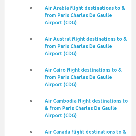
Air Arabia flight destinations to &
from Paris Charles De Gaulle
Airport (CDG)
Air Austral flight destinations to &
from Paris Charles De Gaulle
Airport (CDG)
Air Cairo flight destinations to &
from Paris Charles De Gaulle
Airport (CDG)
Air Cambodia flight destinations to
& from Paris Charles De Gaulle
Airport (CDG)
Air Canada flight destinations to &