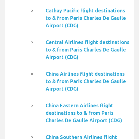
Cathay Pacific flight destinations
to & from Paris Charles De Gaulle
Airport (CDG)
Central Airlines flight destinations
to & from Paris Charles De Gaulle
Airport (CDG)
China Airlines flight destinations
to & from Paris Charles De Gaulle
Airport (CDG)
China Eastern Airlines flight
destinations to & from Paris
Charles De Gaulle Airport (CDG)
China Southern Airlines flight