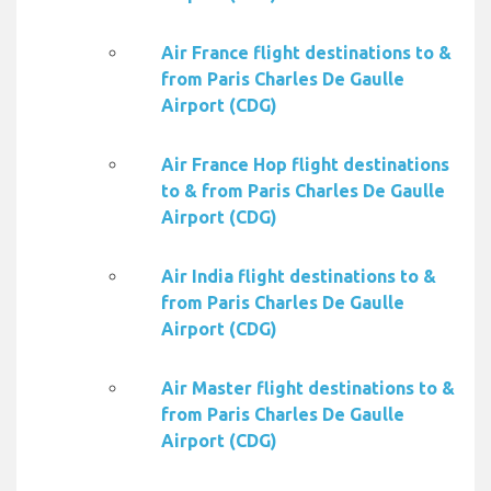
Air France flight destinations to &
from Paris Charles De Gaulle
Airport (CDG)
Air France Hop flight destinations
to & from Paris Charles De Gaulle
Airport (CDG)
Air India flight destinations to &
from Paris Charles De Gaulle
Airport (CDG)
Air Master flight destinations to &
from Paris Charles De Gaulle
Airport (CDG)