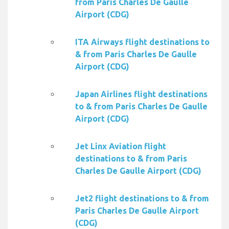
from Paris Charles De Gaulle
Airport (CDG)
ITA Airways flight destinations to
& from Paris Charles De Gaulle
Airport (CDG)
Japan Airlines flight destinations
to & from Paris Charles De Gaulle
Airport (CDG)
Jet Linx Aviation flight
destinations to & from Paris
Charles De Gaulle Airport (CDG)
Jet2 flight destinations to & from
Paris Charles De Gaulle Airport
(CDG)