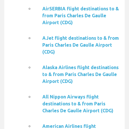
AirSERBIA flight destinations to &
from Paris Charles De Gaulle
Airport (CDG)
AJet flight destinations to & from
Paris Charles De Gaulle Airport
(CDG)
Alaska Airlines flight destinations
to & from Paris Charles De Gaulle
Airport (CDG)
All Nippon Airways flight
destinations to & from Paris
Charles De Gaulle Airport (CDG)
American Airlines flight