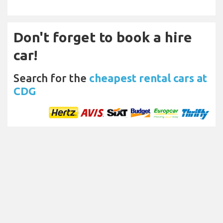
Don't forget to book a hire
car!
Search for the
cheapest rental cars at
CDG