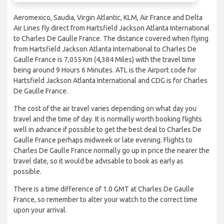
Aeromexico, Saudia, Virgin Atlantic, KLM, Air France and Delta
Air Lines fly direct from Hartsfield Jackson Atlanta International
to Charles De Gaulle France. The distance covered when flying
from Hartsfield Jackson Atlanta International to Charles De
Gaulle France is 7,055 Km (4,384 Miles) with the travel time
being around 9 Hours 6 Minutes. ATL is the Airport code for
Hartsfield Jackson Atlanta International and CDG is for Charles
De Gaulle France.
The cost of the air travel varies depending on what day you
travel and the time of day. It is normally worth booking flights
well in advance if possible to get the best deal to Charles De
Gaulle France perhaps midweek or late evening. Flights to
Charles De Gaulle France normally go up in price the nearer the
travel date, so it would be advisable to book as early as
possible.
There is a time difference of 1.0 GMT at Charles De Gaulle
France, so remember to alter your watch to the correct time
upon your arrival.