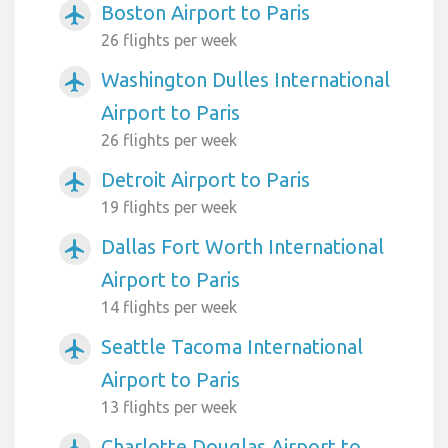
Boston Airport to Paris
airplanemode_active
26 flights per week
Washington Dulles International
airplanemode_active
Airport to Paris
26 flights per week
Detroit Airport to Paris
airplanemode_active
19 flights per week
Dallas Fort Worth International
airplanemode_active
Airport to Paris
14 flights per week
Seattle Tacoma International
airplanemode_active
Airport to Paris
13 flights per week
Charlotte Douglas Airport to