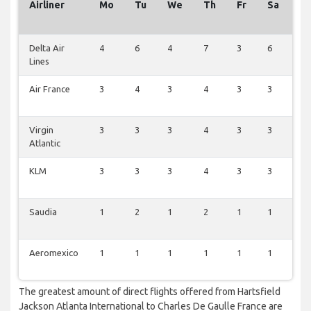
Airliner
Mo
Tu
We
Th
Fr
Sa
S
Delta Air
4
6
4
7
3
6
2
Lines
Air France
3
4
3
4
3
3
2
Virgin
3
3
3
4
3
3
2
Atlantic
KLM
3
3
3
4
3
3
2
Saudia
1
2
1
2
1
1
1
Aeromexico
1
1
1
1
1
1
1
The greatest amount of direct flights offered from Hartsfield
Jackson Atlanta International to Charles De Gaulle France are