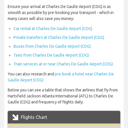
Ensure your arrival at Charles De Gaulle Airport (CDG) is as
smooth as possible by pre-booking your transport - which in
many cases will also save you money:
Car rental at Charles De Gaulle Airport (CDG)
Private transfers at Charles De Gaulle Airport (CDG)
Buses from Charles De Gaulle Airport (CDG)
Taxis from Charles De Gaulle Airport (CDG)
Train services at or near Charles De Gaulle Airport (CDG)
You can also research and
pre-book a hotel near Charles De
Gaulle Airport (CDG)
Below you can see a table that shows the airlines that fly from
Hartsfield Jackson Atlanta International (ATL) to Charles De
Gaulle (CDG) and frequency of flights daily.
Flights Chart