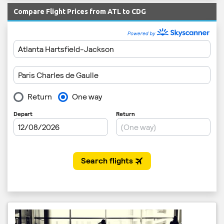
Compare Flight Prices from ATL to CDG