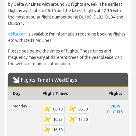
by Delta Air Lines with around 32 flights a week. The earliest
flight is available at 06:10 and the latest flights at 22:30 with
the most popular flight number being DL100, DL82, DL84 and
DL8691.
delta.com
is available for information regarding booking flights
etc with Delta Air Lines.
Please see below the times of flights. These times and
frequency may vary at different times of the year please visit
the website for more information.
Flights Time In WeekDays
Day
Flight Times
Flights
Monday
VIEW
06:10
06:50
FLIGHTS
10:35
12:30
16:30