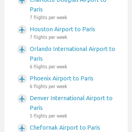
airplanemode_active
Paris
7 flights per week
Houston Airport to Paris
airplanemode_active
7 flights per week
Orlando International Airport to
airplanemode_active
Paris
6 flights per week
Phoenix Airport to Paris
airplanemode_active
6 flights per week
Denver International Airport to
airplanemode_active
Paris
5 flights per week
Chefornak Airport to Paris
airplanemode_active