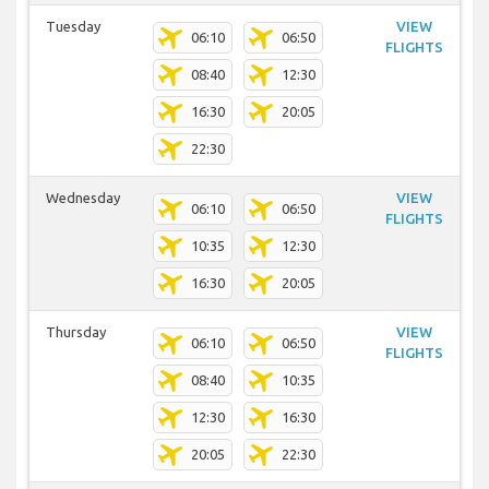
Tuesday
VIEW
06:10
06:50
FLIGHTS
08:40
12:30
16:30
20:05
22:30
Wednesday
VIEW
06:10
06:50
FLIGHTS
10:35
12:30
16:30
20:05
Thursday
VIEW
06:10
06:50
FLIGHTS
08:40
10:35
12:30
16:30
20:05
22:30