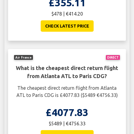
£355.11
$478 | €414.20
CHECK LATEST PRICE
Air France
DIRECT
What is the cheapest direct return flight
from Atlanta ATL to Paris CDG?
The cheapest direct return flight from Atlanta
ATL to Paris CDG is £4077.83 ($5489 €4756.33)
£4077.83
$5489 | €4756.33