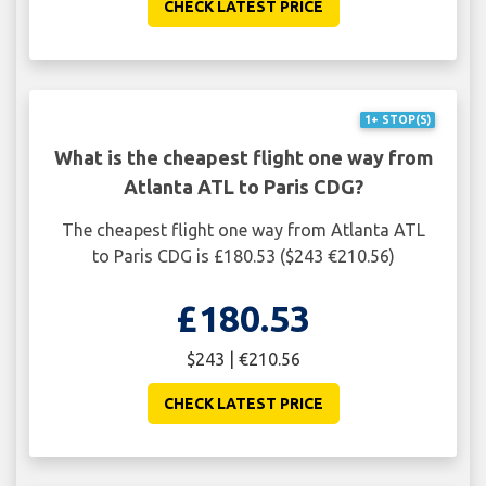
CHECK LATEST PRICE
1+ STOP(S)
What is the cheapest flight one way from
Atlanta ATL to Paris CDG?
The cheapest flight one way from Atlanta ATL
to Paris CDG is £180.53 ($243 €210.56)
£180.53
$243 | €210.56
CHECK LATEST PRICE