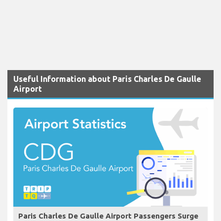
Useful Information about Paris Charles De Gaulle
Airport
Paris Charles De Gaulle Airport Passengers Surge