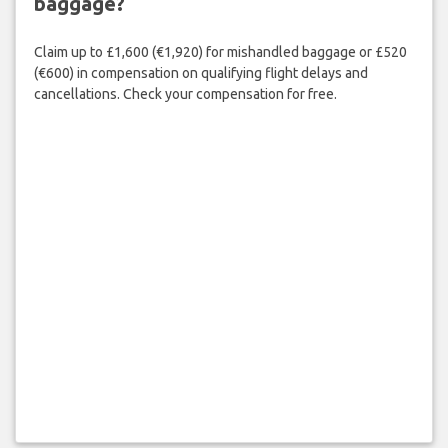
baggage?
Claim up to £1,600 (€1,920) for mishandled baggage or £520
(€600) in compensation on qualifying flight delays and
cancellations. Check your compensation for free.