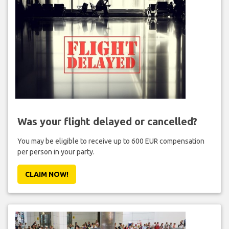
Was your flight delayed or cancelled?
You may be eligible to receive up to 600 EUR compensation
per person in your party.
CLAIM NOW!