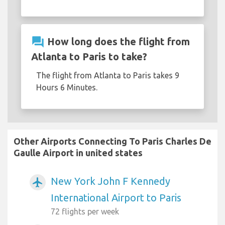
question_answer
How long does the flight from
Atlanta to Paris to take?
The flight from Atlanta to Paris takes 9
Hours 6 Minutes.
Other Airports Connecting To Paris Charles De
Gaulle Airport in united states
New York John F Kennedy
airplanemode_active
International Airport to Paris
72 flights per week