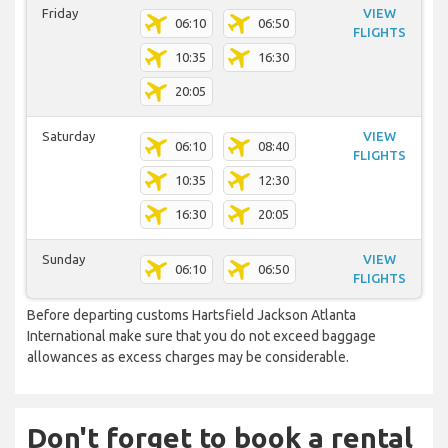
Friday
VIEW
06:10
06:50
FLIGHTS
10:35
16:30
20:05
Saturday
VIEW
06:10
08:40
FLIGHTS
10:35
12:30
16:30
20:05
Sunday
VIEW
06:10
06:50
FLIGHTS
Before departing customs Hartsfield Jackson Atlanta
International make sure that you do not exceed baggage
allowances as excess charges may be considerable.
Don't forget to book a rental