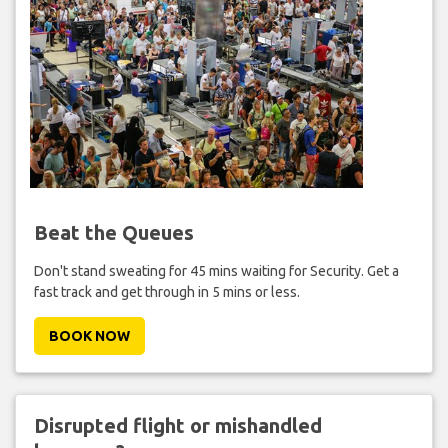
Beat the Queues
Don't stand sweating for 45 mins waiting for Security. Get a
fast track and get through in 5 mins or less.
BOOK NOW
Disrupted flight or mishandled