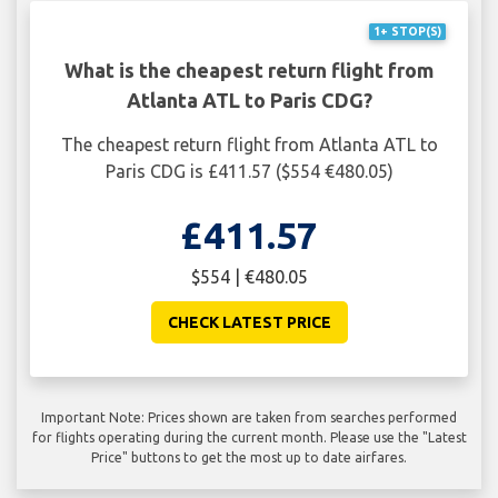
1+ STOP(S)
What is the cheapest return flight from
Atlanta ATL to Paris CDG?
The cheapest return flight from Atlanta ATL to
Paris CDG is £411.57 ($554 €480.05)
£411.57
$554 | €480.05
CHECK LATEST PRICE
Important Note: Prices shown are taken from searches performed
for flights operating during the current month. Please use the "Latest
Price" buttons to get the most up to date airfares.