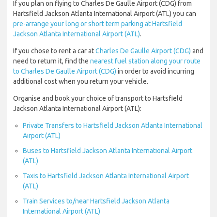
If you plan on flying to Charles De Gaulle Airport (CDG) from
Hartsfield Jackson Atlanta International Airport (ATL) you can
pre-arrange your long or short term parking at Hartsfield
Jackson Atlanta International Airport (ATL)
.
If you chose to rent a car at
Charles De Gaulle Airport (CDG)
and
need to return it, find the
nearest fuel station along your route
to Charles De Gaulle Airport (CDG)
in order to avoid incurring
additional cost when you return your vehicle.
Organise and book your choice of transport to Hartsfield
Jackson Atlanta International Airport (ATL):
Private Transfers to Hartsfield Jackson Atlanta International
Airport (ATL)
Buses to Hartsfield Jackson Atlanta International Airport
(ATL)
Taxis to Hartsfield Jackson Atlanta International Airport
(ATL)
Train Services to/near Hartsfield Jackson Atlanta
International Airport (ATL)