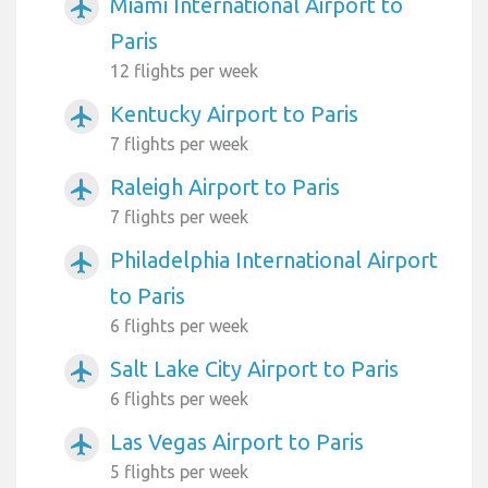
Miami International Airport to
airplanemode_active
Paris
12 flights per week
Kentucky Airport to Paris
airplanemode_active
7 flights per week
Raleigh Airport to Paris
airplanemode_active
7 flights per week
Philadelphia International Airport
airplanemode_active
to Paris
6 flights per week
Salt Lake City Airport to Paris
airplanemode_active
6 flights per week
Las Vegas Airport to Paris
airplanemode_active
5 flights per week