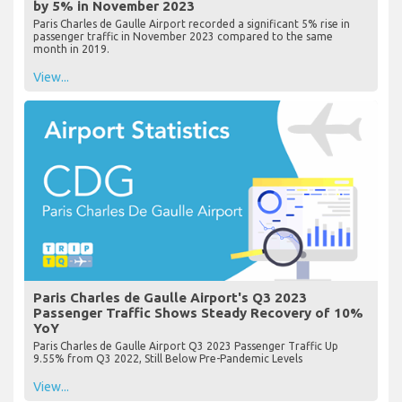
by 5% in November 2023
Paris Charles de Gaulle Airport recorded a significant 5% rise in
passenger traffic in November 2023 compared to the same
month in 2019.
View...
Paris Charles de Gaulle Airport's Q3 2023
Passenger Traffic Shows Steady Recovery of 10%
YoY
Paris Charles de Gaulle Airport Q3 2023 Passenger Traffic Up
9.55% from Q3 2022, Still Below Pre-Pandemic Levels
View...