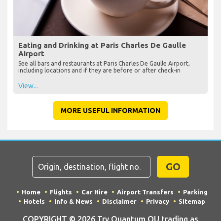
Eating and Drinking at Paris Charles De Gaulle
Airport
See all bars and restaurants at Paris Charles De Gaulle Airport,
including locations and if they are before or after check-in
View...
MORE USEFUL INFORMATION
GO
Home
Flights
Car Hire
Airport Transfers
Parking
Hotels
Info & News
Disclaimer
Privacy
Sitemap
COPYRIGHT © 2026 Try Quantum OU trading as