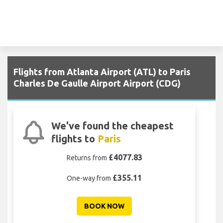
Flights from Atlanta Airport (ATL) to Paris
Charles De Gaulle Airport Airport (CDG)
We've found the cheapest
flights to
Paris
£4077.83
Returns from
£355.11
One-way from
BOOK NOW