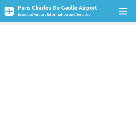
Paris Charles De Gaulle Airport
Essential Airport Information and Services