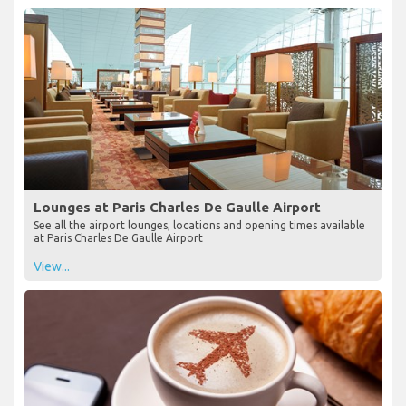
Lounges at Paris Charles De Gaulle Airport
See all the airport lounges, locations and opening times available
at Paris Charles De Gaulle Airport
View...