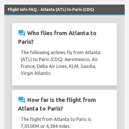
Flight Info FAQ - Atlanta (ATL) to Paris (CDG)
question_answer
Who flies from Atlanta to
Paris?
The following airlines fly from Atlanta
(ATL) to Paris (CDG): Aeromexico, Air
France, Delta Air Lines, KLM, Saudia,
Virgin Atlantic.
question_answer
How far is the flight from
Atlanta to Paris?
The flight from Atlanta to Paris is
7,055KM or 4,384 miles.