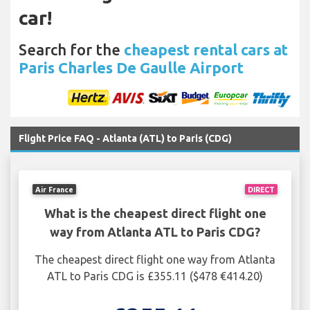
car!
Search for the
cheapest rental cars at
Paris Charles De Gaulle Airport
Flight Price FAQ - Atlanta (ATL) to Paris (CDG)
Air France
DIRECT
What is the cheapest direct flight one
way from Atlanta ATL to Paris CDG?
The cheapest direct flight one way from Atlanta
ATL to Paris CDG is £355.11 ($478 €414.20)