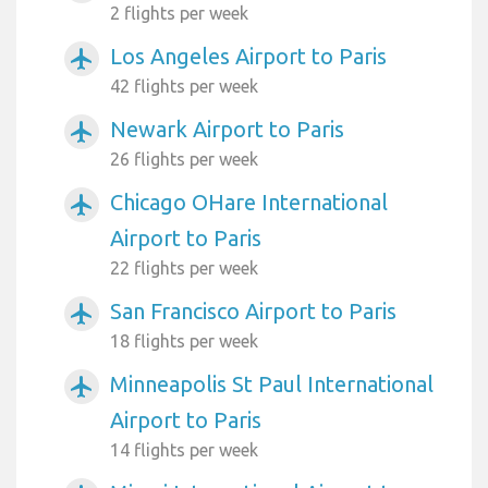
2 flights per week
Los Angeles Airport to Paris
airplanemode_active
42 flights per week
Newark Airport to Paris
airplanemode_active
26 flights per week
Chicago OHare International
airplanemode_active
Airport to Paris
22 flights per week
San Francisco Airport to Paris
airplanemode_active
18 flights per week
Minneapolis St Paul International
airplanemode_active
Airport to Paris
14 flights per week