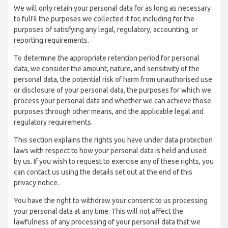
We will only retain your personal data for as long as necessary
to fulfil the purposes we collected it for, including for the
purposes of satisfying any legal, regulatory, accounting, or
reporting requirements.
To determine the appropriate retention period for personal
data, we consider the amount, nature, and sensitivity of the
personal data, the potential risk of harm from unauthorised use
or disclosure of your personal data, the purposes for which we
process your personal data and whether we can achieve those
purposes through other means, and the applicable legal and
regulatory requirements.
This section explains the rights you have under data protection
laws with respect to how your personal data is held and used
by us. If you wish to request to exercise any of these rights, you
can contact us using the details set out at the end of this
privacy notice.
You have the right to withdraw your consent to us processing
your personal data at any time. This will not affect the
lawfulness of any processing of your personal data that we