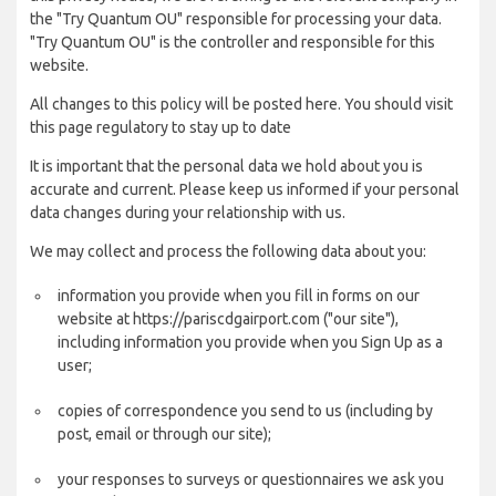
the "Try Quantum OU" responsible for processing your data.
"Try Quantum OU" is the controller and responsible for this
website.
All changes to this policy will be posted here. You should visit
this page regulatory to stay up to date
It is important that the personal data we hold about you is
accurate and current. Please keep us informed if your personal
data changes during your relationship with us.
We may collect and process the following data about you:
information you provide when you fill in forms on our
website at https://pariscdgairport.com ("our site"),
including information you provide when you Sign Up as a
user;
copies of correspondence you send to us (including by
post, email or through our site);
your responses to surveys or questionnaires we ask you