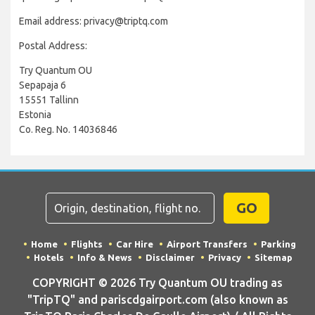
Email address: privacy@triptq.com
Postal Address:
Try Quantum OU
Sepapaja 6
15551 Tallinn
Estonia
Co. Reg. No. 14036846
GO
Home
Flights
Car Hire
Airport Transfers
Parking
Hotels
Info & News
Disclaimer
Privacy
Sitemap
COPYRIGHT © 2026 Try Quantum OU trading as
"TripTQ" and pariscdgairport.com (also known as