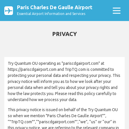
Paris Charles De Gaulle Airport
Essential Airport Information and Services
PRIVACY
Try Quantum OU operating as "pariscdgairport.com" at
https://pariscdgairport.com and TripTQ.com is committed to
protecting your personal data and respecting your privacy. This
privacy notice will inform you as to how we look after your
personal data when and tell you about your privacy rights and
how the law protects you. Please read this policy carefully to
understand how we process your data.
This privacy notice is issued on behalf of the Try Quantum OU
so when we mention "Paris Charles De Gaulle Airport"”,
“"TripTQ.com"”,“"pariscdgairport.com"”,“we”, “us” or “our” in
this privacy notice, we are referring to the relevant company in