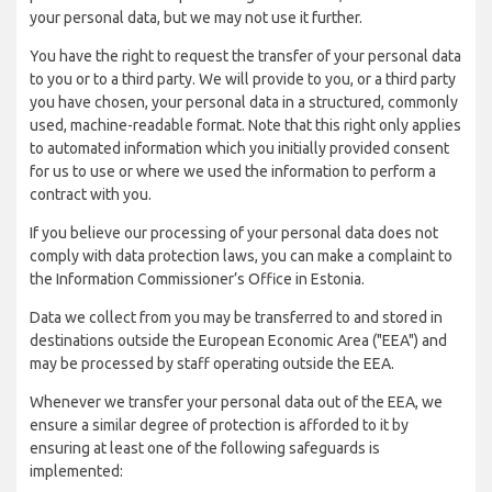
your personal data, but we may not use it further.
You have the right to request the transfer of your personal data
to you or to a third party. We will provide to you, or a third party
you have chosen, your personal data in a structured, commonly
used, machine-readable format. Note that this right only applies
to automated information which you initially provided consent
for us to use or where we used the information to perform a
contract with you.
If you believe our processing of your personal data does not
comply with data protection laws, you can make a complaint to
the Information Commissioner’s Office in Estonia.
Data we collect from you may be transferred to and stored in
destinations outside the European Economic Area ("EEA") and
may be processed by staff operating outside the EEA.
Whenever we transfer your personal data out of the EEA, we
ensure a similar degree of protection is afforded to it by
ensuring at least one of the following safeguards is
implemented: