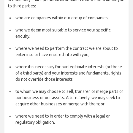
to third parties:
who are companies within our group of companies;
who we deem most suitable to service your specific
enquiry;
where we need to perform the contract we are about to
enter into or have entered into with you;
where it is necessary for our legitimate interests (or those
of a third party) and your interests and fundamental rights
do not override those interests;
to whom we may choose to sell, transfer, or merge parts of
our business or our assets. Alternatively, we may seek to
acquire other businesses or merge with them; or
where we need to in order to comply with a legal or
regulatory obligation.