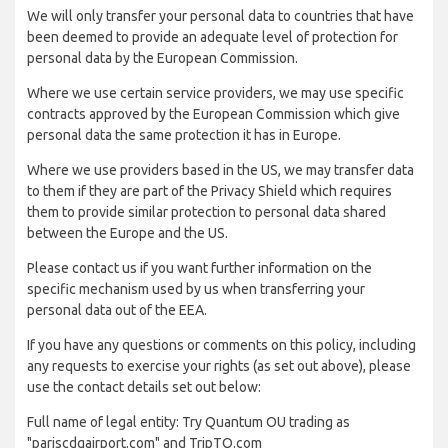
We will only transfer your personal data to countries that have
been deemed to provide an adequate level of protection for
personal data by the European Commission.
Where we use certain service providers, we may use specific
contracts approved by the European Commission which give
personal data the same protection it has in Europe.
Where we use providers based in the US, we may transfer data
to them if they are part of the Privacy Shield which requires
them to provide similar protection to personal data shared
between the Europe and the US.
Please contact us if you want further information on the
specific mechanism used by us when transferring your
personal data out of the EEA.
If you have any questions or comments on this policy, including
any requests to exercise your rights (as set out above), please
use the contact details set out below:
Full name of legal entity: Try Quantum OU trading as
"pariscdgairport.com" and TripTQ.com