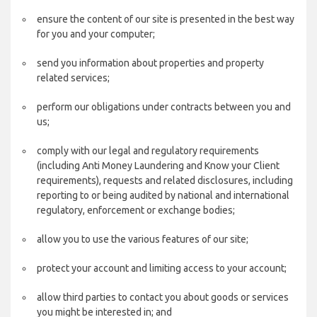
ensure the content of our site is presented in the best way
for you and your computer;
send you information about properties and property
related services;
perform our obligations under contracts between you and
us;
comply with our legal and regulatory requirements
(including Anti Money Laundering and Know your Client
requirements), requests and related disclosures, including
reporting to or being audited by national and international
regulatory, enforcement or exchange bodies;
allow you to use the various features of our site;
protect your account and limiting access to your account;
allow third parties to contact you about goods or services
you might be interested in; and