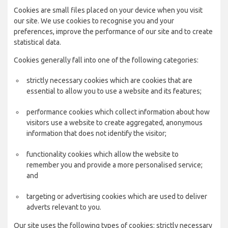
Cookies are small files placed on your device when you visit
our site. We use cookies to recognise you and your
preferences, improve the performance of our site and to create
statistical data.
Cookies generally fall into one of the following categories:
strictly necessary cookies which are cookies that are
essential to allow you to use a website and its features;
performance cookies which collect information about how
visitors use a website to create aggregated, anonymous
information that does not identify the visitor;
functionality cookies which allow the website to
remember you and provide a more personalised service;
and
targeting or advertising cookies which are used to deliver
adverts relevant to you.
Our site uses the following types of cookies: strictly necessary