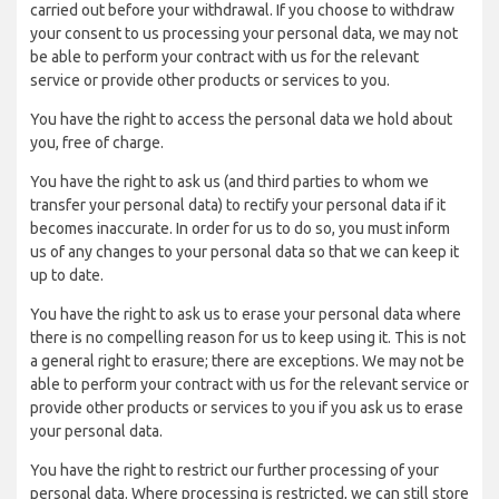
carried out before your withdrawal. If you choose to withdraw
your consent to us processing your personal data, we may not
be able to perform your contract with us for the relevant
service or provide other products or services to you.
You have the right to access the personal data we hold about
you, free of charge.
You have the right to ask us (and third parties to whom we
transfer your personal data) to rectify your personal data if it
becomes inaccurate. In order for us to do so, you must inform
us of any changes to your personal data so that we can keep it
up to date.
You have the right to ask us to erase your personal data where
there is no compelling reason for us to keep using it. This is not
a general right to erasure; there are exceptions. We may not be
able to perform your contract with us for the relevant service or
provide other products or services to you if you ask us to erase
your personal data.
You have the right to restrict our further processing of your
personal data. Where processing is restricted, we can still store