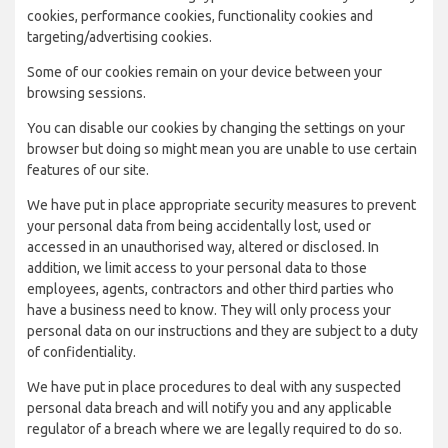
cookies, performance cookies, functionality cookies and
targeting/advertising cookies.
Some of our cookies remain on your device between your
browsing sessions.
You can disable our cookies by changing the settings on your
browser but doing so might mean you are unable to use certain
features of our site.
We have put in place appropriate security measures to prevent
your personal data from being accidentally lost, used or
accessed in an unauthorised way, altered or disclosed. In
addition, we limit access to your personal data to those
employees, agents, contractors and other third parties who
have a business need to know. They will only process your
personal data on our instructions and they are subject to a duty
of confidentiality.
We have put in place procedures to deal with any suspected
personal data breach and will notify you and any applicable
regulator of a breach where we are legally required to do so.