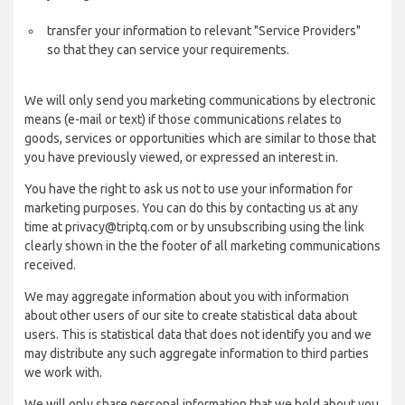
transfer your information to relevant "Service Providers"
so that they can service your requirements.
We will only send you marketing communications by electronic
means (e-mail or text) if those communications relates to
goods, services or opportunities which are similar to those that
you have previously viewed, or expressed an interest in.
You have the right to ask us not to use your information for
marketing purposes. You can do this by contacting us at any
time at privacy@triptq.com or by unsubscribing using the link
clearly shown in the the footer of all marketing communications
received.
We may aggregate information about you with information
about other users of our site to create statistical data about
users. This is statistical data that does not identify you and we
may distribute any such aggregate information to third parties
we work with.
We will only share personal information that we hold about you