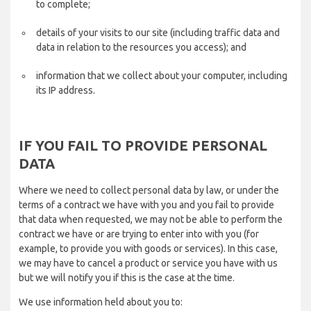
to complete;
details of your visits to our site (including traffic data and
data in relation to the resources you access); and
information that we collect about your computer, including
its IP address.
IF YOU FAIL TO PROVIDE PERSONAL
DATA
Where we need to collect personal data by law, or under the
terms of a contract we have with you and you fail to provide
that data when requested, we may not be able to perform the
contract we have or are trying to enter into with you (for
example, to provide you with goods or services). In this case,
we may have to cancel a product or service you have with us
but we will notify you if this is the case at the time.
We use information held about you to: