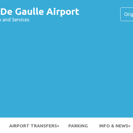
 De Gaulle Airport
n and Services
AIRPORT TRANSFERS
PARKING
INFO & NEWS