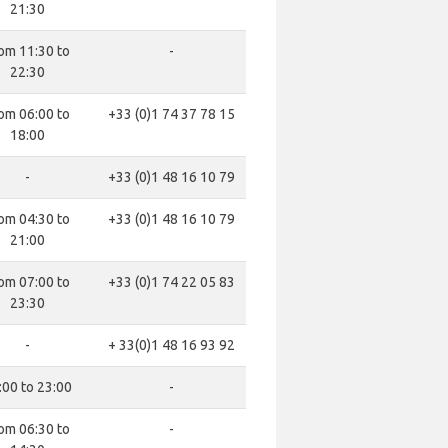
21:30
om 11:30 to
-
22:30
om 06:00 to
+33 (0)1 74 37 78 15
18:00
-
+33 (0)1 48 16 10 79
om 04:30 to
+33 (0)1 48 16 10 79
21:00
om 07:00 to
+33 (0)1 74 22 05 83
23:30
-
+ 33(0)1 48 16 93 92
:00 to 23:00
-
om 06:30 to
-