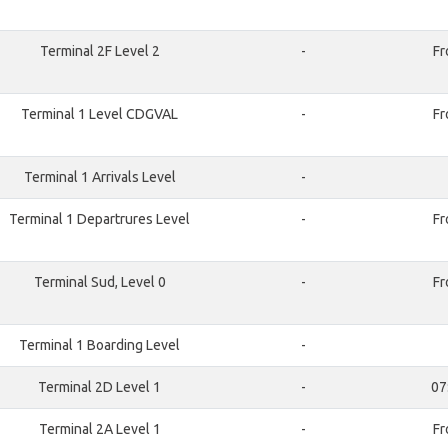
Terminal 2F Level 2
-
Fr
Terminal 1 Level CDGVAL
-
Fr
Terminal 1 Arrivals Level
-
Terminal 1 Departrures Level
-
Fr
Terminal Sud, Level 0
-
Fr
Terminal 1 Boarding Level
-
Terminal 2D Level 1
-
07
Terminal 2A Level 1
-
Fr