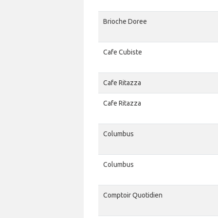
Brioche Doree
Cafe Cubiste
Cafe Ritazza
Cafe Ritazza
Columbus
Columbus
Comptoir Quotidien