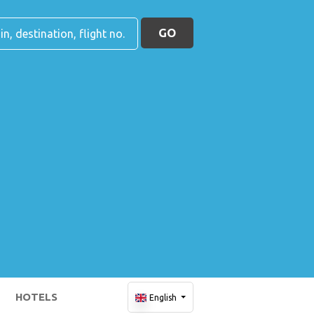
GO
HOTELS
English