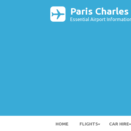
Paris Charles
Essential Airport Informatio
HOME
FLIGHTS
CAR HIRE