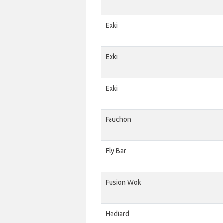
Exki
Exki
Exki
Fauchon
Fly Bar
Fusion Wok
Hediard