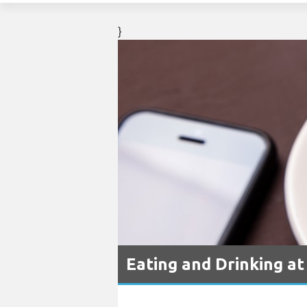
}
Eating and Drinking at