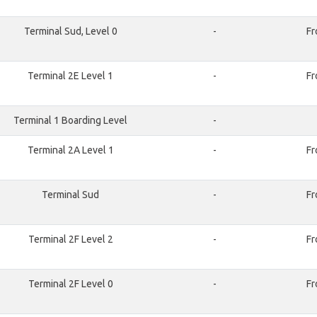
Terminal Sud, Level 0
-
Fr
Terminal 2E Level 1
-
Fr
Terminal 1 Boarding Level
-
Terminal 2A Level 1
-
Fr
Terminal Sud
-
Fr
Terminal 2F Level 2
-
Fr
Terminal 2F Level 0
-
Fr