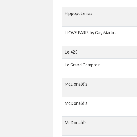
Hippopotamus
I LOVE PARIS by Guy Martin
Le 428
Le Grand Comptoir
McDonald's
McDonald's
McDonald's