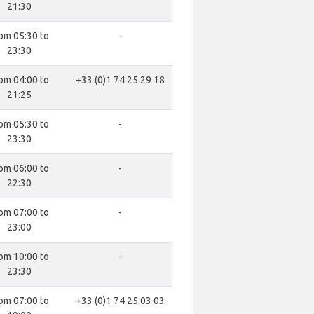
21:30
om 05:30 to
-
23:30
om 04:00 to
+33 (0)1 74 25 29 18
21:25
om 05:30 to
-
23:30
om 06:00 to
-
22:30
om 07:00 to
-
23:00
om 10:00 to
-
23:30
om 07:00 to
+33 (0)1 74 25 03 03