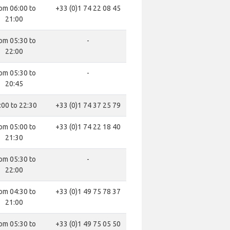
om 06:00 to
+33 (0)1 74 22 08 45
21:00
om 05:30 to
-
22:00
om 05:30 to
-
20:45
:00 to 22:30
+33 (0)1 74 37 25 79
om 05:00 to
+33 (0)1 74 22 18 40
21:30
om 05:30 to
-
22:00
om 04:30 to
+33 (0)1 49 75 78 37
21:00
om 05:30 to
+33 (0)1 49 75 05 50