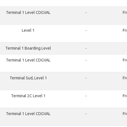
Terminal 1 Level CDGVAL
-
Fr
Level 1
-
Fr
Terminal 1 Boarding Level
-
Terminal 1 Level CDGVAL
-
Fr
Terminal Sud, Level 1
-
Fr
Terminal 2C Level 1
-
Fr
Terminal 1 Level CDGVAL
-
Fr