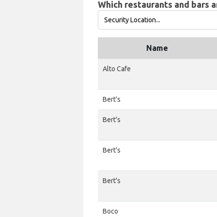
Which restaurants and bars ar
Name
Alto Cafe
Bert's
Bert's
Bert's
Bert's
Boco