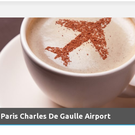
 Paris Charles De Gaulle Airport