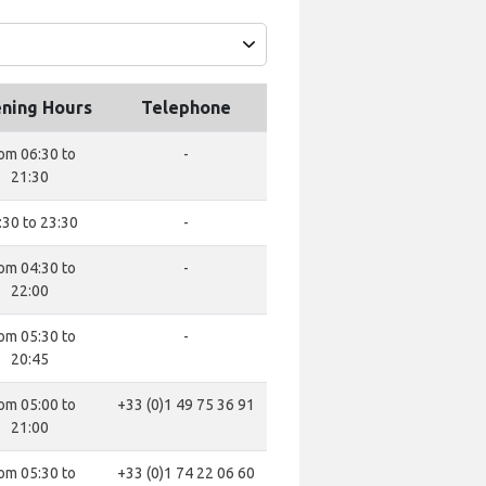
ning Hours
Telephone
om 06:30 to
-
21:30
:30 to 23:30
-
om 04:30 to
-
22:00
om 05:30 to
-
20:45
om 05:00 to
+33 (0)1 49 75 36 91
21:00
om 05:30 to
+33 (0)1 74 22 06 60