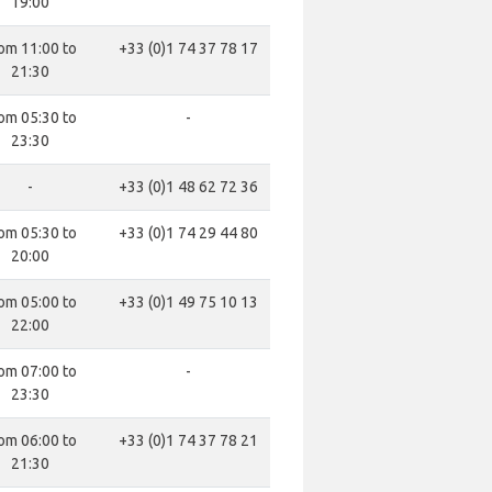
19:00
om 11:00 to
+33 (0)1 74 37 78 17
21:30
om 05:30 to
-
23:30
-
+33 (0)1 48 62 72 36
om 05:30 to
+33 (0)1 74 29 44 80
20:00
om 05:00 to
+33 (0)1 49 75 10 13
22:00
om 07:00 to
-
23:30
om 06:00 to
+33 (0)1 74 37 78 21
21:30