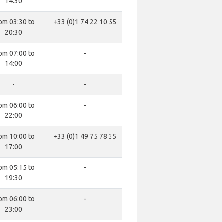
14:30
om 03:30 to
+33 (0)1 74 22 10 55
20:30
om 07:00 to
-
14:00
-
-
om 06:00 to
-
22:00
om 10:00 to
+33 (0)1 49 75 78 35
17:00
om 05:15 to
-
19:30
om 06:00 to
-
23:00