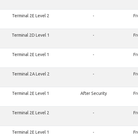
Terminal 2E Level 2
-
Fr
Terminal 2D Level 1
-
Fr
Terminal 2E Level 1
-
Fr
Terminal 2A Level 2
-
Fr
Terminal 2E Level 1
After Security
Fr
Terminal 2E Level 2
-
Fr
Terminal 2E Level 1
-
Fr