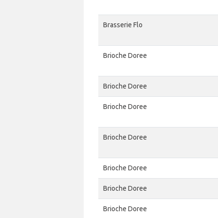
Brasserie Flo
Brioche Doree
Brioche Doree
Brioche Doree
Brioche Doree
Brioche Doree
Brioche Doree
Brioche Doree