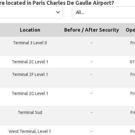
e located in Paris Charles De Gaulle Airport?
Location
Before / After Security
Ope
Terminal 3 Level 0
-
Fr
Terminal 2C Level 1
-
07
Terminal 2F Level 1
-
Fr
Terminal 2G Level 1
-
Fr
Terminal Sud
-
Fr
West Terminal, Level 1
-
Fr