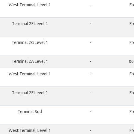
West Terminal, Level 1
-
Fr
Terminal 2F Level 2
-
Fr
Terminal 2G Level 1
-
Fr
Terminal 2A Level 1
-
06
West Terminal, Level 1
-
Fr
Terminal 2F Level 2
-
Fr
Terminal Sud
-
Fr
West Terminal, Level 1
-
Fr