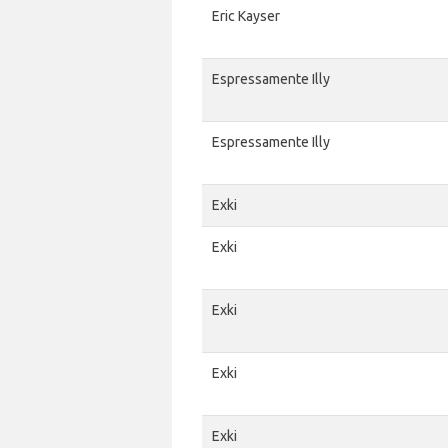
Eric Kayser
Espressamente Illy
Espressamente Illy
Exki
Exki
Exki
Exki
Exki