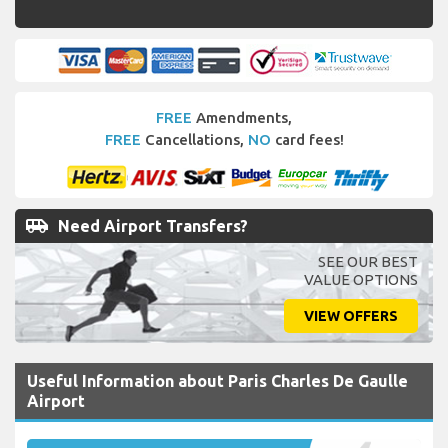
FREE
Amendments,
FREE
Cancellations,
NO
card fees!
airport_shuttle
Need Airport Transfers?
SEE OUR BEST
VALUE OPTIONS
VIEW OFFERS
Useful Information about Paris Charles De Gaulle
Airport