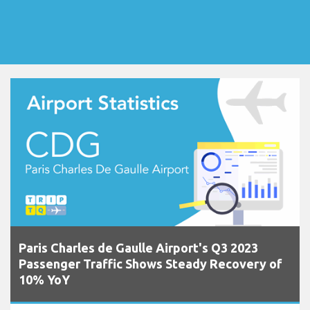
Paris Charles de Gaulle Airport's Q3 2023
Passenger Traffic Shows Steady Recovery of
10% YoY