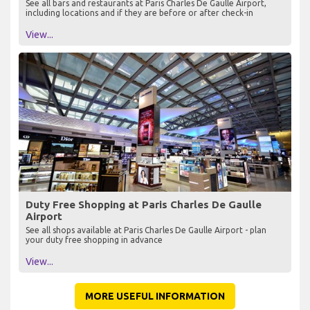
See all bars and restaurants at Paris Charles De Gaulle Airport,
including locations and if they are before or after check-in
View...
Duty Free Shopping at Paris Charles De Gaulle
Airport
See all shops available at Paris Charles De Gaulle Airport - plan
your duty free shopping in advance
View...
MORE USEFUL INFORMATION