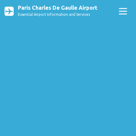
Paris Charles De Gaulle Airport
Essential Airport Information and Services