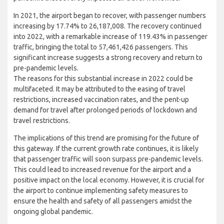
In 2021, the airport began to recover, with passenger numbers
increasing by 17.74% to 26,187,008. The recovery continued
into 2022, with a remarkable increase of 119.43% in passenger
traffic, bringing the total to 57,461,426 passengers. This
significant increase suggests a strong recovery and return to
pre-pandemic levels.
The reasons for this substantial increase in 2022 could be
multifaceted. It may be attributed to the easing of travel
restrictions, increased vaccination rates, and the pent-up
demand for travel after prolonged periods of lockdown and
travel restrictions.
The implications of this trend are promising for the future of
this gateway. If the current growth rate continues, it is likely
that passenger traffic will soon surpass pre-pandemic levels.
This could lead to increased revenue for the airport and a
positive impact on the local economy. However, it is crucial for
the airport to continue implementing safety measures to
ensure the health and safety of all passengers amidst the
ongoing global pandemic.