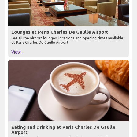
Lounges at Paris Charles De Gaulle Airport
See all the airport lounges, locations and opening times available
at Paris Charles De Gaulle Airport
View...
Eating and Drinking at Paris Charles De Gaulle
Airport