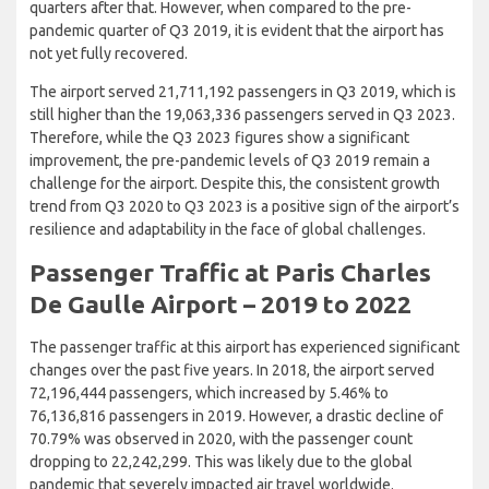
quarters after that. However, when compared to the pre-
pandemic quarter of Q3 2019, it is evident that the airport has
not yet fully recovered.
The airport served 21,711,192 passengers in Q3 2019, which is
still higher than the 19,063,336 passengers served in Q3 2023.
Therefore, while the Q3 2023 figures show a significant
improvement, the pre-pandemic levels of Q3 2019 remain a
challenge for the airport. Despite this, the consistent growth
trend from Q3 2020 to Q3 2023 is a positive sign of the airport’s
resilience and adaptability in the face of global challenges.
Passenger Traffic at Paris Charles
De Gaulle Airport – 2019 to 2022
The passenger traffic at this airport has experienced significant
changes over the past five years. In 2018, the airport served
72,196,444 passengers, which increased by 5.46% to
76,136,816 passengers in 2019. However, a drastic decline of
70.79% was observed in 2020, with the passenger count
dropping to 22,242,299. This was likely due to the global
pandemic that severely impacted air travel worldwide.