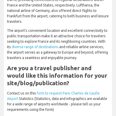
France and the United States, respectively. Lufthansa, the
national airline of Germany, also offered direct flights to
Frankfurt from the airport, catering to both business and leisure
travelers.
The airport's convenient location and excellent connectivity to
public transportation make it an attractive choice for travelers
seeking to explore France and its neighboring countries. With
its
diverse range of destinations
and reliable airline services,
the airport serves as a gateway to Europe and beyond, offering
travelers a seamless and enjoyable journey.
Are you a travel publisher and
would like this information for your
site/blog/publication?
Contact us on this
form to request Paris Charles de Gaulle
Airport
Statistics (Statistics, data and infographics are available
for a wide range of airports worldwide - please tell us your
requirements using the form)