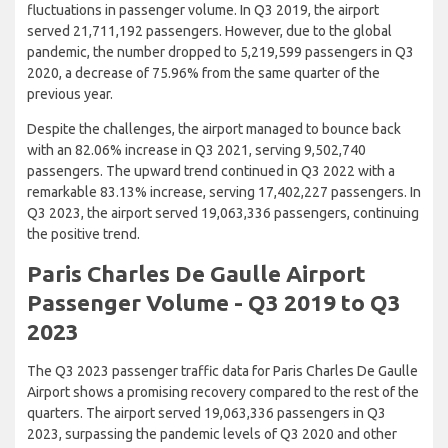
fluctuations in passenger volume. In Q3 2019, the airport
served 21,711,192 passengers. However, due to the global
pandemic, the number dropped to 5,219,599 passengers in Q3
2020, a decrease of 75.96% from the same quarter of the
previous year.
Despite the challenges, the airport managed to bounce back
with an 82.06% increase in Q3 2021, serving 9,502,740
passengers. The upward trend continued in Q3 2022 with a
remarkable 83.13% increase, serving 17,402,227 passengers. In
Q3 2023, the airport served 19,063,336 passengers, continuing
the positive trend.
Paris Charles De Gaulle Airport
Passenger Volume - Q3 2019 to Q3
2023
The Q3 2023 passenger traffic data for Paris Charles De Gaulle
Airport shows a promising recovery compared to the rest of the
quarters. The airport served 19,063,336 passengers in Q3
2023, surpassing the pandemic levels of Q3 2020 and other