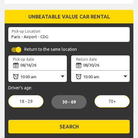
UNBEATABLE VALUE CAR RENTAL
Pick-up Location
Return to the same location
Pick-up date
Return date
Driver's age:
18 - 29
70+
30 - 69
SEARCH