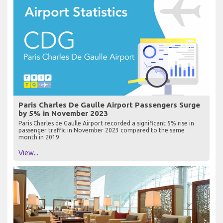
Paris Charles De Gaulle Airport Passengers Surge
by 5% in November 2023
Paris Charles de Gaulle Airport recorded a significant 5% rise in
passenger traffic in November 2023 compared to the same
month in 2019.
View...