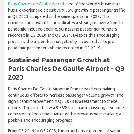
Paris Charles de Gaulle Airport
, one of the world's busiest air
hubs, experienced a positive 9.55% growth in passenger traffic
in Q3 2023 compared to the same quarter in 2022. This
encouraging upward trend indicates a steady recovery from the
pandemic-induced decline, surpassing passenger numbers
recorded in Q3 2020 and Q3 2021. Despite this encouraging
progress, the airport has not yet fully recovered to its pre-
pandemic passenger volume recorded in Q3 2019.
Sustained Passenger Growth at
Paris Charles De Gaulle Airport - Q3
2023
Paris Charles De Gaulle Airport in France has been making
continuous efforts to increase passenger volume growth. The
significant improvement in Q3 2023 is a testament to these
efforts. The airport saw a 9.55% increase in passenger volume
compared to the same quarter of the previous year, marking a
positive and encouraging progress.
From Q3 2019 to Q3 2023, the airport has experienced various