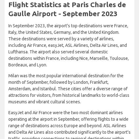
Flight Statistics at Paris Charles de
Gaulle Airport - September 2023
In September 2023, the airport's top destinations were France,
Italy, the United States, Germany, and the United Kingdom.
These destinations were served by a variety of airlines,
including Air France, easyJet, ASL Airlines, Delta Air Lines, and
Lufthansa. The airport also served several domestic
destinations within France, including Nice, Marseille, Toulouse,
Bordeaux, and Lyon.
Milan was the most popular international destination for the
month of September, followed by London, Frankfurt,
Amsterdam, and Istanbul. These cities offer a diverse range of
attractions for visitors, from historical landmarks to world-class
museums and vibrant cultural scenes.
EasyJet and Air France were the two most dominant airlines
operating at the airport in September, offering flights to a wide
range of destinations across Europe and beyond. ASL Airlines
and Delta Air Lines also contributed significantly to the airport's
traffic, providing connections to regional destinations within