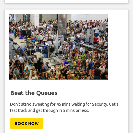
Beat the Queues
Don't stand sweating for 45 mins waiting for Security. Get a
fast track and get through in 5 mins or less.
BOOK NOW