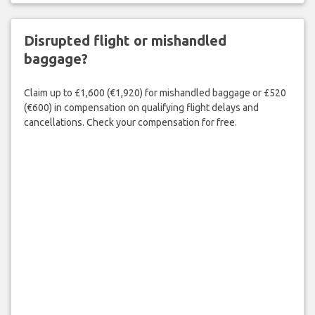
Disrupted flight or mishandled
baggage?
Claim up to £1,600 (€1,920) for mishandled baggage or £520
(€600) in compensation on qualifying flight delays and
cancellations. Check your compensation for free.