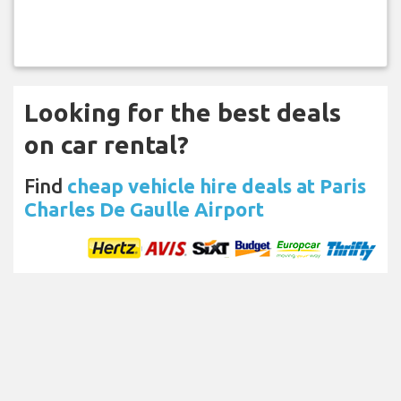
Looking for the best deals
on car rental?
Find
cheap vehicle hire deals at Paris
Charles De Gaulle Airport