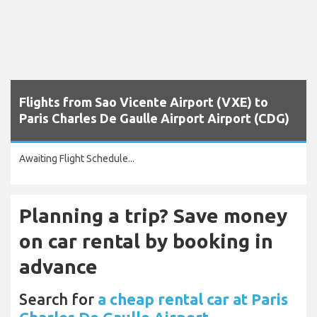
Flights from Sao Vicente Airport (VXE) to
Paris Charles De Gaulle Airport Airport (CDG)
Awaiting Flight Schedule...
Planning a trip? Save money
on car rental by booking in
advance
Search for
a cheap rental car at Paris