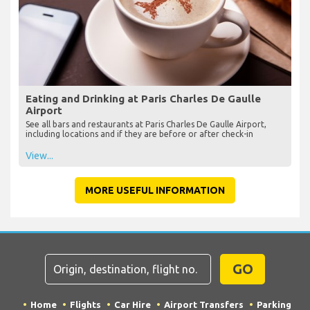
Eating and Drinking at Paris Charles De Gaulle
Airport
See all bars and restaurants at Paris Charles De Gaulle Airport,
including locations and if they are before or after check-in
View...
MORE USEFUL INFORMATION
GO
Home
Flights
Car Hire
Airport Transfers
Parking