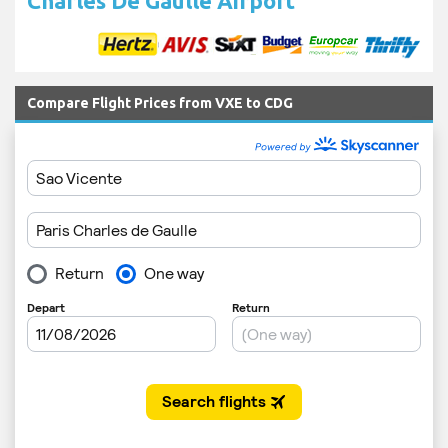
Charles De Gaulle Airport
Compare Flight Prices from VXE to CDG