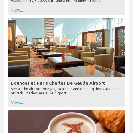
9.55% from Q3 2022, Still Below Pre-Pandemic Levels
View...
Lounges at Paris Charles De Gaulle Airport
See all the airport lounges, locations and opening times available
at Paris Charles De Gaulle Airport
View...