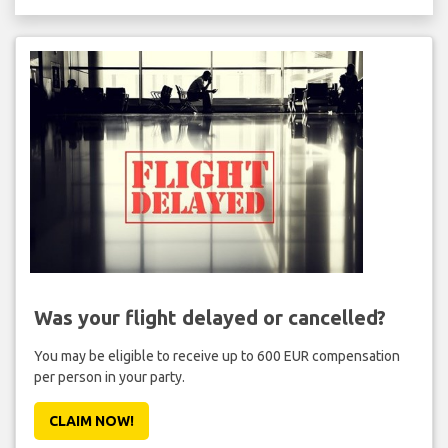
Was your flight delayed or cancelled?
You may be eligible to receive up to 600 EUR compensation
per person in your party.
CLAIM NOW!