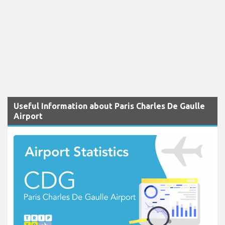
Useful Information about Paris Charles De Gaulle
Airport