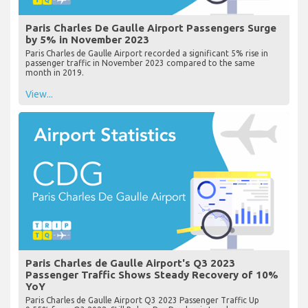
Paris Charles De Gaulle Airport Passengers Surge
by 5% in November 2023
Paris Charles de Gaulle Airport recorded a significant 5% rise in
passenger traffic in November 2023 compared to the same
month in 2019.
View...
Paris Charles de Gaulle Airport's Q3 2023
Passenger Traffic Shows Steady Recovery of 10%
YoY
Paris Charles de Gaulle Airport Q3 2023 Passenger Traffic Up