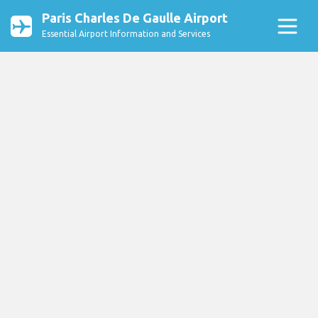
Paris Charles De Gaulle Airport
Essential Airport Information and Services