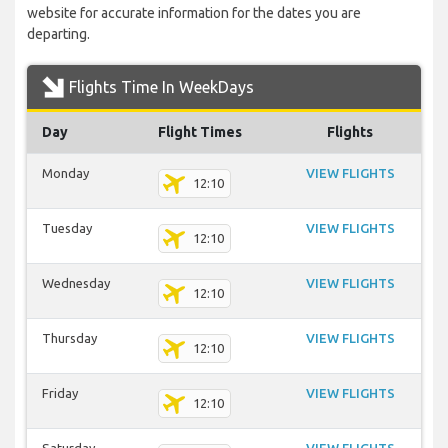
website for accurate information for the dates you are
departing.
Flights Time In WeekDays
Day
Flight Times
Flights
Monday
VIEW FLIGHTS
12:10
Tuesday
VIEW FLIGHTS
12:10
Wednesday
VIEW FLIGHTS
12:10
Thursday
VIEW FLIGHTS
12:10
Friday
VIEW FLIGHTS
12:10