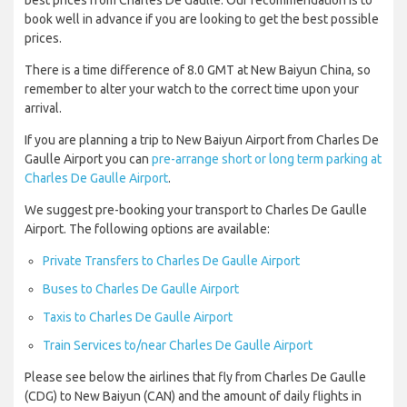
best prices from Charles De Gaulle. Our recommendation is to
book well in advance if you are looking to get the best possible
prices.
There is a time difference of 8.0 GMT at New Baiyun China, so
remember to alter your watch to the correct time upon your
arrival.
If you are planning a trip to New Baiyun Airport from Charles De
Gaulle Airport you can
pre-arrange short or long term parking at
Charles De Gaulle Airport
.
We suggest pre-booking your transport to Charles De Gaulle
Airport. The following options are available:
Private Transfers to Charles De Gaulle Airport
Buses to Charles De Gaulle Airport
Taxis to Charles De Gaulle Airport
Train Services to/near Charles De Gaulle Airport
Please see below the airlines that fly from Charles De Gaulle
(CDG) to New Baiyun (CAN) and the amount of daily flights in