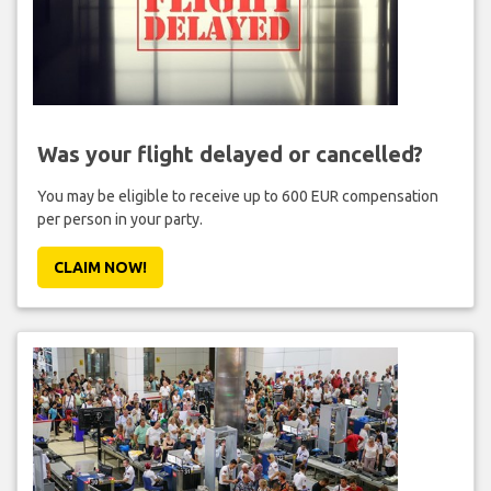
Was your flight delayed or cancelled?
You may be eligible to receive up to 600 EUR compensation
per person in your party.
CLAIM NOW!