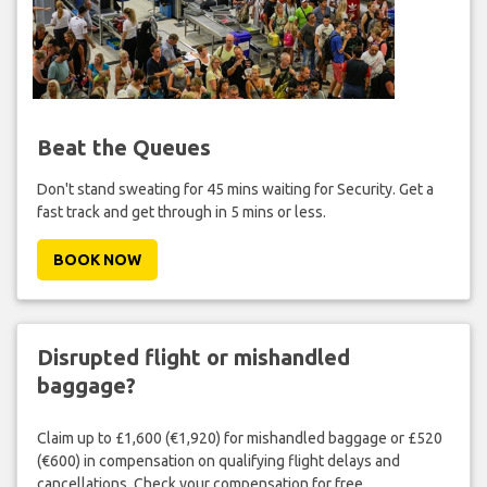
Beat the Queues
Don't stand sweating for 45 mins waiting for Security. Get a
fast track and get through in 5 mins or less.
BOOK NOW
Disrupted flight or mishandled
baggage?
Claim up to £1,600 (€1,920) for mishandled baggage or £520
(€600) in compensation on qualifying flight delays and
cancellations. Check your compensation for free.