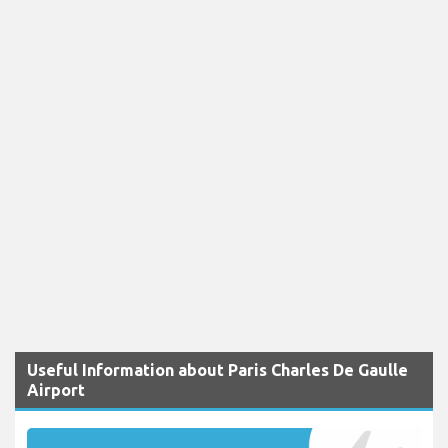
Useful Information about Paris Charles De Gaulle
Airport