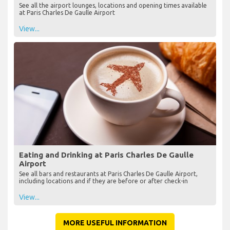
See all the airport lounges, locations and opening times available
at Paris Charles De Gaulle Airport
View...
Eating and Drinking at Paris Charles De Gaulle
Airport
See all bars and restaurants at Paris Charles De Gaulle Airport,
including locations and if they are before or after check-in
View...
MORE USEFUL INFORMATION