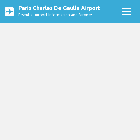
Paris Charles De Gaulle Airport
Essential Airport Information and Services