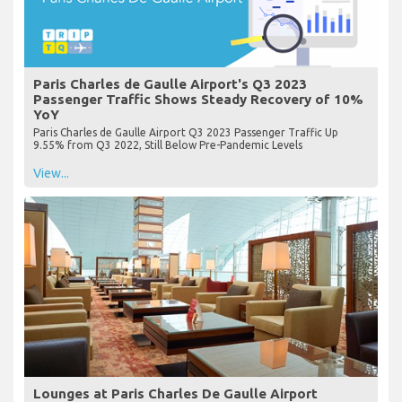
Paris Charles de Gaulle Airport's Q3 2023
Passenger Traffic Shows Steady Recovery of 10%
YoY
Paris Charles de Gaulle Airport Q3 2023 Passenger Traffic Up
9.55% from Q3 2022, Still Below Pre-Pandemic Levels
View...
Lounges at Paris Charles De Gaulle Airport