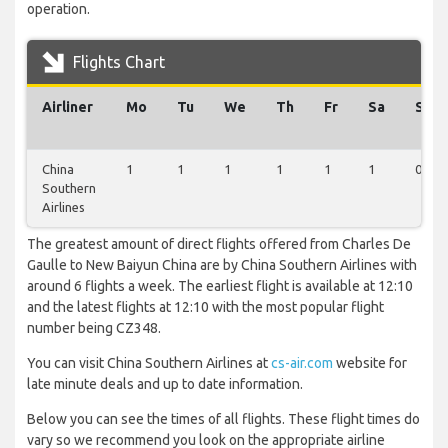
operation.
Flights Chart
Airliner
Mo
Tu
We
Th
Fr
Sa
Su
China
1
1
1
1
1
1
0
Southern
Airlines
The greatest amount of direct flights offered from Charles De
Gaulle to New Baiyun China are by China Southern Airlines with
around 6 flights a week. The earliest flight is available at 12:10
and the latest flights at 12:10 with the most popular flight
number being CZ348.
You can visit China Southern Airlines at
cs-air.com
website for
late minute deals and up to date information.
Below you can see the times of all flights. These flight times do
vary so we recommend you look on the appropriate airline