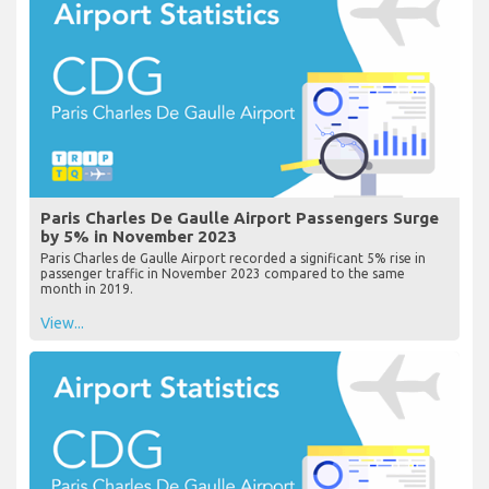
Paris Charles De Gaulle Airport Passengers Surge
by 5% in November 2023
Paris Charles de Gaulle Airport recorded a significant 5% rise in
passenger traffic in November 2023 compared to the same
month in 2019.
View...