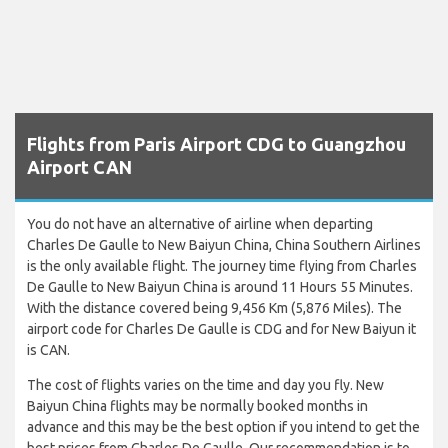
Flights from Paris Airport CDG to Guangzhou
Airport CAN
You do not have an alternative of airline when departing
Charles De Gaulle to New Baiyun China, China Southern Airlines
is the only available flight. The journey time flying from Charles
De Gaulle to New Baiyun China is around 11 Hours 55 Minutes.
With the distance covered being 9,456 Km (5,876 Miles). The
airport code for Charles De Gaulle is CDG and for New Baiyun it
is CAN.
The cost of flights varies on the time and day you fly. New
Baiyun China flights may be normally booked months in
advance and this may be the best option if you intend to get the