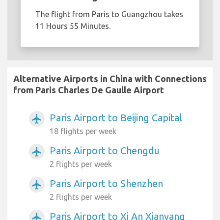
The flight from Paris to Guangzhou takes
11 Hours 55 Minutes.
Alternative Airports in China with Connections
from Paris Charles De Gaulle Airport
Paris Airport to Beijing Capital
airplanemode_active
18 flights per week
Paris Airport to Chengdu
airplanemode_active
2 flights per week
Paris Airport to Shenzhen
airplanemode_active
2 flights per week
Paris Airport to Xi An Xianyang
airplanemode_active