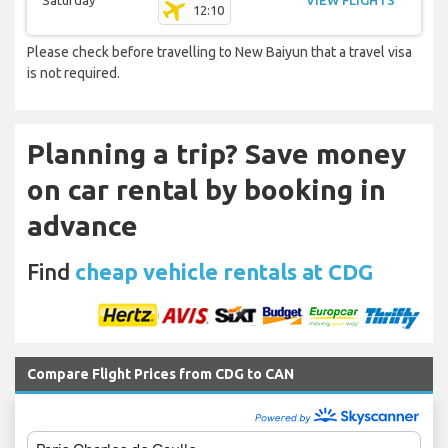
Saturday
VIEW FLIGHTS
12:10
Please check before travelling to New Baiyun that a travel visa
is not required.
Planning a trip? Save money
on car rental by booking in
advance
Find
cheap vehicle rentals at CDG
Compare Flight Prices from CDG to CAN