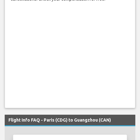
Flight Info FAQ - Paris (CDG) to Guangzhou (CAN)