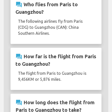
question_answer
Who flies from Paris to
Guangzhou?
The following airlines fly from Paris
(CDG) to Guangzhou (CAN): China
Southern Airlines.
question_answer
How far is the flight from Paris
to Guangzhou?
The flight from Paris to Guangzhou is
9,456KM or 5,876 miles.
question_answer
How long does the flight from
Paris to Guangzhou to take?