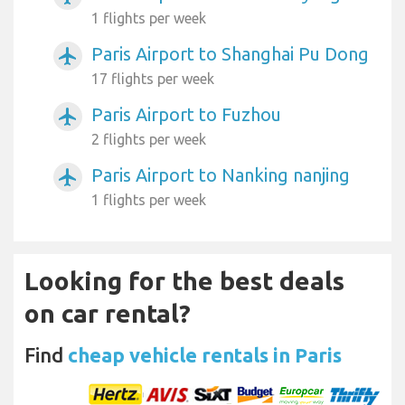
1 flights per week
Paris Airport to Shanghai Pu Dong
airplanemode_active
17 flights per week
Paris Airport to Fuzhou
airplanemode_active
2 flights per week
Paris Airport to Nanking nanjing
airplanemode_active
1 flights per week
Looking for the best deals
on car rental?
Find
cheap vehicle rentals in Paris