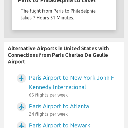
Paris to Philadelphia to take?
The flight from Paris to Philadelphia
takes 7 Hours 51 Minutes.
Alternative Airports in United States with
Connections from Paris Charles De Gaulle
Airport
Paris Airport to New York John F
airplanemode_active
Kennedy International
66 flights per week
Paris Airport to Atlanta
airplanemode_active
24 flights per week
Paris Airport to Newark
airplanemode_active