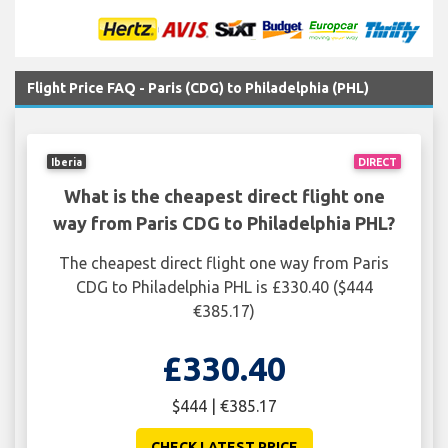
Flight Price FAQ - Paris (CDG) to Philadelphia (PHL)
Iberia
DIRECT
What is the cheapest direct flight one
way from Paris CDG to Philadelphia PHL?
The cheapest direct flight one way from Paris
CDG to Philadelphia PHL is £330.40 ($444
€385.17)
£330.40
$444 | €385.17
CHECK LATEST PRICE