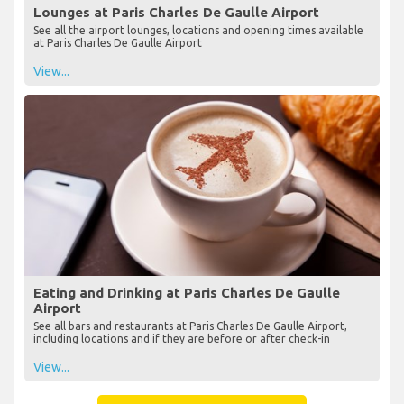
Lounges at Paris Charles De Gaulle Airport
See all the airport lounges, locations and opening times available
at Paris Charles De Gaulle Airport
View...
Eating and Drinking at Paris Charles De Gaulle
Airport
See all bars and restaurants at Paris Charles De Gaulle Airport,
including locations and if they are before or after check-in
View...