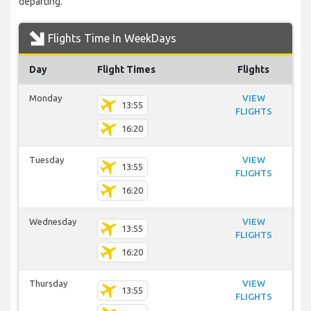
departing.
Flights Time In WeekDays
Day
Flight Times
Flights
Monday
VIEW
13:55
FLIGHTS
16:20
Tuesday
VIEW
13:55
FLIGHTS
16:20
Wednesday
VIEW
13:55
FLIGHTS
16:20
Thursday
VIEW
13:55
FLIGHTS