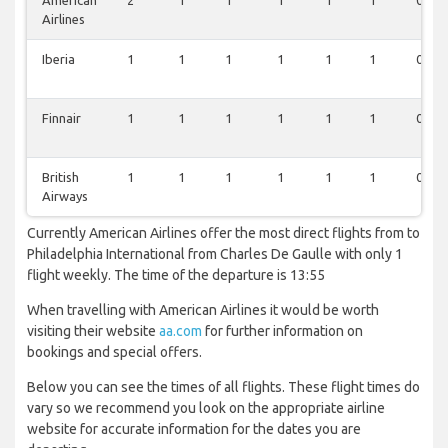
American
2
1
1
1
1
1
0
Airlines
Iberia
1
1
1
1
1
1
0
Finnair
1
1
1
1
1
1
0
British
1
1
1
1
1
1
0
Airways
Currently American Airlines offer the most direct flights from to
Philadelphia International from Charles De Gaulle with only 1
flight weekly. The time of the departure is 13:55
When travelling with American Airlines it would be worth
visiting their website
aa.com
for further information on
bookings and special offers.
Below you can see the times of all flights. These flight times do
vary so we recommend you look on the appropriate airline
website for accurate information for the dates you are