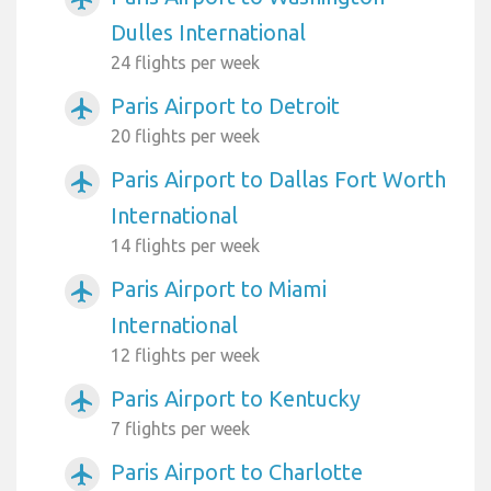
Dulles International
24 flights per week
Paris Airport to Detroit
airplanemode_active
20 flights per week
Paris Airport to Dallas Fort Worth
airplanemode_active
International
14 flights per week
Paris Airport to Miami
airplanemode_active
International
12 flights per week
Paris Airport to Kentucky
airplanemode_active
7 flights per week
Paris Airport to Charlotte
airplanemode_active