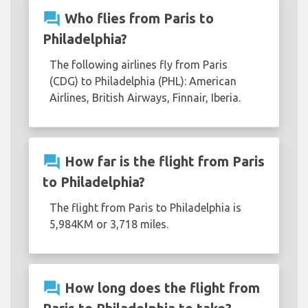
question_answer
Who flies from Paris to
Philadelphia?
The following airlines fly from Paris
(CDG) to Philadelphia (PHL): American
Airlines, British Airways, Finnair, Iberia.
question_answer
How far is the flight from Paris
to Philadelphia?
The flight from Paris to Philadelphia is
5,984KM or 3,718 miles.
question_answer
How long does the flight from