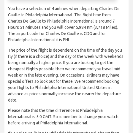
You have a selection of 4 airlines when departing Charles De
Gaulle to Philadelphia International. The flight time from
Charles De Gaulle to Philadelphia International is around 7
Hours 51 Minutes and you will cover 5,984 Km (3,718 Miles).
The airport code for Charles De Gaulle is CDG and for
Philadelphia International it is PHL.
The price of the flight is dependent on the time of the day you
fly (if there is a choice) and the day of the week with weekends
being normally a higher price. If you are looking to get the
cheapest flights possible then we recommend you travel mid
week or in the late evening. On occasions, airliners may have
special offers so look out for these. We recommend booking
your flights to Philadelphia International United States in
advance as prices normally increase the nearer the departure
date.
Please note that the time difference at Philadelphia
International is 5.0 GMT. So remember to change your watch
before arriving at Philadelphia International.