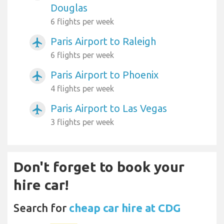
Douglas
6 flights per week
Paris Airport to Raleigh
airplanemode_active
6 flights per week
Paris Airport to Phoenix
airplanemode_active
4 flights per week
Paris Airport to Las Vegas
airplanemode_active
3 flights per week
Don't forget to book your
hire car!
Search for
cheap car hire at CDG