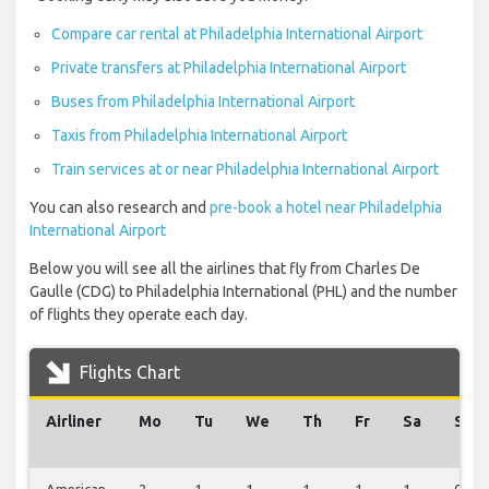
Compare car rental at Philadelphia International Airport
Private transfers at Philadelphia International Airport
Buses from Philadelphia International Airport
Taxis from Philadelphia International Airport
Train services at or near Philadelphia International Airport
You can also research and
pre-book a hotel near Philadelphia
International Airport
Below you will see all the airlines that fly from Charles De
Gaulle (CDG) to Philadelphia International (PHL) and the number
of flights they operate each day.
Flights Chart
Airliner
Mo
Tu
We
Th
Fr
Sa
Su