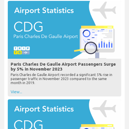
Paris Charles De Gaulle Airport Passengers Surge
by 5% in November 2023
Paris Charles de Gaulle Airport recorded a significant 5% rise in
passenger traffic in November 2023 compared to the same
month in 2019.
View...