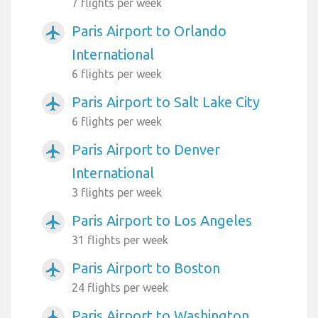
7 flights per week
Paris Airport to Orlando
airplanemode_active
International
6 flights per week
Paris Airport to Salt Lake City
airplanemode_active
6 flights per week
Paris Airport to Denver
airplanemode_active
International
3 flights per week
Paris Airport to Los Angeles
airplanemode_active
31 flights per week
Paris Airport to Boston
airplanemode_active
24 flights per week
Paris Airport to Washington
airplanemode_active