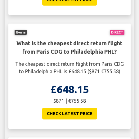
Iberia
DIRECT
What is the cheapest direct return flight
from Paris CDG to Philadelphia PHL?
The cheapest direct return flight from Paris CDG
to Philadelphia PHL is £648.15 ($871 €755.58)
£648.15
$871 | €755.58
CHECK LATEST PRICE