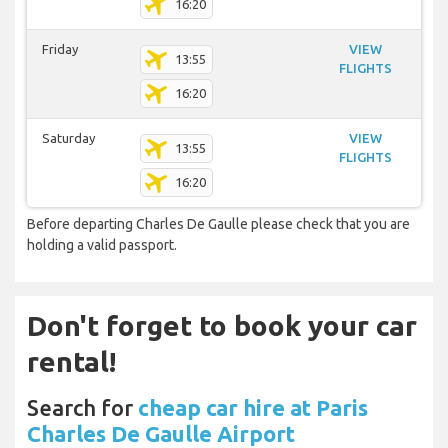
16:20
Friday
VIEW
13:55
FLIGHTS
16:20
Saturday
VIEW
13:55
FLIGHTS
16:20
Before departing Charles De Gaulle please check that you are
holding a valid passport.
Don't forget to book your car
rental!
Search for
cheap car hire at Paris
Charles De Gaulle Airport