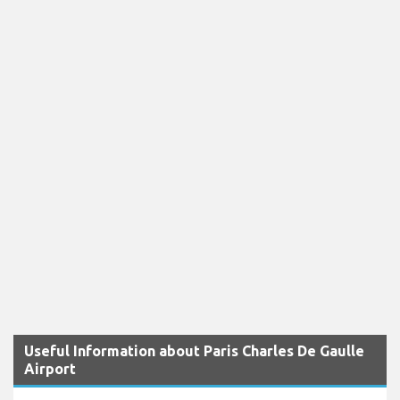
Useful Information about Paris Charles De Gaulle
Airport