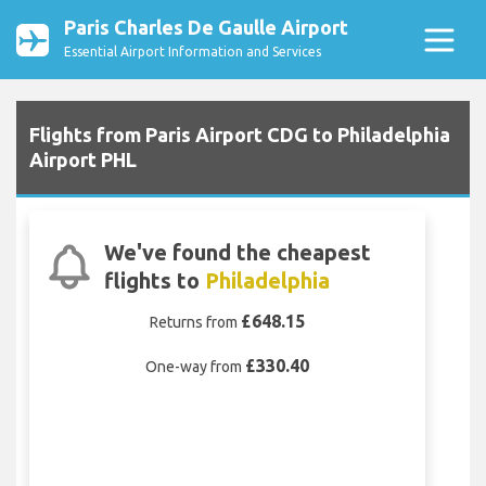
Paris Charles De Gaulle Airport
Essential Airport Information and Services
Flights from Paris Airport CDG to Philadelphia
Airport PHL
We've found the cheapest
flights to
Philadelphia
£648.15
Returns from
£330.40
One-way from