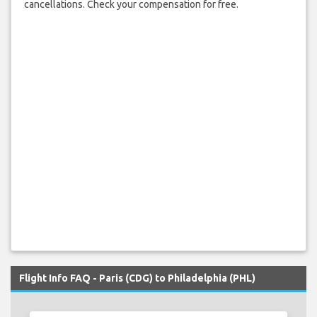
cancellations. Check your compensation for free.
Flight Info FAQ - Paris (CDG) to Philadelphia (PHL)