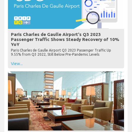
Paris Charles de Gaulle Airport's Q3 2023
Passenger Traffic Shows Steady Recovery of 10%
YoY
Paris Charles de Gaulle Airport Q3 2023 Passenger Traffic Up
9.55% from Q3 2022, Still Below Pre-Pandemic Levels
View...