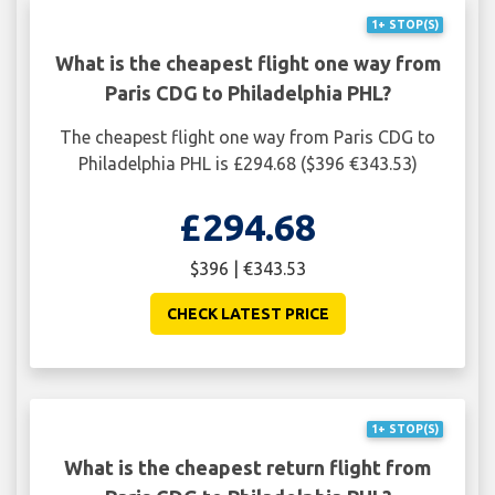
1+ STOP(S)
What is the cheapest flight one way from
Paris CDG to Philadelphia PHL?
The cheapest flight one way from Paris CDG to
Philadelphia PHL is £294.68 ($396 €343.53)
£294.68
$396 | €343.53
CHECK LATEST PRICE
1+ STOP(S)
What is the cheapest return flight from