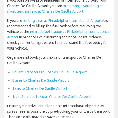
If you plan on flying to Philadelphia International Airport from
Charles De Gaulle Airport you can
pre-arrange your long or
short term parking at Charles De Gaulle Airport
.
If you are
renting a car at Philadelphia International Airport
it is
recommended to fill up the fuel tank before returning the
vehicle at the
nearest fuel station to Philadelphia International
Airport
in order to avoid incurring additional costs. *Please
check your rental agreement to understand the fuel policy for
your vehicle.
Organise and book your choice of transport to Charles De
Gaulle Airport:
Private Transfers to Charles De Gaulle Airport
Buses to Charles De Gaulle Airport
Taxis to Charles De Gaulle Airport
Train Services to/near Charles De Gaulle Airport
Ensure your arrival at Philadelphia International Airport is as
stress-free as possible by pre-booking your onwards transport
- booking early may also save you money: