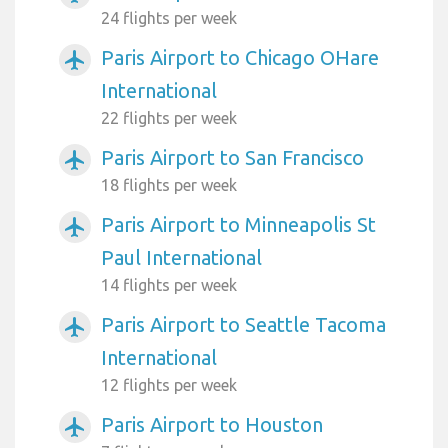
24 flights per week
Paris Airport to Chicago OHare
airplanemode_active
International
22 flights per week
Paris Airport to San Francisco
airplanemode_active
18 flights per week
Paris Airport to Minneapolis St
airplanemode_active
Paul International
14 flights per week
Paris Airport to Seattle Tacoma
airplanemode_active
International
12 flights per week
Paris Airport to Houston
airplanemode_active