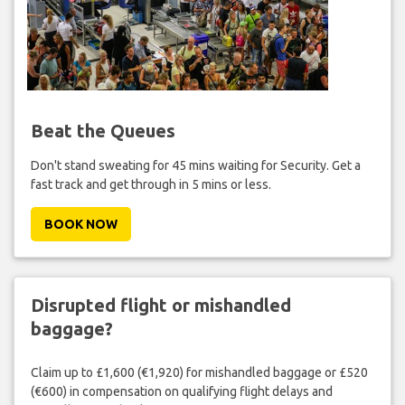
Beat the Queues
Don't stand sweating for 45 mins waiting for Security. Get a
fast track and get through in 5 mins or less.
BOOK NOW
Disrupted flight or mishandled
baggage?
Claim up to £1,600 (€1,920) for mishandled baggage or £520
(€600) in compensation on qualifying flight delays and