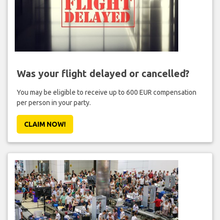
Was your flight delayed or cancelled?
You may be eligible to receive up to 600 EUR compensation
per person in your party.
CLAIM NOW!