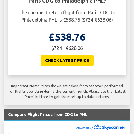
Paris CDG to Philadelphia PHL?
The cheapest return flight from Paris CDG to
Philadelphia PHL is £538.76 ($724 €628.06)
£538.76
$724 | €628.06
CHECK LATEST PRICE
Important Note: Prices shown are taken from searches performed
for flights operating during the current month. Please use the "Latest
Price" buttons to get the most up to date airfares.
Compare Flight Prices from CDG to PHL