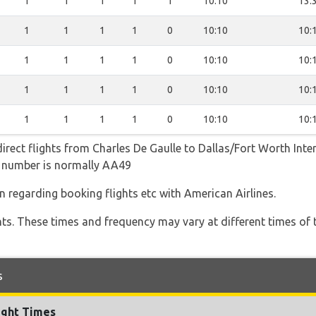
1
1
1
1
1
10:10
13:
1
1
1
1
0
10:10
10:
1
1
1
1
0
10:10
10:
1
1
1
1
0
10:10
10:
1
1
1
1
0
10:10
10:
irect flights from Charles De Gaulle to Dallas/Fort Worth Inter
ht number is normally AA49
n regarding booking flights etc with American Airlines.
hts. These times and frequency may vary at different times of t
s
ight Times