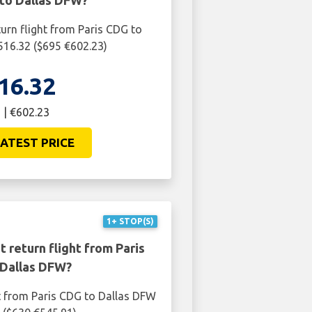
 to Dallas DFW?
turn flight from Paris CDG to
516.32 ($695 €602.23)
16.32
 | €602.23
ATEST PRICE
1+ STOP(S)
 return flight from Paris
Dallas DFW?
t from Paris CDG to Dallas DFW