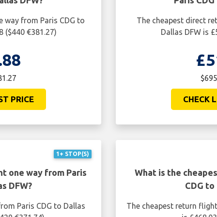
allas DFW?
Paris CDG
ne way from Paris CDG to
The cheapest direct re
8 ($440 €381.27)
Dallas DFW is £
.88
£5
81.27
$695
ST PRICE
CHECK L
1+ STOP(S)
ht one way from Paris
What is the cheapest
las DFW?
CDG to 
from Paris CDG to Dallas
The cheapest return fligh