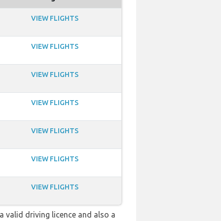
VIEW FLIGHTS
VIEW FLIGHTS
VIEW FLIGHTS
VIEW FLIGHTS
VIEW FLIGHTS
VIEW FLIGHTS
VIEW FLIGHTS
a valid driving licence and also a