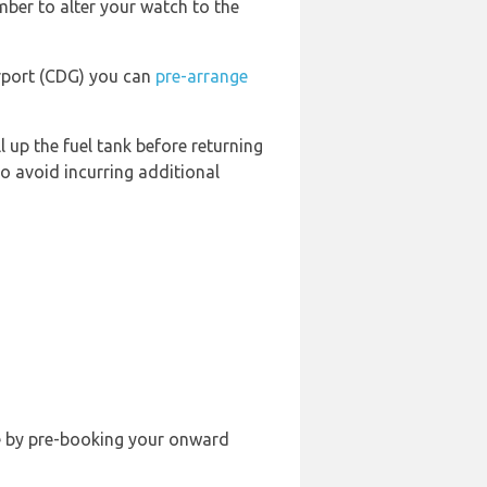
mber to alter your watch to the
irport (CDG) you can
pre-arrange
l up the fuel tank before returning
to avoid incurring additional
ble by pre-booking your onward