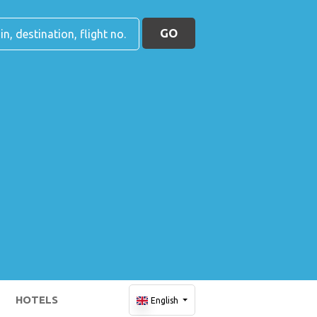
GO
HOTELS
English