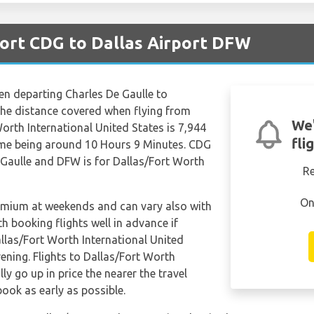
port CDG to Dallas Airport DFW
hen departing Charles De Gaulle to
The distance covered when flying from
We'
orth International United States is 7,944
fli
time being around 10 Hours 9 Minutes. CDG
e Gaulle and DFW is for Dallas/Fort Worth
R
On
remium at weekends and can vary also with
th booking flights well in advance if
allas/Fort Worth International United
ening. Flights to Dallas/Fort Worth
y go up in price the nearer the travel
book as early as possible.