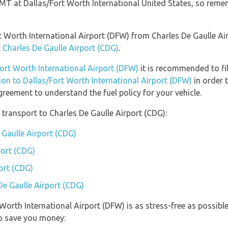
 GMT at Dallas/Fort Worth International United States, so reme
ort Worth International Airport (DFW) from Charles De Gaulle A
t Charles De Gaulle Airport (CDG)
.
Fort Worth International Airport (DFW)
it is recommended to fil
tion to Dallas/Fort Worth International Airport (DFW)
in order 
greement to understand the fuel policy for your vehicle.
transport to Charles De Gaulle Airport (CDG):
 Gaulle Airport (CDG)
port (CDG)
ort (CDG)
De Gaulle Airport (CDG)
t Worth International Airport (DFW) is as stress-free as possi
so save you money: