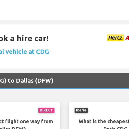
k a hire car!
al vehicle at CDG
CDG) to Dallas (DFW)
DIRECT
Iberia
ct flight one way from
What is the cheapest