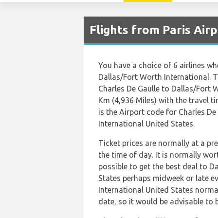
Flights from Paris Air
You have a choice of 6 airlines w
Dallas/Fort Worth International. 
Charles De Gaulle to Dallas/Fort W
Km (4,936 Miles) with the travel 
is the Airport code for Charles D
International United States.
Ticket prices are normally at a p
the time of day. It is normally wor
possible to get the best deal to D
States perhaps midweek or late ev
International United States normall
date, so it would be advisable to 