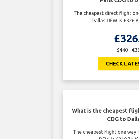
Paris CDG to D
The cheapest direct flight o
Dallas DFW is £326.8
£326
$440 | €3
CHECK LATE
What is the cheapest flig
CDG to Dal
The cheapest flight one way 