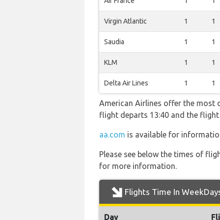
Air France
1
1
Virgin Atlantic
1
1
Saudia
1
1
KLM
1
1
Delta Air Lines
1
1
American Airlines offer the most d
flight departs 13:40 and the flig
aa.com
is available for informatio
Please see below the times of flig
for more information.
Flights Time In WeekDay
Day
Fl