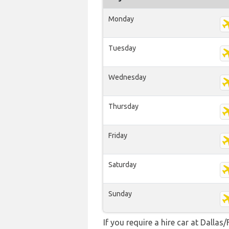
Monday
Tuesday
Wednesday
Thursday
Friday
Saturday
Sunday
If you require a hire car at Dallas