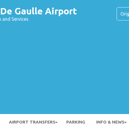
 De Gaulle Airport
n and Services
AIRPORT TRANSFERS
PARKING
INFO & NEWS