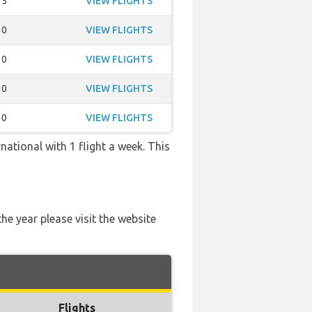
35
VIEW FLIGHTS
10
VIEW FLIGHTS
10
VIEW FLIGHTS
10
VIEW FLIGHTS
10
VIEW FLIGHTS
national with 1 flight a week. This
he year please visit the website
Flights