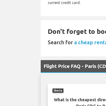
current credit card.
Don't forget to boo
Search for
a cheap rent
Flight Price FAQ - Paris (
Iberia
What is the cheapest dire