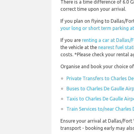
There is a time difference of 6.0
correct time upon your arrival.
If you plan on flying to Dallas/F
your long or short term parking a
If you are
renting a car at Dallas/
the vehicle at the
nearest fuel sta
costs. *Please check your rental a
Organise and book your choice of 
Private Transfers to Charles De
Buses to Charles De Gaulle Air
Taxis to Charles De Gaulle Airp
Train Services to/near Charles 
Ensure your arrival at Dallas/For
transport - booking early may al