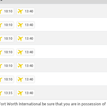
10:10
13:40
10:10
13:40
10:10
13:40
10:10
13:40
10:10
13:40
10:10
13:40
13:35
13:40
/Fort Worth International be sure that you are in possession of 