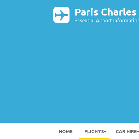
Paris Charles
Essential Airport Informatio
HOME
FLIGHTS
CAR HIRE