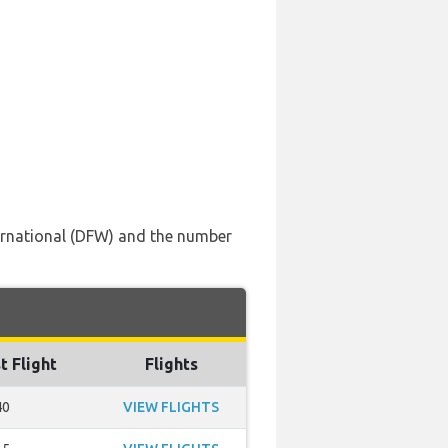
nternational (DFW) and the number
t Flight
Flights
40
VIEW FLIGHTS