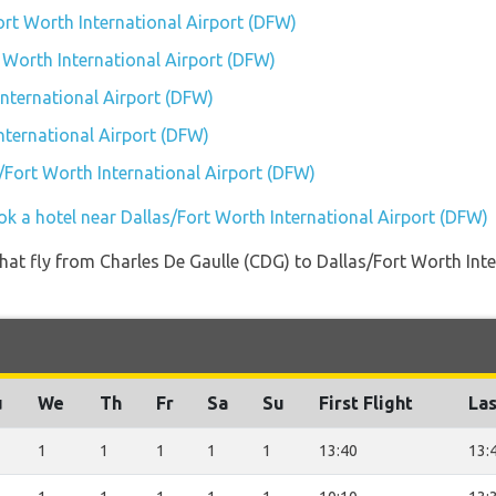
ort Worth International Airport (DFW)
t Worth International Airport (DFW)
nternational Airport (DFW)
nternational Airport (DFW)
s/Fort Worth International Airport (DFW)
ok a hotel near Dallas/Fort Worth International Airport (DFW)
s that fly from Charles De Gaulle (CDG) to Dallas/Fort Worth I
u
We
Th
Fr
Sa
Su
First Flight
Las
1
1
1
1
1
13:40
13: