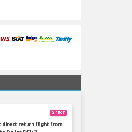
DIRECT
 direct return flight from