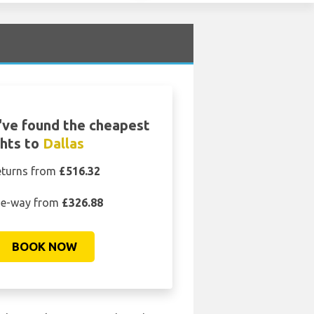
ve found the cheapest
ghts to
Dallas
eturns from
£516.32
e-way from
£326.88
BOOK NOW