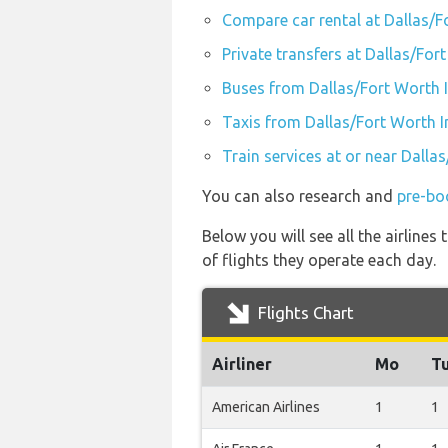
Compare car rental at Dallas/F
Private transfers at Dallas/For
Buses from Dallas/Fort Worth I
Taxis from Dallas/Fort Worth I
Train services at or near Dalla
You can also research and
pre-bo
Below you will see all the airline
of flights they operate each day.
Flights Chart
Airliner
Mo
T
American Airlines
1
1