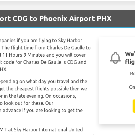
port CDG to Phoenix Airport PHX
mpanies if you are flying to Sky Harbor
. The flight time from Charles De Gaulle to
We'
d 11 Hours 9 Minutes and you will cover
fli
rt code for Charles De Gaulle is CDG and
PHX.
R
depending on what day you travel and the
On
get the cheapest flights possible then we
in the late evening. On occasions,
so look out for these. Our
 advance if you are looking to get the
 GMT at Sky Harbor International United