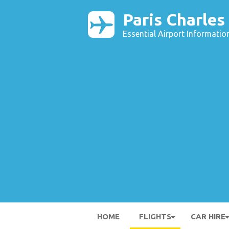
Paris Charles
Essential Airport Informatio
HOME
FLIGHTS
CAR HIRE