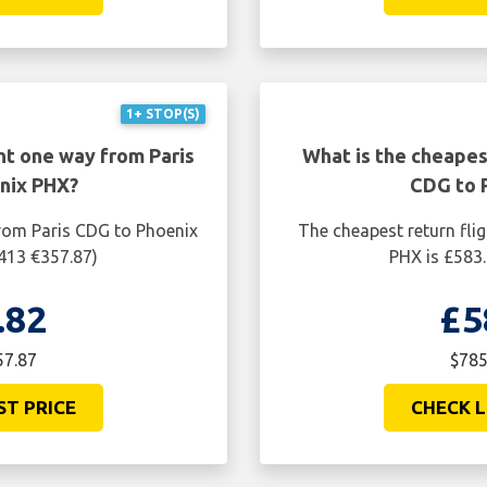
ST PRICE
CHECK L
1+ STOP(S)
ht one way from Paris
What is the cheapest
nix PHX?
CDG to 
from Paris CDG to Phoenix
The cheapest return fli
$413 €357.87)
PHX is £583.
.82
£5
57.87
$785
ST PRICE
CHECK L