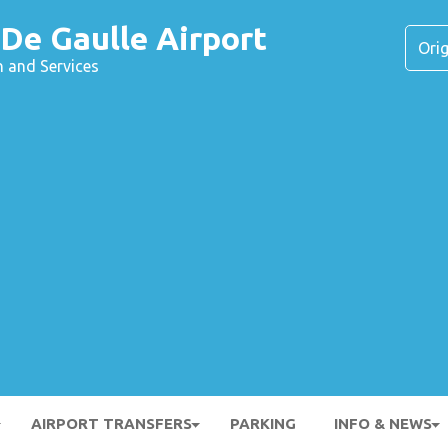
 De Gaulle Airport
n and Services
AIRPORT TRANSFERS
PARKING
INFO & NEWS