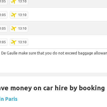
1:05
13:10
1:05
13:10
1:05
13:10
1:05
13:10
 De Gaulle make sure that you do not exceed baggage allowa
Save money on car hire by booking
in Paris