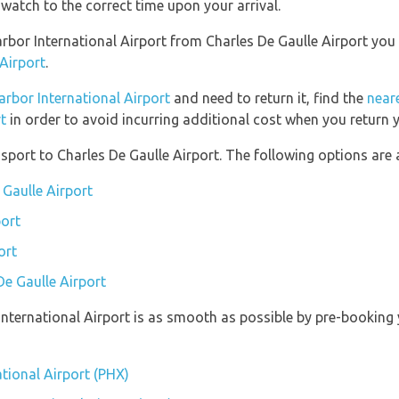
watch to the correct time upon your arrival.
Harbor International Airport from Charles De Gaulle Airport yo
 Airport
.
arbor International Airport
and need to return it, find the
neare
t
in order to avoid incurring additional cost when you return y
port to Charles De Gaulle Airport. The following options are a
 Gaulle Airport
port
ort
De Gaulle Airport
 International Airport is as smooth as possible by pre-booking
ational Airport (PHX)