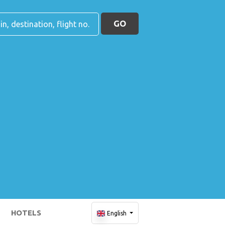
GO
HOTELS
English