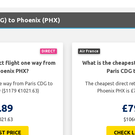
CDG) to Phoenix (PHX)
DIRECT
Air France
ct flight one way from
What is the cheapest
hoenix PHX?
Paris CDG 
ne way from Paris CDG to
The cheapest direct re
9 ($1179 €1021.63)
Phoenix PHX is £
.89
£7
021.63
$1066