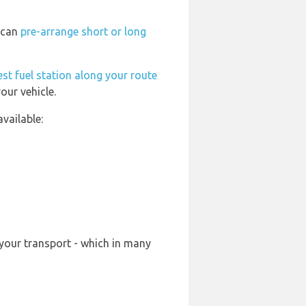
u can
pre-arrange short or long
st fuel station along your route
our vehicle.
vailable:
 your transport - which in many