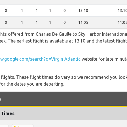
0
1
1
1
0
13:10
13:1
0
1
1
1
0
11:05
11:0
hts offered from Charles De Gaulle to Sky Harbor International
ek. The earliest flight is available at 13:10 and the latest flig
w.google.com/search?q=Virgin Atlantic
website for late minut
l flights. These flight times do vary so we recommend you look
for the dates you are departing.
s
t Times