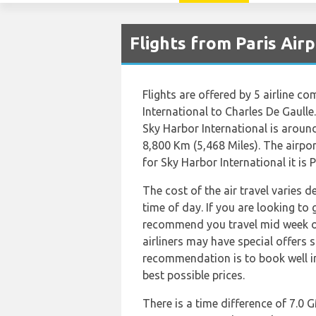
Flights from Paris Air
Flights are offered by 5 airline co
International to Charles De Gaulle
Sky Harbor International is aroun
8,800 Km (5,468 Miles). The airpo
for Sky Harbor International it is 
The cost of the air travel varies 
time of day. If you are looking to 
recommend you travel mid week or 
airliners may have special offers 
recommendation is to book well in
best possible prices.
There is a time difference of 7.0