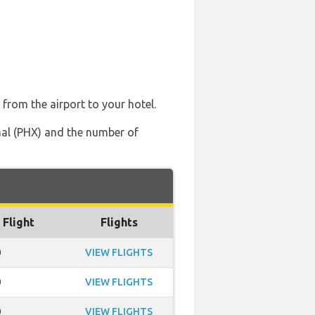
 from the airport to your hotel.
onal (PHX) and the number of
 Flight
Flights
0
VIEW FLIGHTS
0
VIEW FLIGHTS
0
VIEW FLIGHTS