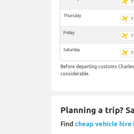
1
Thursday
1
Friday
1
Saturday
1
Before departing customs Charles
considerable.
Planning a trip? 
Find
cheap vehicle hire 