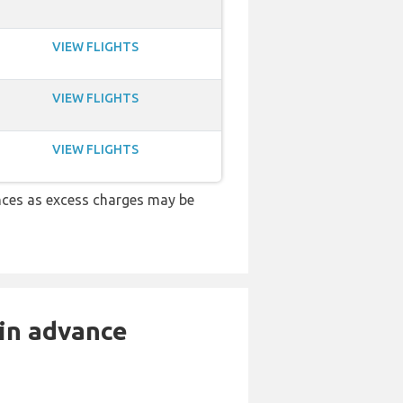
VIEW FLIGHTS
VIEW FLIGHTS
VIEW FLIGHTS
nces as excess charges may be
 in advance