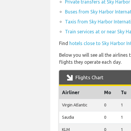
Private transfers at Sky Harbor
Buses from Sky Harbor Internat
Taxis from Sky Harbor Internat
Train services at or near Sky H
Find
hotels close to Sky Harbor In
Below you will see all the airline
flights they operate each day.
Flights Chart
Airliner
Mo
Tu
Virgin Atlantic
0
1
Saudia
0
1
KLM
0
1