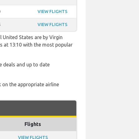
0
VIEW FLIGHTS
5
VIEW FLIGHTS
 United States are by Virgin
hts at 13:10 with the most popular
e deals and up to date
 on the appropriate airline
Flights
VIEW FLIGHTS