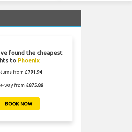
ve found the cheapest
ghts to
Phoenix
eturns from
£791.94
e-way from
£875.89
BOOK NOW