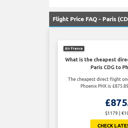
Flight Price FAQ - Paris (
Air France
What is the cheapest dire
Paris CDG to P
The cheapest direct flight o
Phoenix PHX is £875.8
£875
$1179 | €1