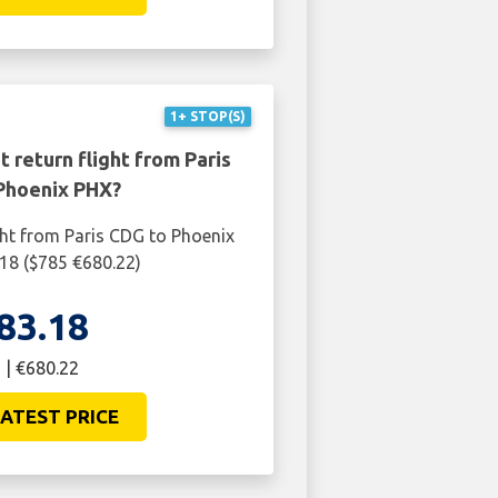
ATEST PRICE
1+ STOP(S)
 return flight from Paris
Phoenix PHX?
ght from Paris CDG to Phoenix
18 ($785 €680.22)
83.18
 | €680.22
ATEST PRICE