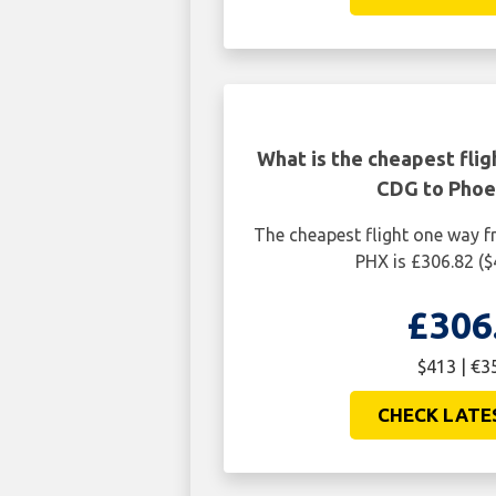
CHECK LATE
What is the cheapest flig
CDG to Phoe
The cheapest flight one way 
PHX is £306.82 (
£306
$413 | €3
CHECK LATE