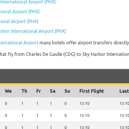
 International Airport (PHX)
ional Airport (PHX)
ional Airport (PHX)
arbor International Airport (PHX)
ternational Airport
many hotels offer airport transfers directly
s that fly from Charles De Gaulle (CDG) to Sky Harbor Internati
We
Th
Fr
Sa
Su
First Flight
Last
0
1
1
1
0
13:10
13:1
0
1
1
1
0
13:10
13:1
0
1
1
1
0
13:10
13:1