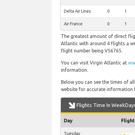
Delta Air Lines
0
1
Air France
0
1
The greatest amount of direct flig
Atlantic with around 4 flights a we
flight number being VS6765.
You can visit Virgin Atlantic at
ww
information.
Below you can see the times of al
website for accurate information 
Flights Time In WeekDay
Day
Fligh
Tuesday