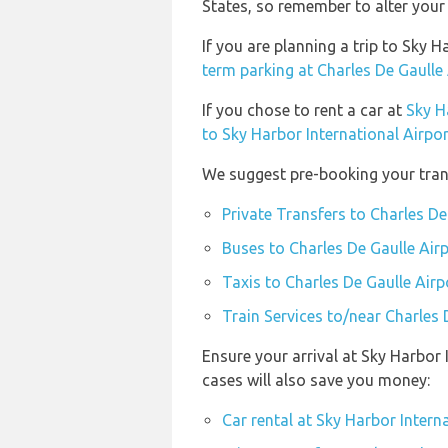
States, so remember to alter your 
If you are planning a trip to Sky 
term parking at Charles De Gaulle
If you chose to rent a car at
Sky H
to Sky Harbor International Airpor
We suggest pre-booking your trans
Private Transfers to Charles De
Buses to Charles De Gaulle Air
Taxis to Charles De Gaulle Airp
Train Services to/near Charles 
Ensure your arrival at Sky Harbor
cases will also save you money:
Car rental at Sky Harbor Intern