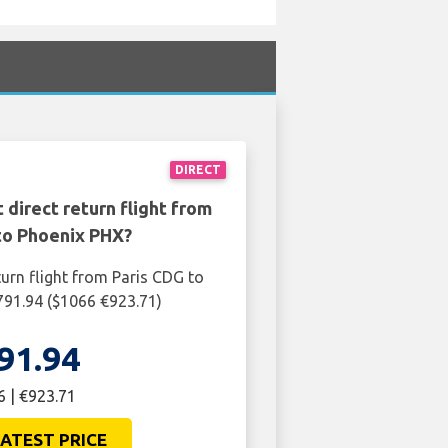
DIRECT
 direct return flight from
to Phoenix PHX?
turn flight from Paris CDG to
791.94 ($1066 €923.71)
91.94
 | €923.71