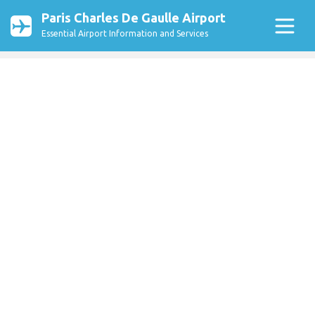
Paris Charles De Gaulle Airport
Essential Airport Information and Services