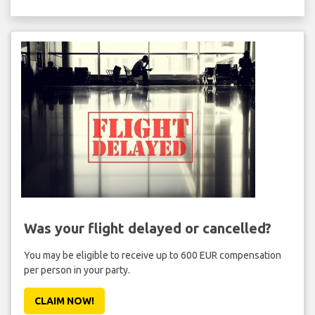
Was your flight delayed or cancelled?
You may be eligible to receive up to 600 EUR compensation
per person in your party.
CLAIM NOW!