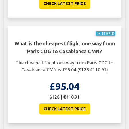
CHECK LATEST PRICE
1+ STOP(S)
What is the cheapest flight one way from
Paris CDG to Casablanca CMN?
The cheapest flight one way from Paris CDG to
Casablanca CMN is £95.04 ($128 €110.91)
£95.04
$128 | €110.91
CHECK LATEST PRICE