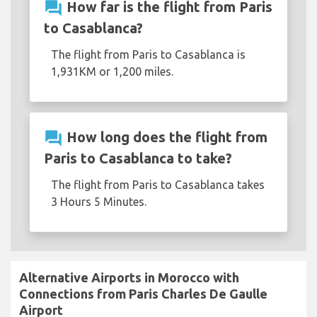
question_answer
How far is the flight from Paris
to Casablanca?
The flight from Paris to Casablanca is
1,931KM or 1,200 miles.
question_answer
How long does the flight from
Paris to Casablanca to take?
The flight from Paris to Casablanca takes
3 Hours 5 Minutes.
Alternative Airports in Morocco with
Connections from Paris Charles De Gaulle
Airport