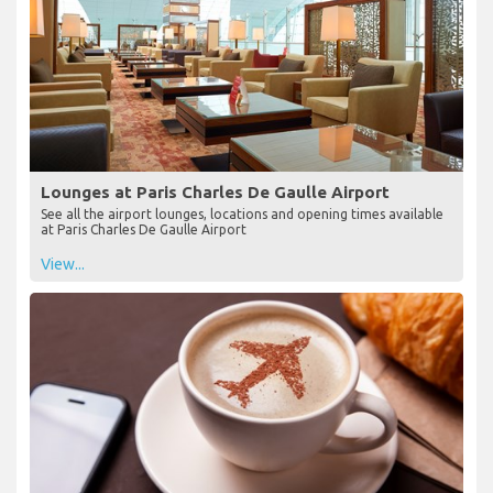
Lounges at Paris Charles De Gaulle Airport
See all the airport lounges, locations and opening times available
at Paris Charles De Gaulle Airport
View...