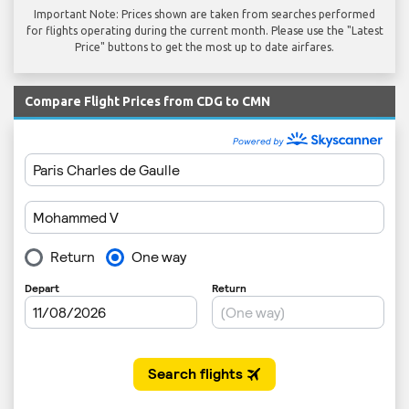
Important Note: Prices shown are taken from searches performed
for flights operating during the current month. Please use the "Latest
Price" buttons to get the most up to date airfares.
Compare Flight Prices from CDG to CMN