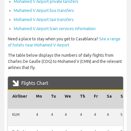
Mohamed V Airport private tansfers
Mohamed V Airport bus transfers
Mohamed V Airport taxi transfers
Mohamed V Airport train services information
Need a place to stay when you get to Casablanca?
See a range
of hotels near Mohamed V Airport
The table below displays the numbers of daily flights from
Charles De Gaulle (CDG) to Mohamed V (CMN) and the relevant
airlines that fly.
Flights Chart
Airliner
Mo
Tu
We
Th
Fr
Sa
Su
KLM
4
4
4
4
4
4
5