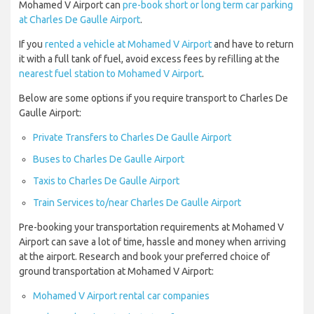
Mohamed V Airport can
pre-book short or long term car parking
at Charles De Gaulle Airport
.
If you
rented a vehicle at Mohamed V Airport
and have to return
it with a full tank of fuel, avoid excess fees by refilling at the
nearest fuel station to Mohamed V Airport
.
Below are some options if you require transport to Charles De
Gaulle Airport:
Private Transfers to Charles De Gaulle Airport
Buses to Charles De Gaulle Airport
Taxis to Charles De Gaulle Airport
Train Services to/near Charles De Gaulle Airport
Pre-booking your transportation requirements at Mohamed V
Airport can save a lot of time, hassle and money when arriving
at the airport. Research and book your preferred choice of
ground transportation at Mohamed V Airport:
Mohamed V Airport rental car companies