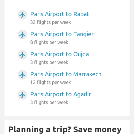
Paris Airport to Rabat
airplanemode_active
32 flights per week
Paris Airport to Tangier
airplanemode_active
8 flights per week
Paris Airport to Oujda
airplanemode_active
3 flights per week
Paris Airport to Marrakech
airplanemode_active
12 flights per week
Paris Airport to Agadir
airplanemode_active
3 flights per week
Planning a trip? Save money