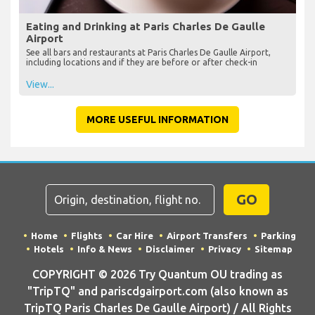
Eating and Drinking at Paris Charles De Gaulle
Airport
See all bars and restaurants at Paris Charles De Gaulle Airport,
including locations and if they are before or after check-in
View...
MORE USEFUL INFORMATION
GO
Home
Flights
Car Hire
Airport Transfers
Parking
Hotels
Info & News
Disclaimer
Privacy
Sitemap
COPYRIGHT © 2026 Try Quantum OU trading as
"TripTQ" and pariscdgairport.com (also known as
TripTQ Paris Charles De Gaulle Airport) / All Rights