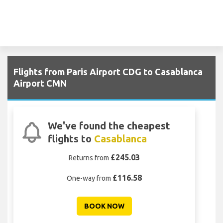
Flights from Paris Airport CDG to Casablanca
Airport CMN
We've found the cheapest
flights to
Casablanca
£245.03
Returns from
£116.58
One-way from
BOOK NOW