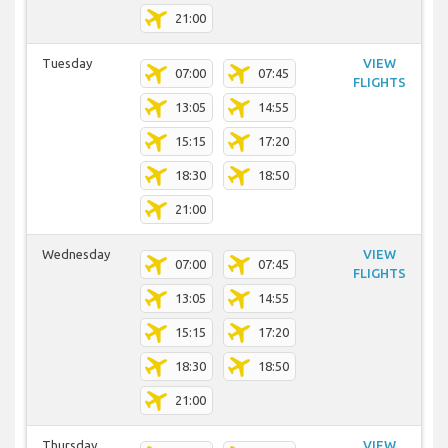
21:00
Tuesday
VIEW
07:00
07:45
FLIGHTS
13:05
14:55
15:15
17:20
18:30
18:50
21:00
Wednesday
VIEW
07:00
07:45
FLIGHTS
13:05
14:55
15:15
17:20
18:30
18:50
21:00
Thursday
VIEW