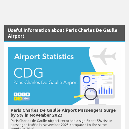
Useful Information about Paris Charles De Gaulle
Airport
Paris Charles De Gaulle Airport Passengers Surge
by 5% in November 2023
Paris Charles de Gaulle Airport recorded a significant 5% rise in
passenger traffic in November 2023 compared to the same
month in 2019.