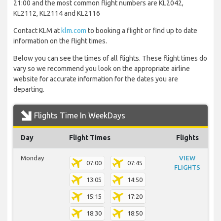
21:00 and the most common flight numbers are KL2042,
KL2112, KL2114 and KL2116
Contact KLM at
klm.com
to booking a flight or find up to date
information on the flight times.
Below you can see the times of all flights. These flight times do
vary so we recommend you look on the appropriate airline
website for accurate information for the dates you are
departing.
Flights Time In WeekDays
Day
Flight Times
Flights
Monday
VIEW
07:00
07:45
FLIGHTS
13:05
14:50
15:15
17:20
18:30
18:50