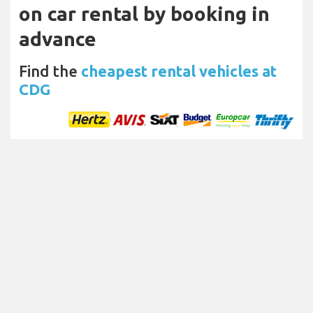
on car rental by booking in
advance
Find the
cheapest rental vehicles at
CDG