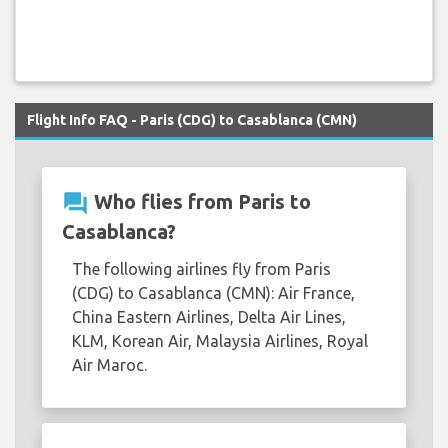
Flight Info FAQ - Paris (CDG) to Casablanca (CMN)
question_answer
Who flies from Paris to
Casablanca?
The following airlines fly from Paris
(CDG) to Casablanca (CMN): Air France,
China Eastern Airlines, Delta Air Lines,
KLM, Korean Air, Malaysia Airlines, Royal
Air Maroc.