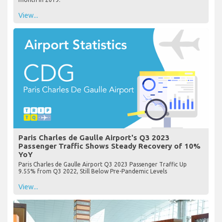
View...
Paris Charles de Gaulle Airport's Q3 2023
Passenger Traffic Shows Steady Recovery of 10%
YoY
Paris Charles de Gaulle Airport Q3 2023 Passenger Traffic Up
9.55% from Q3 2022, Still Below Pre-Pandemic Levels
View...