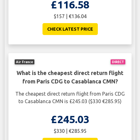
£116.58
$157 | €136.04
CHECK LATEST PRICE
Air France
DIRECT
What is the cheapest direct return flight
from Paris CDG to Casablanca CMN?
The cheapest direct return flight from Paris CDG
to Casablanca CMN is £245.03 ($330 €285.95)
£245.03
$330 | €285.95