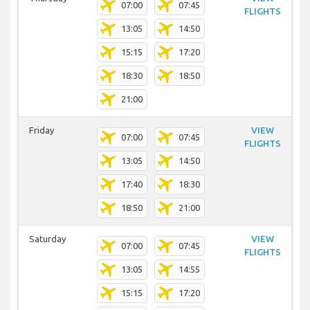
07:00
07:45
FLIGHTS
13:05
14:50
15:15
17:20
18:30
18:50
21:00
Friday
VIEW
07:00
07:45
FLIGHTS
13:05
14:50
17:40
18:30
18:50
21:00
Saturday
VIEW
07:00
07:45
FLIGHTS
13:05
14:55
15:15
17:20