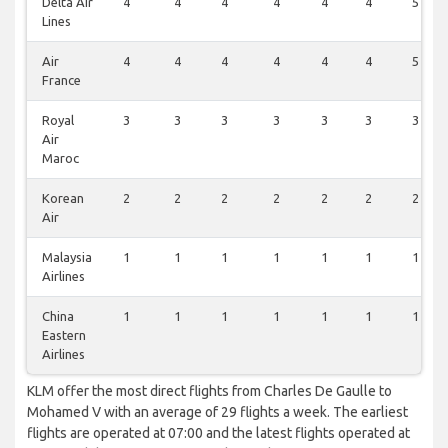
Delta Air
4
4
4
4
4
4
5
Lines
Air
4
4
4
4
4
4
5
France
Royal
3
3
3
3
3
3
3
Air
Maroc
Korean
2
2
2
2
2
2
2
Air
Malaysia
1
1
1
1
1
1
1
Airlines
China
1
1
1
1
1
1
1
Eastern
Airlines
KLM offer the most direct flights from Charles De Gaulle to
Mohamed V with an average of 29 flights a week. The earliest
flights are operated at 07:00 and the latest flights operated at