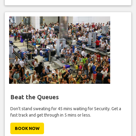
Beat the Queues
Don't stand sweating for 45 mins waiting for Security. Get a
fast track and get through in 5 mins or less.
BOOK NOW