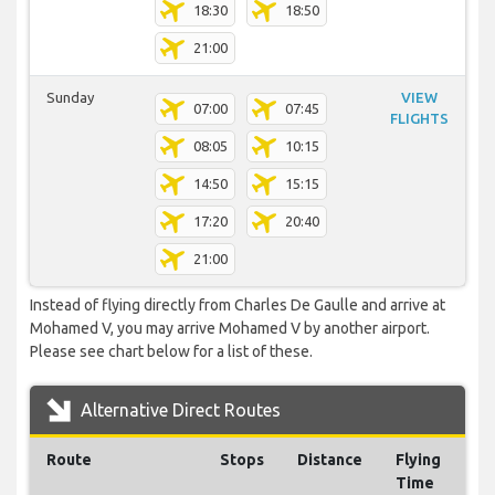
18:30
18:50
21:00
Sunday
VIEW
07:00
07:45
FLIGHTS
08:05
10:15
14:50
15:15
17:20
20:40
21:00
Instead of flying directly from Charles De Gaulle and arrive at
Mohamed V, you may arrive Mohamed V by another airport.
Please see chart below for a list of these.
Alternative Direct Routes
Route
Stops
Distance
Flying
Time