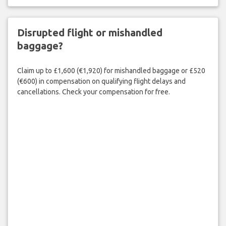
Disrupted flight or mishandled
baggage?
Claim up to £1,600 (€1,920) for mishandled baggage or £520
(€600) in compensation on qualifying flight delays and
cancellations. Check your compensation for free.