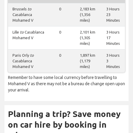
Brussels
to
0
2,183 km
3 Hours
Casablanca
(1,356
23
Mohamed V
miles)
Minutes
Lille
to
Casablanca
0
2,101 km
3 Hours
Mohamed V
(1,305
17
miles)
Minutes
Paris Orly
to
0
1,897 km
3 Hours
Casablanca
(1,179
3
Mohamed V
miles)
Minutes
Remember to have some local currency before travelling to
Mohamed V as there may not be a bureau de change open upon
your arrival.
Planning a trip? Save money
on car hire by booking in