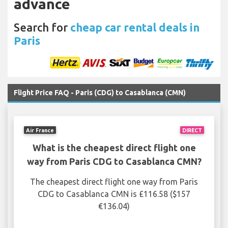
advance
Search for
cheap car rental deals in
Paris
Flight Price FAQ - Paris (CDG) to Casablanca (CMN)
Air France
DIRECT
What is the cheapest direct flight one
way from Paris CDG to Casablanca CMN?
The cheapest direct flight one way from Paris
CDG to Casablanca CMN is £116.58 ($157
€136.04)