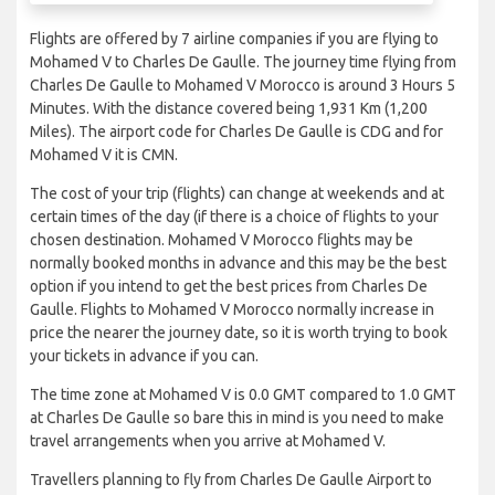
Flights are offered by 7 airline companies if you are flying to
Mohamed V to Charles De Gaulle. The journey time flying from
Charles De Gaulle to Mohamed V Morocco is around 3 Hours 5
Minutes. With the distance covered being 1,931 Km (1,200
Miles). The airport code for Charles De Gaulle is CDG and for
Mohamed V it is CMN.
The cost of your trip (flights) can change at weekends and at
certain times of the day (if there is a choice of flights to your
chosen destination. Mohamed V Morocco flights may be
normally booked months in advance and this may be the best
option if you intend to get the best prices from Charles De
Gaulle. Flights to Mohamed V Morocco normally increase in
price the nearer the journey date, so it is worth trying to book
your tickets in advance if you can.
The time zone at Mohamed V is 0.0 GMT compared to 1.0 GMT
at Charles De Gaulle so bare this in mind is you need to make
travel arrangements when you arrive at Mohamed V.
Travellers planning to fly from Charles De Gaulle Airport to