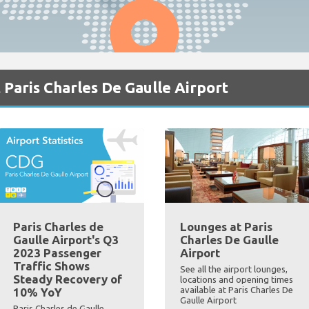
 Paris Charles De Gaulle Airport
Paris Charles de
Lounges at Paris
Gaulle Airport's Q3
Charles De Gaulle
2023 Passenger
Airport
Traffic Shows
See all the airport lounges,
Steady Recovery of
locations and opening times
available at Paris Charles De
10% YoY
Gaulle Airport
Paris Charles de Gaulle