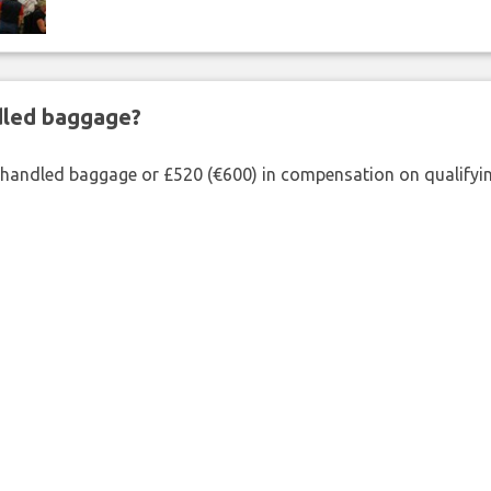
ndled baggage?
shandled baggage or £520 (€600) in compensation on qualifying