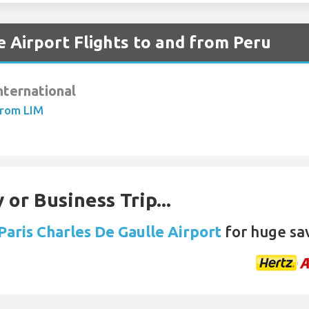
e Airport Flights to and from Peru
nternational
From LIM
 or Business Trip...
 Paris Charles De Gaulle Airport
for huge sa