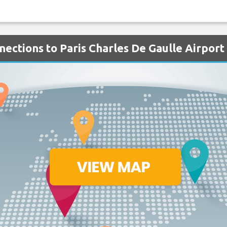
nections to Paris Charles De Gaulle Airport