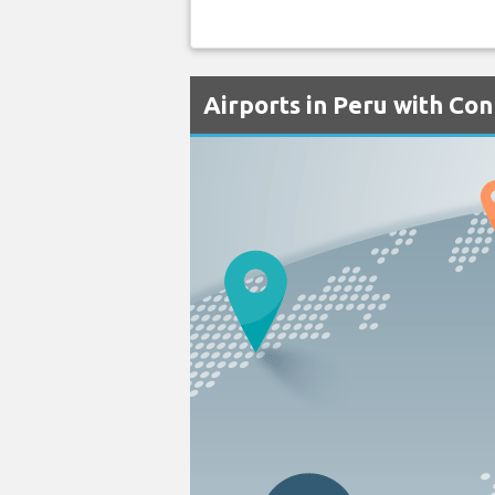
Airports in Peru with Con