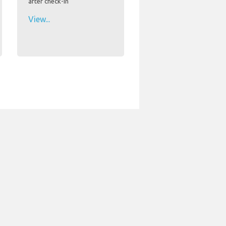
after check-in
View...