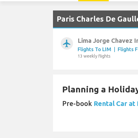
Paris Charles De Gaull
Lima Jorge Chavez I
airplanemode_active
Flights To LIM
|
Flights 
13 weekly flights
Planning a Holiday
Pre-book
Rental Car at