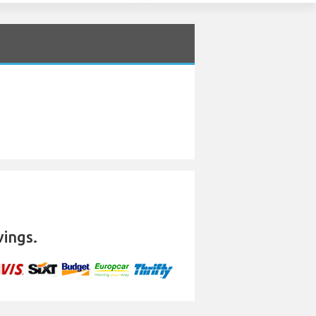
vings.