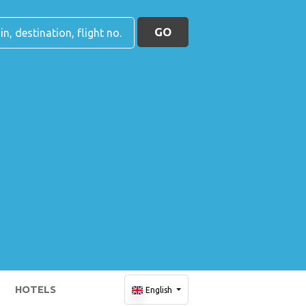
GO
HOTELS
English