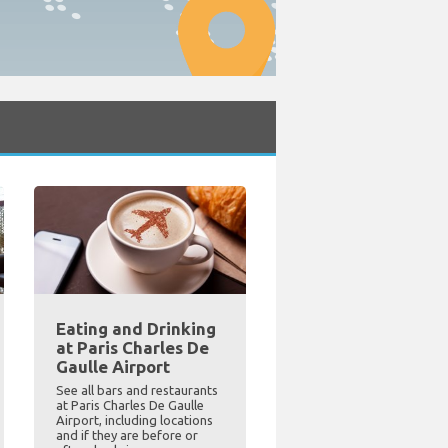
Eating and Drinking
at Paris Charles De
Gaulle Airport
See all bars and restaurants
at Paris Charles De Gaulle
Airport, including locations
and if they are before or