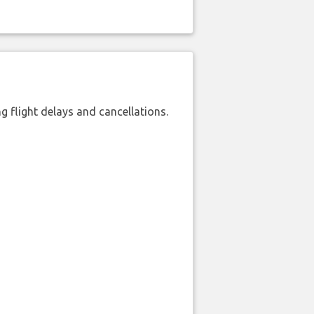
 flight delays and cancellations.