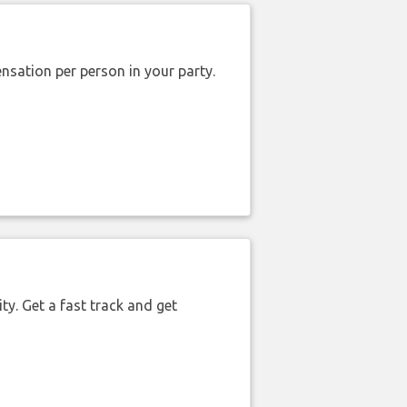
nsation per person in your party.
ty. Get a fast track and get