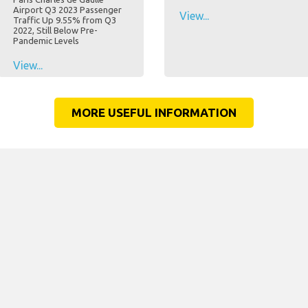
Airport Q3 2023 Passenger
View...
Traffic Up 9.55% from Q3
2022, Still Below Pre-
Pandemic Levels
View...
MORE USEFUL INFORMATION