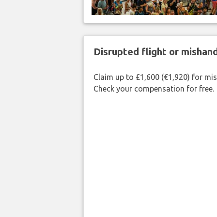
Disrupted flight or misha
Claim up to £1,600 (€1,920) for mi
Check your compensation for free.