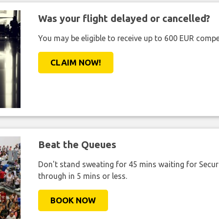
Was your flight delayed or cancelled?
You may be eligible to receive up to 600 EUR compe
CLAIM NOW!
Beat the Queues
Don't stand sweating for 45 mins waiting for Securi
through in 5 mins or less.
BOOK NOW