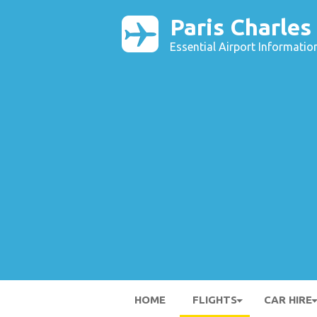
Paris Charles
Essential Airport Informatio
HOME
FLIGHTS
CAR HIRE