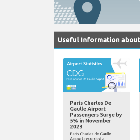
Useful Information about
Paris Charles De
Gaulle Airport
Passengers Surge by
5% in November
2023
Paris Charles de Gaulle
Airport recorded a