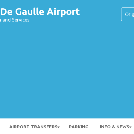
 De Gaulle Airport
n and Services
AIRPORT TRANSFERS
PARKING
INFO & NEWS