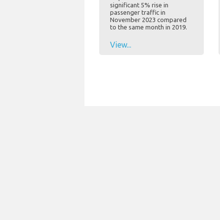
significant 5% rise in
passenger traffic in
November 2023 compared
to the same month in 2019.
View...