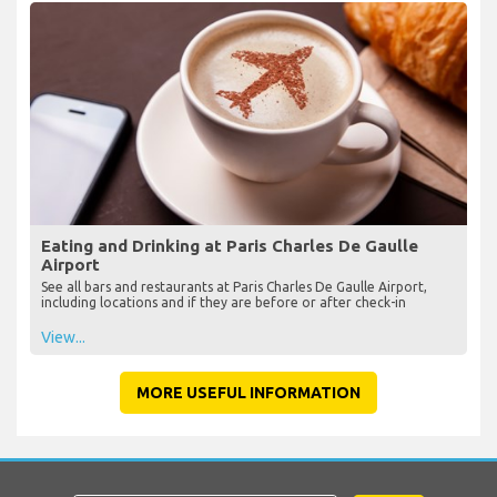
Eating and Drinking at Paris Charles De Gaulle
Airport
See all bars and restaurants at Paris Charles De Gaulle Airport,
including locations and if they are before or after check-in
View...
MORE USEFUL INFORMATION