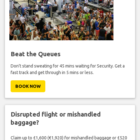
Beat the Queues
Don't stand sweating for 45 mins waiting for Security. Get a
fast track and get through in 5 mins or less.
BOOK NOW
Disrupted flight or mishandled
baggage?
Claim up to £1,600 (€1,920) for mishandled baggage or £520