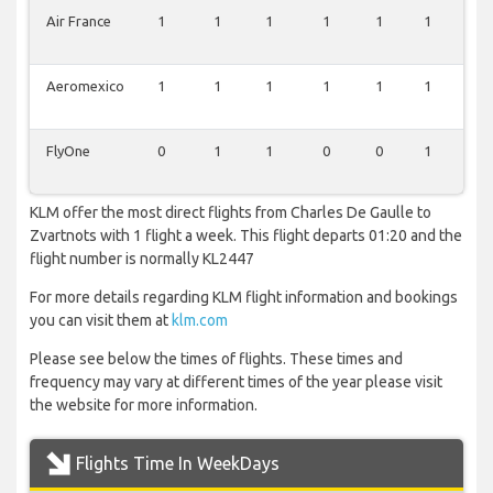
Air France
1
1
1
1
1
1
1
Aeromexico
1
1
1
1
1
1
1
FlyOne
0
1
1
0
0
1
1
KLM offer the most direct flights from Charles De Gaulle to
Zvartnots with 1 flight a week. This flight departs 01:20 and the
flight number is normally KL2447
For more details regarding KLM flight information and bookings
you can visit them at
klm.com
Please see below the times of flights. These times and
frequency may vary at different times of the year please visit
the website for more information.
Flights Time In WeekDays