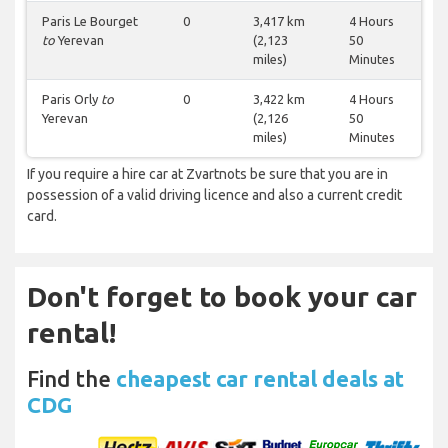
Paris Le Bourget
0
3,417 km
4 Hours
to
Yerevan
(2,123
50
miles)
Minutes
Paris Orly
to
0
3,422 km
4 Hours
Yerevan
(2,126
50
miles)
Minutes
If you require a hire car at Zvartnots be sure that you are in
possession of a valid driving licence and also a current credit
card.
Don't forget to book your car
rental!
Find the
cheapest car rental deals at
CDG