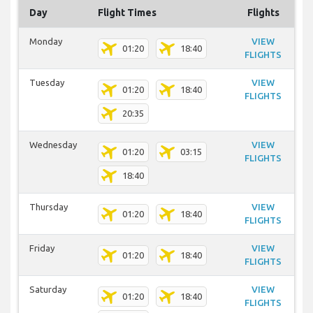
Day
Flight Times
Flights
Monday
VIEW
01:20
18:40
FLIGHTS
Tuesday
VIEW
01:20
18:40
FLIGHTS
20:35
Wednesday
VIEW
01:20
03:15
FLIGHTS
18:40
Thursday
VIEW
01:20
18:40
FLIGHTS
Friday
VIEW
01:20
18:40
FLIGHTS
Saturday
VIEW
01:20
18:40
FLIGHTS