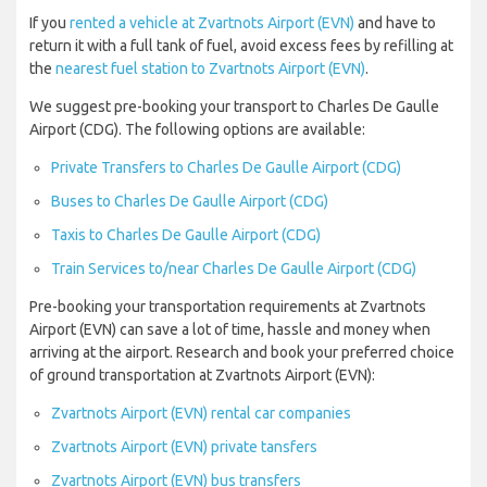
If you
rented a vehicle at Zvartnots Airport (EVN)
and have to
return it with a full tank of fuel, avoid excess fees by refilling at
the
nearest fuel station to Zvartnots Airport (EVN)
.
We suggest pre-booking your transport to Charles De Gaulle
Airport (CDG). The following options are available:
Private Transfers to Charles De Gaulle Airport (CDG)
Buses to Charles De Gaulle Airport (CDG)
Taxis to Charles De Gaulle Airport (CDG)
Train Services to/near Charles De Gaulle Airport (CDG)
Pre-booking your transportation requirements at Zvartnots
Airport (EVN) can save a lot of time, hassle and money when
arriving at the airport. Research and book your preferred choice
of ground transportation at Zvartnots Airport (EVN):
Zvartnots Airport (EVN) rental car companies
Zvartnots Airport (EVN) private tansfers
Zvartnots Airport (EVN) bus transfers