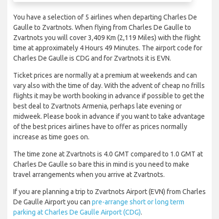
You have a selection of 5 airlines when departing Charles De
Gaulle to Zvartnots. When flying from Charles De Gaulle to
Zvartnots you will cover 3,409 Km (2,119 Miles) with the flight
time at approximately 4 Hours 49 Minutes. The airport code for
Charles De Gaulle is CDG and for Zvartnots it is EVN.
Ticket prices are normally at a premium at weekends and can
vary also with the time of day. With the advent of cheap no frills
flights it may be worth booking in advance if possible to get the
best deal to Zvartnots Armenia, perhaps late evening or
midweek. Please book in advance if you want to take advantage
of the best prices airlines have to offer as prices normally
increase as time goes on.
The time zone at Zvartnots is 4.0 GMT compared to 1.0 GMT at
Charles De Gaulle so bare this in mind is you need to make
travel arrangements when you arrive at Zvartnots.
If you are planning a trip to Zvartnots Airport (EVN) from Charles
De Gaulle Airport you can
pre-arrange short or long term
parking at Charles De Gaulle Airport (CDG)
.