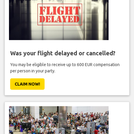
Was your flight delayed or cancelled?
You may be eligible to receive up to 600 EUR compensation
per person in your party.
CLAIM NOW!