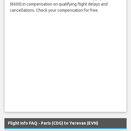
(€600) in compensation on qualifying flight delays and
cancellations. Check your compensation for free.
Flight Info FAQ - Paris (CDG) to Yerevan (EVN)