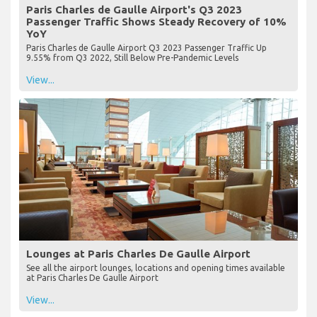
Paris Charles de Gaulle Airport's Q3 2023
Passenger Traffic Shows Steady Recovery of 10%
YoY
Paris Charles de Gaulle Airport Q3 2023 Passenger Traffic Up
9.55% from Q3 2022, Still Below Pre-Pandemic Levels
View...
Lounges at Paris Charles De Gaulle Airport
See all the airport lounges, locations and opening times available
at Paris Charles De Gaulle Airport
View...