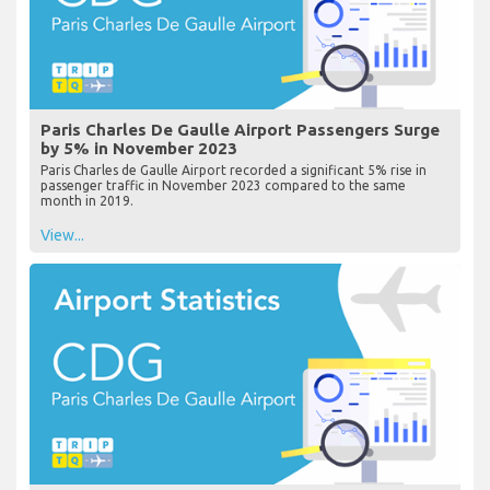
Paris Charles De Gaulle Airport Passengers Surge
by 5% in November 2023
Paris Charles de Gaulle Airport recorded a significant 5% rise in
passenger traffic in November 2023 compared to the same
month in 2019.
View...