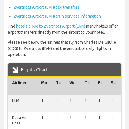
Zvartnots Airport (EVN) taxi transfers
Zvartnots Airport (EVN) train services information
Find
hotels close to Zvartnots Airport (EVN)
many hotels offer
airport transfers directly from the airport to your hotel.
Please see below the airlines that fly from Charles De Gaulle
(CDG) to Zvartnots (EVN) and the amount of daily flights in
operation.
Flights Chart
Airliner
Mo
Tu
We
Th
Fr
Sa
S
KLM
1
1
1
1
1
1
1
Delta Air
1
1
1
1
1
1
1
Lines