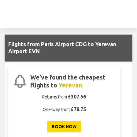
Flights from Paris Airport CDG to Yerevan
Airport EVN
We've found the cheapest
flights to
Yerevan
£307.56
Returns from
£78.75
One-way from
BOOK NOW