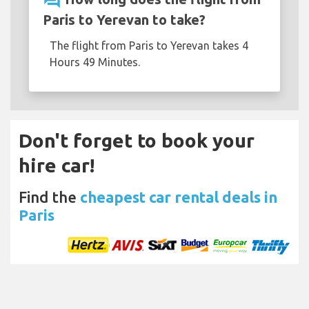
question_answer
Paris to Yerevan to take?
The flight from Paris to Yerevan takes 4
Hours 49 Minutes.
Don't forget to book your
hire car!
Find the
cheapest car rental deals in
Paris