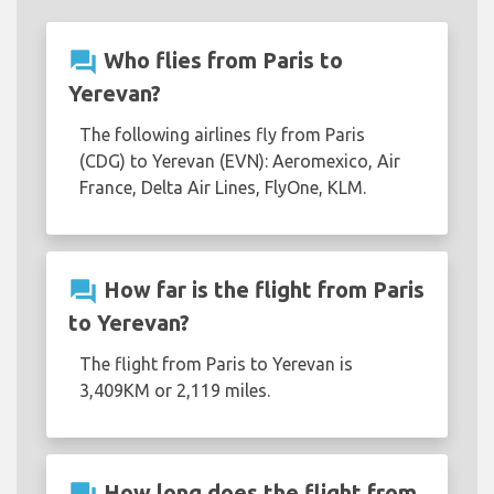
question_answer
Who flies from Paris to
Yerevan?
The following airlines fly from Paris
(CDG) to Yerevan (EVN): Aeromexico, Air
France, Delta Air Lines, FlyOne, KLM.
question_answer
How far is the flight from Paris
to Yerevan?
The flight from Paris to Yerevan is
3,409KM or 2,119 miles.
How long does the flight from