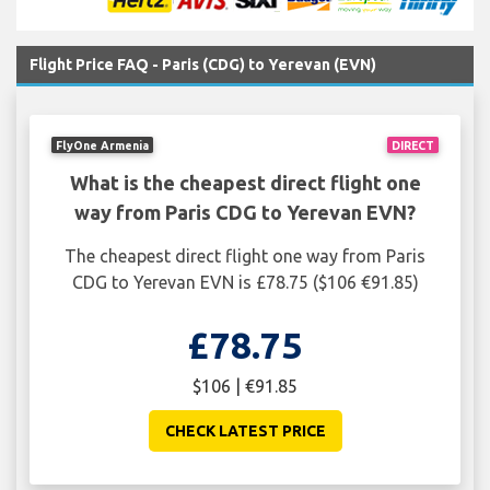
Flight Price FAQ - Paris (CDG) to Yerevan (EVN)
FlyOne Armenia
DIRECT
What is the cheapest direct flight one
way from Paris CDG to Yerevan EVN?
The cheapest direct flight one way from Paris
CDG to Yerevan EVN is £78.75 ($106 €91.85)
£78.75
$106 | €91.85
CHECK LATEST PRICE