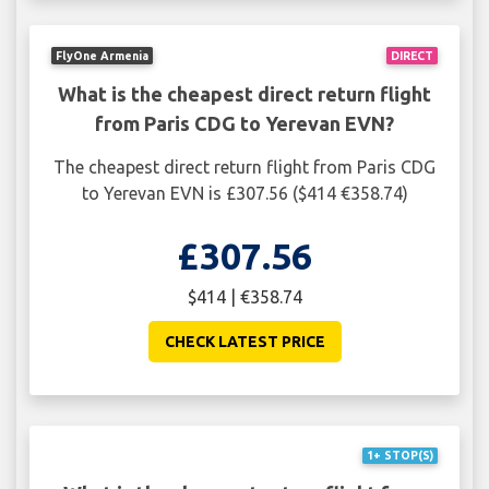
FlyOne Armenia
DIRECT
What is the cheapest direct return flight
from Paris CDG to Yerevan EVN?
The cheapest direct return flight from Paris CDG
to Yerevan EVN is £307.56 ($414 €358.74)
£307.56
$414 | €358.74
CHECK LATEST PRICE
1+ STOP(S)