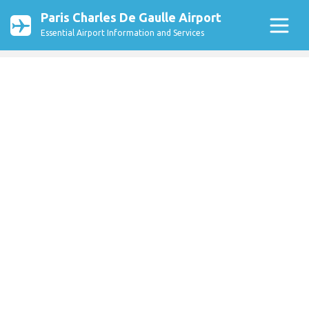
Paris Charles De Gaulle Airport
Essential Airport Information and Services