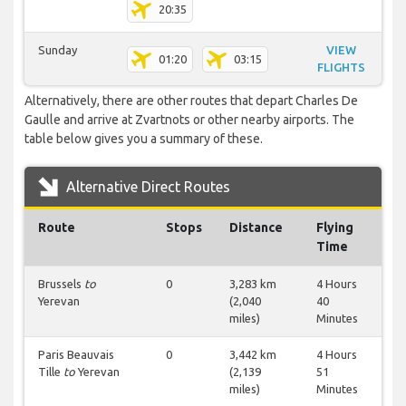
20:35
Sunday
VIEW
01:20
03:15
FLIGHTS
Alternatively, there are other routes that depart Charles De
Gaulle and arrive at Zvartnots or other nearby airports. The
table below gives you a summary of these.
Alternative Direct Routes
Route
Stops
Distance
Flying
Time
Brussels
to
0
3,283 km
4 Hours
Yerevan
(2,040
40
miles)
Minutes
Paris Beauvais
0
3,442 km
4 Hours
Tille
to
Yerevan
(2,139
51
miles)
Minutes