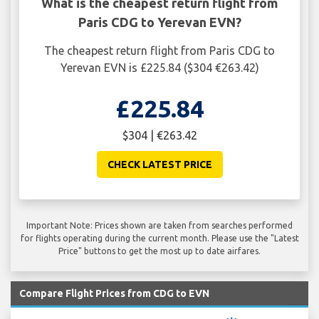
What is the cheapest return flight from
Paris CDG to Yerevan EVN?
The cheapest return flight from Paris CDG to
Yerevan EVN is £225.84 ($304 €263.42)
£225.84
$304 | €263.42
CHECK LATEST PRICE
Important Note: Prices shown are taken from searches performed
for flights operating during the current month. Please use the "Latest
Price" buttons to get the most up to date airfares.
Compare Flight Prices from CDG to EVN