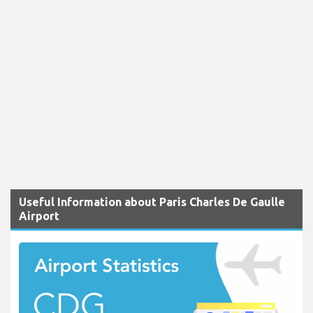
Useful Information about Paris Charles De Gaulle
Airport