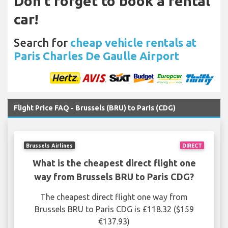
Don't forget to book a rental
car!
Search for
cheap vehicle rentals at
Paris Charles De Gaulle Airport
Flight Price FAQ - Brussels (BRU) to Paris (CDG)
Brussels Airlines
DIRECT
What is the cheapest direct flight one
way from Brussels BRU to Paris CDG?
The cheapest direct flight one way from
Brussels BRU to Paris CDG is £118.32 ($159
€137.93)