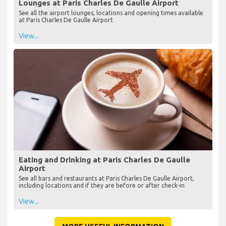
Lounges at Paris Charles De Gaulle Airport
See all the airport lounges, locations and opening times available
at Paris Charles De Gaulle Airport
View...
Eating and Drinking at Paris Charles De Gaulle
Airport
See all bars and restaurants at Paris Charles De Gaulle Airport,
including locations and if they are before or after check-in
View...