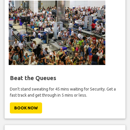
Beat the Queues
Don't stand sweating for 45 mins waiting for Security. Get a
fast track and get through in 5 mins or less.
BOOK NOW