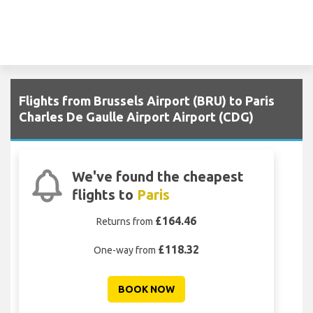
Flights from Brussels Airport (BRU) to Paris
Charles De Gaulle Airport Airport (CDG)
We've found the cheapest
flights to
Paris
£164.46
Returns from
£118.32
One-way from
BOOK NOW