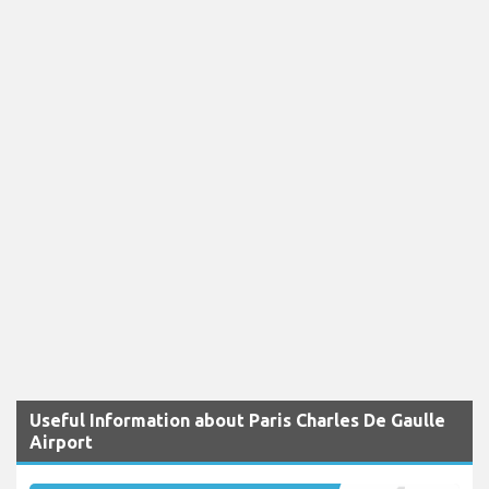
Useful Information about Paris Charles De Gaulle
Airport