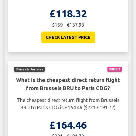
£118.32
$159 | €137.93
CHECK LATEST PRICE
Brussels Airlines
DIRECT
What is the cheapest direct return flight
from Brussels BRU to Paris CDG?
The cheapest direct return flight from Brussels
BRU to Paris CDG is £164.46 ($221 €191.72)
£164.46