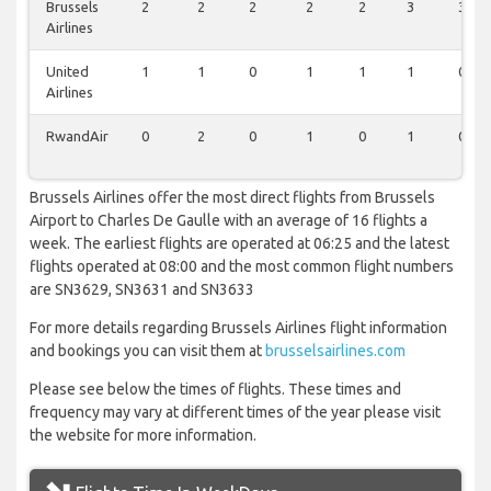
Brussels
2
2
2
2
2
3
3
Airlines
United
1
1
0
1
1
1
0
Airlines
RwandAir
0
2
0
1
0
1
0
Brussels Airlines offer the most direct flights from Brussels
Airport to Charles De Gaulle with an average of 16 flights a
week. The earliest flights are operated at 06:25 and the latest
flights operated at 08:00 and the most common flight numbers
are SN3629, SN3631 and SN3633
For more details regarding Brussels Airlines flight information
and bookings you can visit them at
brusselsairlines.com
Please see below the times of flights. These times and
frequency may vary at different times of the year please visit
the website for more information.