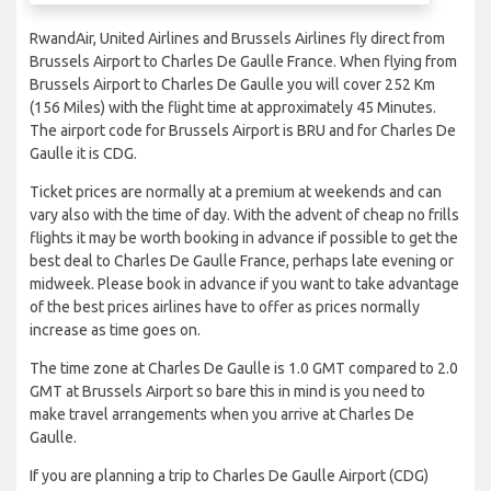
RwandAir, United Airlines and Brussels Airlines fly direct from
Brussels Airport to Charles De Gaulle France. When flying from
Brussels Airport to Charles De Gaulle you will cover 252 Km
(156 Miles) with the flight time at approximately 45 Minutes.
The airport code for Brussels Airport is BRU and for Charles De
Gaulle it is CDG.
Ticket prices are normally at a premium at weekends and can
vary also with the time of day. With the advent of cheap no frills
flights it may be worth booking in advance if possible to get the
best deal to Charles De Gaulle France, perhaps late evening or
midweek. Please book in advance if you want to take advantage
of the best prices airlines have to offer as prices normally
increase as time goes on.
The time zone at Charles De Gaulle is 1.0 GMT compared to 2.0
GMT at Brussels Airport so bare this in mind is you need to
make travel arrangements when you arrive at Charles De
Gaulle.
If you are planning a trip to Charles De Gaulle Airport (CDG)