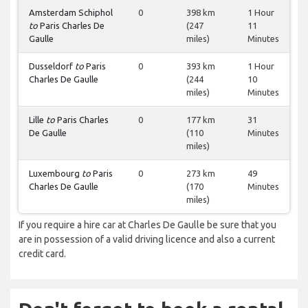
Amsterdam Schiphol
0
398 km
1 Hour
to
Paris Charles De
(247
11
Gaulle
miles)
Minutes
Dusseldorf
to
Paris
0
393 km
1 Hour
Charles De Gaulle
(244
10
miles)
Minutes
Lille
to
Paris Charles
0
177 km
31
De Gaulle
(110
Minutes
miles)
Luxembourg
to
Paris
0
273 km
49
Charles De Gaulle
(170
Minutes
miles)
If you require a hire car at Charles De Gaulle be sure that you
are in possession of a valid driving licence and also a current
credit card.