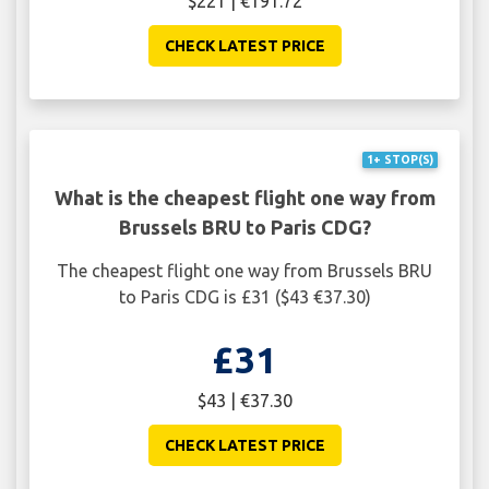
$221 | €191.72
CHECK LATEST PRICE
1+ STOP(S)
What is the cheapest flight one way from
Brussels BRU to Paris CDG?
The cheapest flight one way from Brussels BRU
to Paris CDG is £31 ($43 €37.30)
£31
$43 | €37.30
CHECK LATEST PRICE