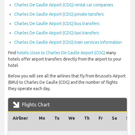
Charles De Gaulle Airport (CDG) rental car companies
Charles De Gaulle Airport (CDG) private tansfers
Charles De Gaulle Airport (CDG) bus transfers
Charles De Gaulle Airport (CDG) taxi transfers
Charles De Gaulle Airport (CDG) train services information
Find
hotels close to Charles De Gaulle Airport (CDG)
many
hotels offer airport transfers directly from the airport to your
hotel.
Below you will see all the airlines that fly from Brussels Airport
(BRU) to Charles De Gaulle (CDG) and the number of flights
they operate each day.
Flights Chart
Airliner
Mo
Tu
We
Th
Fr
Sa
Su