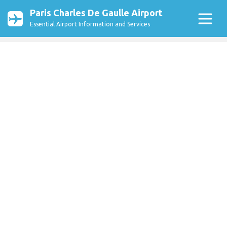
Paris Charles De Gaulle Airport
Essential Airport Information and Services