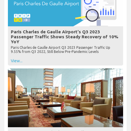
Paris Charles de Gaulle Airport's Q3 2023
Passenger Traffic Shows Steady Recovery of 10%
YoY
Paris Charles de Gaulle Airport Q3 2023 Passenger Traffic Up
9.55% from Q3 2022, Still Below Pre-Pandemic Levels
View...