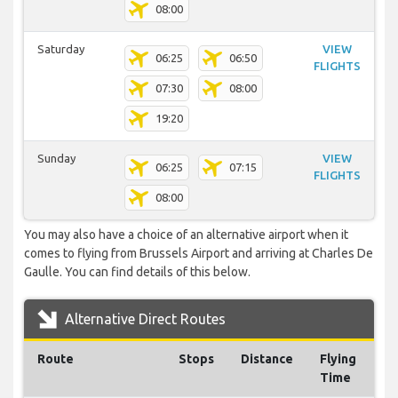
08:00
Saturday
VIEW
06:25
06:50
FLIGHTS
07:30
08:00
19:20
Sunday
VIEW
06:25
07:15
FLIGHTS
08:00
You may also have a choice of an alternative airport when it
comes to flying from Brussels Airport and arriving at Charles De
Gaulle. You can find details of this below.
Alternative Direct Routes
Route
Stops
Distance
Flying
Time