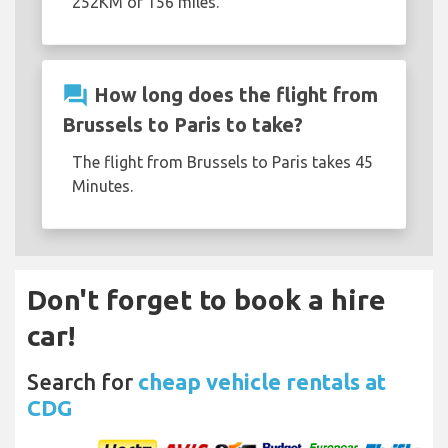
252KM or 156 miles.
question_answer
How long does the flight from
Brussels to Paris to take?
The flight from Brussels to Paris takes 45
Minutes.
Don't forget to book a hire
car!
Search for
cheap vehicle rentals at
CDG