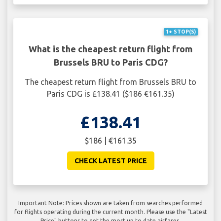
1+ STOP(S)
What is the cheapest return flight from
Brussels BRU to Paris CDG?
The cheapest return flight from Brussels BRU to
Paris CDG is £138.41 ($186 €161.35)
£138.41
$186 | €161.35
CHECK LATEST PRICE
Important Note: Prices shown are taken from searches performed
for flights operating during the current month. Please use the "Latest
Price" buttons to get the most up to date airfares.