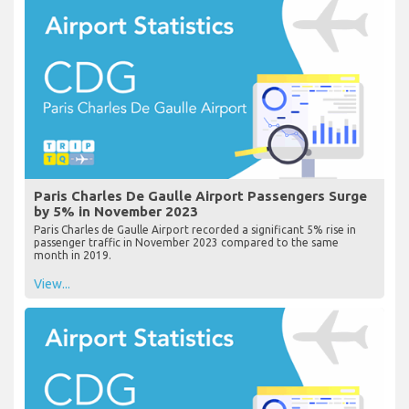
Paris Charles De Gaulle Airport Passengers Surge
by 5% in November 2023
Paris Charles de Gaulle Airport recorded a significant 5% rise in
passenger traffic in November 2023 compared to the same
month in 2019.
View...