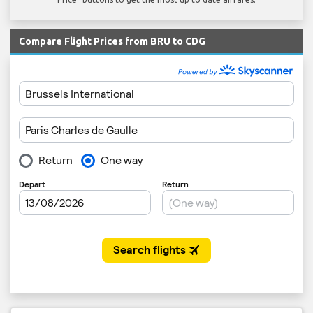
Compare Flight Prices from BRU to CDG