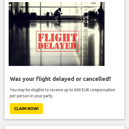
Was your flight delayed or cancelled?
You may be eligible to receive up to 600 EUR compensation
per person in your party.
CLAIM NOW!