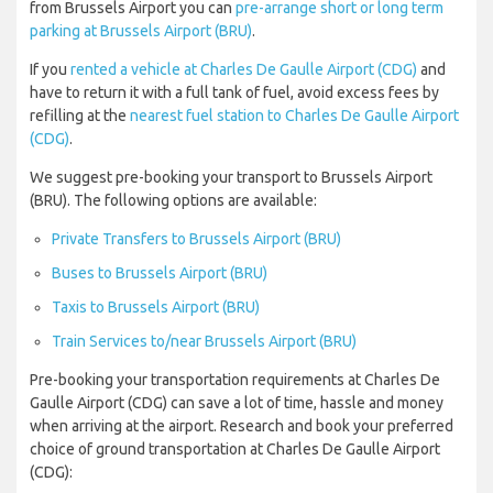
from Brussels Airport you can
pre-arrange short or long term
parking at Brussels Airport (BRU)
.
If you
rented a vehicle at Charles De Gaulle Airport (CDG)
and
have to return it with a full tank of fuel, avoid excess fees by
refilling at the
nearest fuel station to Charles De Gaulle Airport
(CDG)
.
We suggest pre-booking your transport to Brussels Airport
(BRU). The following options are available:
Private Transfers to Brussels Airport (BRU)
Buses to Brussels Airport (BRU)
Taxis to Brussels Airport (BRU)
Train Services to/near Brussels Airport (BRU)
Pre-booking your transportation requirements at Charles De
Gaulle Airport (CDG) can save a lot of time, hassle and money
when arriving at the airport. Research and book your preferred
choice of ground transportation at Charles De Gaulle Airport
(CDG):