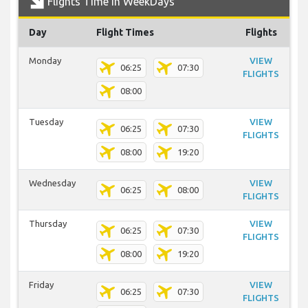
Flights Time In WeekDays
Day
Flight Times
Flights
Monday
VIEW
06:25
07:30
FLIGHTS
08:00
Tuesday
VIEW
06:25
07:30
FLIGHTS
08:00
19:20
Wednesday
VIEW
06:25
08:00
FLIGHTS
Thursday
VIEW
06:25
07:30
FLIGHTS
08:00
19:20
Friday
VIEW
06:25
07:30
FLIGHTS