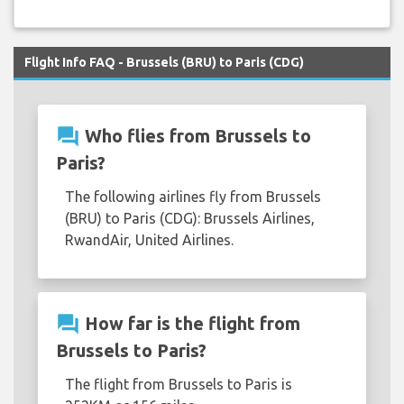
Flight Info FAQ - Brussels (BRU) to Paris (CDG)
question_answer
Who flies from Brussels to
Paris?
The following airlines fly from Brussels
(BRU) to Paris (CDG): Brussels Airlines,
RwandAir, United Airlines.
question_answer
How far is the flight from
Brussels to Paris?
The flight from Brussels to Paris is