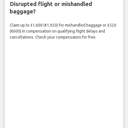
Disrupted flight or mishandled
baggage?
Claim up to £1,600 (€1,920) for mishandled baggage or £520
(€600) in compensation on qualifying flight delays and
cancellations. Check your compensation for free.