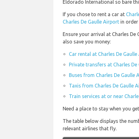
Eldorado International so bare th
If you chose to rent a car at
Charl
Charles De Gaulle Airport
in order
Ensure your arrival at Charles De 
also save you money:
Car rental at Charles De Gaulle
Private transfers at Charles De
Buses from Charles De Gaulle A
Taxis from Charles De Gaulle A
Train services at or near Charl
Need a place to stay when you get
The table below displays the numb
relevant airlines that fly.