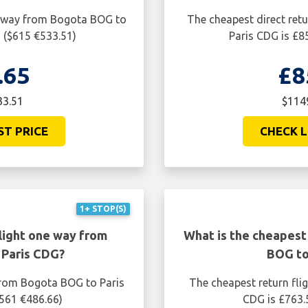
ne way from Bogota BOG to
The cheapest direct ret
 ($615 €533.51)
Paris CDG is £8
.65
£8
33.51
$1149
ST PRICE
CHECK L
1+ STOP(S)
light one way from
What is the cheapest
 Paris CDG?
BOG to
from Bogota BOG to Paris
The cheapest return fli
$561 €486.66)
CDG is £763.