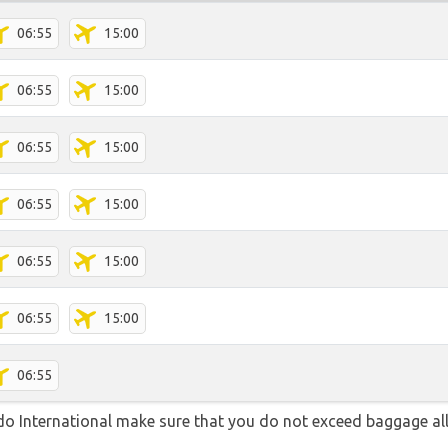
06:55
15:00
06:55
15:00
06:55
15:00
06:55
15:00
06:55
15:00
06:55
15:00
06:55
o International make sure that you do not exceed baggage a