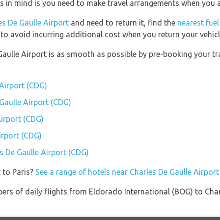
is in mind is you need to make travel arrangements when you ar
es De Gaulle Airport
and need to return it, find the
nearest fuel
 to avoid incurring additional cost when you return your vehicl
Gaulle Airport is as smooth as possible by pre-booking your tr
 Airport (CDG)
 Gaulle Airport (CDG)
irport (CDG)
irport (CDG)
es De Gaulle Airport (CDG)
 to Paris?
See a range of hotels near Charles De Gaulle Airport
ers of daily flights from Eldorado International (BOG) to Cha