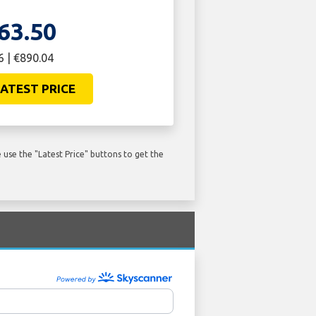
63.50
 | €890.04
ATEST PRICE
use the "Latest Price" buttons to get the