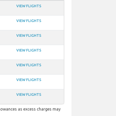
VIEW FLIGHTS
VIEW FLIGHTS
VIEW FLIGHTS
VIEW FLIGHTS
VIEW FLIGHTS
VIEW FLIGHTS
VIEW FLIGHTS
llowances as excess charges may