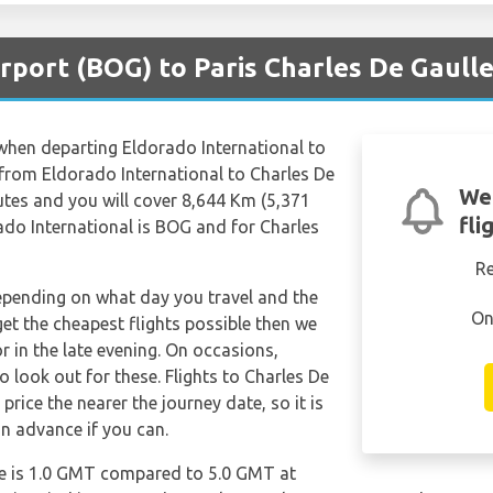
rport (BOG) to Paris Charles De Gaulle
 when departing Eldorado International to
e from Eldorado International to Charles De
We
tes and you will cover 8,644 Km (5,371
fli
rado International is BOG and for Charles
R
depending on what day you travel and the
On
get the cheapest flights possible then we
in the late evening. On occasions,
o look out for these. Flights to Charles De
price the nearer the journey date, so it is
in advance if you can.
le is 1.0 GMT compared to 5.0 GMT at