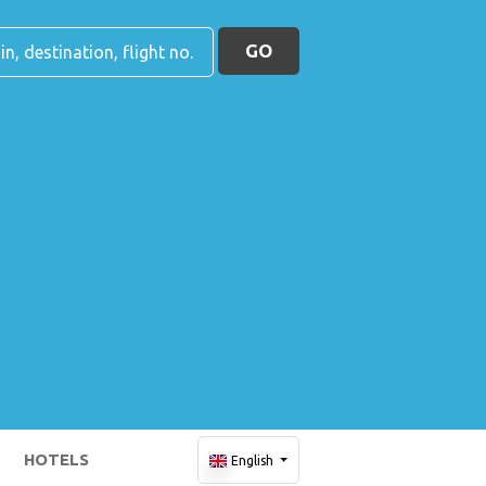
GO
HOTELS
English