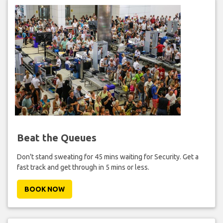
Beat the Queues
Don't stand sweating for 45 mins waiting for Security. Get a
fast track and get through in 5 mins or less.
BOOK NOW