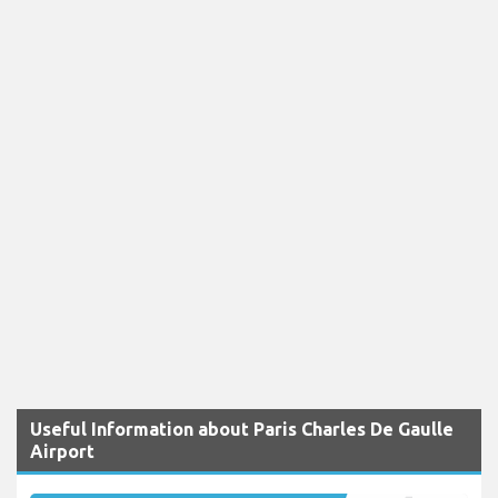
Useful Information about Paris Charles De Gaulle
Airport