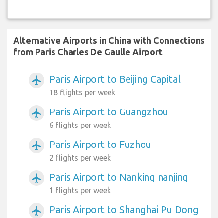
Alternative Airports in China with Connections
from Paris Charles De Gaulle Airport
Paris Airport to Beijing Capital
airplanemode_active
18 flights per week
Paris Airport to Guangzhou
airplanemode_active
6 flights per week
Paris Airport to Fuzhou
airplanemode_active
2 flights per week
Paris Airport to Nanking nanjing
airplanemode_active
1 flights per week
Paris Airport to Shanghai Pu Dong
airplanemode_active