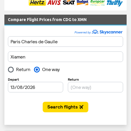
Compare Flight Prices from CDG to XMN