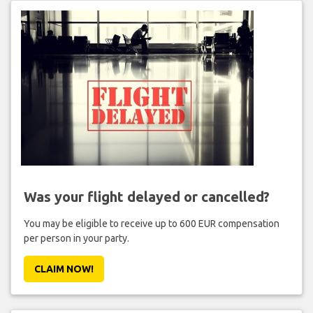
Was your flight delayed or cancelled?
You may be eligible to receive up to 600 EUR compensation
per person in your party.
CLAIM NOW!