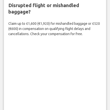
Disrupted flight or mishandled
baggage?
Claim up to £1,600 (€1,920) for mishandled baggage or £520
(€600) in compensation on qualifying flight delays and
cancellations. Check your compensation for free.