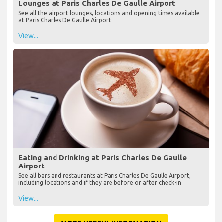
Lounges at Paris Charles De Gaulle Airport
See all the airport lounges, locations and opening times available
at Paris Charles De Gaulle Airport
View...
Eating and Drinking at Paris Charles De Gaulle
Airport
See all bars and restaurants at Paris Charles De Gaulle Airport,
including locations and if they are before or after check-in
View...