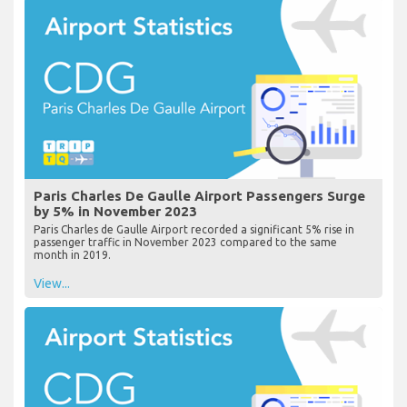
Paris Charles De Gaulle Airport Passengers Surge
by 5% in November 2023
Paris Charles de Gaulle Airport recorded a significant 5% rise in
passenger traffic in November 2023 compared to the same
month in 2019.
View...