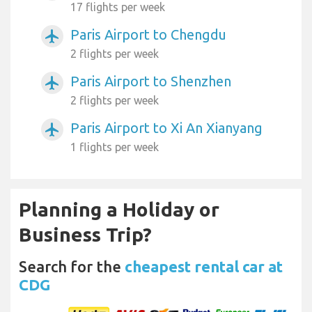
17 flights per week
Paris Airport to Chengdu
airplanemode_active
2 flights per week
Paris Airport to Shenzhen
airplanemode_active
2 flights per week
Paris Airport to Xi An Xianyang
airplanemode_active
1 flights per week
Planning a Holiday or
Business Trip?
Search for the
cheapest rental car at
CDG