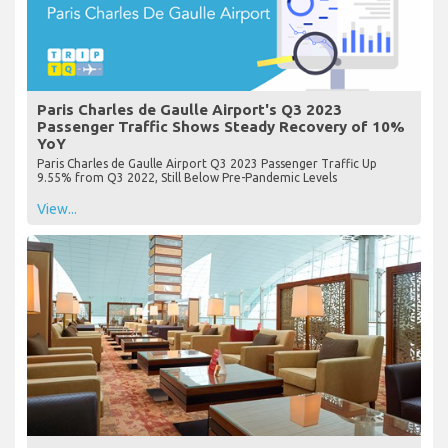
Paris Charles de Gaulle Airport's Q3 2023
Passenger Traffic Shows Steady Recovery of 10%
YoY
Paris Charles de Gaulle Airport Q3 2023 Passenger Traffic Up
9.55% from Q3 2022, Still Below Pre-Pandemic Levels
View...