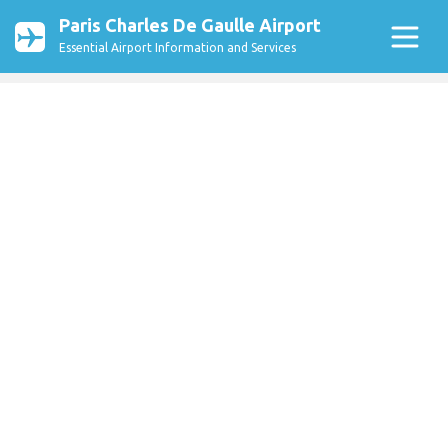
Paris Charles De Gaulle Airport
Essential Airport Information and Services