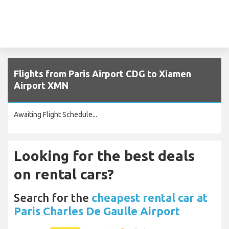
Flights from Paris Airport CDG to Xiamen
Airport XMN
Awaiting Flight Schedule...
Looking for the best deals
on rental cars?
Search for the
cheapest rental car at
Paris Charles De Gaulle Airport