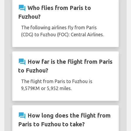
question_answer
Who flies from Paris to
Fuzhou?
The following airlines fly from Paris
(CDG) to Fuzhou (FOC): Central Airlines.
question_answer
How far is the flight from Paris
to Fuzhou?
The flight from Paris to Fuzhou is
9,579KM or 5,952 miles.
question_answer
How long does the flight from
Paris to Fuzhou to take?