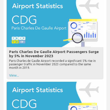
Paris Charles De Gaulle Airport Passengers Surge
by 5% in November 2023
Paris Charles de Gaulle Airport recorded a significant 5% rise in
passenger traffic in November 2023 compared to the same
month in 2019.
View...