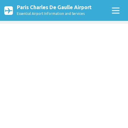
Paris Charles De Gaulle Airport
Essential Airport Information and Services