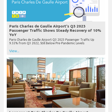
Paris Charles de Gaulle Airport's Q3 2023
Passenger Traffic Shows Steady Recovery of 10%
YoY
Paris Charles de Gaulle Airport Q3 2023 Passenger Traffic Up
9.55% from Q3 2022, Still Below Pre-Pandemic Levels
View...