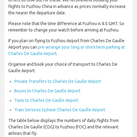
offers so look out for these. We recommend booking your
flights to Fuzhou China in advance as prices normally increase
the nearer the departure date.
Please note that the time difference at Fuzhou is 8.0 GMT. So
remember to change your watch before arriving at Fuzhou.
If you plan on flying to Fuzhou Airport from Charles De Gaulle
Airport you can
pre-arrange your long or short term parking at
Charles De Gaulle Airport
.
Organise and book your choice of transport to Charles De
Gaulle Airport:
Private Transfers to Charles De Gaulle Airport
Buses to Charles De Gaulle Airport
Taxis to Charles De Gaulle Airport
Train Services to/near Charles De Gaulle Airport
The table below displays the numbers of daily flights from
Charles De Gaulle (CDG) to Fuzhou (FOC) and the relevant
airlines that fly.