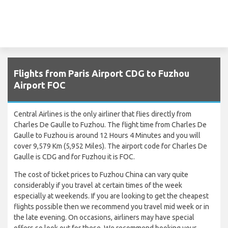
Flights from Paris Airport CDG to Fuzhou
Airport FOC
Central Airlines is the only airliner that flies directly from
Charles De Gaulle to Fuzhou. The flight time from Charles De
Gaulle to Fuzhou is around 12 Hours 4 Minutes and you will
cover 9,579 Km (5,952 Miles). The airport code for Charles De
Gaulle is CDG and for Fuzhou it is FOC.
The cost of ticket prices to Fuzhou China can vary quite
considerably if you travel at certain times of the week
especially at weekends. If you are looking to get the cheapest
flights possible then we recommend you travel mid week or in
the late evening. On occasions, airliners may have special