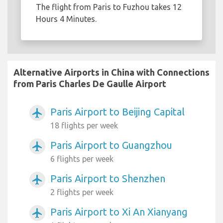
The flight from Paris to Fuzhou takes 12
Hours 4 Minutes.
Alternative Airports in China with Connections
from Paris Charles De Gaulle Airport
Paris Airport to Beijing Capital
airplanemode_active
18 flights per week
Paris Airport to Guangzhou
airplanemode_active
6 flights per week
Paris Airport to Shenzhen
airplanemode_active
2 flights per week
Paris Airport to Xi An Xianyang
airplanemode_active