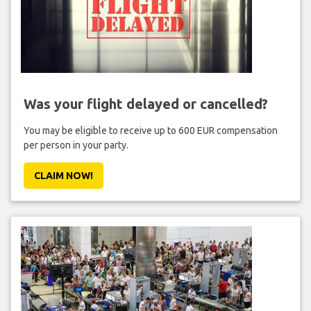
Was your flight delayed or cancelled?
You may be eligible to receive up to 600 EUR compensation
per person in your party.
CLAIM NOW!