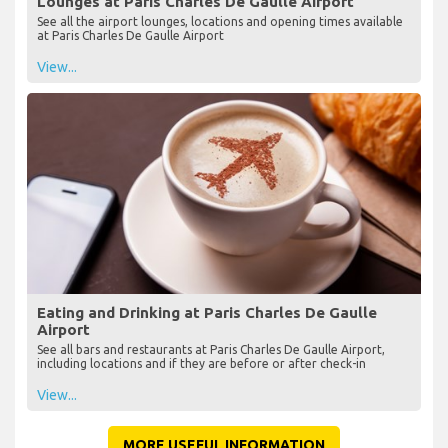
Lounges at Paris Charles De Gaulle Airport
See all the airport lounges, locations and opening times available
at Paris Charles De Gaulle Airport
View...
Eating and Drinking at Paris Charles De Gaulle
Airport
See all bars and restaurants at Paris Charles De Gaulle Airport,
including locations and if they are before or after check-in
View...
MORE USEFUL INFORMATION