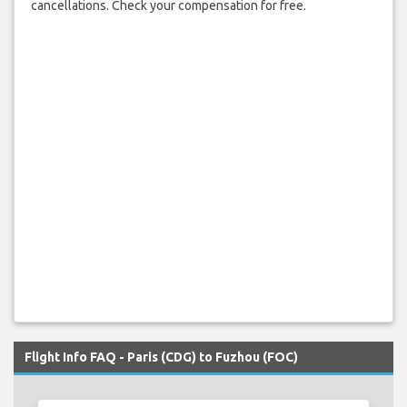
cancellations. Check your compensation for free.
Flight Info FAQ - Paris (CDG) to Fuzhou (FOC)