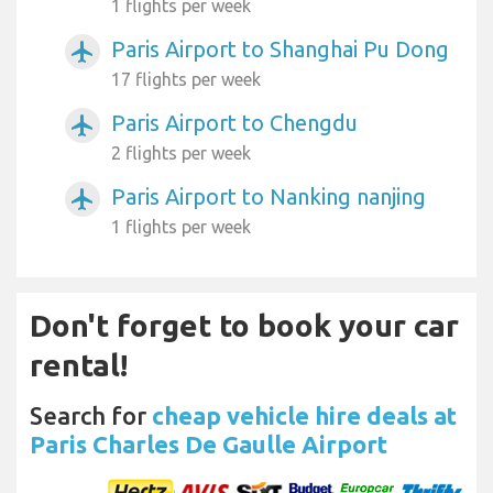
1 flights per week
Paris Airport to Shanghai Pu Dong
airplanemode_active
17 flights per week
Paris Airport to Chengdu
airplanemode_active
2 flights per week
Paris Airport to Nanking nanjing
airplanemode_active
1 flights per week
Don't forget to book your car
rental!
Search for
cheap vehicle hire deals at
Paris Charles De Gaulle Airport