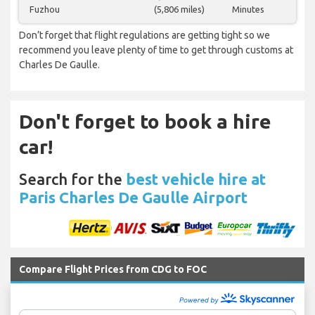
Fuzhou
(5,806 miles)
Minutes
Don’t forget that flight regulations are getting tight so we
recommend you leave plenty of time to get through customs at
Charles De Gaulle.
Don't forget to book a hire
car!
Search for the
best vehicle hire at
Paris Charles De Gaulle Airport
Compare Flight Prices from CDG to FOC