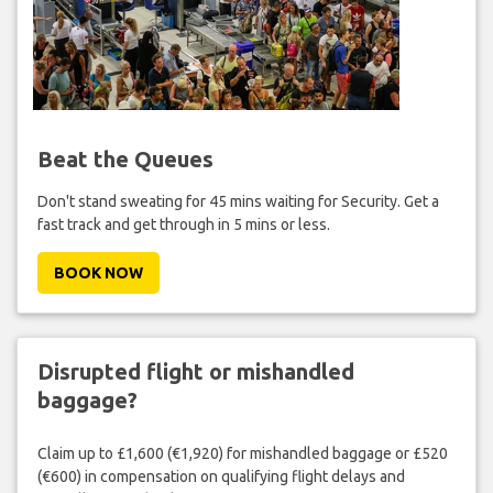
Beat the Queues
Don't stand sweating for 45 mins waiting for Security. Get a
fast track and get through in 5 mins or less.
BOOK NOW
Disrupted flight or mishandled
baggage?
Claim up to £1,600 (€1,920) for mishandled baggage or £520
(€600) in compensation on qualifying flight delays and