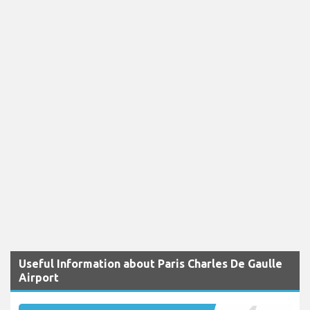
Useful Information about Paris Charles De Gaulle
Airport