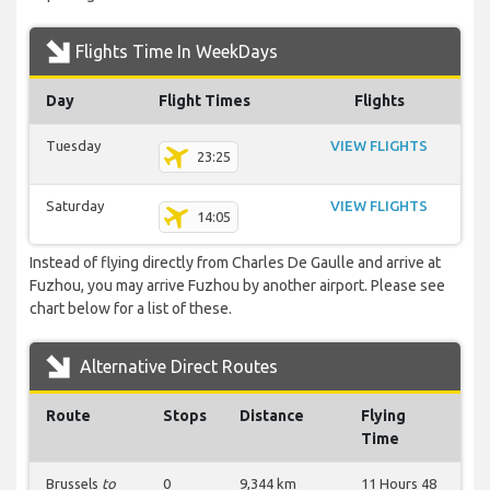
Flights Time In WeekDays
Day
Flight Times
Flights
Tuesday
VIEW FLIGHTS
23:25
Saturday
VIEW FLIGHTS
14:05
Instead of flying directly from Charles De Gaulle and arrive at
Fuzhou, you may arrive Fuzhou by another airport. Please see
chart below for a list of these.
Alternative Direct Routes
Route
Stops
Distance
Flying
Time
Brussels
to
0
9,344 km
11 Hours 48