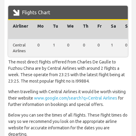
Flights Chart
Airliner
Mo
Tu
We
Th
Fr
Sa
Su
Central
0
1
0
0
0
1
0
Airlines
The most direct flights offered from Charles De Gaulle to
Fuzhou China are by Central Airlines with around 2 flights a
week. These operate from 23:25 with the latest flight being at
23:25. The most popular flight no is I99884.
When travelling with Central Airlines it would be worth visiting
their website
www.google.com/search?q=Central Airlines
for
further information on bookings and special offers.
Below you can see the times of all flights. These flight times do
vary so we recommend you look on the appropriate airline
website for accurate information for the dates you are
departing.