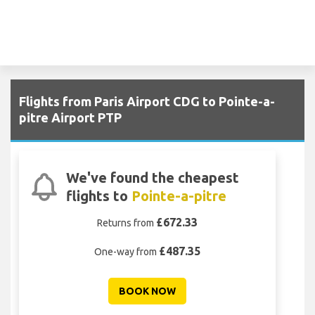
Flights from Paris Airport CDG to Pointe-a-
pitre Airport PTP
We've found the cheapest
flights to
Pointe-a-pitre
£672.33
Returns from
£487.35
One-way from
BOOK NOW