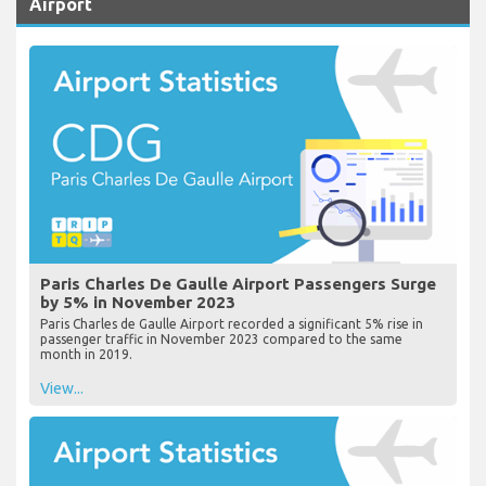
Airport
Paris Charles De Gaulle Airport Passengers Surge
by 5% in November 2023
Paris Charles de Gaulle Airport recorded a significant 5% rise in
passenger traffic in November 2023 compared to the same
month in 2019.
View...