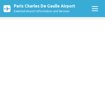
Paris Charles De Gaulle Airport
Essential Airport Information and Services