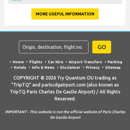
MORE USEFUL INFORMATION
GO
Home
Flights
Car Hire
Airport Transfers
Parking
Hotels
Info & News
Disclaimer
Privacy
Sitemap
COPYRIGHT © 2026 Try Quantum OU trading as
"TripTQ" and pariscdgairport.com (also known as
TripTQ Paris Charles De Gaulle Airport) / All Rights
Reserved.
IMPORTANT - This website is not the official website of Paris Charles
De Gaulle Airport