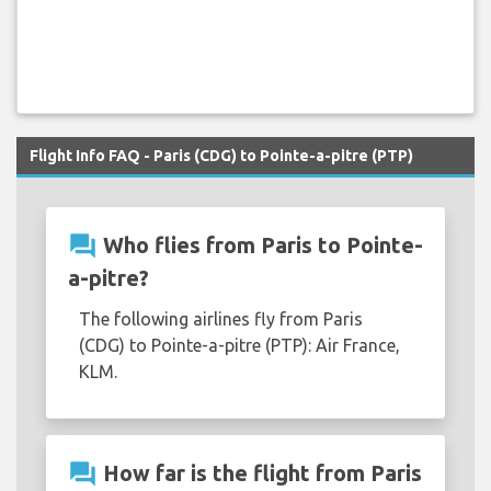
Flight Info FAQ - Paris (CDG) to Pointe-a-pitre (PTP)
question_answer
Who flies from Paris to Pointe-
a-pitre?
The following airlines fly from Paris
(CDG) to Pointe-a-pitre (PTP): Air France,
KLM.
question_answer
How far is the flight from Paris