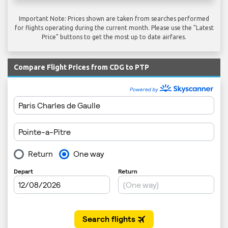
Important Note: Prices shown are taken from searches performed
for flights operating during the current month. Please use the "Latest
Price" buttons to get the most up to date airfares.
Compare Flight Prices from CDG to PTP