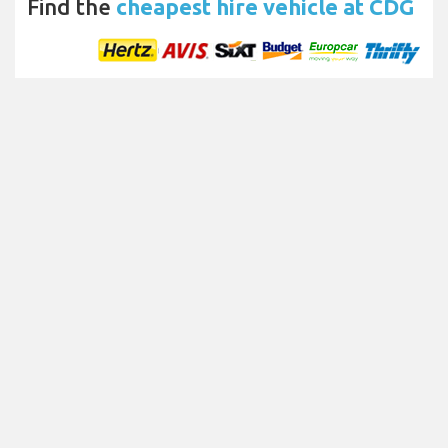
Find the
cheapest hire vehicle at CDG