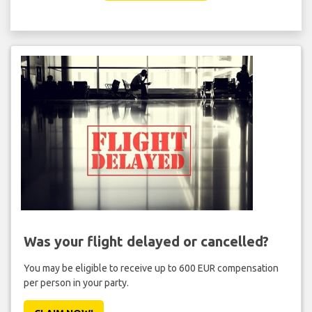
Was your flight delayed or cancelled?
You may be eligible to receive up to 600 EUR compensation
per person in your party.