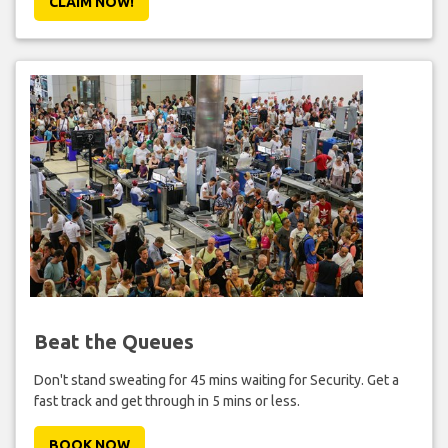
CLAIM NOW!
Beat the Queues
Don't stand sweating for 45 mins waiting for Security. Get a
fast track and get through in 5 mins or less.
BOOK NOW