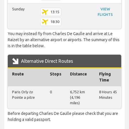
Sunday
VIEW
13:15
FLIGHTS
18:30
You may instead fly from Charles De Gaulle and arrive at Le
Raizet by an alternative airport or airports. The summary of this
is in the table below.
Alternative Direct Routes
Route
Stops
Distance
Flying
Time
Paris Orly
to
0
6,752 km
8 Hours 45
Pointe a pitre
(4,196
Minutes
miles)
Before departing Charles De Gaulle please check that you are
holding a valid passport.