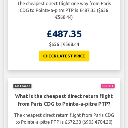
The cheapest direct flight one way from Paris
CDG to Pointe-a-pitre PTP is £487.35 ($656
€568.44)
£487.35
$656 | €568.44
CHECK LATEST PRICE
Air France
DIRECT
What is the cheapest direct return flight
from Paris CDG to Pointe-a-pitre PTP?
The cheapest direct return flight from Paris CDG
to Pointe-a-pitre PTP is £672.33 ($905 €784.20)