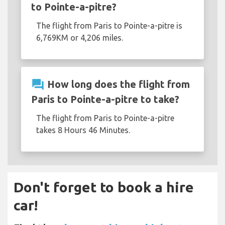
to Pointe-a-pitre?
The flight from Paris to Pointe-a-pitre is
6,769KM or 4,206 miles.
question_answer
How long does the flight from
Paris to Pointe-a-pitre to take?
The flight from Paris to Pointe-a-pitre
takes 8 Hours 46 Minutes.
Don't forget to book a hire
car!