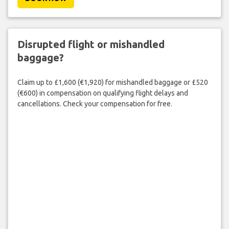
Disrupted flight or mishandled
baggage?
Claim up to £1,600 (€1,920) for mishandled baggage or £520
(€600) in compensation on qualifying flight delays and
cancellations. Check your compensation for free.