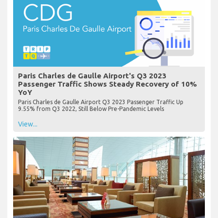
Paris Charles de Gaulle Airport's Q3 2023
Passenger Traffic Shows Steady Recovery of 10%
YoY
Paris Charles de Gaulle Airport Q3 2023 Passenger Traffic Up
9.55% from Q3 2022, Still Below Pre-Pandemic Levels
View...