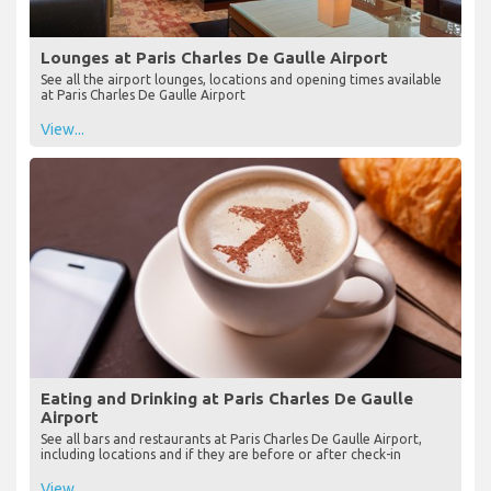
Lounges at Paris Charles De Gaulle Airport
See all the airport lounges, locations and opening times available
at Paris Charles De Gaulle Airport
View...
Eating and Drinking at Paris Charles De Gaulle
Airport
See all bars and restaurants at Paris Charles De Gaulle Airport,
including locations and if they are before or after check-in
View...