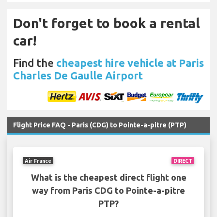
Don't forget to book a rental
car!
Find the
cheapest hire vehicle at Paris
Charles De Gaulle Airport
Flight Price FAQ - Paris (CDG) to Pointe-a-pitre (PTP)
Air France
DIRECT
What is the cheapest direct flight one
way from Paris CDG to Pointe-a-pitre
PTP?