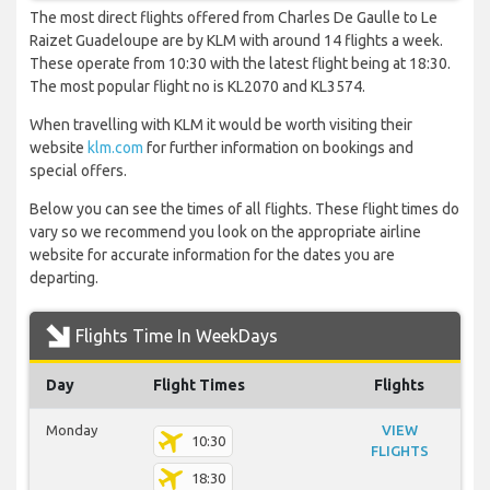
The most direct flights offered from Charles De Gaulle to Le
Raizet Guadeloupe are by KLM with around 14 flights a week.
These operate from 10:30 with the latest flight being at 18:30.
The most popular flight no is KL2070 and KL3574.
When travelling with KLM it would be worth visiting their
website
klm.com
for further information on bookings and
special offers.
Below you can see the times of all flights. These flight times do
vary so we recommend you look on the appropriate airline
website for accurate information for the dates you are
departing.
Flights Time In WeekDays
Day
Flight Times
Flights
Monday
VIEW
10:30
FLIGHTS
18:30