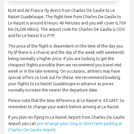
KLM and Air France fly direct from Charles De Gaulle to Le
Raizet Guadeloupe. The flight time from Charles De Gaulle to
Le Raizet is around 8 Hours 46 Minutes and you will cover 6,769
Km (4,206 Miles). The airport code for Charles De Gaulle is CDG
and for Le Raizet it is PTP.
The price of the flight is dependent on the time of the day you
fly (if there is a choice) and the day of the week with weekends
being normally a higher price. If you are looking to get the
cheapest flights possible then we recommend you travel mid
week or in the late evening. On occasions, airliners may have
special offers so look out for these. We recommend booking
your flights to Le Raizet Guadeloupe in advance as prices
normally increase the nearer the departure date.
Please note that the time difference at Le Raizet is 4.0 GMT. So
remember to change your watch before arriving at Le Raizet.
If you plan on flying to Le Raizet Airport from Charles De Gaulle
Airport you can
pre-arrange your long or short term parking at
Charles De Gaulle Airport
.