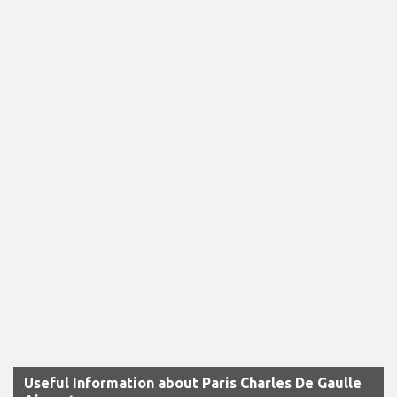
Useful Information about Paris Charles De Gaulle