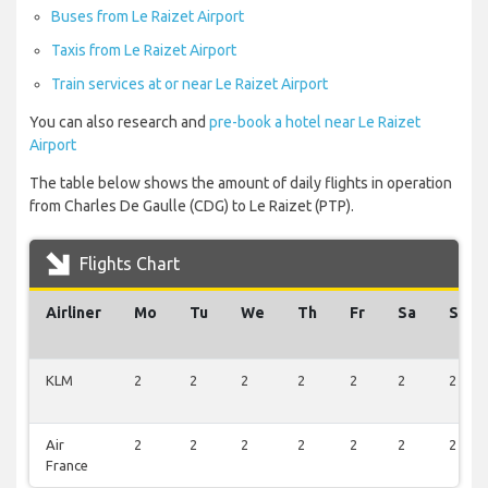
Buses from Le Raizet Airport
Taxis from Le Raizet Airport
Train services at or near Le Raizet Airport
You can also research and
pre-book a hotel near Le Raizet
Airport
The table below shows the amount of daily flights in operation
from Charles De Gaulle (CDG) to Le Raizet (PTP).
Flights Chart
Airliner
Mo
Tu
We
Th
Fr
Sa
Su
KLM
2
2
2
2
2
2
2
Air
2
2
2
2
2
2
2
France