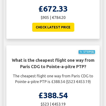
£672.33
$905 | €784.20
CHECK LATEST PRICE
1+ STOP(S)
What is the cheapest flight one way from
Paris CDG to Pointe-a-pitre PTP?
The cheapest flight one way from Paris CDG to
Pointe-a-pitre PTP is £388.54 ($523 €453.19)
£388.54
$523 | €453.19