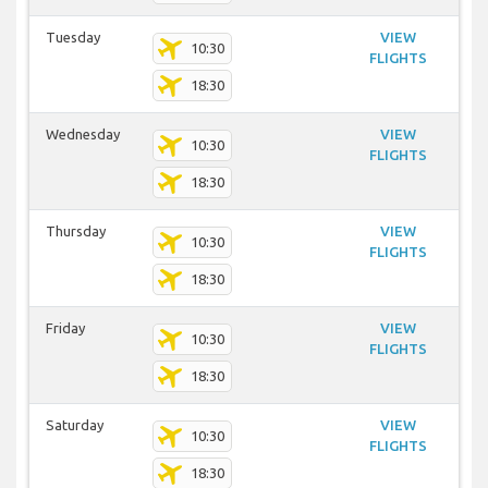
Tuesday
VIEW
10:30
FLIGHTS
18:30
Wednesday
VIEW
10:30
FLIGHTS
18:30
Thursday
VIEW
10:30
FLIGHTS
18:30
Friday
VIEW
10:30
FLIGHTS
18:30
Saturday
VIEW
10:30
FLIGHTS
18:30