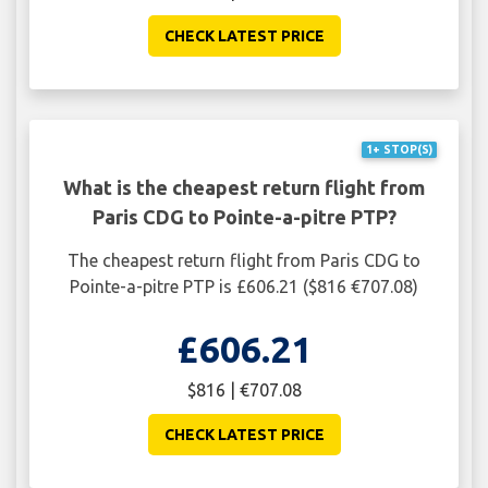
CHECK LATEST PRICE
1+ STOP(S)
What is the cheapest return flight from
Paris CDG to Pointe-a-pitre PTP?
The cheapest return flight from Paris CDG to
Pointe-a-pitre PTP is £606.21 ($816 €707.08)
£606.21
$816 | €707.08
CHECK LATEST PRICE