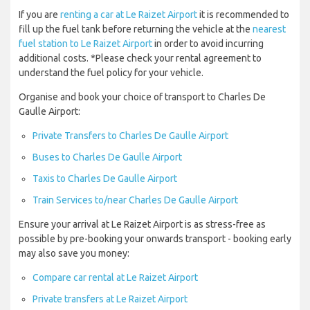
If you are
renting a car at Le Raizet Airport
it is recommended to
fill up the fuel tank before returning the vehicle at the
nearest
fuel station to Le Raizet Airport
in order to avoid incurring
additional costs. *Please check your rental agreement to
understand the fuel policy for your vehicle.
Organise and book your choice of transport to Charles De
Gaulle Airport:
Private Transfers to Charles De Gaulle Airport
Buses to Charles De Gaulle Airport
Taxis to Charles De Gaulle Airport
Train Services to/near Charles De Gaulle Airport
Ensure your arrival at Le Raizet Airport is as stress-free as
possible by pre-booking your onwards transport - booking early
may also save you money:
Compare car rental at Le Raizet Airport
Private transfers at Le Raizet Airport