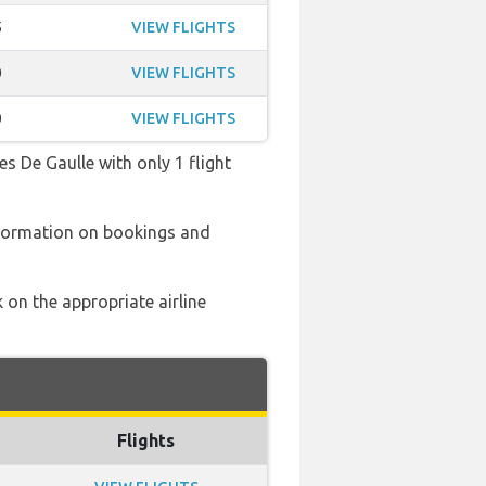
5
VIEW FLIGHTS
0
VIEW FLIGHTS
0
VIEW FLIGHTS
es De Gaulle with only 1 flight
nformation on bookings and
 on the appropriate airline
Flights