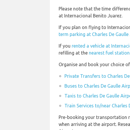
Please note that the time differe
at Internacional Benito Juarez.
If you plan on flying to Internaci
term parking at Charles De Gaulle
If you
rented a vehicle at Internac
refilling at the
nearest fuel statio
Organise and book your choice of 
Private Transfers to Charles De
Buses to Charles De Gaulle Air
Taxis to Charles De Gaulle Airp
Train Services to/near Charles 
Pre-booking your transportation r
when arriving at the airport. Res