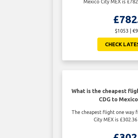
Mexico City MEX is £782
£782
$1053 | €
CHECK LATE
What is the cheapest flig
CDG to Mexico
The cheapest flight one way 
City MEX is £302.36
£302