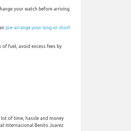
change your watch before arriving
can
pre-arrange your long or short
k of fuel, avoid excess fees by
 lot of time, hassle and money
at Internacional Benito Juarez