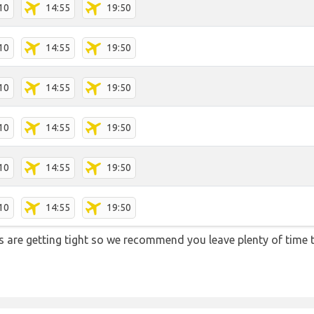
10
14:55
19:50
10
14:55
19:50
10
14:55
19:50
10
14:55
19:50
10
14:55
19:50
10
14:55
19:50
ons are getting tight so we recommend you leave plenty of time