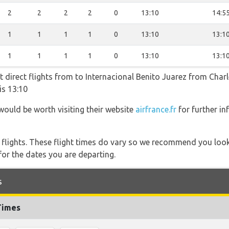
2
2
2
2
0
13:10
14:5
1
1
1
1
0
13:10
13:1
1
1
1
1
0
13:10
13:1
t direct flights from to Internacional Benito Juarez from Charl
is 13:10
 would be worth visiting their website
airfrance.fr
for further i
l flights. These flight times do vary so we recommend you look
for the dates you are departing.
s
Times