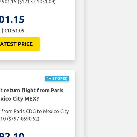
£901.15 ($1213 €1051.09)
01.15
 | €1051.09
ATEST PRICE
1+ STOP(S)
 return flight from Paris
xico City MEX?
t from Paris CDG to Mexico City
10 ($797 €690.62)
92.10