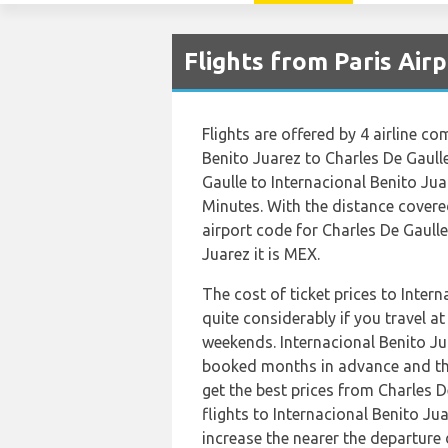
Flights from Paris Air
Flights are offered by 4 airline co
Benito Juarez to Charles De Gaull
Gaulle to Internacional Benito Ju
Minutes. With the distance covere
airport code for Charles De Gaulle
Juarez it is MEX.
The cost of ticket prices to Inter
quite considerably if you travel at
weekends. Internacional Benito J
booked months in advance and thi
get the best prices from Charles
flights to Internacional Benito J
increase the nearer the departure 