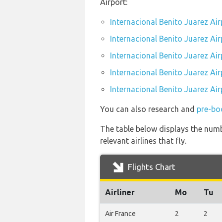
Airport:
Internacional Benito Juarez Ai
Internacional Benito Juarez Air
Internacional Benito Juarez Air
Internacional Benito Juarez Air
Internacional Benito Juarez Air
You can also research and
pre-boo
The table below displays the numb
relevant airlines that fly.
Flights Chart
Airliner
Mo
Tu
Air France
2
2