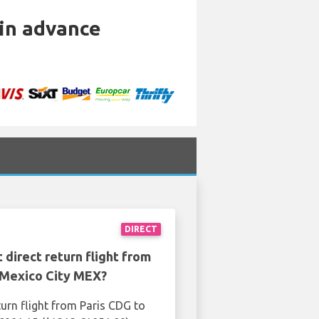
 in advance
DIRECT
 direct return flight from
 Mexico City MEX?
turn flight from Paris CDG to