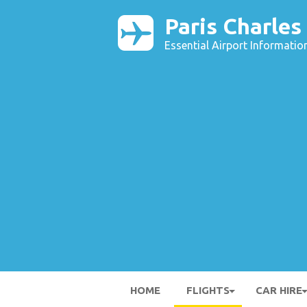
Paris Charles
Essential Airport Informatio
HOME
FLIGHTS
CAR HIRE