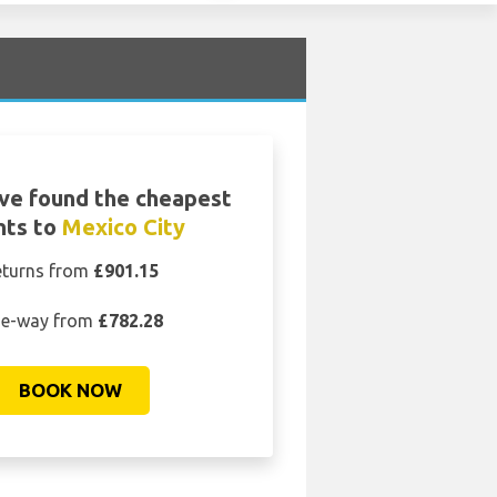
ve found the cheapest
ghts to
Mexico City
eturns from
£901.15
e-way from
£782.28
BOOK NOW