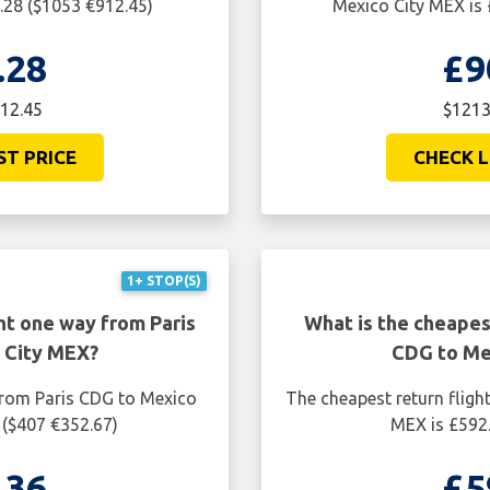
.28 ($1053 €912.45)
Mexico City MEX is 
.28
£9
912.45
$1213
ST PRICE
CHECK L
1+ STOP(S)
ht one way from Paris
What is the cheapest
 City MEX?
CDG to Me
from Paris CDG to Mexico
The cheapest return fligh
 ($407 €352.67)
MEX is £592.
.36
£5