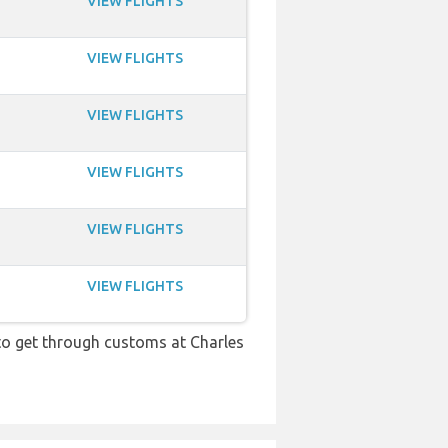
VIEW FLIGHTS
VIEW FLIGHTS
VIEW FLIGHTS
VIEW FLIGHTS
VIEW FLIGHTS
VIEW FLIGHTS
 to get through customs at Charles