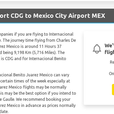
port CDG to Mexico City Airport MEX
mpanies if you are flying to Internacional
e. The journey time flying from Charles De
We'
arez Mexico is around 11 Hours 37
fli
d being 9,198 Km (5,716 Miles). The
 is CDG and for Internacional Benito
R
On
nacional Benito Juarez Mexico can vary
 certain times of the week especially at
uarez Mexico flights may be normally
s may be the best option if you intend to
 De Gaulle. We recommend booking your
uarez Mexico in advance as prices normally
date.