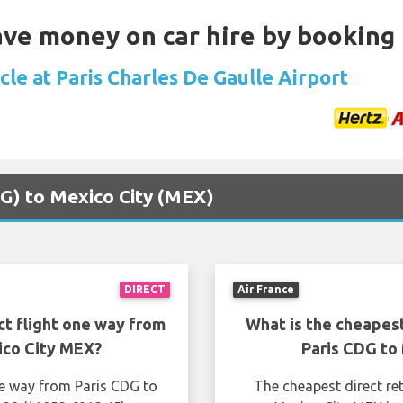
Save money on car hire by booking
cle at Paris Charles De Gaulle Airport
CDG) to Mexico City (MEX)
DIRECT
Air France
ct flight one way from
What is the cheapest
ico City MEX?
Paris CDG to
ne way from Paris CDG to
The cheapest direct re