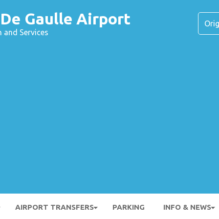
 De Gaulle Airport
n and Services
AIRPORT TRANSFERS
PARKING
INFO & NEWS