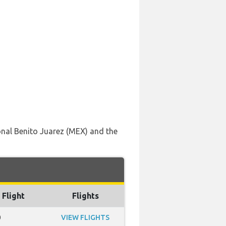
onal Benito Juarez (MEX) and the
 Flight
Flights
0
VIEW FLIGHTS