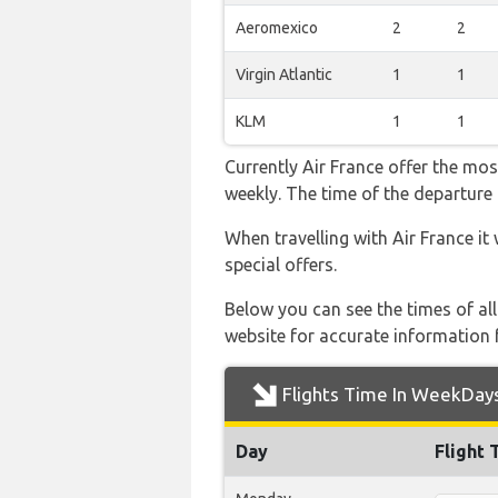
Aeromexico
2
2
Virgin Atlantic
1
1
KLM
1
1
Currently Air France offer the mos
weekly. The time of the departure 
When travelling with Air France it
special offers.
Below you can see the times of al
website for accurate information 
Flights Time In WeekDay
Day
Flight 