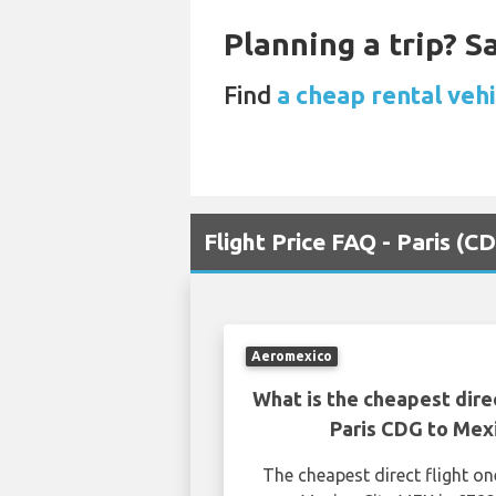
Planning a trip? 
Find
a cheap rental vehi
Flight Price FAQ - Paris (
Aeromexico
What is the cheapest dire
Paris CDG to Mex
The cheapest direct flight o