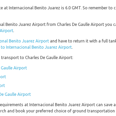
nce at Internacional Benito Juarez is 6.0 GMT. So remember to 
onal Benito Juarez Airport from Charles De Gaulle Airport you 
 Airport
.
ional Benito Juarez Airport
and have to return it with a full tan
n to Internacional Benito Juarez Airport
.
transport to Charles De Gaulle Airport:
 Gaulle Airport
port
ort
De Gaulle Airport
equirements at Internacional Benito Juarez Airport can save a
earch and book your preferred choice of ground transportation 