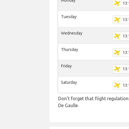
Monday
13:
Tuesday
13:
Wednesday
13:
Thursday
13:
Friday
13:
Saturday
13:
Don’t forget that flight regulati
De Gaulle.