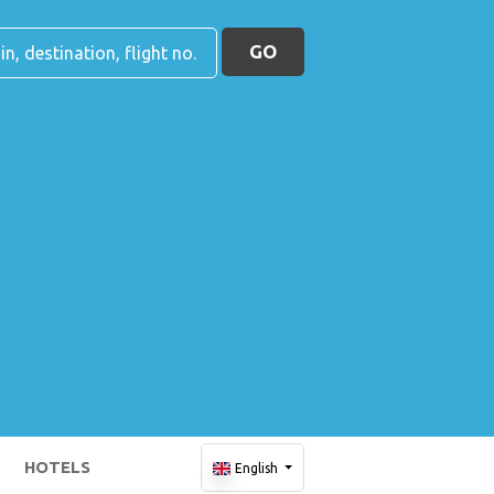
GO
HOTELS
English