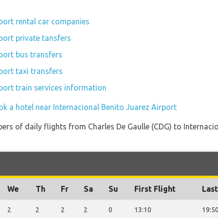
rport rental car companies
port private tansfers
port bus transfers
port taxi transfers
port train services information
k a hotel near Internacional Benito Juarez Airport
ers of daily flights from Charles De Gaulle (CDG) to Internaci
We
Th
Fr
Sa
Su
First Flight
Last
2
2
2
2
0
13:10
19:5