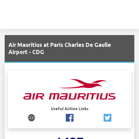
Air Mauritius at Paris Charles De Gaulle
Airport - CDG
Useful Airline Links