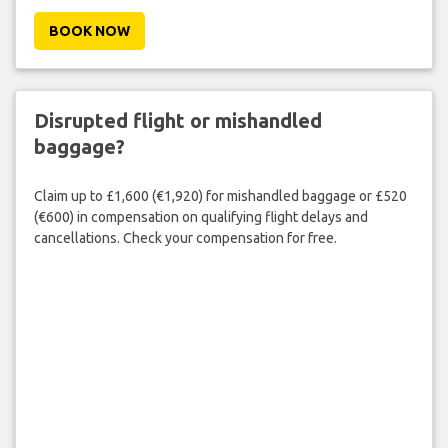
BOOK NOW
Disrupted flight or mishandled
baggage?
Claim up to £1,600 (€1,920) for mishandled baggage or £520
(€600) in compensation on qualifying flight delays and
cancellations. Check your compensation for free.