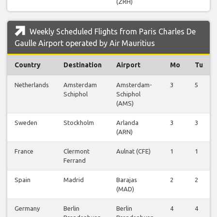
(ZRH)
Weekly Scheduled Flights from Paris Charles De
Gaulle Airport operated by Air Mauritius
Country
Destination
Airport
Mo
Tu
Netherlands
Amsterdam
Amsterdam-
3
5
Schiphol
Schiphol
(AMS)
Sweden
Stockholm
Arlanda
3
3
(ARN)
France
Clermont
Aulnat (CFE)
1
1
Ferrand
Spain
Madrid
Barajas
2
2
(MAD)
Germany
Berlin
Berlin
4
4