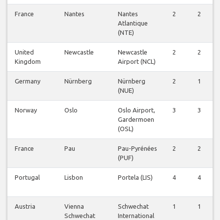
France
Nantes
Nantes
2
2
Atlantique
(NTE)
United
Newcastle
Newcastle
2
2
Kingdom
Airport (NCL)
Germany
Nürnberg
Nürnberg
2
1
(NUE)
Norway
Oslo
Oslo Airport,
3
3
Gardermoen
(OSL)
France
Pau
Pau-Pyrénées
2
2
(PUF)
Portugal
Lisbon
Portela (LIS)
4
4
Austria
Vienna
Schwechat
1
1
Schwechat
International