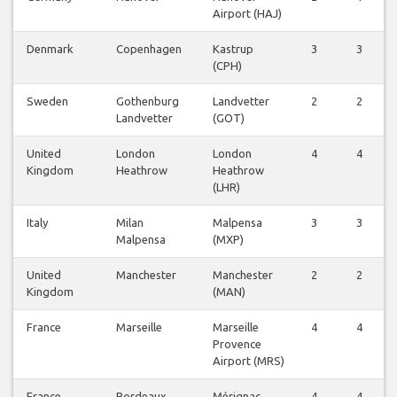
Airport (HAJ)
Denmark
Copenhagen
Kastrup
3
3
(CPH)
Sweden
Gothenburg
Landvetter
2
2
Landvetter
(GOT)
United
London
London
4
4
Kingdom
Heathrow
Heathrow
(LHR)
Italy
Milan
Malpensa
3
3
Malpensa
(MXP)
United
Manchester
Manchester
2
2
Kingdom
(MAN)
France
Marseille
Marseille
4
4
Provence
Airport (MRS)
France
Bordeaux
Mérignac
4
4