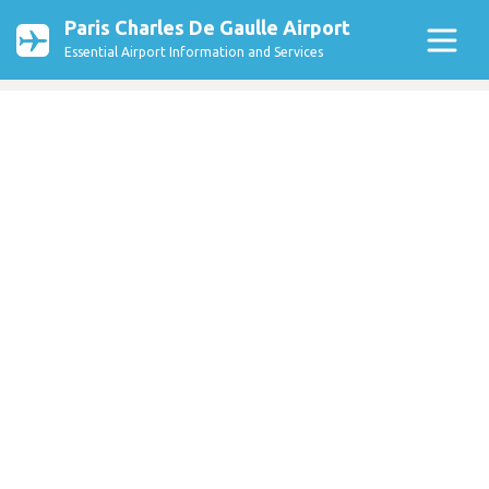
Paris Charles De Gaulle Airport
Essential Airport Information and Services