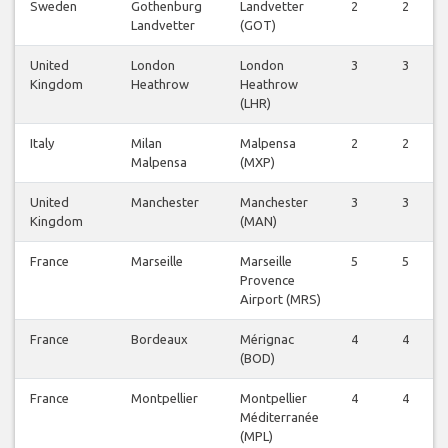
Sweden
Gothenburg
Landvetter
2
2
Landvetter
(GOT)
United
London
London
3
3
Kingdom
Heathrow
Heathrow
(LHR)
Italy
Milan
Malpensa
2
2
Malpensa
(MXP)
United
Manchester
Manchester
3
3
Kingdom
(MAN)
France
Marseille
Marseille
5
5
Provence
Airport (MRS)
France
Bordeaux
Mérignac
4
4
(BOD)
France
Montpellier
Montpellier
4
4
Méditerranée
(MPL)