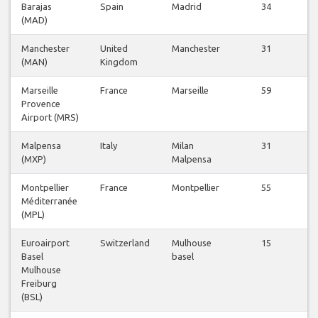
Barajas
Spain
Madrid
34
V
(MAD)
Fl
Manchester
United
Manchester
31
V
(MAN)
Kingdom
Fl
Marseille
France
Marseille
59
V
Provence
Fl
Airport (MRS)
Malpensa
Italy
Milan
31
V
(MXP)
Malpensa
Fl
Montpellier
France
Montpellier
55
V
Méditerranée
Fl
(MPL)
Euroairport
Switzerland
Mulhouse
15
V
Basel
basel
Fl
Mulhouse
Freiburg
(BSL)