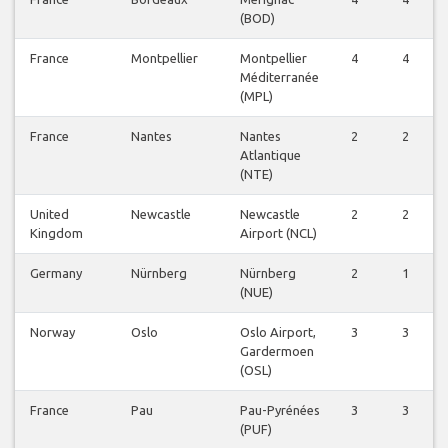
(BOD)
France
Montpellier
Montpellier
4
4
Méditerranée
(MPL)
France
Nantes
Nantes
2
2
Atlantique
(NTE)
United
Newcastle
Newcastle
2
2
Kingdom
Airport (NCL)
Germany
Nürnberg
Nürnberg
2
1
(NUE)
Norway
Oslo
Oslo Airport,
3
3
Gardermoen
(OSL)
France
Pau
Pau-Pyrénées
3
3
(PUF)