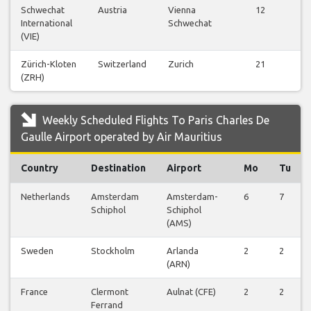
Schwechat
Austria
Vienna
12
V
International
Schwechat
Fl
(VIE)
Zürich-Kloten
Switzerland
Zurich
21
V
(ZRH)
Fl
Weekly Scheduled Flights To Paris Charles De
Gaulle Airport operated by Air Mauritius
Country
Destination
Airport
Mo
Tu
Netherlands
Amsterdam
Amsterdam-
6
7
Schiphol
Schiphol
(AMS)
Sweden
Stockholm
Arlanda
2
2
(ARN)
France
Clermont
Aulnat (CFE)
2
2
Ferrand