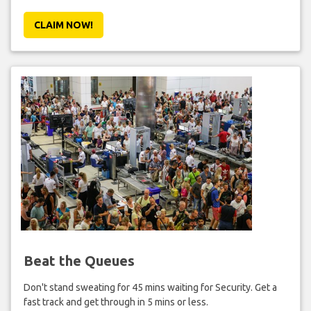
CLAIM NOW!
Beat the Queues
Don't stand sweating for 45 mins waiting for Security. Get a
fast track and get through in 5 mins or less.