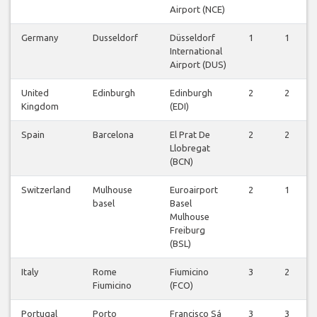
Airport (NCE)
Germany
Dusseldorf
Düsseldorf
1
1
International
Airport (DUS)
United
Edinburgh
Edinburgh
2
2
Kingdom
(EDI)
Spain
Barcelona
El Prat De
2
2
Llobregat
(BCN)
Switzerland
Mulhouse
Euroairport
2
1
basel
Basel
Mulhouse
Freiburg
(BSL)
Italy
Rome
Fiumicino
3
2
Fiumicino
(FCO)
Portugal
Porto
Francisco Sá
3
3