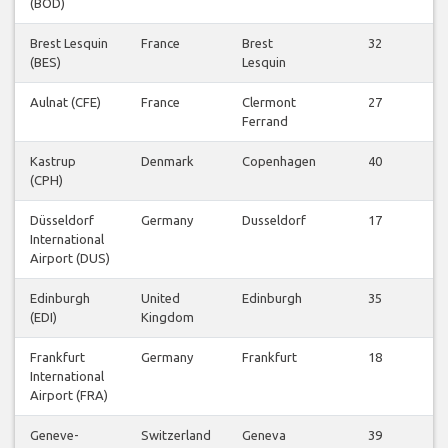
(BOD)
Fl
Brest Lesquin
France
Brest
32
V
(BES)
Lesquin
Fl
Aulnat (CFE)
France
Clermont
27
V
Ferrand
Fl
Kastrup
Denmark
Copenhagen
40
V
(CPH)
Fl
Düsseldorf
Germany
Dusseldorf
17
V
International
Fl
Airport (DUS)
Edinburgh
United
Edinburgh
35
V
(EDI)
Kingdom
Fl
Frankfurt
Germany
Frankfurt
18
V
International
Fl
Airport (FRA)
Geneve-
Switzerland
Geneva
39
V