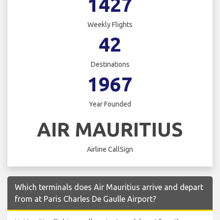
1427
Weekly Flights
42
Destinations
1967
Year Founded
AIR MAURITIUS
Airline CallSign
Which terminals does Air Mauritius arrive and depart
from at Paris Charles De Gaulle Airport?