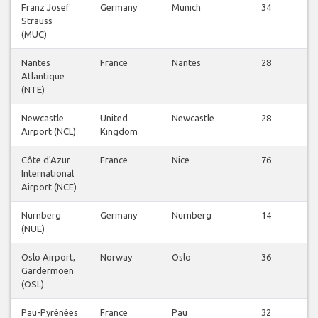
Franz Josef
Germany
Munich
34
V
Strauss
Fl
(MUC)
Nantes
France
Nantes
28
V
Atlantique
Fl
(NTE)
Newcastle
United
Newcastle
28
V
Airport (NCL)
Kingdom
Fl
Côte d'Azur
France
Nice
76
V
International
Fl
Airport (NCE)
Nürnberg
Germany
Nürnberg
14
V
(NUE)
Fl
Oslo Airport,
Norway
Oslo
36
V
Gardermoen
Fl
(OSL)
Pau-Pyrénées
France
Pau
32
V