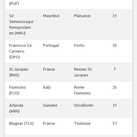
(PUF)
Fl
Sir
Mauritius
Plaisance
31
V
Seewoosagur
Fl
Ramgoolam
Int (MRU)
Francisco Sá
Portugal
Porto
35
V
Carneiro
Fl
(OPO)
St Jacques
France
Rennes St
7
V
(RNS)
Jacques
Fl
Fiumicino
Italy
Rome
35
V
(FCO)
Fiumicino
Fl
Arlanda
Sweden
Stockholm
31
V
(ARN)
Fl
Blagnac (TLS)
France
Toulouse
57
V
Fl