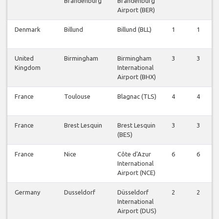
Brandenburg
Brandenburg
Airport (BER)
Denmark
Billund
Billund (BLL)
1
1
United
Birmingham
Birmingham
3
3
Kingdom
International
Airport (BHX)
France
Toulouse
Blagnac (TLS)
4
4
France
Brest Lesquin
Brest Lesquin
3
3
(BES)
France
Nice
Côte d'Azur
6
6
International
Airport (NCE)
Germany
Dusseldorf
Düsseldorf
2
2
International
Airport (DUS)