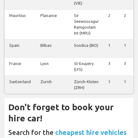
(VIE)
Mauritius
Plaisance
Sir
2
2
Seewoosagur
Ramgoolam
Int (MRU)
Spain
Bilbao
Sondica (BIO)
1
1
France
Lyon
St-Exupéry
3
3
(LYS)
Switzerland
Zurich
Zürich-Kloten
1
1
(ZRH)
Don't forget to book your
hire car!
Search for the
cheapest hire vehicles