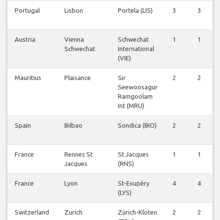
Portugal
Lisbon
Portela (LIS)
3
3
Austria
Vienna
Schwechat
1
1
Schwechat
International
(VIE)
Mauritius
Plaisance
Sir
2
2
Seewoosagur
Ramgoolam
Int (MRU)
Spain
Bilbao
Sondica (BIO)
2
2
France
Rennes St
St Jacques
1
1
Jacques
(RNS)
France
Lyon
St-Exupéry
4
4
(LYS)
Switzerland
Zurich
Zürich-Kloten
2
2