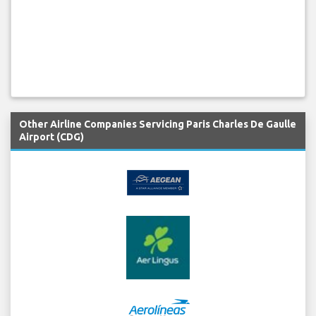
Other Airline Companies Servicing Paris Charles De Gaulle
Airport (CDG)