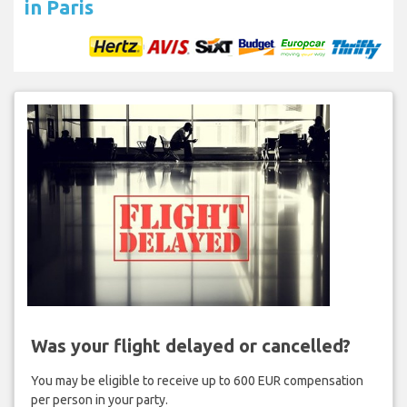
in Paris
Was your flight delayed or cancelled?
You may be eligible to receive up to 600 EUR compensation
per person in your party.