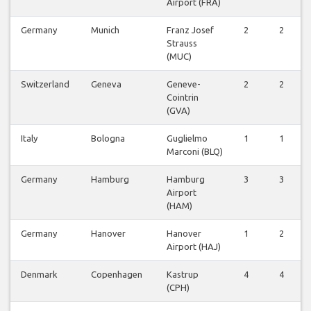
Airport (FRA)
Germany
Munich
Franz Josef
2
2
Strauss
(MUC)
Switzerland
Geneva
Geneve-
2
2
Cointrin
(GVA)
Italy
Bologna
Guglielmo
1
1
Marconi (BLQ)
Germany
Hamburg
Hamburg
3
3
Airport
(HAM)
Germany
Hanover
Hanover
1
2
Airport (HAJ)
Denmark
Copenhagen
Kastrup
4
4
(CPH)