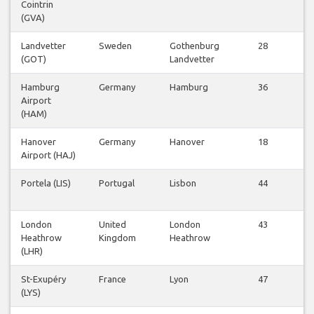
Cointrin
Fl
(GVA)
Landvetter
Sweden
Gothenburg
28
V
(GOT)
Landvetter
Fl
Hamburg
Germany
Hamburg
36
V
Airport
Fl
(HAM)
Hanover
Germany
Hanover
18
V
Airport (HAJ)
Fl
Portela (LIS)
Portugal
Lisbon
44
V
Fl
London
United
London
43
V
Heathrow
Kingdom
Heathrow
Fl
(LHR)
St-Exupéry
France
Lyon
47
V
(LYS)
Fl