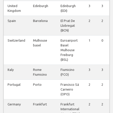
United
Edinburgh
Edinburgh
3
3
Kingdom
(EDI)
Spain
Barcelona
El Prat De
2
2
Llobregat
(BCN)
Switzerland
Mulhouse
Euroairport
1
0
basel
Basel
Mulhouse
Freiburg
(BSL)
Italy
Rome
Fiumicino
3
3
Fiumicino
(FCO)
Portugal
Porto
Francisco Sá
2
2
Carneiro
(OPO)
Germany
Frankfurt
Frankfurt
2
2
International