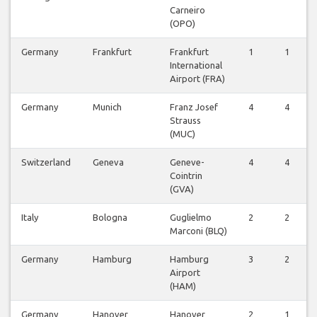
Carneiro
(OPO)
Germany
Frankfurt
Frankfurt
1
1
International
Airport (FRA)
Germany
Munich
Franz Josef
4
4
Strauss
(MUC)
Switzerland
Geneva
Geneve-
4
4
Cointrin
(GVA)
Italy
Bologna
Guglielmo
2
2
Marconi (BLQ)
Germany
Hamburg
Hamburg
3
2
Airport
(HAM)
Germany
Hanover
Hanover
2
1