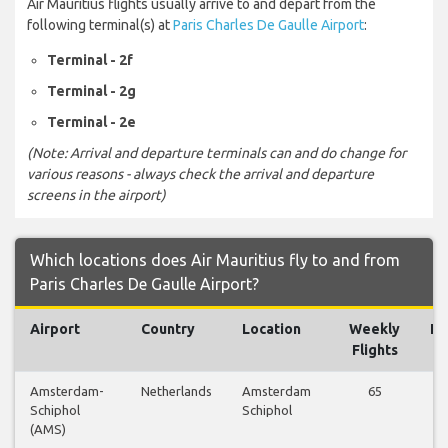
Air Mauritius flights usually arrive to and depart from the
following terminal(s) at
Paris Charles De Gaulle Airport
:
Terminal - 2f
Terminal - 2g
Terminal - 2e
(Note: Arrival and departure terminals can and do change for
various reasons - always check the arrival and departure
screens in the airport)
Which locations does Air Mauritius fly to and from
Paris Charles De Gaulle Airport?
Airport
Country
Location
Weekly
Fl
Flights
Amsterdam-
Netherlands
Amsterdam
65
V
Schiphol
Schiphol
Fl
(AMS)