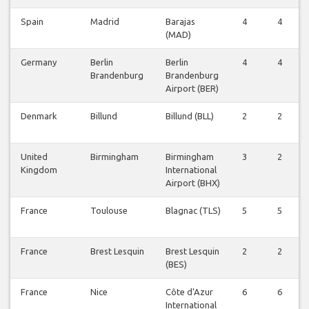
Spain
Madrid
Barajas
4
4
(MAD)
Germany
Berlin
Berlin
4
4
Brandenburg
Brandenburg
Airport (BER)
Denmark
Billund
Billund (BLL)
2
2
United
Birmingham
Birmingham
3
2
Kingdom
International
Airport (BHX)
France
Toulouse
Blagnac (TLS)
5
5
France
Brest Lesquin
Brest Lesquin
2
2
(BES)
France
Nice
Côte d'Azur
6
6
International