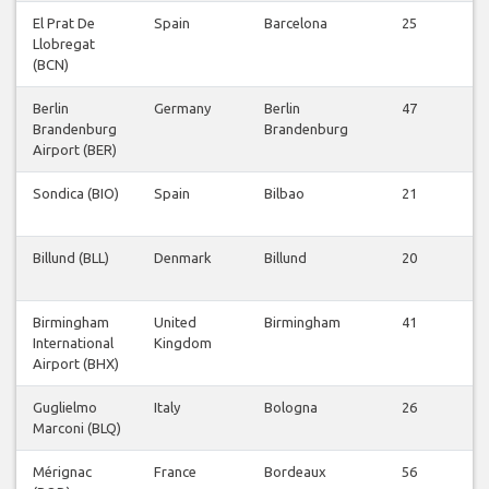
El Prat De
Spain
Barcelona
25
V
Llobregat
Fl
(BCN)
Berlin
Germany
Berlin
47
V
Brandenburg
Brandenburg
Fl
Airport (BER)
Sondica (BIO)
Spain
Bilbao
21
V
Fl
Billund (BLL)
Denmark
Billund
20
V
Fl
Birmingham
United
Birmingham
41
V
International
Kingdom
Fl
Airport (BHX)
Guglielmo
Italy
Bologna
26
V
Marconi (BLQ)
Fl
Mérignac
France
Bordeaux
56
V