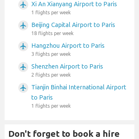
Xi An Xianyang Airport to Paris
airplanemode_active
1 flights per week
Beijing Capital Airport to Paris
airplanemode_active
18 flights per week
Hangzhou Airport to Paris
airplanemode_active
3 flights per week
Shenzhen Airport to Paris
airplanemode_active
2 flights per week
Tianjin Binhai International Airport
airplanemode_active
to Paris
1 flights per week
Don't forget to book a hire