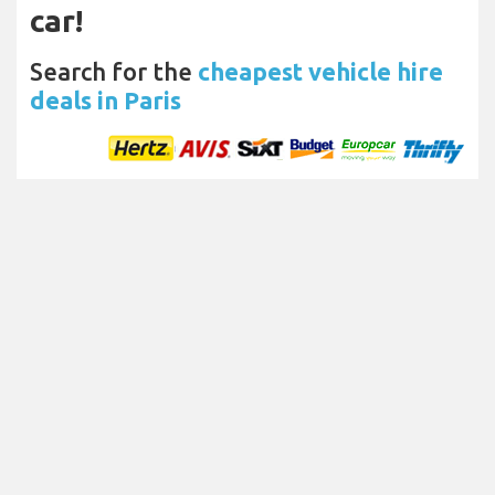
car!
Search for the
cheapest vehicle hire
deals in Paris