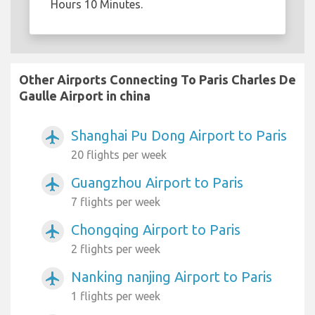
Hours 10 Minutes.
Other Airports Connecting To Paris Charles De
Gaulle Airport in china
Shanghai Pu Dong Airport to Paris
airplanemode_active
20 flights per week
Guangzhou Airport to Paris
airplanemode_active
7 flights per week
Chongqing Airport to Paris
airplanemode_active
2 flights per week
Nanking nanjing Airport to Paris
airplanemode_active
1 flights per week