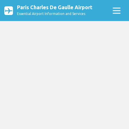
Paris Charles De Gaulle Airport
Essential Airport Information and Services