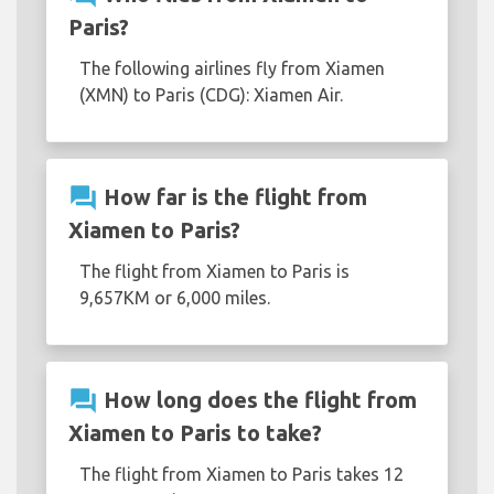
Paris?
The following airlines fly from Xiamen
(XMN) to Paris (CDG): Xiamen Air.
question_answer
How far is the flight from
Xiamen to Paris?
The flight from Xiamen to Paris is
9,657KM or 6,000 miles.
question_answer
How long does the flight from
Xiamen to Paris to take?
The flight from Xiamen to Paris takes 12