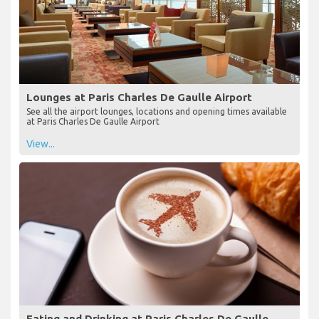
Lounges at Paris Charles De Gaulle Airport
See all the airport lounges, locations and opening times available
at Paris Charles De Gaulle Airport
View...
Eating and Drinking at Paris Charles De Gaulle