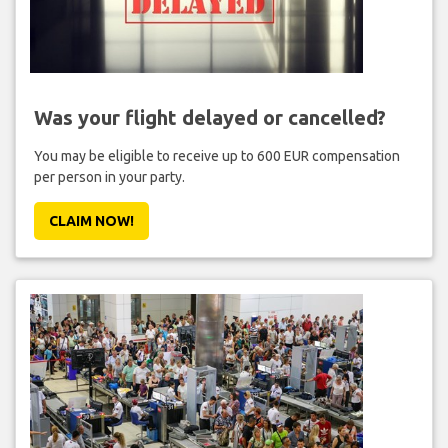
Was your flight delayed or cancelled?
You may be eligible to receive up to 600 EUR compensation
per person in your party.
CLAIM NOW!