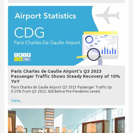
Paris Charles de Gaulle Airport's Q3 2023
Passenger Traffic Shows Steady Recovery of 10%
YoY
Paris Charles de Gaulle Airport Q3 2023 Passenger Traffic Up
9.55% from Q3 2022, Still Below Pre-Pandemic Levels
View...