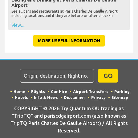
Airport
See all bars and restaurants at Paris Charles De Gaulle Airport,
including locations and if they are before or after check-in
View...
MORE USEFUL INFORMATION
GO
Home
Flights
Car Hire
Airport Transfers
Parking
Hotels
Info & News
Disclaimer
Privacy
Sitemap
COPYRIGHT © 2026 Try Quantum OU trading as
"TripTQ" and pariscdgairport.com (also known as
TripTQ Paris Charles De Gaulle Airport) / All Rights
Reserved.