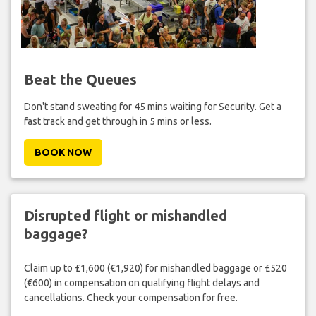
Beat the Queues
Don't stand sweating for 45 mins waiting for Security. Get a
fast track and get through in 5 mins or less.
BOOK NOW
Disrupted flight or mishandled
baggage?
Claim up to £1,600 (€1,920) for mishandled baggage or £520
(€600) in compensation on qualifying flight delays and
cancellations. Check your compensation for free.