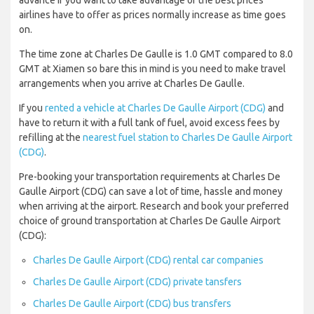
advance if you want to take advantage of the best prices
airlines have to offer as prices normally increase as time goes
on.
The time zone at Charles De Gaulle is 1.0 GMT compared to 8.0
GMT at Xiamen so bare this in mind is you need to make travel
arrangements when you arrive at Charles De Gaulle.
If you
rented a vehicle at Charles De Gaulle Airport (CDG)
and
have to return it with a full tank of fuel, avoid excess fees by
refilling at the
nearest fuel station to Charles De Gaulle Airport
(CDG)
.
Pre-booking your transportation requirements at Charles De
Gaulle Airport (CDG) can save a lot of time, hassle and money
when arriving at the airport. Research and book your preferred
choice of ground transportation at Charles De Gaulle Airport
(CDG):
Charles De Gaulle Airport (CDG) rental car companies
Charles De Gaulle Airport (CDG) private tansfers
Charles De Gaulle Airport (CDG) bus transfers