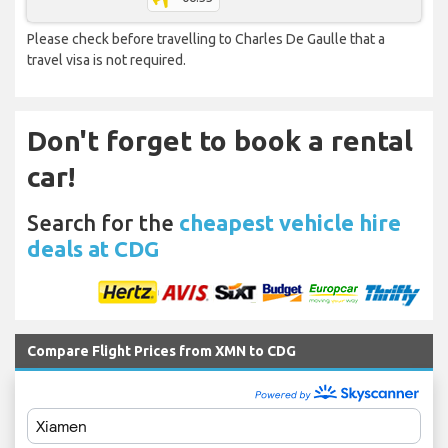
Please check before travelling to Charles De Gaulle that a
travel visa is not required.
Don't forget to book a rental
car!
Search for the
cheapest vehicle hire
deals at CDG
Compare Flight Prices from XMN to CDG