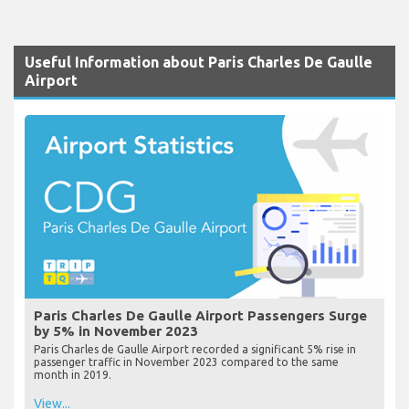
Useful Information about Paris Charles De Gaulle
Airport
Paris Charles De Gaulle Airport Passengers Surge
by 5% in November 2023
Paris Charles de Gaulle Airport recorded a significant 5% rise in
passenger traffic in November 2023 compared to the same
month in 2019.
View...