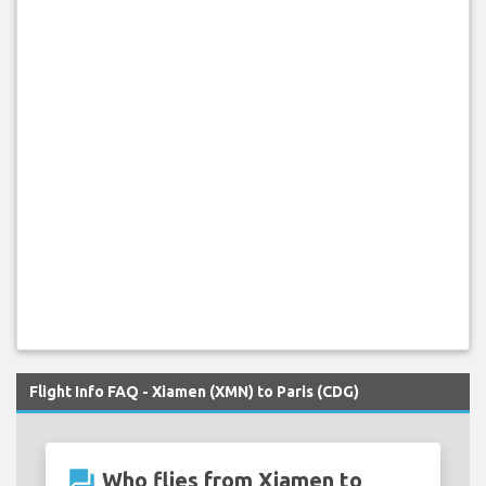
Flight Info FAQ - Xiamen (XMN) to Paris (CDG)
question_answer
Who flies from Xiamen to