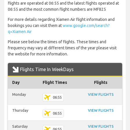
flights are operated at 06:55 and the latest flights operated at
06:55 and the most common flight numbers are MF825
For more details regarding Xiamen Air flight information and
bookings you can visit them at
www.google.com/search?
q=Xiamen Air
Please see below the times of flights. These times and
frequency may vary at different times of the year please visit
the website for more information.
Flights Time In WeekDays
Day
Flight Times
Flights
Monday
VIEW FLIGHTS
06:55
Thursday
VIEW FLIGHTS
06:55
Saturday
VIEW FLIGHTS
06:55