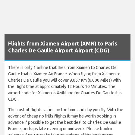
Flights from Xiamen Airport (XMN) to Paris
Charles De Gaulle Airport Airport (CDG)
There is only 1 airline that flies from Xiamen to Charles De
Gaulle that is Xiamen Air France. When flying from Xiamen to
Charles De Gaulle you will cover 9,657 Km (6,000 Miles) with
the flight time at approximately 12 Hours 10 Minutes. The
airport code for Xiamen is XMN and for Charles De Gaulle it is
CDG.
The cost of flights varies on the time and day you fly. With the
advent of cheap no frills flights it may be worth booking in
advance if possible to get the best deal to Charles De Gaulle
France, perhaps late evening or midweek. Please book in