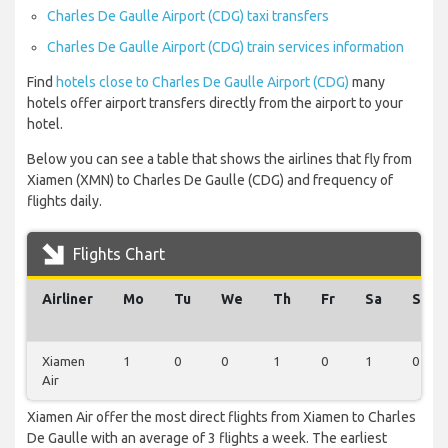
Charles De Gaulle Airport (CDG) taxi transfers
Charles De Gaulle Airport (CDG) train services information
Find
hotels close to Charles De Gaulle Airport (CDG)
many
hotels offer airport transfers directly from the airport to your
hotel.
Below you can see a table that shows the airlines that fly from
Xiamen (XMN) to Charles De Gaulle (CDG) and frequency of
flights daily.
Flights Chart
Airliner
Mo
Tu
We
Th
Fr
Sa
Su
Xiamen
1
0
0
1
0
1
0
Air
Xiamen Air offer the most direct flights from Xiamen to Charles
De Gaulle with an average of 3 flights a week. The earliest