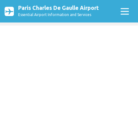
Paris Charles De Gaulle Airport
Essential Airport Information and Services