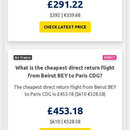
£291.22
$392 | €339.68
CHECK LATEST PRICE
Air France
DIRECT
What is the cheapest direct return flight
from Beirut BEY to Paris CDG?
The cheapest direct return flight from Beirut BEY
to Paris CDG is £453.18 ($610 €528.58)
£453.18
$610 | €528.58