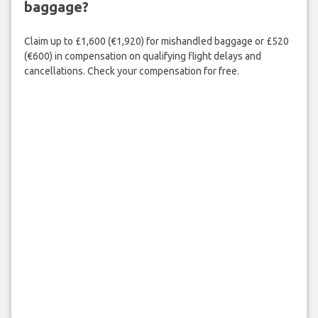
baggage?
Claim up to £1,600 (€1,920) for mishandled baggage or £520
(€600) in compensation on qualifying flight delays and
cancellations. Check your compensation for free.