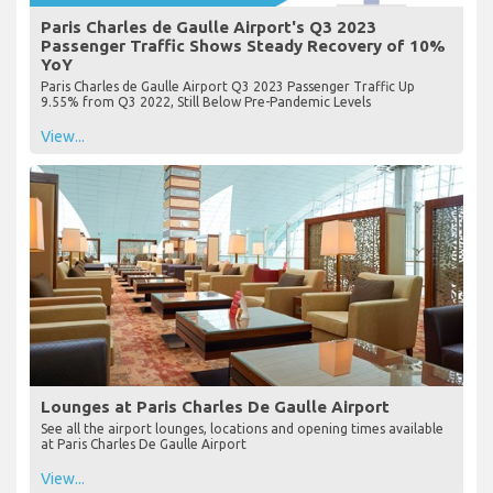
Paris Charles de Gaulle Airport's Q3 2023
Passenger Traffic Shows Steady Recovery of 10%
YoY
Paris Charles de Gaulle Airport Q3 2023 Passenger Traffic Up
9.55% from Q3 2022, Still Below Pre-Pandemic Levels
View...
Lounges at Paris Charles De Gaulle Airport
See all the airport lounges, locations and opening times available
at Paris Charles De Gaulle Airport
View...