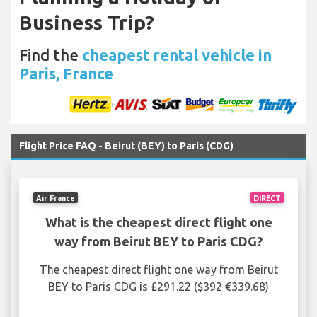
Business Trip?
Find the
cheapest rental vehicle in
Paris, France
Flight Price FAQ - Beirut (BEY) to Paris (CDG)
Air France
DIRECT
What is the cheapest direct flight one
way from Beirut BEY to Paris CDG?
The cheapest direct flight one way from Beirut
BEY to Paris CDG is £291.22 ($392 €339.68)