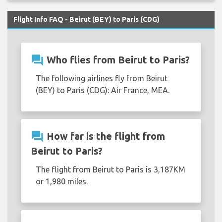
Flight Info FAQ - Beirut (BEY) to Paris (CDG)
question_answer
Who flies from Beirut to Paris?
The following airlines fly from Beirut
(BEY) to Paris (CDG): Air France, MEA.
question_answer
How far is the flight from
Beirut to Paris?
The flight from Beirut to Paris is 3,187KM
or 1,980 miles.