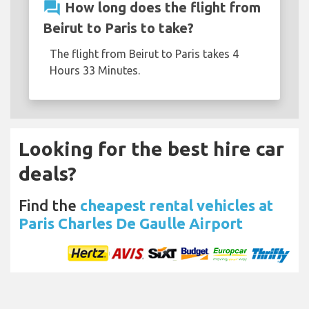
question_answer
How long does the flight from
Beirut to Paris to take?
The flight from Beirut to Paris takes 4
Hours 33 Minutes.
Looking for the best hire car
deals?
Find the
cheapest rental vehicles at
Paris Charles De Gaulle Airport