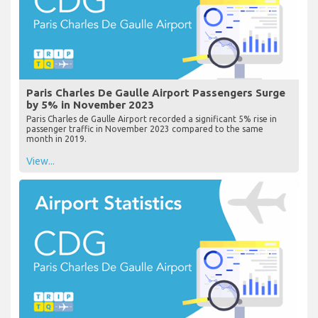
Paris Charles De Gaulle Airport Passengers Surge
by 5% in November 2023
Paris Charles de Gaulle Airport recorded a significant 5% rise in
passenger traffic in November 2023 compared to the same
month in 2019.
View...