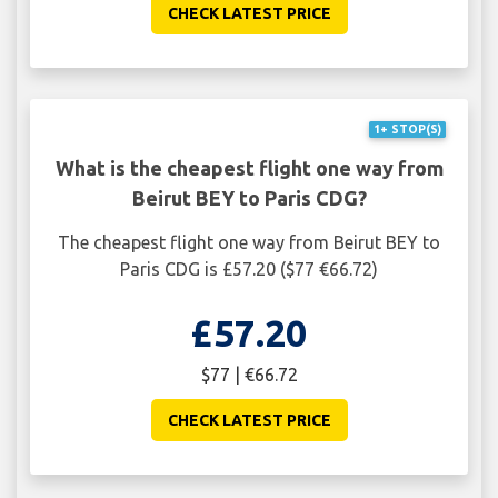
CHECK LATEST PRICE
1+ STOP(S)
What is the cheapest flight one way from
Beirut BEY to Paris CDG?
The cheapest flight one way from Beirut BEY to
Paris CDG is £57.20 ($77 €66.72)
£57.20
$77 | €66.72
CHECK LATEST PRICE