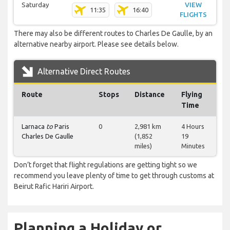
Saturday
VIEW
11:35
16:40
FLIGHTS
There may also be different routes to Charles De Gaulle, by an
alternative nearby airport. Please see details below.
Alternative Direct Routes
Route
Stops
Distance
Flying
Time
Larnaca
to
Paris
0
2,981 km
4 Hours
Charles De Gaulle
(1,852
19
miles)
Minutes
Don’t forget that flight regulations are getting tight so we
recommend you leave plenty of time to get through customs at
Beirut Rafic Hariri Airport.
Planning a Holiday or