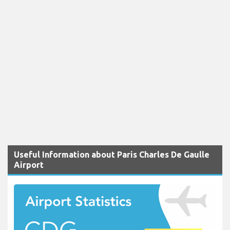
Useful Information about Paris Charles De Gaulle
Airport