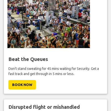
Beat the Queues
Don't stand sweating for 45 mins waiting for Security. Get a
fast track and get through in 5 mins or less.
BOOK NOW
Disrupted flight or mishandled