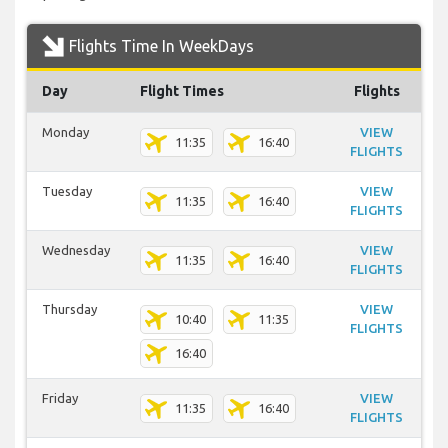
Flights Time In WeekDays
Day
Flight Times
Flights
Monday
VIEW
11:35
16:40
FLIGHTS
Tuesday
VIEW
11:35
16:40
FLIGHTS
Wednesday
VIEW
11:35
16:40
FLIGHTS
Thursday
VIEW
10:40
11:35
FLIGHTS
16:40
Friday
VIEW
11:35
16:40
FLIGHTS