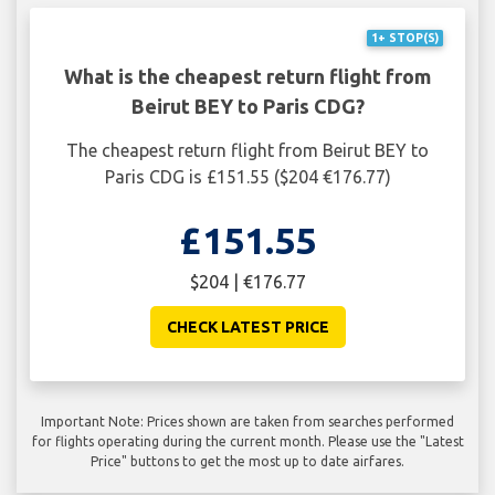
1+ STOP(S)
What is the cheapest return flight from
Beirut BEY to Paris CDG?
The cheapest return flight from Beirut BEY to
Paris CDG is £151.55 ($204 €176.77)
£151.55
$204 | €176.77
CHECK LATEST PRICE
Important Note: Prices shown are taken from searches performed
for flights operating during the current month. Please use the "Latest
Price" buttons to get the most up to date airfares.