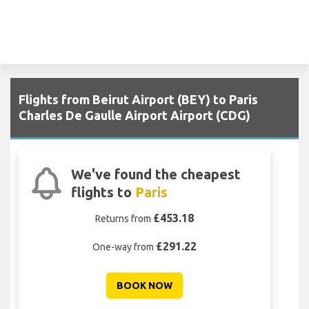
Flights from Beirut Airport (BEY) to Paris
Charles De Gaulle Airport Airport (CDG)
We've found the cheapest
flights to
Paris
£453.18
Returns from
£291.22
One-way from
BOOK NOW