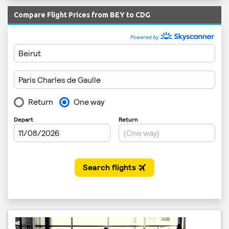
Compare Flight Prices from BEY to CDG