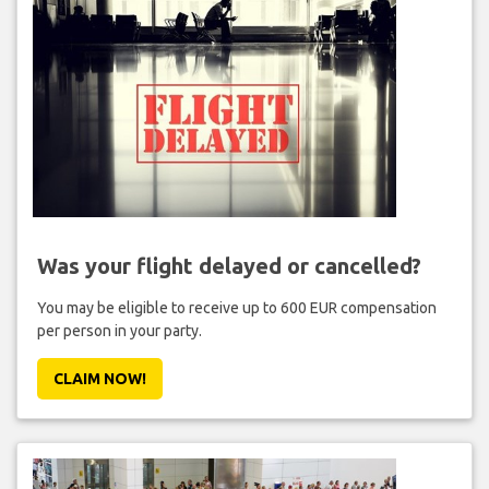
Was your flight delayed or cancelled?
You may be eligible to receive up to 600 EUR compensation
per person in your party.
CLAIM NOW!