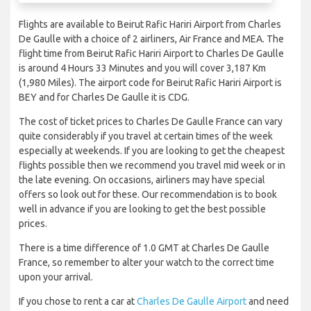
Flights are available to Beirut Rafic Hariri Airport from Charles
De Gaulle with a choice of 2 airliners, Air France and MEA. The
flight time from Beirut Rafic Hariri Airport to Charles De Gaulle
is around 4 Hours 33 Minutes and you will cover 3,187 Km
(1,980 Miles). The airport code for Beirut Rafic Hariri Airport is
BEY and for Charles De Gaulle it is CDG.
The cost of ticket prices to Charles De Gaulle France can vary
quite considerably if you travel at certain times of the week
especially at weekends. If you are looking to get the cheapest
flights possible then we recommend you travel mid week or in
the late evening. On occasions, airliners may have special
offers so look out for these. Our recommendation is to book
well in advance if you are looking to get the best possible
prices.
There is a time difference of 1.0 GMT at Charles De Gaulle
France, so remember to alter your watch to the correct time
upon your arrival.
If you chose to rent a car at
Charles De Gaulle Airport
and need