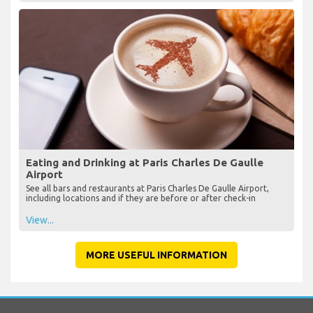
Eating and Drinking at Paris Charles De Gaulle
Airport
See all bars and restaurants at Paris Charles De Gaulle Airport,
including locations and if they are before or after check-in
View...
MORE USEFUL INFORMATION