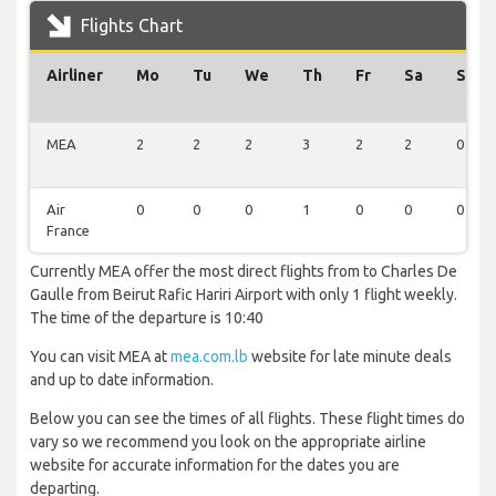
Flights Chart
Airliner
Mo
Tu
We
Th
Fr
Sa
Su
MEA
2
2
2
3
2
2
0
Air
0
0
0
1
0
0
0
France
Currently MEA offer the most direct flights from to Charles De
Gaulle from Beirut Rafic Hariri Airport with only 1 flight weekly.
The time of the departure is 10:40
You can visit MEA at
mea.com.lb
website for late minute deals
and up to date information.
Below you can see the times of all flights. These flight times do
vary so we recommend you look on the appropriate airline
website for accurate information for the dates you are
departing.