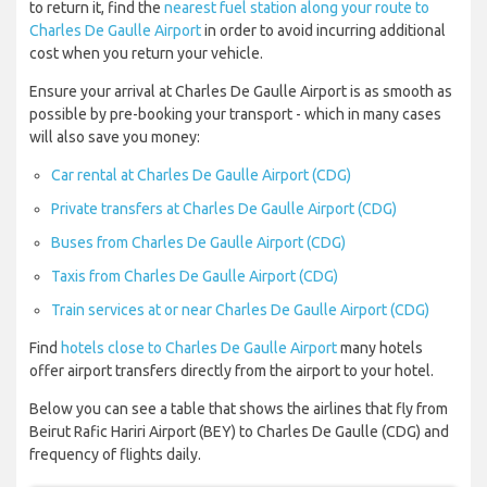
to return it, find the
nearest fuel station along your route to
Charles De Gaulle Airport
in order to avoid incurring additional
cost when you return your vehicle.
Ensure your arrival at Charles De Gaulle Airport is as smooth as
possible by pre-booking your transport - which in many cases
will also save you money:
Car rental at Charles De Gaulle Airport (CDG)
Private transfers at Charles De Gaulle Airport (CDG)
Buses from Charles De Gaulle Airport (CDG)
Taxis from Charles De Gaulle Airport (CDG)
Train services at or near Charles De Gaulle Airport (CDG)
Find
hotels close to Charles De Gaulle Airport
many hotels
offer airport transfers directly from the airport to your hotel.
Below you can see a table that shows the airlines that fly from
Beirut Rafic Hariri Airport (BEY) to Charles De Gaulle (CDG) and
frequency of flights daily.