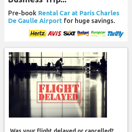
Pre-book
Rental Car at Paris Charles
De Gaulle Airport
for huge savings.
Was your flight delayed or cancelled?