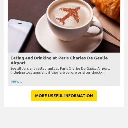
Eating and Drinking at Paris Charles De Gaulle
Airport
See all bars and restaurants at Paris Charles De Gaulle Airport,
including locations and if they are before or after check-in
View...
MORE USEFUL INFORMATION