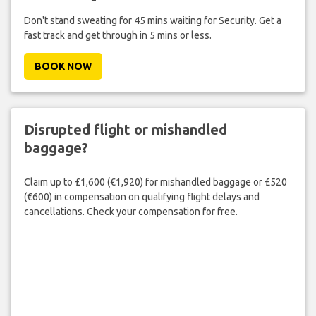
Don't stand sweating for 45 mins waiting for Security. Get a
fast track and get through in 5 mins or less.
BOOK NOW
Disrupted flight or mishandled
baggage?
Claim up to £1,600 (€1,920) for mishandled baggage or £520
(€600) in compensation on qualifying flight delays and
cancellations. Check your compensation for free.