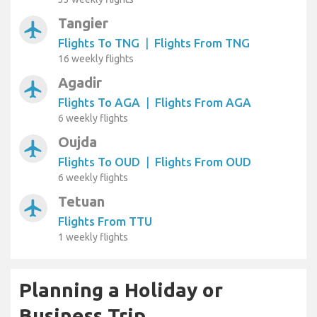
Tangier
airplanemode_active
Flights To TNG
|
Flights From TNG
16 weekly flights
Agadir
airplanemode_active
Flights To AGA
|
Flights From AGA
6 weekly flights
Oujda
airplanemode_active
Flights To OUD
|
Flights From OUD
6 weekly flights
Tetuan
airplanemode_active
Flights From TTU
1 weekly flights
Planning a Holiday or
Business Trip...