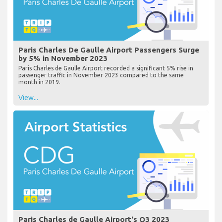
Paris Charles De Gaulle Airport Passengers Surge
by 5% in November 2023
Paris Charles de Gaulle Airport recorded a significant 5% rise in
passenger traffic in November 2023 compared to the same
month in 2019.
View...
Paris Charles de Gaulle Airport's Q3 2023