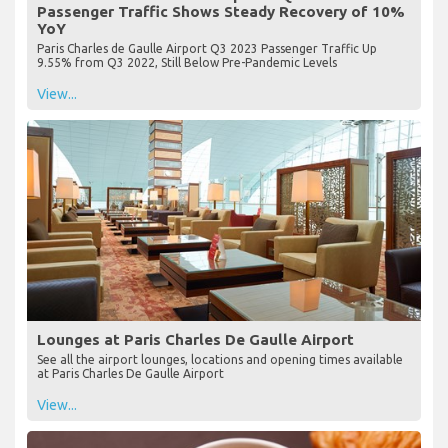
Passenger Traffic Shows Steady Recovery of 10%
YoY
Paris Charles de Gaulle Airport Q3 2023 Passenger Traffic Up
9.55% from Q3 2022, Still Below Pre-Pandemic Levels
View...
Lounges at Paris Charles De Gaulle Airport
See all the airport lounges, locations and opening times available
at Paris Charles De Gaulle Airport
View...