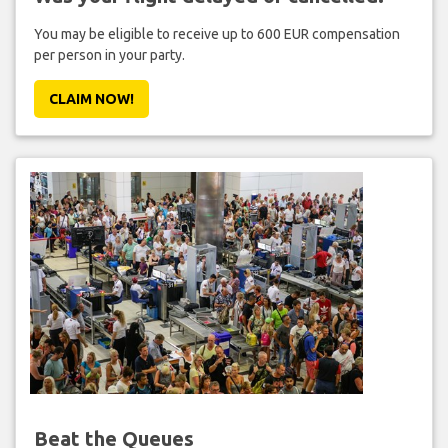
You may be eligible to receive up to 600 EUR compensation
per person in your party.
CLAIM NOW!
Beat the Queues