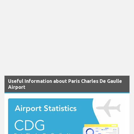
Useful Information about Paris Charles De Gaulle
Airport