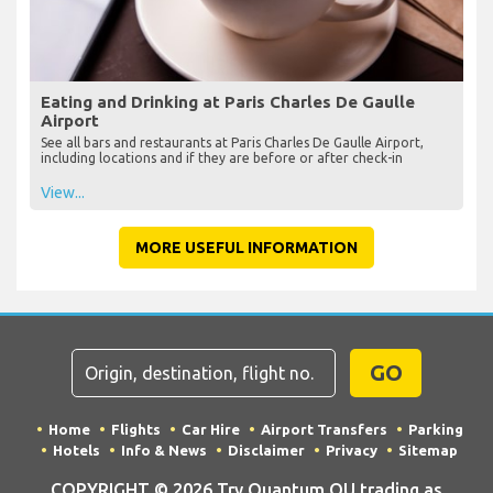
Eating and Drinking at Paris Charles De Gaulle
Airport
See all bars and restaurants at Paris Charles De Gaulle Airport,
including locations and if they are before or after check-in
View...
MORE USEFUL INFORMATION
GO
Home
Flights
Car Hire
Airport Transfers
Parking
Hotels
Info & News
Disclaimer
Privacy
Sitemap
COPYRIGHT © 2026 Try Quantum OU trading as