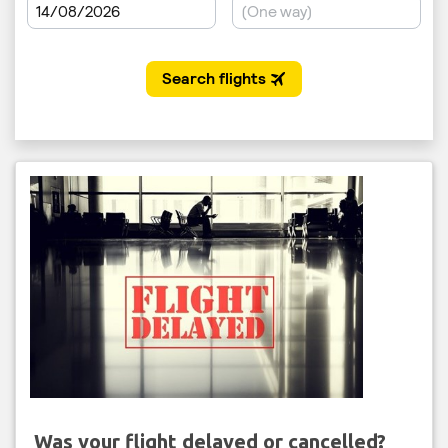
Was your flight delayed or cancelled?