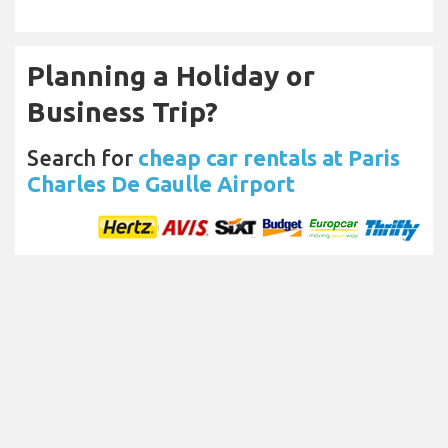
Planning a Holiday or
Business Trip?
Search for
cheap car rentals at Paris
Charles De Gaulle Airport