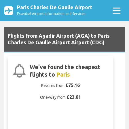
Paris Charles De Gaulle Airport
Essential Airport Information and Services
Flights from Agadir Airport (AGA) to Paris
Charles De Gaulle Airport Airport (CDG)
We've found the cheapest
flights to
Paris
£75.16
Returns from
£23.81
One-way from