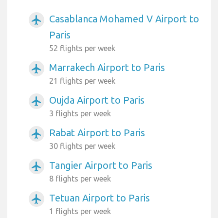
Casablanca Mohamed V Airport to
airplanemode_active
Paris
52 flights per week
Marrakech Airport to Paris
airplanemode_active
21 flights per week
Oujda Airport to Paris
airplanemode_active
3 flights per week
Rabat Airport to Paris
airplanemode_active
30 flights per week
Tangier Airport to Paris
airplanemode_active
8 flights per week
Tetuan Airport to Paris
airplanemode_active
1 flights per week