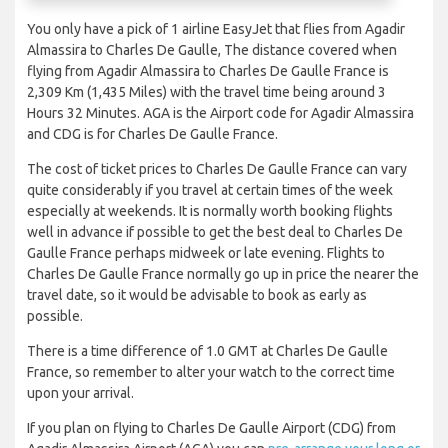
You only have a pick of 1 airline EasyJet that flies from Agadir
Almassira to Charles De Gaulle, The distance covered when
flying from Agadir Almassira to Charles De Gaulle France is
2,309 Km (1,435 Miles) with the travel time being around 3
Hours 32 Minutes. AGA is the Airport code for Agadir Almassira
and CDG is for Charles De Gaulle France.
The cost of ticket prices to Charles De Gaulle France can vary
quite considerably if you travel at certain times of the week
especially at weekends. It is normally worth booking flights
well in advance if possible to get the best deal to Charles De
Gaulle France perhaps midweek or late evening. Flights to
Charles De Gaulle France normally go up in price the nearer the
travel date, so it would be advisable to book as early as
possible.
There is a time difference of 1.0 GMT at Charles De Gaulle
France, so remember to alter your watch to the correct time
upon your arrival.
If you plan on flying to Charles De Gaulle Airport (CDG) from