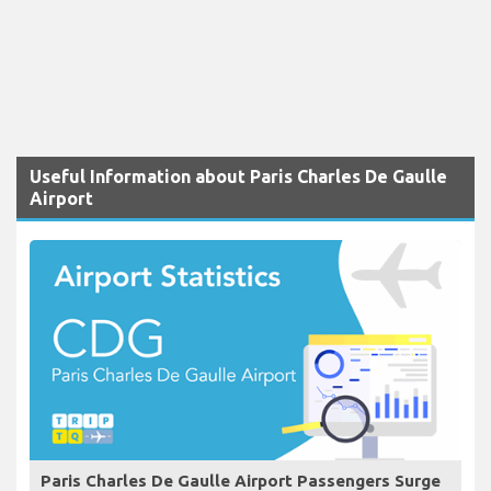
Useful Information about Paris Charles De Gaulle
Airport
Paris Charles De Gaulle Airport Passengers Surge