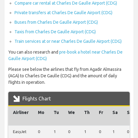
Compare car rental at Charles De Gaulle Airport (CDG)
Private transfers at Charles De Gaulle Airport (CDG)
Buses from Charles De Gaulle Airport (CDG)
Taxis from Charles De Gaulle Airport (CDG)
Train services at or near Charles De Gaulle Airport (CDG)
You can also research and
pre-book a hotel near Charles De
Gaulle Airport (CDG)
Please see below the airlines that fly from Agadir Almassira
(AGA) to Charles De Gaulle (CDG) and the amount of daily
flights in operation.
Flights Chart
Airliner
Mo
Tu
We
Th
Fr
Sa
Su
EasyJet
0
1
0
1
0
1
0