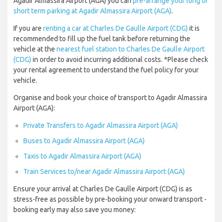
Agadir Almassira Airport (AGA) you can
pre-arrange your long or
short term parking at Agadir Almassira Airport (AGA)
.
If you are
renting a car at Charles De Gaulle Airport (CDG)
it is
recommended to fill up the fuel tank before returning the
vehicle at the
nearest fuel station to Charles De Gaulle Airport
(CDG)
in order to avoid incurring additional costs. *Please check
your rental agreement to understand the fuel policy for your
vehicle.
Organise and book your choice of transport to Agadir Almassira
Airport (AGA):
Private Transfers to Agadir Almassira Airport (AGA)
Buses to Agadir Almassira Airport (AGA)
Taxis to Agadir Almassira Airport (AGA)
Train Services to/near Agadir Almassira Airport (AGA)
Ensure your arrival at Charles De Gaulle Airport (CDG) is as
stress-free as possible by pre-booking your onward transport -
booking early may also save you money: