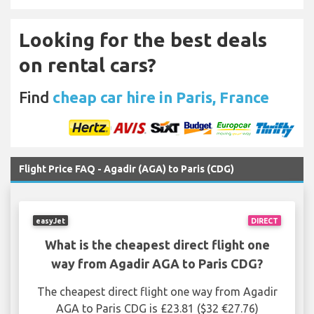
Looking for the best deals
on rental cars?
Find
cheap car hire in Paris, France
Flight Price FAQ - Agadir (AGA) to Paris (CDG)
easyJet
DIRECT
What is the cheapest direct flight one
way from Agadir AGA to Paris CDG?
The cheapest direct flight one way from Agadir
AGA to Paris CDG is £23.81 ($32 €27.76)