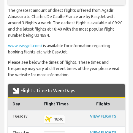
The greatest amount of direct flights offered from Agadir
Almassira to Charles De Gaulle France are by EasyJet with
around 3 flights a week. The earliest flight is available at 09:20
and the latest flights at 18:40 with the most popular flight
number being U24684.
www.easyjet.com/
is available for information regarding
booking flights etc with EasyJet.
Please see below the times of flights. These times and
frequency may vary at different times of the year please visit
the website for more information.
Flights Time In WeekDays
Day
Flight Times
Flights
Tuesday
VIEW FLIGHTS
18:40
Thursday
VIEW FLIGHTS