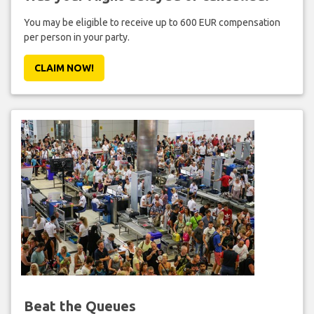
You may be eligible to receive up to 600 EUR compensation
per person in your party.
CLAIM NOW!
Beat the Queues