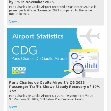
by 5% in November 2023
Paris Charles de Gaulle Airport recorded a significant 5% rise in
passenger traffic in November 2023 compared to the same
month in 2019.
View...
Paris Charles de Gaulle Airport's Q3 2023
Passenger Traffic Shows Steady Recovery of 10%
YoY
Paris Charles de Gaulle Airport Q3 2023 Passenger Traffic Up
9.55% from Q3 2022, Still Below Pre-Pandemic Levels
View...