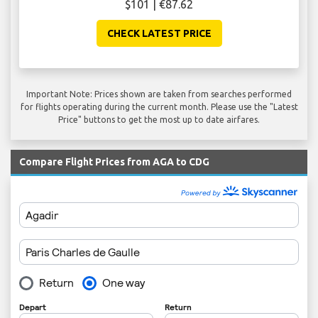
$101 | €87.62
CHECK LATEST PRICE
Important Note: Prices shown are taken from searches performed
for flights operating during the current month. Please use the "Latest
Price" buttons to get the most up to date airfares.
Compare Flight Prices from AGA to CDG