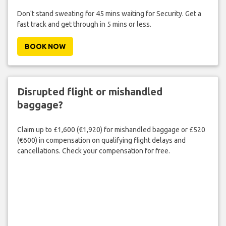
Don't stand sweating for 45 mins waiting for Security. Get a
fast track and get through in 5 mins or less.
BOOK NOW
Disrupted flight or mishandled
baggage?
Claim up to £1,600 (€1,920) for mishandled baggage or £520
(€600) in compensation on qualifying flight delays and
cancellations. Check your compensation for free.