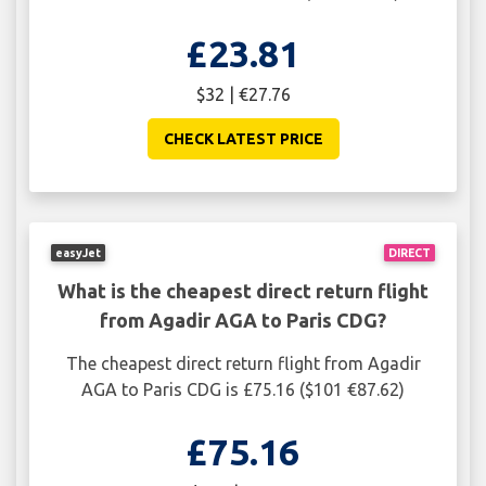
£23.81
$32 | €27.76
CHECK LATEST PRICE
easyJet
DIRECT
What is the cheapest direct return flight
from Agadir AGA to Paris CDG?
The cheapest direct return flight from Agadir
AGA to Paris CDG is £75.16 ($101 €87.62)
£75.16