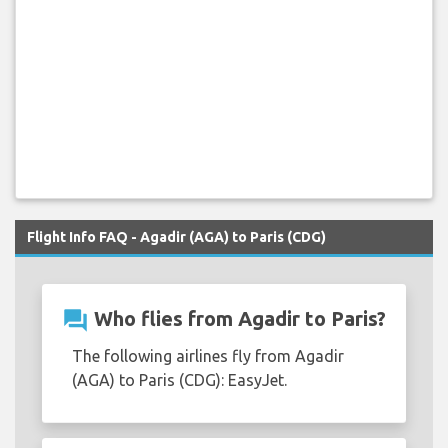
Flight Info FAQ - Agadir (AGA) to Paris (CDG)
question_answer
Who flies from Agadir to Paris?
The following airlines fly from Agadir
(AGA) to Paris (CDG): EasyJet.