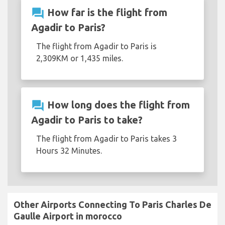
question_answer
How far is the flight from
Agadir to Paris?
The flight from Agadir to Paris is
2,309KM or 1,435 miles.
question_answer
How long does the flight from
Agadir to Paris to take?
The flight from Agadir to Paris takes 3
Hours 32 Minutes.
Other Airports Connecting To Paris Charles De
Gaulle Airport in morocco