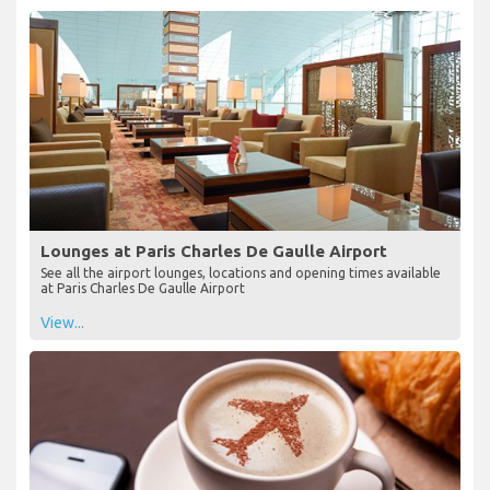
Lounges at Paris Charles De Gaulle Airport
See all the airport lounges, locations and opening times available
at Paris Charles De Gaulle Airport
View...