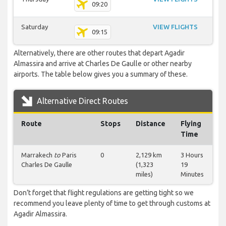
09:20
Saturday
VIEW FLIGHTS
09:15
Alternatively, there are other routes that depart Agadir
Almassira and arrive at Charles De Gaulle or other nearby
airports. The table below gives you a summary of these.
Alternative Direct Routes
Route
Stops
Distance
Flying
Time
Marrakech
to
Paris
0
2,129 km
3 Hours
Charles De Gaulle
(1,323
19
miles)
Minutes
Don’t forget that flight regulations are getting tight so we
recommend you leave plenty of time to get through customs at
Agadir Almassira.