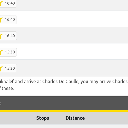
16:40
16:40
16:40
15:20
15:20
ukhalef and arrive at Charles De Gaulle, you may arrive Charles
f these.
s
Stops
Distance