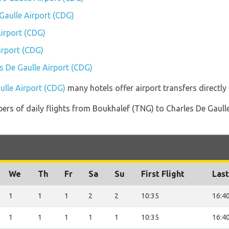
 Gaulle Airport (CDG)
irport (CDG)
irport (CDG)
es De Gaulle Airport (CDG)
ulle Airport (CDG)
many hotels offer airport transfers directly 
ers of daily flights from Boukhalef (TNG) to Charles De Gaulle
We
Th
Fr
Sa
Su
First Flight
Last
1
1
1
2
2
10:35
16:4
1
1
1
1
1
10:35
16:4