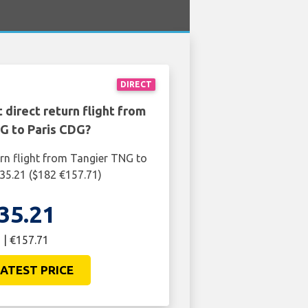
DIRECT
 direct return flight from
G to Paris CDG?
urn flight from Tangier TNG to
35.21 ($182 €157.71)
35.21
 | €157.71
ATEST PRICE