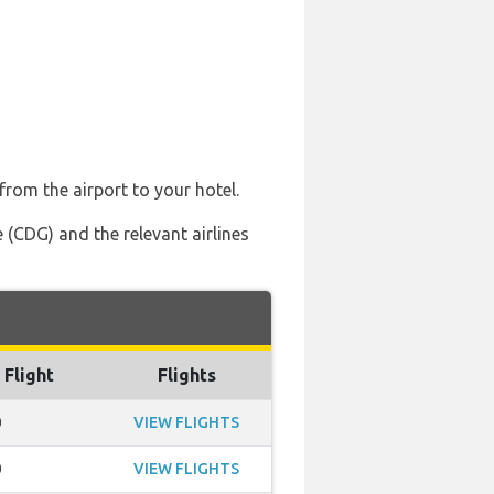
from the airport to your hotel.
 (CDG) and the relevant airlines
 Flight
Flights
0
VIEW FLIGHTS
0
VIEW FLIGHTS