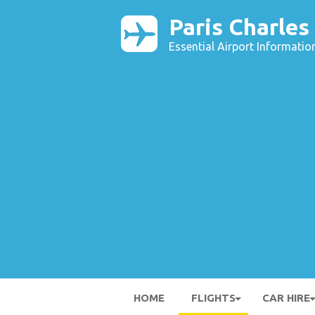
Paris Charles
Essential Airport Informatio
HOME
FLIGHTS
CAR HIRE