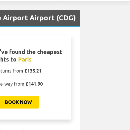
e Airport Airport (CDG)
've found the cheapest
ghts to
Paris
eturns from
£135.21
e-way from
£141.90
BOOK NOW