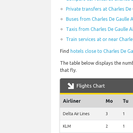
Private transfers at Charles De
Buses from Charles De Gaulle A
Taxis from Charles De Gaulle A
Train services at or near Charl
Find
hotels close to Charles De Ga
The table below displays the numb
that fly.
Flights Chart
Airliner
Mo
Tu
Delta Air Lines
3
1
KLM
2
1