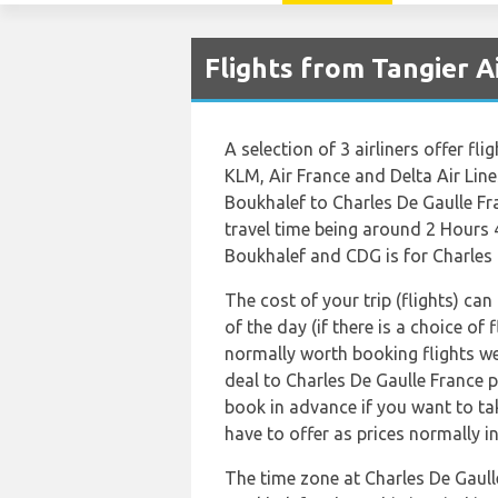
Flights from Tangier A
A selection of 3 airliners offer fl
KLM, Air France and Delta Air Lin
Boukhalef to Charles De Gaulle Fr
travel time being around 2 Hours 
Boukhalef and CDG is for Charles 
The cost of your trip (flights) ca
of the day (if there is a choice of 
normally worth booking flights wel
deal to Charles De Gaulle France 
book in advance if you want to tak
have to offer as prices normally i
The time zone at Charles De Gaul