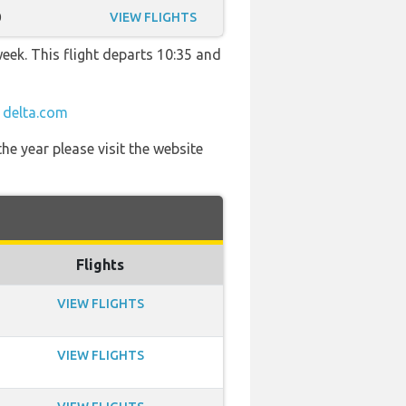
0
VIEW FLIGHTS
week. This flight departs 10:35 and
t
delta.com
he year please visit the website
Flights
VIEW FLIGHTS
VIEW FLIGHTS