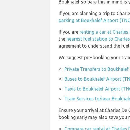
Boukhalef so bare this in mind is
If you are planning a trip to Cha
parking at Boukhalef Airport (TNG
If you are
renting a car at Charles
the
nearest fuel station to Charle
agreement to understand the fuel p
We suggest pre-booking your trans
Private Transfers to Boukhalef
Buses to Boukhalef Airport (T
Taxis to Boukhalef Airport (TN
Train Services to/near Boukhal
Ensure your arrival at Charles De 
booking early may also save you 
Compare car rental at Charles 