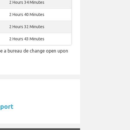
2 Hours 34 Minutes
2 Hours 40 Minutes
2 Hours 32 Minutes
2 Hours 43 Minutes
 be a bureau de change open upon
rport