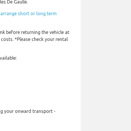
les De Gaulle.
-arrange short or long term
nk before returning the vehicle at
 costs. *Please check your rental
ailable:
ing your onward transport -