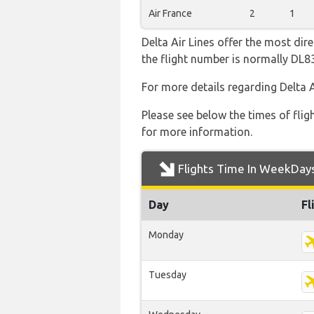
Air France
2
1
Delta Air Lines offer the most dir
the flight number is normally DL
For more details regarding Delta 
Please see below the times of flig
for more information.
Flights Time In WeekDay
Day
Fl
Monday
Tuesday