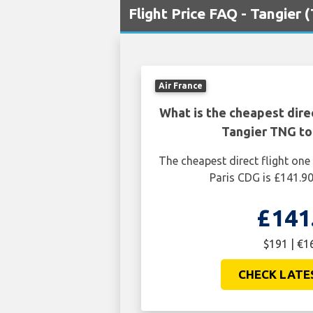
Flight Price FAQ - Tangier 
Air France
What is the cheapest dire
Tangier TNG to
The cheapest direct flight on
Paris CDG is £141.90
£141
$191 | €1
CHECK LATE