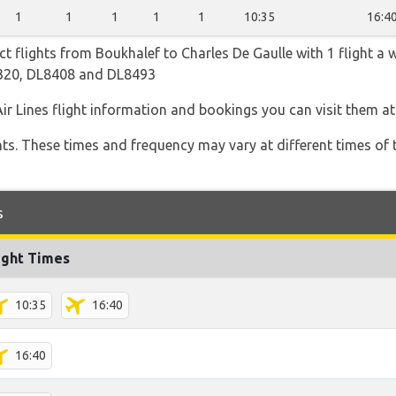
1
1
1
1
1
10:35
16:4
ect flights from Boukhalef to Charles De Gaulle with 1 flight a 
8320, DL8408 and DL8493
Air Lines flight information and bookings you can visit them a
hts. These times and frequency may vary at different times of t
s
ight Times
10:35
16:40
16:40