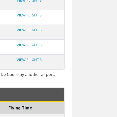
VIEW FLIGHTS
VIEW FLIGHTS
VIEW FLIGHTS
VIEW FLIGHTS
VIEW FLIGHTS
 De Gaulle by another airport.
Flying Time