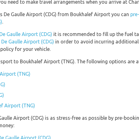
 you need to make travel arrangements when you arrive at Char
rles De Gaulle Airport (CDG) from Boukhalef Airport you can
pre
)
.
 De Gaulle Airport (CDG)
it is recommended to fill up the fuel ta
s De Gaulle Airport (CDG)
in order to avoid incurring additional
olicy for your vehicle.
port to Boukhalef Airport (TNG). The following options are av
 Airport (TNG)
NG)
G)
ef Airport (TNG)
Gaulle Airport (CDG) is as stress-free as possible by pre-book
money:
De Gaulle Airport (CDG)