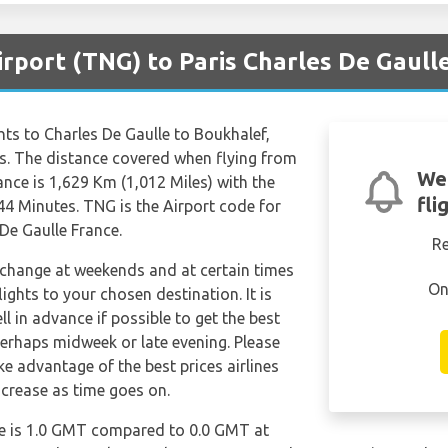
irport (TNG) to Paris Charles De Gaull
ights to Charles De Gaulle to Boukhalef,
es. The distance covered when flying from
We
ance is 1,629 Km (1,012 Miles) with the
fli
44 Minutes. TNG is the Airport code for
De Gaulle France.
R
n change at weekends and at certain times
On
flights to your chosen destination. It is
l in advance if possible to get the best
perhaps midweek or late evening. Please
e advantage of the best prices airlines
ncrease as time goes on.
le is 1.0 GMT compared to 0.0 GMT at