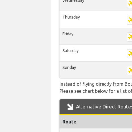
Wednesday
Thursday
Friday
Saturday
Sunday
Instead of flying directly from Bo
Please see chart below for a list o
Alternative Direct Route
Route