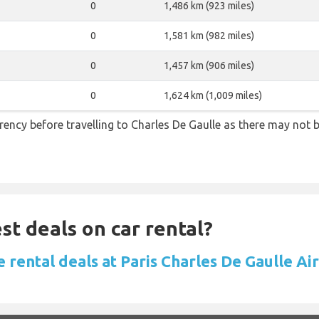
0
1,486 km (923 miles)
0
1,581 km (982 miles)
0
1,457 km (906 miles)
0
1,624 km (1,009 miles)
ency before travelling to Charles De Gaulle as there may not
st deals on car rental?
 rental deals at Paris Charles De Gaulle Ai