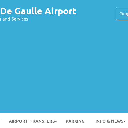
 De Gaulle Airport
n and Services
AIRPORT TRANSFERS
PARKING
INFO & NEWS