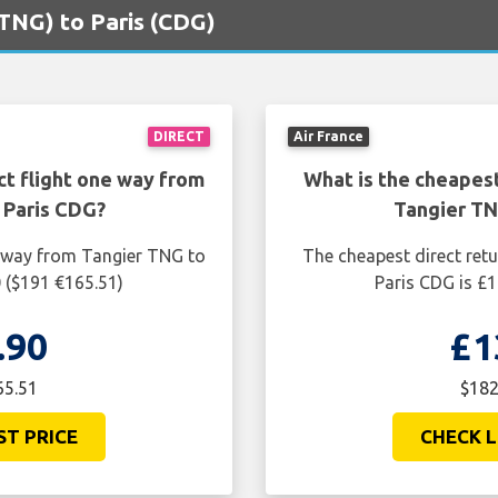
(TNG) to Paris (CDG)
DIRECT
Air France
ct flight one way from
What is the cheapest
 Paris CDG?
Tangier TN
e way from Tangier TNG to
The cheapest direct ret
 ($191 €165.51)
Paris CDG is £1
.90
£1
65.51
$182
ST PRICE
CHECK L