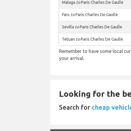
Malaga
to
Paris Charles De Gaulle
Faro
to
Paris Charles De Gaulle
Sevilla
to
Paris Charles De Gaulle
Tetuan
to
Paris Charles De Gaulle
Remember to have some local curr
your arrival.
Looking for the be
Search for
cheap vehicle