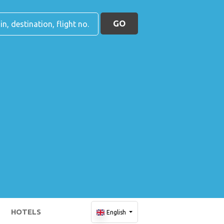
GO
HOTELS
English