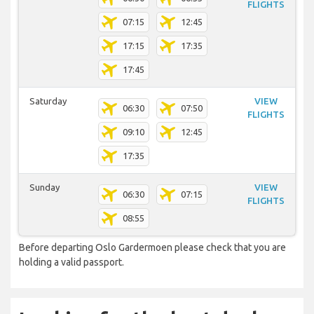
FLIGHTS
07:15
12:45
17:15
17:35
17:45
Saturday
VIEW
06:30
07:50
FLIGHTS
09:10
12:45
17:35
Sunday
VIEW
06:30
07:15
FLIGHTS
08:55
Before departing Oslo Gardermoen please check that you are
holding a valid passport.