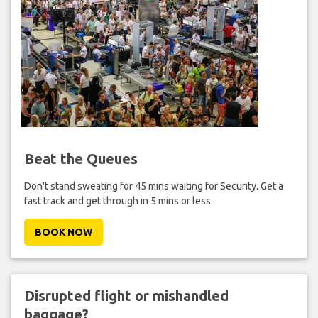
Beat the Queues
Don't stand sweating for 45 mins waiting for Security. Get a
fast track and get through in 5 mins or less.
BOOK NOW
Disrupted flight or mishandled
baggage?