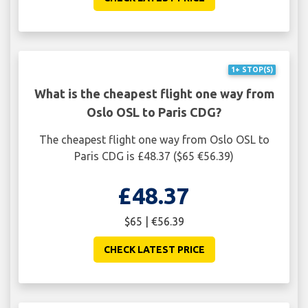
1+ STOP(S)
What is the cheapest flight one way from
Oslo OSL to Paris CDG?
The cheapest flight one way from Oslo OSL to
Paris CDG is £48.37 ($65 €56.39)
£48.37
$65 | €56.39
CHECK LATEST PRICE