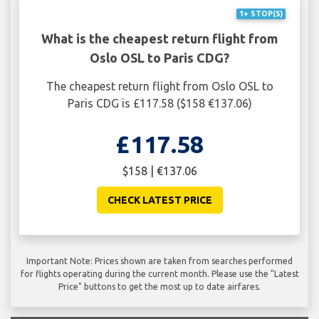
1+ STOP(S)
What is the cheapest return flight from
Oslo OSL to Paris CDG?
The cheapest return flight from Oslo OSL to
Paris CDG is £117.58 ($158 €137.06)
£117.58
$158 | €137.06
CHECK LATEST PRICE
Important Note: Prices shown are taken from searches performed
for flights operating during the current month. Please use the "Latest
Price" buttons to get the most up to date airfares.