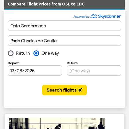
Compare Flight Prices from OSL to CDG