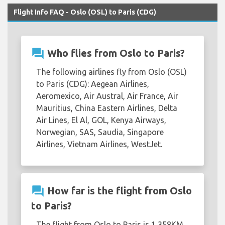
Flight Info FAQ - Oslo (OSL) to Paris (CDG)
question_answer
Who flies from Oslo to Paris?
The following airlines fly from Oslo (OSL)
to Paris (CDG): Aegean Airlines,
Aeromexico, Air Austral, Air France, Air
Mauritius, China Eastern Airlines, Delta
Air Lines, El Al, GOL, Kenya Airways,
Norwegian, SAS, Saudia, Singapore
Airlines, Vietnam Airlines, WestJet.
question_answer
How far is the flight from Oslo
to Paris?
The flight from Oslo to Paris is 1,358KM