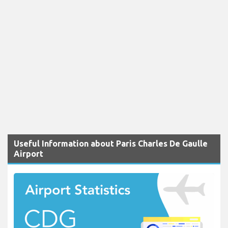
Useful Information about Paris Charles De Gaulle
Airport