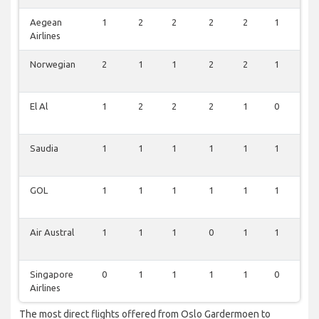
Aegean
1
2
2
2
2
1
1
Airlines
Norwegian
2
1
1
2
2
1
1
El Al
1
2
2
2
1
0
0
Saudia
1
1
1
1
1
1
1
GOL
1
1
1
1
1
1
1
Air Austral
1
1
1
0
1
1
0
Singapore
0
1
1
1
1
0
0
Airlines
The most direct flights offered from Oslo Gardermoen to