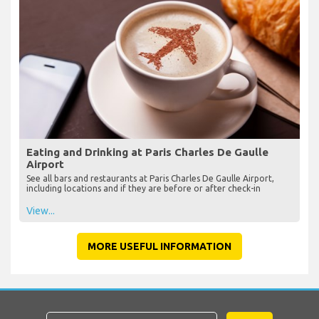
Eating and Drinking at Paris Charles De Gaulle
Airport
See all bars and restaurants at Paris Charles De Gaulle Airport,
including locations and if they are before or after check-in
View...
MORE USEFUL INFORMATION