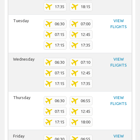
17:35
18:15
Tuesday
VIEW
06:30
07:00
FLIGHTS
07:15
12:45
17:15
17:35
Wednesday
VIEW
06:30
07:10
FLIGHTS
07:15
12:45
17:15
17:35
Thursday
VIEW
06:30
06:55
FLIGHTS
07:15
12:45
17:15
18:00
Friday
VIEW
06:30
06:55