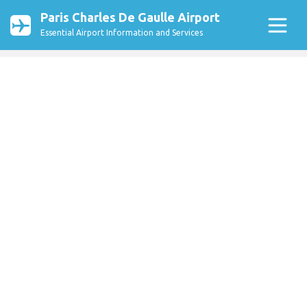
Paris Charles De Gaulle Airport
Essential Airport Information and Services