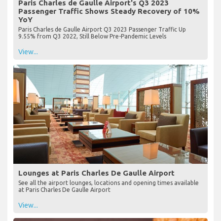
Paris Charles de Gaulle Airport's Q3 2023
Passenger Traffic Shows Steady Recovery of 10%
YoY
Paris Charles de Gaulle Airport Q3 2023 Passenger Traffic Up
9.55% from Q3 2022, Still Below Pre-Pandemic Levels
View...
Lounges at Paris Charles De Gaulle Airport
See all the airport lounges, locations and opening times available
at Paris Charles De Gaulle Airport
View...