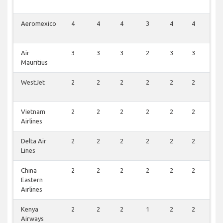
Aeromexico
4
4
4
3
4
4
2
Air
3
3
3
2
3
3
1
Mauritius
WestJet
2
2
2
2
2
2
2
Vietnam
2
2
2
2
2
2
2
Airlines
Delta Air
2
2
2
2
2
2
1
Lines
China
2
2
2
2
2
2
1
Eastern
Airlines
Kenya
2
2
2
1
2
2
1
Airways