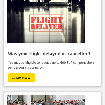
Was your flight delayed or cancelled?
You may be eligible to receive up to 600 EUR compensation
per person in your party.
CLAIM NOW!