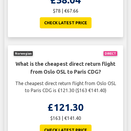
$78 | €67.66
CHECK LATEST PRICE
Norwegian
DIRECT
What is the cheapest direct return flight
from Oslo OSL to Paris CDG?
The cheapest direct return flight from Oslo OSL
to Paris CDG is £121.30 ($163 €141.40)
£121.30
$163 | €141.40
CHECK LATEST PRICE