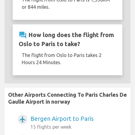
or 844 miles.
question_answer
How long does the flight from
Oslo to Paris to take?
The flight from Oslo to Paris takes 2
Hours 24 Minutes.
Other Airports Connecting To Paris Charles De
Gaulle Airport in norway
Bergen Airport to Paris
airplanemode_active
15 flights per week