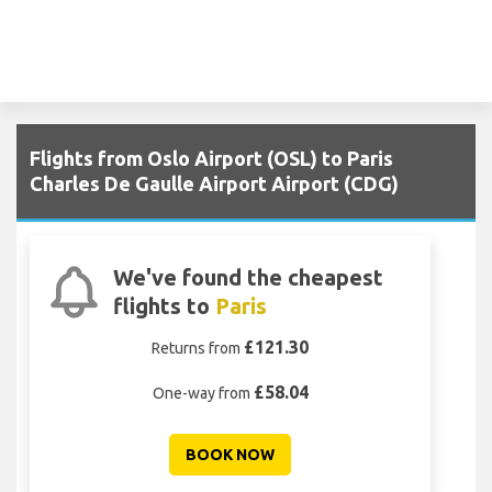
Flights from Oslo Airport (OSL) to Paris
Charles De Gaulle Airport Airport (CDG)
We've found the cheapest
flights to
Paris
£121.30
Returns from
£58.04
One-way from
BOOK NOW