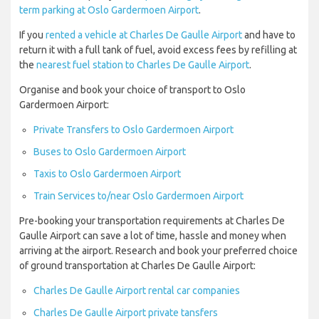
term parking at Oslo Gardermoen Airport
.
If you
rented a vehicle at Charles De Gaulle Airport
and have to
return it with a full tank of fuel, avoid excess fees by refilling at
the
nearest fuel station to Charles De Gaulle Airport
.
Organise and book your choice of transport to Oslo
Gardermoen Airport:
Private Transfers to Oslo Gardermoen Airport
Buses to Oslo Gardermoen Airport
Taxis to Oslo Gardermoen Airport
Train Services to/near Oslo Gardermoen Airport
Pre-booking your transportation requirements at Charles De
Gaulle Airport can save a lot of time, hassle and money when
arriving at the airport. Research and book your preferred choice
of ground transportation at Charles De Gaulle Airport:
Charles De Gaulle Airport rental car companies
Charles De Gaulle Airport private tansfers