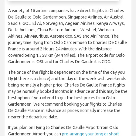
A variety of 16 airline companies have direct flights to Charles
De Gaulle to Oslo Gardermoen, Singapore Airlines, Air Austral,
Saudia, GOL, El Al, Norwegian, Aegean Airlines, Kenya Airways,
Delta Air Lines, China Eastern Airlines, WestJet, Vietnam
Airlines, Air Mauritius, Aeromexico, SAS and Air France. The
journey time flying from Oslo Gardermoen to Charles De Gaulle
France is around 2 Hours 24 Minutes. With the distance
covered being 1,358 Km (844 Miles). The airport code for Oslo
Gardermoen is OSL and for Charles De Gaulle it is CDG.
The price of the flight is dependent on the time of the day you
fly (if there is a choice) and the day of the week with weekends
being normally a higher price. Charles De Gaulle France flights
may be normally booked months in advance and this may be the
best option if you intend to get the best prices from Oslo
Gardermoen. We recommend booking your flights to Charles
De Gaulle France in advance as prices normally increase the
nearer the departure date.
If you plan on flying to Charles De Gaulle Airport from Oslo
Gardermoen Airport you can
pre-arrange your long or short