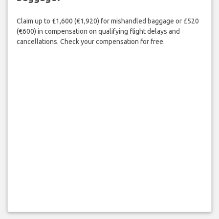
Claim up to £1,600 (€1,920) for mishandled baggage or £520
(€600) in compensation on qualifying flight delays and
cancellations. Check your compensation for free.