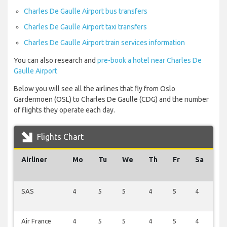
Charles De Gaulle Airport bus transfers
Charles De Gaulle Airport taxi transfers
Charles De Gaulle Airport train services information
You can also research and
pre-book a hotel near Charles De
Gaulle Airport
Below you will see all the airlines that fly from Oslo
Gardermoen (OSL) to Charles De Gaulle (CDG) and the number
of flights they operate each day.
Flights Chart
Airliner
Mo
Tu
We
Th
Fr
Sa
S
SAS
4
5
5
4
5
4
2
Air France
4
5
5
4
5
4
2