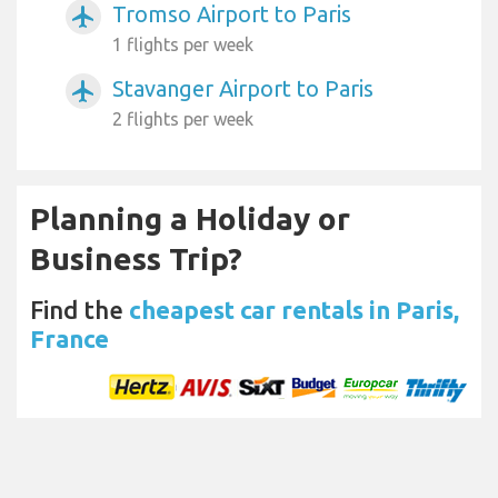
Tromso Airport to Paris
airplanemode_active
1 flights per week
Stavanger Airport to Paris
airplanemode_active
2 flights per week
Planning a Holiday or
Business Trip?
Find the
cheapest car rentals in Paris,
France