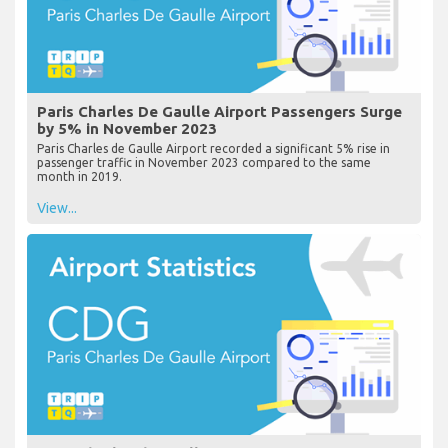
Paris Charles De Gaulle Airport Passengers Surge
by 5% in November 2023
Paris Charles de Gaulle Airport recorded a significant 5% rise in
passenger traffic in November 2023 compared to the same
month in 2019.
View...