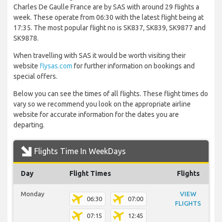
Charles De Gaulle France are by SAS with around 29 flights a
week. These operate from 06:30 with the latest flight being at
17:35. The most popular flight no is SK837, SK839, SK9877 and
SK9878.
When travelling with SAS it would be worth visiting their
website
flysas.com
for further information on bookings and
special offers.
Below you can see the times of all flights. These flight times do
vary so we recommend you look on the appropriate airline
website for accurate information for the dates you are
departing.
Flights Time In WeekDays
Day
Flight Times
Flights
Monday
VIEW
06:30
07:00
FLIGHTS
07:15
12:45