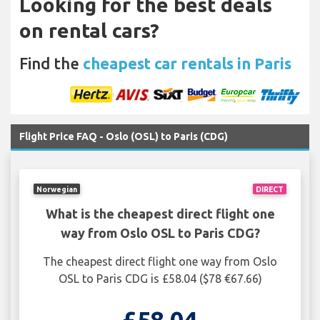
Looking for the best deals
on rental cars?
Find the
cheapest car rentals in Paris
Flight Price FAQ - Oslo (OSL) to Paris (CDG)
Norwegian
DIRECT
What is the cheapest direct flight one
way from Oslo OSL to Paris CDG?
The cheapest direct flight one way from Oslo
OSL to Paris CDG is £58.04 ($78 €67.66)
£58.04