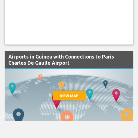
Airports in Guinea with Connections to Paris
Charles De Gaulle Airport