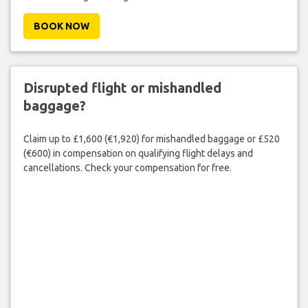
BOOK NOW
Disrupted flight or mishandled
baggage?
Claim up to £1,600 (€1,920) for mishandled baggage or £520
(€600) in compensation on qualifying flight delays and
cancellations. Check your compensation for free.