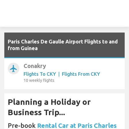
Paris Charles De Gaulle Airport Flights to and
from Guinea
Conakry
airplanemode_active
Flights To CKY
|
Flights From CKY
10 weekly flights
Planning a Holiday or
Business Trip...
Pre-book
Rental Car at Paris Charles