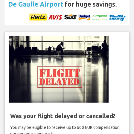
De Gaulle Airport
for huge savings.
Was your flight delayed or cancelled?
You may be eligible to receive up to 600 EUR compensation
per person in your party.