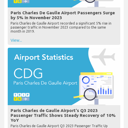
Paris Charles De Gaulle Airport Passengers Surge
by 5% in November 2023
Paris Charles de Gaulle Airport recorded a significant 5% rise in
passenger traffic in November 2023 compared to the same
month in 2019.
View...
Paris Charles de Gaulle Airport's Q3 2023
Passenger Traffic Shows Steady Recovery of 10%
YoY
Paris Charles de Gaulle Airport Q3 2023 Passenger Traffic Up