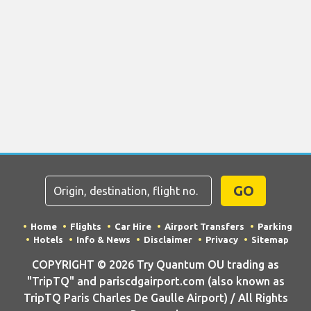
GO
Home
Flights
Car Hire
Airport Transfers
Parking
Hotels
Info & News
Disclaimer
Privacy
Sitemap
COPYRIGHT © 2026 Try Quantum OU trading as
"TripTQ" and pariscdgairport.com (also known as
TripTQ Paris Charles De Gaulle Airport) / All Rights