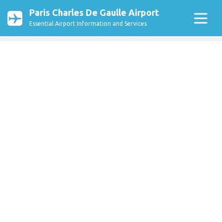
Paris Charles De Gaulle Airport
Essential Airport Information and Services