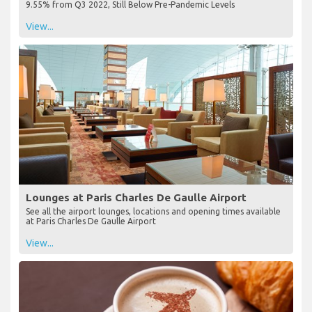
9.55% from Q3 2022, Still Below Pre-Pandemic Levels
View...
Lounges at Paris Charles De Gaulle Airport
See all the airport lounges, locations and opening times available
at Paris Charles De Gaulle Airport
View...