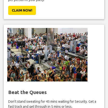
CLAIM NOW!
Beat the Queues
Don't stand sweating for 45 mins waiting for Security. Get a
fast track and get through in 5 mins or less.