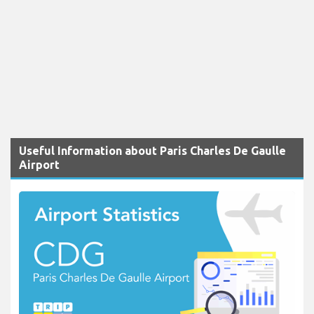
Useful Information about Paris Charles De Gaulle
Airport