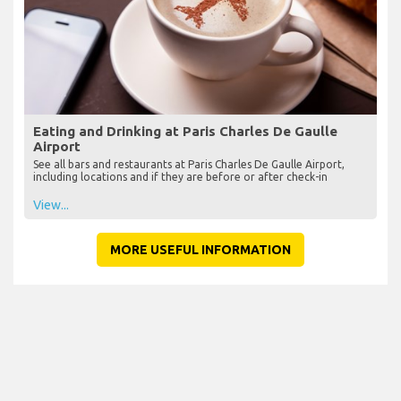
Eating and Drinking at Paris Charles De Gaulle
Airport
See all bars and restaurants at Paris Charles De Gaulle Airport,
including locations and if they are before or after check-in
View...
MORE USEFUL INFORMATION