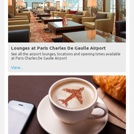
Lounges at Paris Charles De Gaulle Airport
See all the airport lounges, locations and opening times available
at Paris Charles De Gaulle Airport
View...