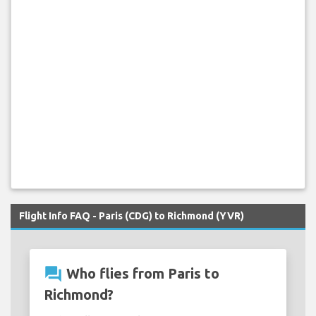
Flight Info FAQ - Paris (CDG) to Richmond (YVR)
question_answer
Who flies from Paris to
Richmond?