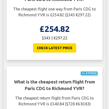
The cheapest flight one way from Paris CDG to
Richmond YVR is £254.82 ($343 €297.22)
£254.82
$343 | €297.22
CHECK LATEST PRICE
1+ STOP(S)
What is the cheapest return flight from
Paris CDG to Richmond YVR?
The cheapest return flight from Paris CDG to
Richmond YVR is £540.84 ($728 €630.83)