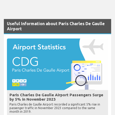
Useful Information about Paris Charles De Gaulle
Airport
Paris Charles De Gaulle Airport Passengers Surge
by 5% in November 2023
Paris Charles de Gaulle Airport recorded a significant 5% rise in
passenger traffic in November 2023 compared to the same
month in 2019.