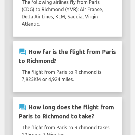
The following airlines fly from Paris
(CDG) to Richmond (YVR): Air France,
Delta Air Lines, KLM, Saudia, Virgin
Atlantic.
question_answer
How far is the flight from Paris
to Richmond?
The flight from Paris to Richmond is
7,925KM or 4,924 miles.
question_answer
How long does the flight from
Paris to Richmond to take?
The flight from Paris to Richmond takes
10 Hours 7 Minutes.