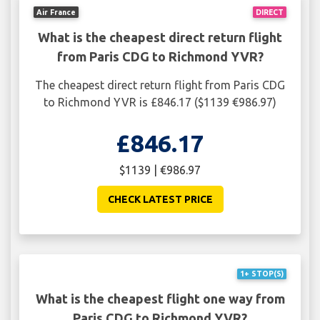
Air France
DIRECT
What is the cheapest direct return flight
from Paris CDG to Richmond YVR?
The cheapest direct return flight from Paris CDG
to Richmond YVR is £846.17 ($1139 €986.97)
£846.17
$1139 | €986.97
CHECK LATEST PRICE
1+ STOP(S)
What is the cheapest flight one way from
Paris CDG to Richmond YVR?