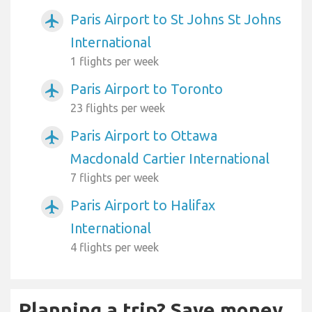
Paris Airport to St Johns St Johns
airplanemode_active
International
1 flights per week
Paris Airport to Toronto
airplanemode_active
23 flights per week
Paris Airport to Ottawa
airplanemode_active
Macdonald Cartier International
7 flights per week
Paris Airport to Halifax
airplanemode_active
International
4 flights per week
Planning a trip? Save money