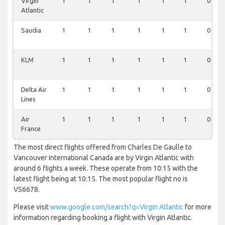
Virgin
1
1
1
1
1
1
0
Atlantic
Saudia
1
1
1
1
1
1
0
KLM
1
1
1
1
1
1
0
Delta Air
1
1
1
1
1
1
0
Lines
Air
1
1
1
1
1
1
0
France
The most direct flights offered from Charles De Gaulle to
Vancouver International Canada are by Virgin Atlantic with
around 6 flights a week. These operate from 10:15 with the
latest flight being at 10:15. The most popular flight no is
VS6678.
Please visit
www.google.com/search?q=Virgin Atlantic
for more
information regarding booking a flight with Virgin Atlantic.