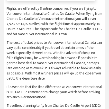
Flights are offered by 5 airline companies if you are flying to
Vancouver International to Charles De Gaulle. When flying from
Charles De Gaulle to Vancouver International you will cover
7,925 Km (4,924 Miles) with the flight time at approximately 10
Hours 7 Minutes. The airport code for Charles De Gaulle is CDG
and for Vancouver International it is YVR.
The cost of ticket prices to Vancouver International Canada can
vary quite considerably if you travel at certain times of the
week especially at weekends. With the advent of cheap no
frills flights it may be worth booking in advance if possible to
get the best deal to Vancouver International Canada, perhaps
late evening or midweek. It is always advisable to book as early
as possible. With most airliners prices will go up the closer you
get to the departure date.
Please note that the time difference at Vancouver International
is 8.0 GMT. So remember to change your watch before arriving
at Vancouver International .
Travellers planning to fly from Charles De Gaulle Airport (CDG)