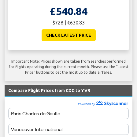
£540.84
$728 | €630.83
CHECK LATEST PRICE
Important Note: Prices shown are taken from searches performed
for flights operating during the current month. Please use the "Latest
Price" buttons to get the most up to date airfares.
Compare Flight Prices from CDG to YVR