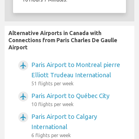
Alternative Airports in Canada with
Connections from Paris Charles De Gaulle
Airport
Paris Airport to Montreal pierre
airplanemode_active
Elliott Trudeau International
51 flights per week
Paris Airport to Québec City
airplanemode_active
10 flights per week
Paris Airport to Calgary
airplanemode_active
International
6 flights per week