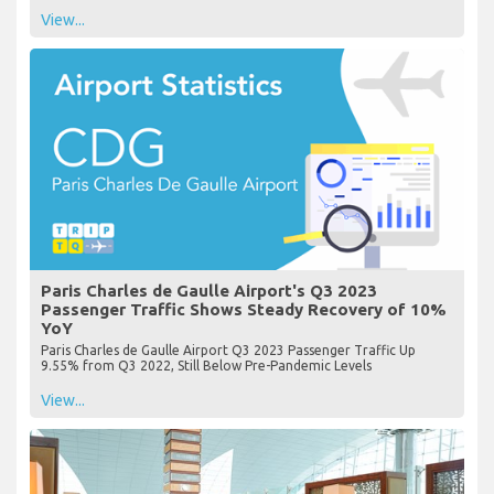
View...
Paris Charles de Gaulle Airport's Q3 2023
Passenger Traffic Shows Steady Recovery of 10%
YoY
Paris Charles de Gaulle Airport Q3 2023 Passenger Traffic Up
9.55% from Q3 2022, Still Below Pre-Pandemic Levels
View...