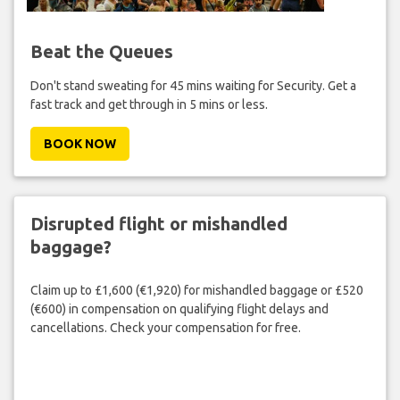
Beat the Queues
Don't stand sweating for 45 mins waiting for Security. Get a
fast track and get through in 5 mins or less.
BOOK NOW
Disrupted flight or mishandled
baggage?
Claim up to £1,600 (€1,920) for mishandled baggage or £520
(€600) in compensation on qualifying flight delays and
cancellations. Check your compensation for free.