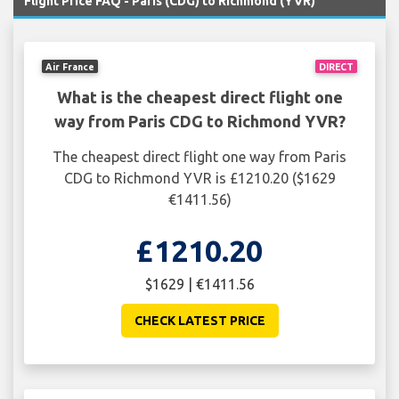
Flight Price FAQ - Paris (CDG) to Richmond (YVR)
Air France
DIRECT
What is the cheapest direct flight one
way from Paris CDG to Richmond YVR?
The cheapest direct flight one way from Paris
CDG to Richmond YVR is £1210.20 ($1629
€1411.56)
£1210.20
$1629 | €1411.56
CHECK LATEST PRICE