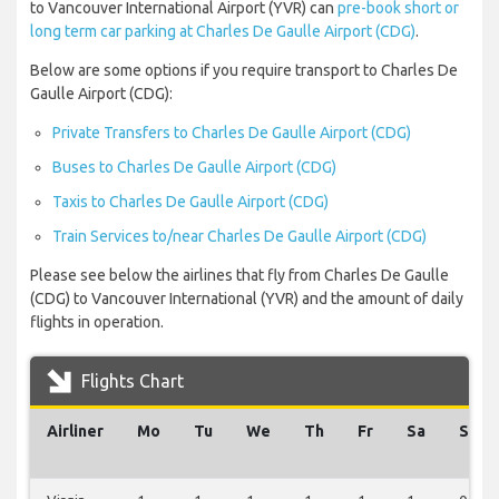
to Vancouver International Airport (YVR) can
pre-book short or
long term car parking at Charles De Gaulle Airport (CDG)
.
Below are some options if you require transport to Charles De
Gaulle Airport (CDG):
Private Transfers to Charles De Gaulle Airport (CDG)
Buses to Charles De Gaulle Airport (CDG)
Taxis to Charles De Gaulle Airport (CDG)
Train Services to/near Charles De Gaulle Airport (CDG)
Please see below the airlines that fly from Charles De Gaulle
(CDG) to Vancouver International (YVR) and the amount of daily
flights in operation.
Flights Chart
Airliner
Mo
Tu
We
Th
Fr
Sa
Su