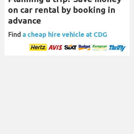
on car rental by booking in
advance
Find
a cheap hire vehicle at CDG