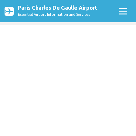
Paris Charles De Gaulle Airport
Essential Airport Information and Services