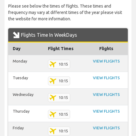
Please see below the times of flights. These times and
frequency may vary at different times of the year please visit
the website for more information.
Flights Time In WeekDays
Day
Flight Times
Flights
Monday
VIEW FLIGHTS
10:15
Tuesday
VIEW FLIGHTS
10:15
Wednesday
VIEW FLIGHTS
10:15
Thursday
VIEW FLIGHTS
10:15
Friday
VIEW FLIGHTS
10:15