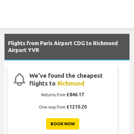
Flights from Paris Airport CDG to Richmond
Airport YVR
We've found the cheapest
flights to
Richmond
£846.17
Returns from
£1210.20
One-way from
BOOK NOW