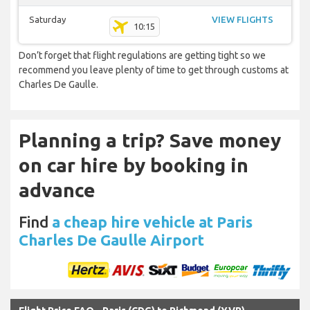
Saturday
VIEW FLIGHTS
10:15
Don’t forget that flight regulations are getting tight so we
recommend you leave plenty of time to get through customs at
Charles De Gaulle.
Planning a trip? Save money
on car hire by booking in
advance
Find
a cheap hire vehicle at Paris
Charles De Gaulle Airport