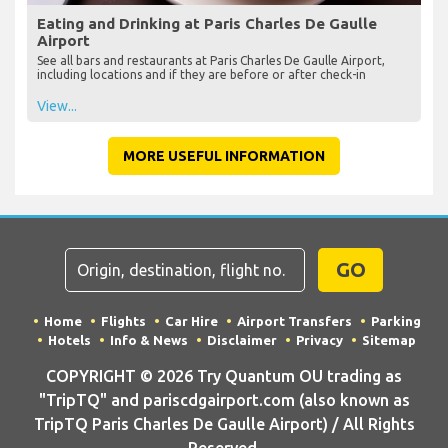
Eating and Drinking at Paris Charles De Gaulle
Airport
See all bars and restaurants at Paris Charles De Gaulle Airport,
including locations and if they are before or after check-in
View...
MORE USEFUL INFORMATION
GO
Home
Flights
Car Hire
Airport Transfers
Parking
Hotels
Info & News
Disclaimer
Privacy
Sitemap
COPYRIGHT © 2026 Try Quantum OU trading as
"TripTQ" and pariscdgairport.com (also known as
TripTQ Paris Charles De Gaulle Airport) / All Rights
Reserved.