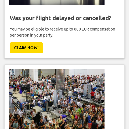
Was your flight delayed or cancelled?
You may be eligible to receive up to 600 EUR compensation
per person in your party.
CLAIM NOW!