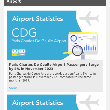
Airport
Paris Charles De Gaulle Airport Passengers Surge
by 5% in November 2023
Paris Charles de Gaulle Airport recorded a significant 5% rise in
passenger traffic in November 2023 compared to the same
month in 2019.
View...