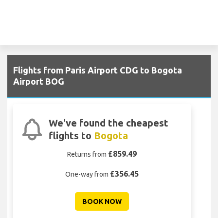
Flights from Paris Airport CDG to Bogota
Airport BOG
We've found the cheapest
flights to
Bogota
£859.49
Returns from
£356.45
One-way from
BOOK NOW