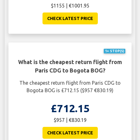
$1155 | €1001.95
CHECK LATEST PRICE
1+ STOP(S)
What is the cheapest return flight from
Paris CDG to Bogota BOG?
The cheapest return flight from Paris CDG to
Bogota BOG is £712.15 ($957 €830.19)
£712.15
$957 | €830.19
CHECK LATEST PRICE