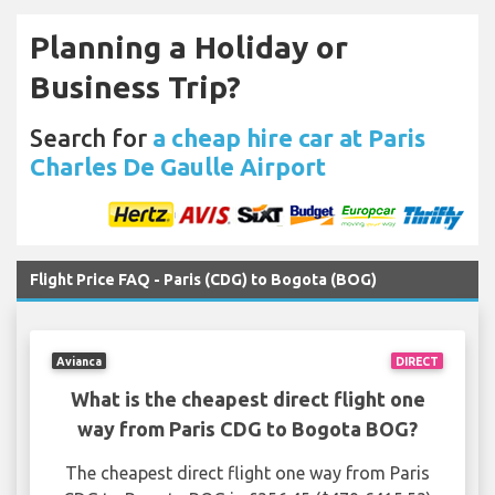
Planning a Holiday or
Business Trip?
Search for
a cheap hire car at Paris
Charles De Gaulle Airport
Flight Price FAQ - Paris (CDG) to Bogota (BOG)
Avianca
DIRECT
What is the cheapest direct flight one
way from Paris CDG to Bogota BOG?
The cheapest direct flight one way from Paris