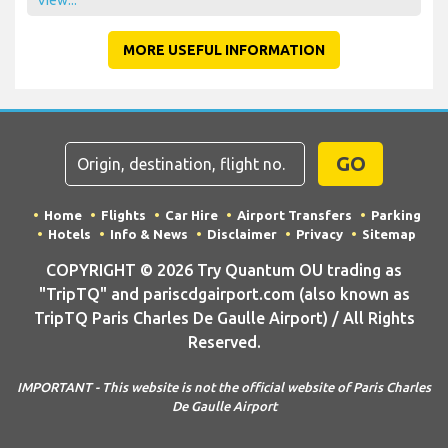
MORE USEFUL INFORMATION
GO
Home
Flights
Car Hire
Airport Transfers
Parking
Hotels
Info & News
Disclaimer
Privacy
Sitemap
COPYRIGHT © 2026 Try Quantum OU trading as
"TripTQ" and pariscdgairport.com (also known as
TripTQ Paris Charles De Gaulle Airport) / All Rights
Reserved.
IMPORTANT - This website is not the official website of Paris Charles
De Gaulle Airport