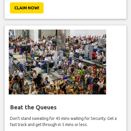
CLAIM NOW!
Beat the Queues
Don't stand sweating for 45 mins waiting for Security. Get a
fast track and get through in 5 mins or less.