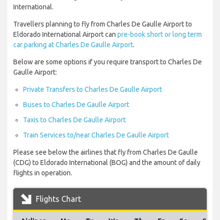
International.
Travellers planning to fly from Charles De Gaulle Airport to
Eldorado International Airport can
pre-book short or long term
car parking at Charles De Gaulle Airport
.
Below are some options if you require transport to Charles De
Gaulle Airport:
Private Transfers to Charles De Gaulle Airport
Buses to Charles De Gaulle Airport
Taxis to Charles De Gaulle Airport
Train Services to/near Charles De Gaulle Airport
Please see below the airlines that fly from Charles De Gaulle
(CDG) to Eldorado International (BOG) and the amount of daily
flights in operation.
Flights Chart