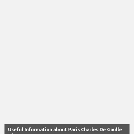
Useful Information about Paris Charles De Gaulle