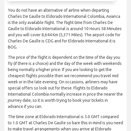
You do not have an alternative of airline when departing
Charles De Gaulle to Eldorado International Colombia, Avianca
is the only available flight. The flight time from Charles De
Gaulle to Eldorado International is around 10 Hours 58 Minutes
and you will cover 8,644 Km (5,371 Miles). The airport code for
Charles De Gaulle is CDG and for Eldorado International it is
BOG.
The price of the flight is dependent on the time of the day you
fly (if there is a choice) and the day of the week with weekends
being normally a higher price. If you are looking to get the
cheapest flights possible then we recommend you travel mid
week or in the late evening. On occasions, airliners may have
special offers so look out for these. Flights to Eldorado
International Colombia normally increase in price the nearer the
journey date, so it is worth trying to book your tickets in
advance if you can.
The time zone at Eldorado International is 5.0 GMT compared
to 1.0 GMT at Charles De Gaulle so bare this in mind is you need
to make travel arrangements when you arrive at Eldorado