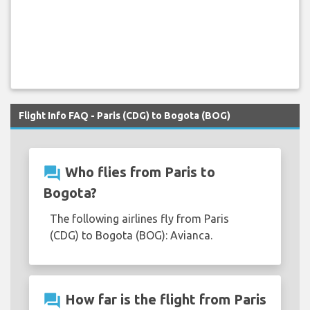
Flight Info FAQ - Paris (CDG) to Bogota (BOG)
question_answer
Who flies from Paris to
Bogota?
The following airlines fly from Paris
(CDG) to Bogota (BOG): Avianca.
question_answer
How far is the flight from Paris