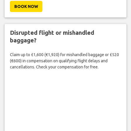
BOOK NOW
Disrupted flight or mishandled
baggage?
Claim up to £1,600 (€1,920) for mishandled baggage or £520
(€600) in compensation on qualifying flight delays and
cancellations. Check your compensation for free.