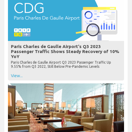
Paris Charles de Gaulle Airport's Q3 2023
Passenger Traffic Shows Steady Recovery of 10%
YoY
Paris Charles de Gaulle Airport Q3 2023 Passenger Traffic Up
9.55% from Q3 2022, Still Below Pre-Pandemic Levels
View...