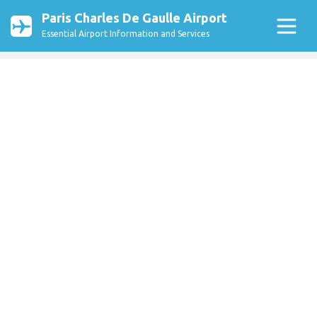
Paris Charles De Gaulle Airport
Essential Airport Information and Services