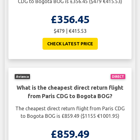
CDG to Bogota BOG is £356.45 ($479 €415.53)
£356.45
$479 | €415.53
CHECK LATEST PRICE
Avianca
DIRECT
What is the cheapest direct return flight
from Paris CDG to Bogota BOG?
The cheapest direct return flight from Paris CDG
to Bogota BOG is £859.49 ($1155 €1001.95)
£859.49