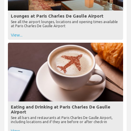
Lounges at Paris Charles De Gaulle Airport
See all the airport lounges, locations and opening times available
at Paris Charles De Gaulle Airport
View...
Eating and Drinking at Paris Charles De Gaulle
Airport
See all bars and restaurants at Paris Charles De Gaulle Airport,
including locations and if they are before or after check-in
View...