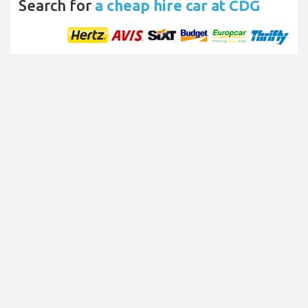
Search for
a cheap hire car at CDG