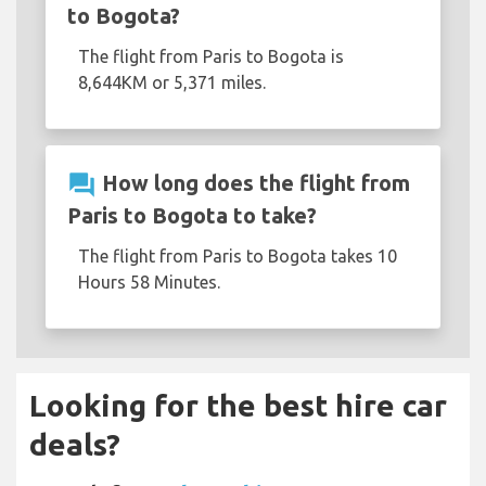
to Bogota?
The flight from Paris to Bogota is
8,644KM or 5,371 miles.
question_answer
How long does the flight from
Paris to Bogota to take?
The flight from Paris to Bogota takes 10
Hours 58 Minutes.
Looking for the best hire car
deals?