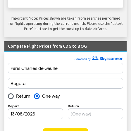
Important Note: Prices shown are taken from searches performed
for flights operating during the current month. Please use the "Latest
Price" buttons to get the most up to date airfares.
Compare Flight Prices from CDG to BOG