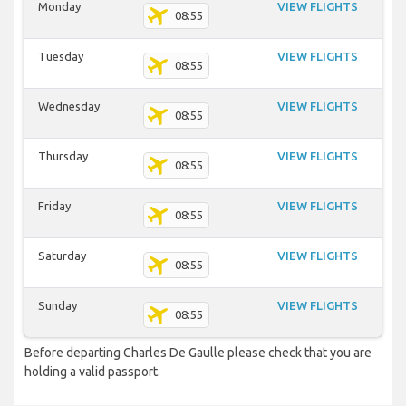
Monday
VIEW FLIGHTS
08:55
Tuesday
VIEW FLIGHTS
08:55
Wednesday
VIEW FLIGHTS
08:55
Thursday
VIEW FLIGHTS
08:55
Friday
VIEW FLIGHTS
08:55
Saturday
VIEW FLIGHTS
08:55
Sunday
VIEW FLIGHTS
08:55
Before departing Charles De Gaulle please check that you are
holding a valid passport.