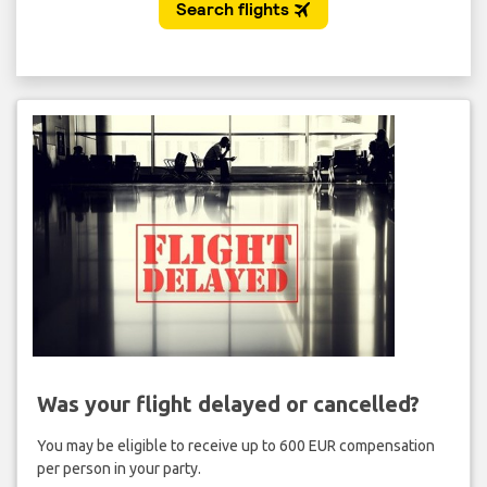
Was your flight delayed or cancelled?
You may be eligible to receive up to 600 EUR compensation
per person in your party.