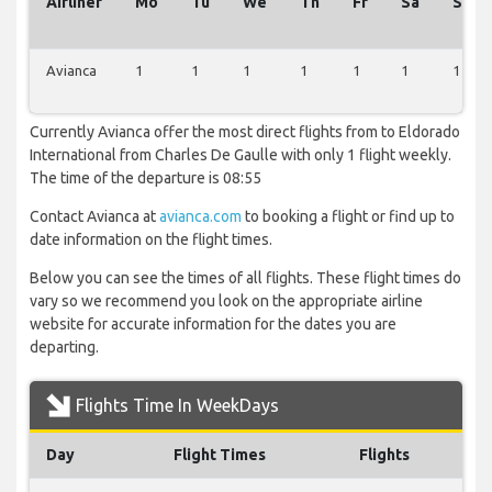
Airliner
Mo
Tu
We
Th
Fr
Sa
Su
Avianca
1
1
1
1
1
1
1
Currently Avianca offer the most direct flights from to Eldorado
International from Charles De Gaulle with only 1 flight weekly.
The time of the departure is 08:55
Contact Avianca at
avianca.com
to booking a flight or find up to
date information on the flight times.
Below you can see the times of all flights. These flight times do
vary so we recommend you look on the appropriate airline
website for accurate information for the dates you are
departing.
Flights Time In WeekDays
Day
Flight Times
Flights