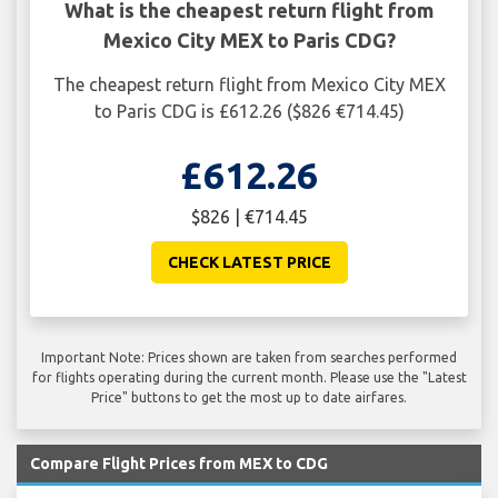
What is the cheapest return flight from
Mexico City MEX to Paris CDG?
The cheapest return flight from Mexico City MEX
to Paris CDG is £612.26 ($826 €714.45)
£612.26
$826 | €714.45
CHECK LATEST PRICE
Important Note: Prices shown are taken from searches performed
for flights operating during the current month. Please use the "Latest
Price" buttons to get the most up to date airfares.
Compare Flight Prices from MEX to CDG