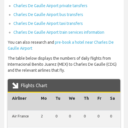
Charles De Gaulle Airport private tansfers
Charles De Gaulle Airport bus transfers
Charles De Gaulle Airport taxi transfers
Charles De Gaulle Airport train services information
You can also research and
pre-book a hotel near Charles De
Gaulle Airport
The table below displays the numbers of daily flights from
Internacional Benito Juarez (MEX) to Charles De Gaulle (CDG)
and the relevant airlines that fly.
Flights Chart
Airliner
Mo
Tu
We
Th
Fr
Sa
S
Air France
2
0
0
0
0
0
0