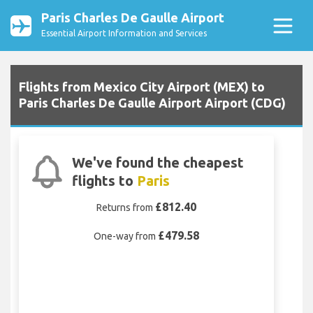
Paris Charles De Gaulle Airport
Essential Airport Information and Services
Flights from Mexico City Airport (MEX) to
Paris Charles De Gaulle Airport Airport (CDG)
We've found the cheapest
flights to
Paris
£812.40
Returns from
£479.58
One-way from