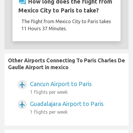
question_answer
How long does the flight from
Mexico City to Paris to take?
The flight from Mexico City to Paris takes
11 Hours 37 Minutes.
Other Airports Connecting To Paris Charles De
Gaulle Airport in mexico
Cancun Airport to Paris
airplanemode_active
1 flights per week
Guadalajara Airport to Paris
airplanemode_active
1 flights per week