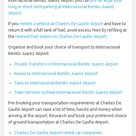
Internacional Benito Juarez Airport you can
pre-arrange your
long or short term parking at Internacional Benito Juarez
Airport
.
If you
rented a vehicle at Charles De Gaulle Airport
and have to
return it with a full tank of fuel, avoid excess fees by refilling at
the
nearest fuel station to Charles De Gaulle Airport
.
Organise and book your choice of transport to Internacional
Benito Juarez Airport:
Private Transfers to Internacional Benito Juarez Airport
Buses to Internacional Benito Juarez Airport
Taxis to Internacional Benito Juarez Airport
Train Services to/near Internacional Benito Juarez Airport
Pre-booking your transportation requirements at Charles De
Gaulle Airport can save a lot of time, hassle and money when
arriving at the airport. Research and book your preferred choice
of ground transportation at Charles De Gaulle Airport:
Charles De Gaulle Airport rental car companies