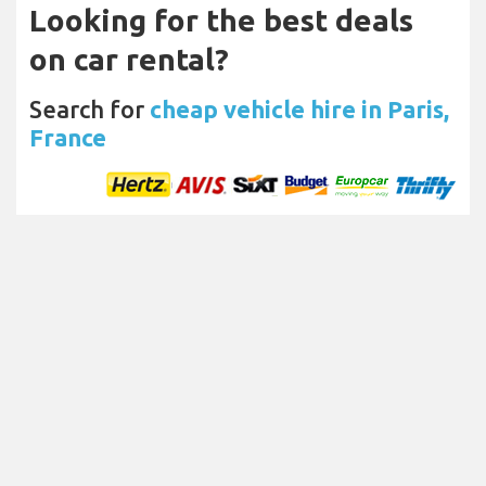
Looking for the best deals
on car rental?
Search for
cheap vehicle hire in Paris,
France