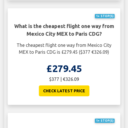
1+ STOP(S)
What is the cheapest flight one way from
Mexico City MEX to Paris CDG?
The cheapest flight one way from Mexico City
MEX to Paris CDG is £279.45 ($377 €326.09)
£279.45
$377 | €326.09
CHECK LATEST PRICE
1+ STOP(S)