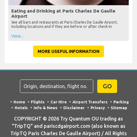
Eating and Drinking at Paris Charles De Gaulle
Airport
See all bars and restaurants at Paris Charles De Gaulle Airport,
including locations and if they are before or after check-in
View...
MORE USEFUL INFORMATION
GO
Home
Flights
Car Hire
Airport Transfers
Parking
Hotels
Info & News
Disclaimer
Privacy
Sitemap
COPYRIGHT © 2026 Try Quantum OU trading as
"TripTQ" and pariscdgairport.com (also known as
TripTQ Paris Charles De Gaulle Airport) / All Rights