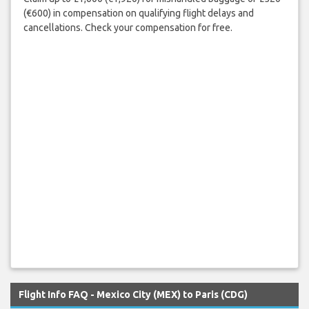
(€600) in compensation on qualifying flight delays and
cancellations. Check your compensation for free.
Flight Info FAQ - Mexico City (MEX) to Paris (CDG)