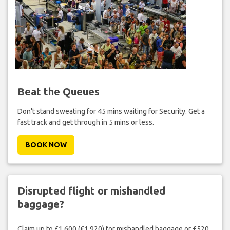
Beat the Queues
Don't stand sweating for 45 mins waiting for Security. Get a
fast track and get through in 5 mins or less.
BOOK NOW
Disrupted flight or mishandled
baggage?
Claim up to £1,600 (€1,920) for mishandled baggage or £520