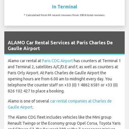
In Terminal
* Calculated from 94 recent reviews from 3856 total reviews.
`
ALAMO Car Rental Services at Paris Charles De
Gaulle Airport
Alamo car rental at
Paris CDG Airport
has counters at Terminal 1
and Terminal 2, satellites A/C/D.E and F, as well as counters at
Paris Orly Airport. At Paris Charles de Gaulle Airport the
opening hours are from 6.00 am to midnight every day. You
telephone the counter staff on +33 (0) 1 4862 6581 or +33 (0)
826 102 427 to place a booking.
Alamo is one of several
car rental companies at Charles de
Gaulle Airport
.
The Alamo CDG fleet includes vehicles like the Mini group
Renault Twingo or the Economy group Opel Corsa, Toyota Yaris