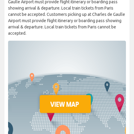
Gaulle Airport must provide flight itinerary or boarding pass
showing arrival & departure. Local train tickets from Paris
cannot be accepted. Customers picking up at Charles de Gaulle
Airport must provide flight itinerary or boarding pass showing
arrival & departure. Local train tickets from Paris cannot be
accepted.