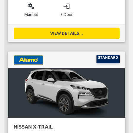
miscellaneous_services
login
Manual
5 Door
VIEW DETAILS...
STANDARD
NISSAN X-TRAIL