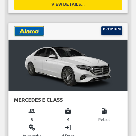
VIEW DETAILS...
PREMIUM
MERCEDES E CLASS
group
business_center
local_gas_station
5
4
Petrol
miscellaneous_services
login