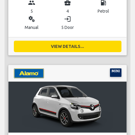
group
business_center
local_gas_station
5
4
Petrol
miscellaneous_services
login
Manual
5 Door
VIEW DETAILS...
MINI