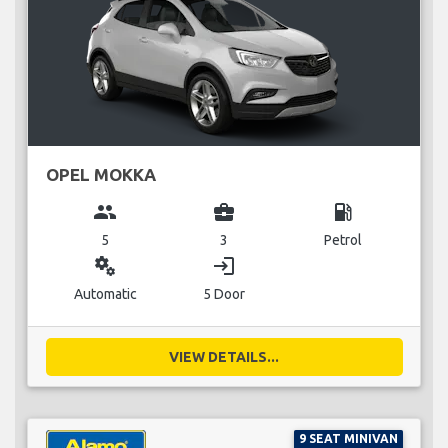
OPEL MOKKA
group
business_center
local_gas_station
5
3
Petrol
miscellaneous_services
login
Automatic
5 Door
VIEW DETAILS...
9 SEAT MINIVAN