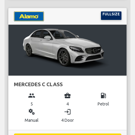
FULLSIZE
MERCEDES C CLASS
group
business_center
local_gas_station
5
4
Petrol
miscellaneous_services
login
Manual
4 Door