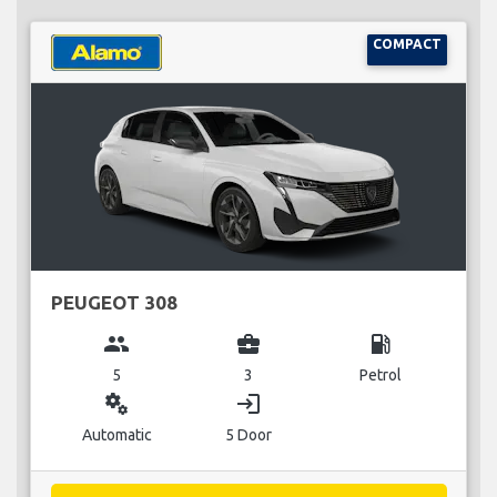
COMPACT
PEUGEOT 308
group
business_center
local_gas_station
5
3
Petrol
miscellaneous_services
login
Automatic
5 Door