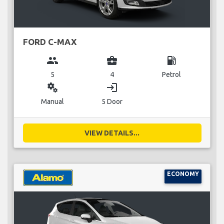
FORD C-MAX
group
business_center
local_gas_station
5
4
Petrol
miscellaneous_services
login
Manual
5 Door
VIEW DETAILS...
ECONOMY