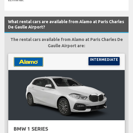
What rental cars are available from Alamo at Paris Charles
De Gaulle Airport?
The rental cars available from Alamo at Paris Charles De
Gaulle Airport are:
INTERMEDIATE
BMW 1 SERIES