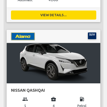
Automatic
4 Door
VIEW DETAILS...
SUV
NISSAN QASHQAI
group
business_center
local_gas_station
5
4
Petrol