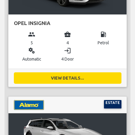
OPEL INSIGNIA
group
business_center
local_gas_station
5
4
Petrol
miscellaneous_services
login
Automatic
4 Door
VIEW DETAILS...
ESTATE