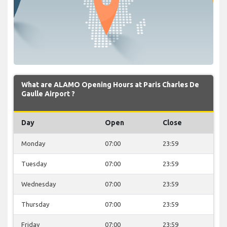
What are ALAMO Opening Hours at Paris Charles De
Gaulle Airport ?
Day
Open
Close
Monday
07:00
23:59
Tuesday
07:00
23:59
Wednesday
07:00
23:59
Thursday
07:00
23:59
Friday
07:00
23:59