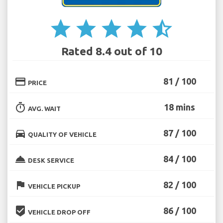
star
star
star
star
star_half
Rated 8.4 out of 10
credit_card
81 / 100
PRICE
timer
18 mins
AVG. WAIT
directions_car
87 / 100
QUALITY OF VEHICLE
room_service
84 / 100
DESK SERVICE
flag
82 / 100
VEHICLE PICKUP
beenhere
86 / 100
VEHICLE DROP OFF