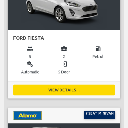
FORD FIESTA
group
business_center
local_gas_station
5
2
Petrol
miscellaneous_services
login
Automatic
5 Door
VIEW DETAILS...
7 SEAT MINIVAN