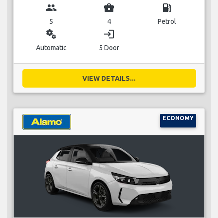
group
business_center
local_gas_station
5
4
Petrol
miscellaneous_services
login
Automatic
5 Door
VIEW DETAILS...
ECONOMY