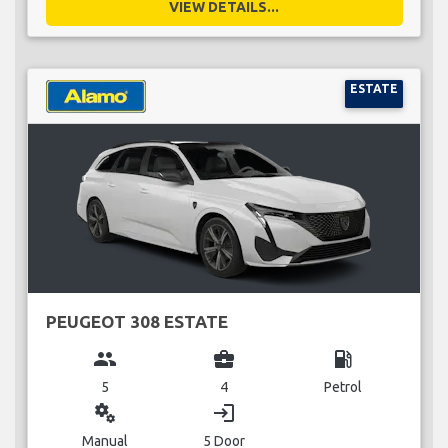
VIEW DETAILS...
ESTATE
PEUGEOT 308 ESTATE
group
business_center
local_gas_station
5
4
Petrol
miscellaneous_services
login
Manual
5 Door