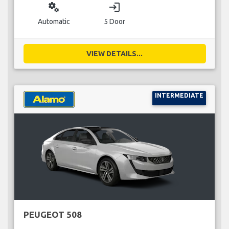
miscellaneous_services
login
Automatic
5 Door
VIEW DETAILS...
INTERMEDIATE
PEUGEOT 508