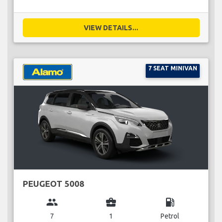
VIEW DETAILS...
7 SEAT MINIVAN
PEUGEOT 5008
group
business_center
local_gas_station
7
1
Petrol