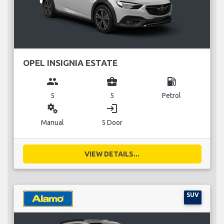
OPEL INSIGNIA ESTATE
group
business_center
local_gas_station
5
5
Petrol
miscellaneous_services
login
Manual
5 Door
VIEW DETAILS...
SUV