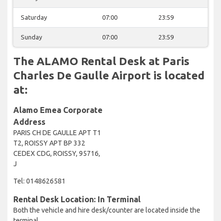
Saturday
07:00
23:59
Sunday
07:00
23:59
The ALAMO Rental Desk at Paris
Charles De Gaulle Airport is located
at:
Alamo Emea Corporate
Address
PARIS CH DE GAULLE APT T1
T2, ROISSY APT BP 332
CEDEX CDG, ROISSY, 95716,
J
Tel: 0148626581
Rental Desk Location: In Terminal
Both the vehicle and hire desk/counter are located inside the
terminal.