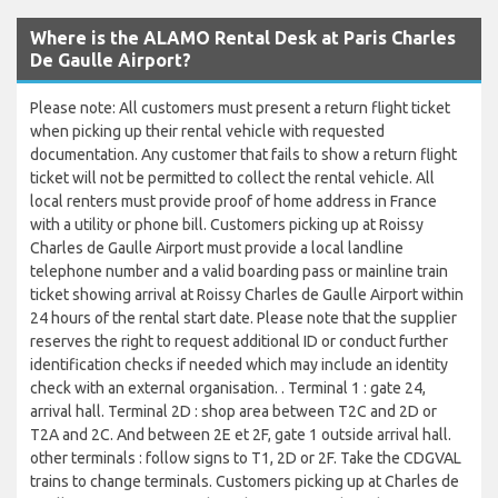
Where is the ALAMO Rental Desk at Paris Charles
De Gaulle Airport?
Please note: All customers must present a return flight ticket
when picking up their rental vehicle with requested
documentation. Any customer that fails to show a return flight
ticket will not be permitted to collect the rental vehicle. All
local renters must provide proof of home address in France
with a utility or phone bill. Customers picking up at Roissy
Charles de Gaulle Airport must provide a local landline
telephone number and a valid boarding pass or mainline train
ticket showing arrival at Roissy Charles de Gaulle Airport within
24 hours of the rental start date. Please note that the supplier
reserves the right to request additional ID or conduct further
identification checks if needed which may include an identity
check with an external organisation. . Terminal 1 : gate 24,
arrival hall. Terminal 2D : shop area between T2C and 2D or
T2A and 2C. And between 2E et 2F, gate 1 outside arrival hall.
other terminals : follow signs to T1, 2D or 2F. Take the CDGVAL
trains to change terminals. Customers picking up at Charles de