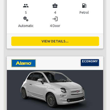
group
business_center
local_gas_station
5
4
Petrol
miscellaneous_services
login
Automatic
4 Door
VIEW DETAILS...
ECONOMY