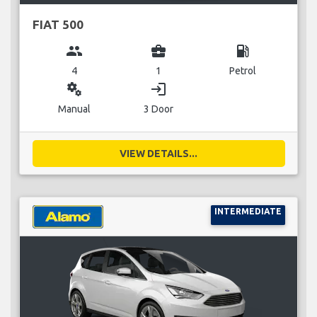
FIAT 500
group
business_center
local_gas_station
4
1
Petrol
miscellaneous_services
login
Manual
3 Door
VIEW DETAILS...
INTERMEDIATE