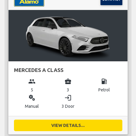
MERCEDES A CLASS
group
business_center
local_gas_station
5
3
Petrol
miscellaneous_services
login
Manual
3 Door
VIEW DETAILS...