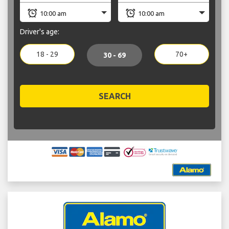
Driver's age:
18 - 29
70+
30 - 69
SEARCH