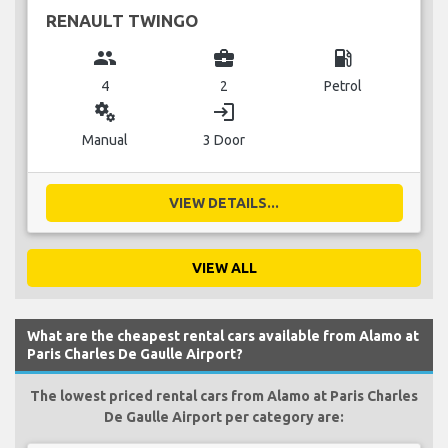
RENAULT TWINGO
group
business_center
local_gas_station
4
2
Petrol
miscellaneous_services
login
Manual
3 Door
VIEW DETAILS...
VIEW ALL
What are the cheapest rental cars available from Alamo at
Paris Charles De Gaulle Airport?
The lowest priced rental cars from Alamo at Paris Charles
De Gaulle Airport per category are: