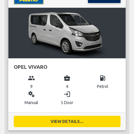
OPEL VIVARO
group
business_center
local_gas_station
9
4
Petrol
miscellaneous_services
login
Manual
5 Door
VIEW DETAILS...