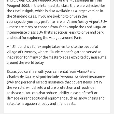
and Citroen C3, the Peugeot 308 or the 7-passenger minivan
Peugeot 5008. In the Intermediate class there are vehicles like
the Opel Insignia, which is also available as a larger version in
the Standard class. If you are looking to drive in the
countryside, you may prefer to hire an Alamo Roissy Airport SUV
– there are many to choose from, for example the Ford Kuga, an
Intermediate class SUV that's spacious, easy to drive and park
and ideal for exploring the villages around Paris.
A 1.5 hour drive for example takes visitors to the beautiful
village of Giverney, where Claude Monet's garden served as
inspiration for many of the masterpieces exhibited by museums
around the world today.
Extras you can hire with your car rental from Alamo Paris
Charles de Gaulle Airport include Personal Accident Insurance
(PAI) and personal effects insurance that covers items left in
the vehicle, windshield and tire protection and roadside
assistance. You can also reduce liability in case of theft or
damage or rent additional equipment such as snow chains and
satellite navigation or baby and infant seats.