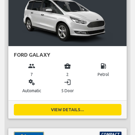
FORD GALAXY
group
business_center
local_gas_station
7
2
Petrol
miscellaneous_services
login
Automatic
5 Door
VIEW DETAILS...
COMPACT