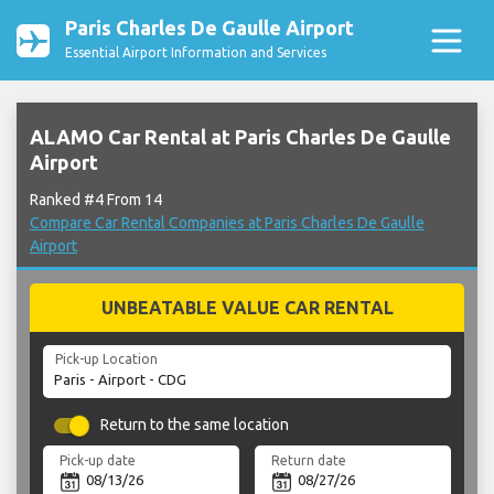
Paris Charles De Gaulle Airport
Essential Airport Information and Services
ALAMO Car Rental at Paris Charles De Gaulle
Airport
Ranked #4 From 14
Compare Car Rental Companies at Paris Charles De Gaulle
Airport
UNBEATABLE VALUE CAR RENTAL
Pick-up Location
Return to the same location
Pick-up date
Return date