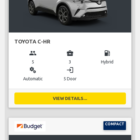
TOYOTA C-HR
group
business_center
local_gas_station
5
3
Hybrid
miscellaneous_services
login
Automatic
5 Door
VIEW DETAILS...
COMPACT