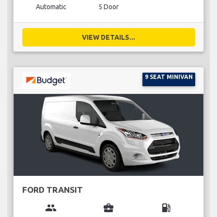
Automatic
5 Door
VIEW DETAILS...
9 SEAT MINIVAN
FORD TRANSIT
group
business_center
local_gas_station