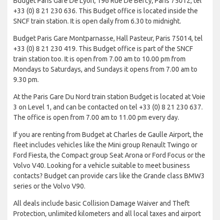
Budget Paris Gare De Lyon, 196 Rue De Bercy, Paris 75012, tel
+33 (0) 8 21 230 636. This Budget office is located inside the
SNCF train station. It is open daily from 6.30 to midnight.
Budget Paris Gare Montparnasse, Hall Pasteur, Paris 75014, tel
+33 (0) 8 21 230 419. This Budget office is part of the SNCF
train station too. It is open from 7.00 am to 10.00 pm from
Mondays to Saturdays, and Sundays it opens from 7.00 am to
9.30 pm.
At the Paris Gare Du Nord train station Budget is located at Voie
3 on Level 1, and can be contacted on tel +33 (0) 8 21 230 637.
The office is open from 7.00 am to 11.00 pm every day.
If you are renting from Budget at Charles de Gaulle Airport, the
fleet includes vehicles like the Mini group Renault Twingo or
Ford Fiesta, the Compact group Seat Arona or Ford Focus or the
Volvo V40. Looking for a vehicle suitable to meet business
contacts? Budget can provide cars like the Grande class BMW3
series or the Volvo V90.
All deals include basic Collision Damage Waiver and Theft
Protection, unlimited kilometers and all local taxes and airport