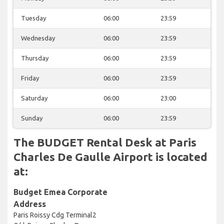
Tuesday
06:00
23:59
Wednesday
06:00
23:59
Thursday
06:00
23:59
Friday
06:00
23:59
Saturday
06:00
23:00
Sunday
06:00
23:59
The BUDGET Rental Desk at Paris
Charles De Gaulle Airport is located
at:
Budget Emea Corporate
Address
Paris Roissy Cdg Terminal2