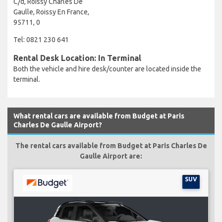
C/d, Roissy Charles De
Gaulle, Roissy En France,
95711, 0
Tel: 0821 230 641
Rental Desk Location: In Terminal
Both the vehicle and hire desk/counter are located inside the
terminal.
What rental cars are available from Budget at Paris
Charles De Gaulle Airport?
The rental cars available from Budget at Paris Charles De
Gaulle Airport are:
SUV