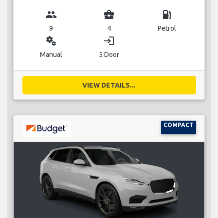
group
business_center
local_gas_station
9
4
Petrol
miscellaneous_services
login
Manual
5 Door
VIEW DETAILS...
COMPACT