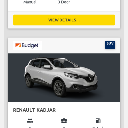
Manual
3 Door
VIEW DETAILS...
SUV
RENAULT KADJAR
group
business_center
local_gas_station