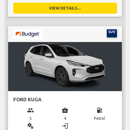
VIEW DETAILS...
SUV
FORD KUGA
group
business_center
local_gas_station
5
4
Petrol
miscellaneous_services
login