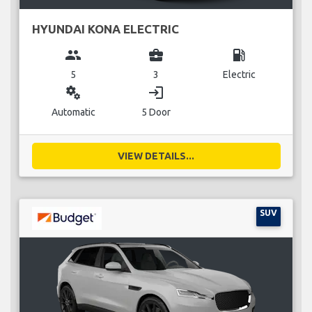
HYUNDAI KONA ELECTRIC
group
business_center
local_gas_station
5
3
Electric
miscellaneous_services
login
Automatic
5 Door
VIEW DETAILS...
SUV