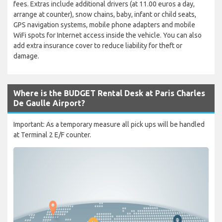
fees. Extras include additional drivers (at 11.00 euros a day,
arrange at counter), snow chains, baby, infant or child seats,
GPS navigation systems, mobile phone adapters and mobile
WiFi spots for Internet access inside the vehicle. You can also
add extra insurance cover to reduce liability for theft or
damage.
Where is the BUDGET Rental Desk at Paris Charles
De Gaulle Airport?
Important: As a temporary measure all pick ups will be handled
at Terminal 2 E/F counter.