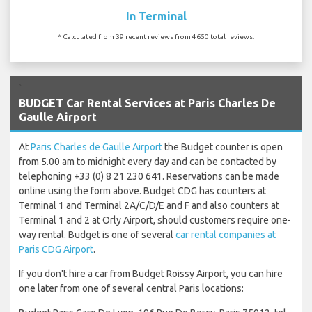
In Terminal
* Calculated from 39 recent reviews from 4650 total reviews.
`
BUDGET Car Rental Services at Paris Charles De
Gaulle Airport
At
Paris Charles de Gaulle Airport
the Budget counter is open
from 5.00 am to midnight every day and can be contacted by
telephoning +33 (0) 8 21 230 641. Reservations can be made
online using the form above. Budget CDG has counters at
Terminal 1 and Terminal 2A/C/D/E and F and also counters at
Terminal 1 and 2 at Orly Airport, should customers require one-
way rental. Budget is one of several
car rental companies at
Paris CDG Airport
.
If you don't hire a car from Budget Roissy Airport, you can hire
one later from one of several central Paris locations: