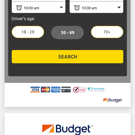
Driver's age:
18 - 29
70+
30 - 69
SEARCH