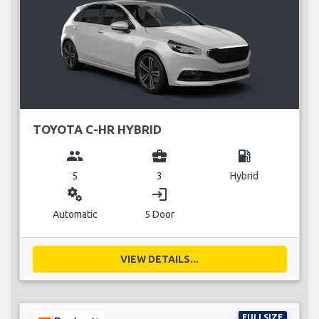
TOYOTA C-HR HYBRID
group
business_center
local_gas_station
5
3
Hybrid
miscellaneous_services
login
Automatic
5 Door
VIEW DETAILS...
FULLSIZE