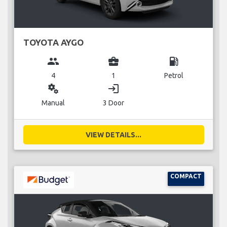
TOYOTA AYGO
group
business_center
local_gas_station
4
1
Petrol
miscellaneous_services
login
Manual
3 Door
VIEW DETAILS...
COMPACT