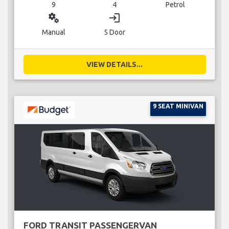
9
4
Petrol
miscellaneous_services
login
Manual
5 Door
VIEW DETAILS...
9 SEAT MINIVAN
FORD TRANSIT PASSENGERVAN