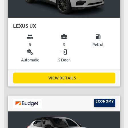
LEXUS UX
group
business_center
local_gas_station
5
3
Petrol
miscellaneous_services
login
Automatic
5 Door
VIEW DETAILS...
ECONOMY