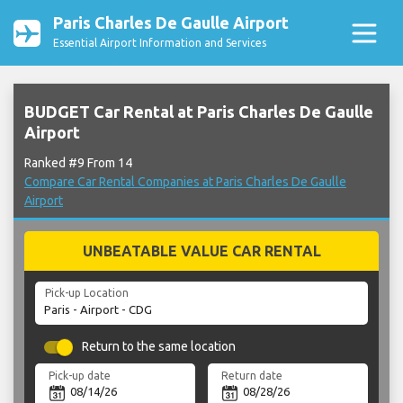
Paris Charles De Gaulle Airport
Essential Airport Information and Services
BUDGET Car Rental at Paris Charles De Gaulle
Airport
Ranked #9 From 14
Compare Car Rental Companies at Paris Charles De Gaulle
Airport
UNBEATABLE VALUE CAR RENTAL
Pick-up Location
Return to the same location
Pick-up date
Return date