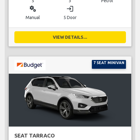
5
3
Petrol
miscellaneous_services
login
Manual
5 Door
VIEW DETAILS...
7 SEAT MINIVAN
SEAT TARRACO