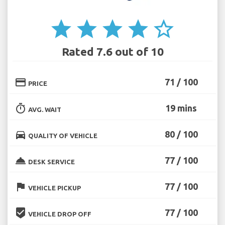
star
star
star
star
star_border
Rated 7.6 out of 10
credit_card
71 / 100
PRICE
timer
19 mins
AVG. WAIT
directions_car
80 / 100
QUALITY OF VEHICLE
room_service
77 / 100
DESK SERVICE
flag
77 / 100
VEHICLE PICKUP
beenhere
77 / 100
VEHICLE DROP OFF