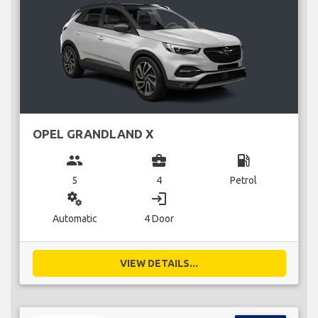
OPEL GRANDLAND X
group
business_center
local_gas_station
5
4
Petrol
miscellaneous_services
login
Automatic
4 Door
VIEW DETAILS...