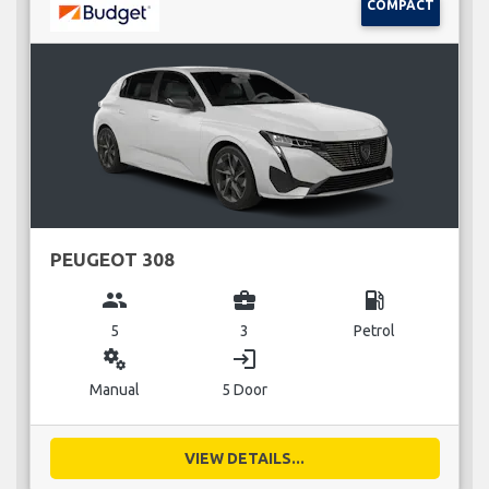
COMPACT
PEUGEOT 308
group
business_center
local_gas_station
5
3
Petrol
miscellaneous_services
login
Manual
5 Door
VIEW DETAILS...