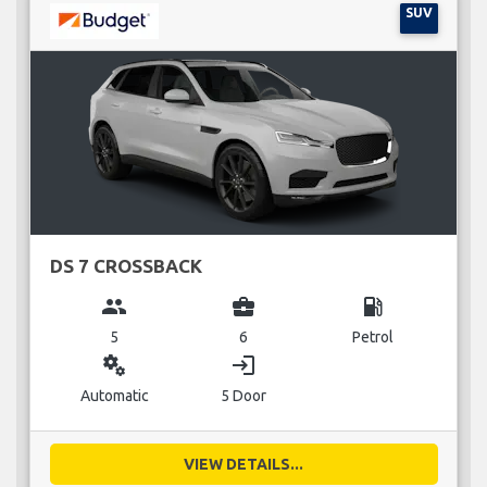
SUV
DS 7 CROSSBACK
group
business_center
local_gas_station
5
6
Petrol
miscellaneous_services
login
Automatic
5 Door
VIEW DETAILS...