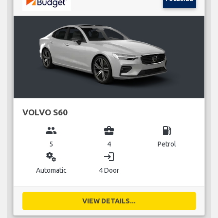
VOLVO S60
group
business_center
local_gas_station
5
4
Petrol
miscellaneous_services
login
Automatic
4 Door
VIEW DETAILS...