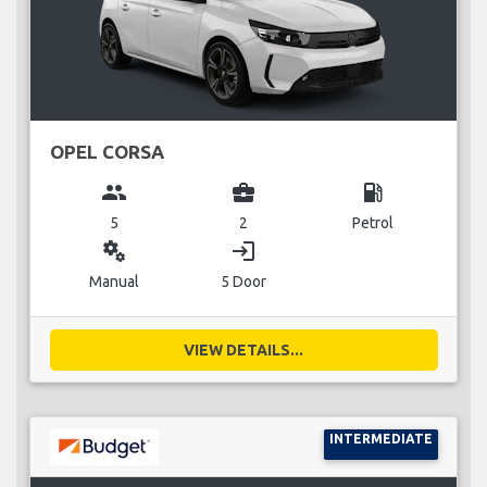
OPEL CORSA
group
business_center
local_gas_station
5
2
Petrol
miscellaneous_services
login
Manual
5 Door
VIEW DETAILS...
INTERMEDIATE