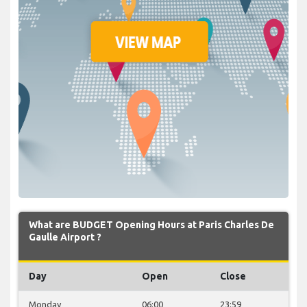
What are BUDGET Opening Hours at Paris Charles De
Gaulle Airport ?
Day
Open
Close
Monday
06:00
23:59