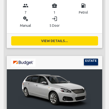
group
business_center
local_gas_station
7
1
Petrol
miscellaneous_services
login
Manual
5 Door
VIEW DETAILS...
ESTATE