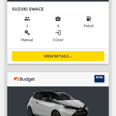
SUZUKI SWACE
group
business_center
local_gas_station
5
4
Petrol
miscellaneous_services
login
Manual
5 Door
VIEW DETAILS...
MINI