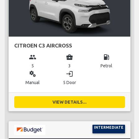
CITROEN C3 AIRCROSS
group
business_center
local_gas_station
5
3
Petrol
miscellaneous_services
login
Manual
5 Door
VIEW DETAILS...
INTERMEDIATE