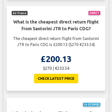
Air France
DIRECT
What is the cheapest direct return flight
from Santorini JTR to Paris CDG?
The cheapest direct return flight from Santorini
JTR to Paris CDG is £200.13 ($270 €233.54)
£200.13
$270 | €233.54
CHECK LATEST PRICE
1+ STOP(S)