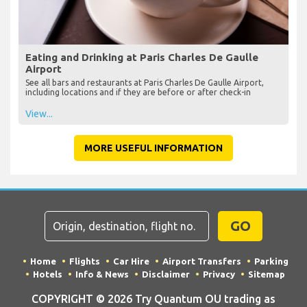
Eating and Drinking at Paris Charles De Gaulle
Airport
See all bars and restaurants at Paris Charles De Gaulle Airport,
including locations and if they are before or after check-in
View...
MORE USEFUL INFORMATION
GO
Home
Flights
Car Hire
Airport Transfers
Parking
Hotels
Info & News
Disclaimer
Privacy
Sitemap
COPYRIGHT © 2026 Try Quantum OU trading as