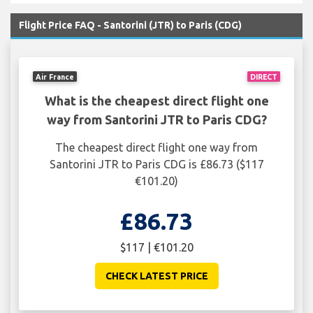
Flight Price FAQ - Santorini (JTR) to Paris (CDG)
Air France
DIRECT
What is the cheapest direct flight one
way from Santorini JTR to Paris CDG?
The cheapest direct flight one way from
Santorini JTR to Paris CDG is £86.73 ($117
€101.20)
£86.73
$117 | €101.20
CHECK LATEST PRICE