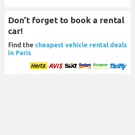
Don't forget to book a rental
car!
Find the
cheapest vehicle rental deals
in Paris