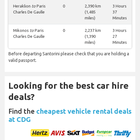
Heraklion
to
Paris
0
2,390 km
3 Hours
Charles De Gaulle
(1,485
37
miles)
Minutes
Mikonos
to
Paris
0
2,237 km
3 Hours
Charles De Gaulle
(1,390
27
miles)
Minutes
Before departing Santorini please check that you are holding a
valid passport.
Looking for the best car hire
deals?
Find the
cheapest vehicle rental deals
at CDG