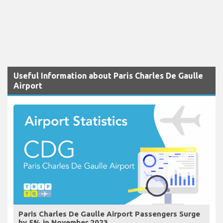
Useful Information about Paris Charles De Gaulle
Airport
Paris Charles De Gaulle Airport Passengers Surge
by 5% in November 2023