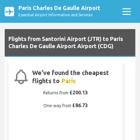
Paris Charles De Gaulle Airport
Essential Airport Information and Services
Flights from Santorini Airport (JTR) to Paris
Charles De Gaulle Airport Airport (CDG)
We've found the cheapest
flights to
Paris
£200.13
Returns from
£86.73
One-way from