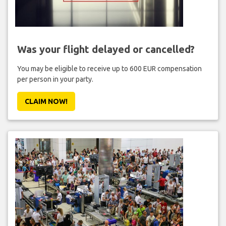
Was your flight delayed or cancelled?
You may be eligible to receive up to 600 EUR compensation
per person in your party.
CLAIM NOW!