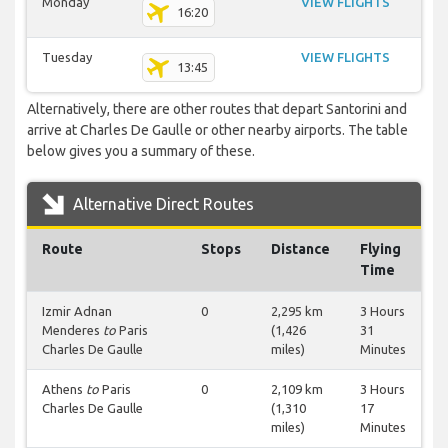
Monday
VIEW FLIGHTS
16:20
Tuesday
VIEW FLIGHTS
13:45
Alternatively, there are other routes that depart Santorini and
arrive at Charles De Gaulle or other nearby airports. The table
below gives you a summary of these.
Alternative Direct Routes
Route
Stops
Distance
Flying
Time
Izmir Adnan
0
2,295 km
3 Hours
Menderes
to
Paris
(1,426
31
Charles De Gaulle
miles)
Minutes
Athens
to
Paris
0
2,109 km
3 Hours
Charles De Gaulle
(1,310
17
miles)
Minutes