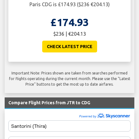
Paris CDG is £174.93 ($236 €204.13)
£174.93
$236 | €204.13
CHECK LATEST PRICE
Important Note: Prices shown are taken from searches performed
for flights operating during the current month. Please use the "Latest
Price" buttons to get the most up to date airfares.
Compare Flight Prices from JTR to CDG