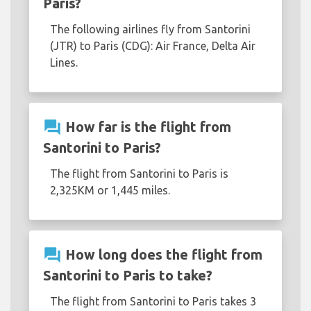
Paris?
The following airlines fly from Santorini
(JTR) to Paris (CDG): Air France, Delta Air
Lines.
question_answer
How far is the flight from
Santorini to Paris?
The flight from Santorini to Paris is
2,325KM or 1,445 miles.
question_answer
How long does the flight from
Santorini to Paris to take?
The flight from Santorini to Paris takes 3