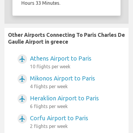
Hours 33 Minutes.
Other Airports Connecting To Paris Charles De
Gaulle Airport in greece
Athens Airport to Paris
airplanemode_active
10 flights per week
Mikonos Airport to Paris
airplanemode_active
4 flights per week
Heraklion Airport to Paris
airplanemode_active
6 flights per week
Corfu Airport to Paris
airplanemode_active
2 flights per week