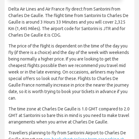
Delta Air Lines and Air France fly direct from Santorini from
Charles De Gaulle. The flight time from Santorini to Charles De
Gaulle is around 3 Hours 33 Minutes and you will cover 2,325
Km (1,445 Miles). The airport code for Santorini is JTR and for
Charles De Gaulle it is CDG.
The price of the flight is dependent on the time of the day you
fly (if there is a choice) and the day of the week with weekends
being normally a higher price. If you are looking to get the
cheapest flights possible then we recommend you travel mid
week or in the late evening. On occasions, airliners may have
special offers so look out for these. Flights to Charles De
Gaulle France normally increase in price the nearer the journey
date, so it is worth trying to book your tickets in advance if you
can.
The time zone at Charles De Gaulle is 1.0 GMT compared to 2.0
GMT at Santorini so bare this in mind is you need to make travel
arrangements when you arrive at Charles De Gaulle.
Travellers planning to fly from Santorini Airport to Charles De