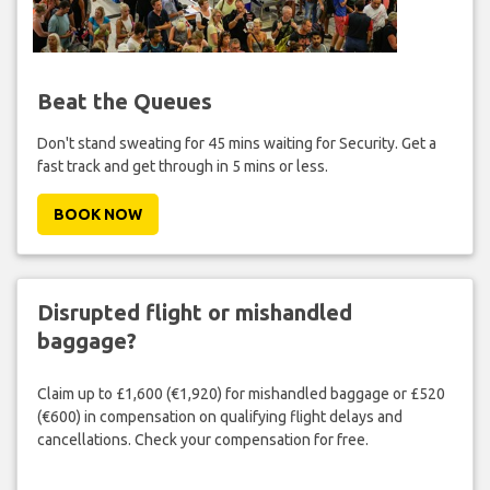
Beat the Queues
Don't stand sweating for 45 mins waiting for Security. Get a
fast track and get through in 5 mins or less.
BOOK NOW
Disrupted flight or mishandled
baggage?
Claim up to £1,600 (€1,920) for mishandled baggage or £520
(€600) in compensation on qualifying flight delays and
cancellations. Check your compensation for free.