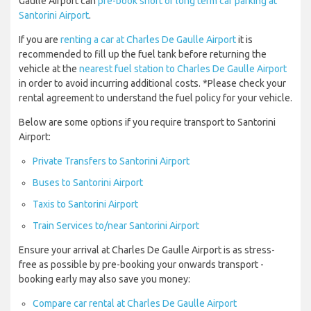
Gaulle Airport can
pre-book short or long term car parking at
Santorini Airport
.
If you are
renting a car at Charles De Gaulle Airport
it is
recommended to fill up the fuel tank before returning the
vehicle at the
nearest fuel station to Charles De Gaulle Airport
in order to avoid incurring additional costs. *Please check your
rental agreement to understand the fuel policy for your vehicle.
Below are some options if you require transport to Santorini
Airport:
Private Transfers to Santorini Airport
Buses to Santorini Airport
Taxis to Santorini Airport
Train Services to/near Santorini Airport
Ensure your arrival at Charles De Gaulle Airport is as stress-
free as possible by pre-booking your onwards transport -
booking early may also save you money:
Compare car rental at Charles De Gaulle Airport