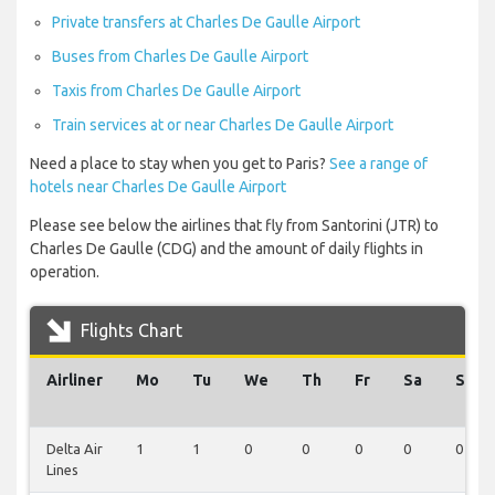
Private transfers at Charles De Gaulle Airport
Buses from Charles De Gaulle Airport
Taxis from Charles De Gaulle Airport
Train services at or near Charles De Gaulle Airport
Need a place to stay when you get to Paris?
See a range of
hotels near Charles De Gaulle Airport
Please see below the airlines that fly from Santorini (JTR) to
Charles De Gaulle (CDG) and the amount of daily flights in
operation.
Flights Chart
Airliner
Mo
Tu
We
Th
Fr
Sa
Su
Delta Air
1
1
0
0
0
0
0
Lines