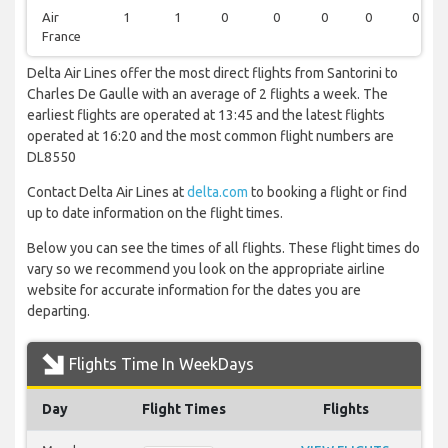
Air
1
1
0
0
0
0
0
France
Delta Air Lines offer the most direct flights from Santorini to
Charles De Gaulle with an average of 2 flights a week. The
earliest flights are operated at 13:45 and the latest flights
operated at 16:20 and the most common flight numbers are
DL8550
Contact Delta Air Lines at
delta.com
to booking a flight or find
up to date information on the flight times.
Below you can see the times of all flights. These flight times do
vary so we recommend you look on the appropriate airline
website for accurate information for the dates you are
departing.
Flights Time In WeekDays
Day
Flight Times
Flights