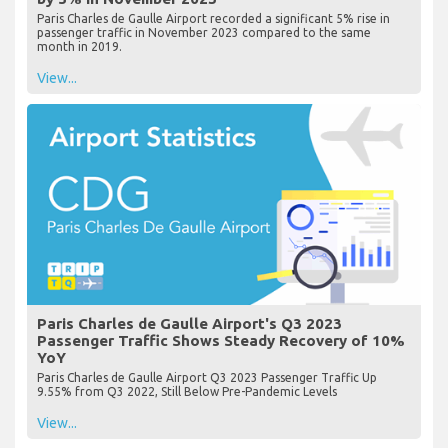
Paris Charles de Gaulle Airport recorded a significant 5% rise in
passenger traffic in November 2023 compared to the same
month in 2019.
View...
Paris Charles de Gaulle Airport's Q3 2023
Passenger Traffic Shows Steady Recovery of 10%
YoY
Paris Charles de Gaulle Airport Q3 2023 Passenger Traffic Up
9.55% from Q3 2022, Still Below Pre-Pandemic Levels
View...