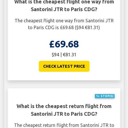
What is the cheapest flight one way from
Santorini JTR to Paris CDG?
The cheapest flight one way from Santorini JTR
to Paris CDG is £69.68 ($94 €81.31)
£69.68
$94 | €81.31
CHECK LATEST PRICE
1+ STOP(S)
What is the cheapest return flight from
Santorini JTR to Paris CDG?
The cheapest return flight from Santorini JTR to