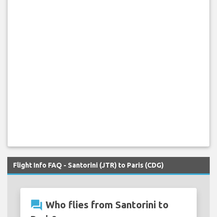
Flight Info FAQ - Santorini (JTR) to Paris (CDG)
question_answer
Who flies from Santorini to