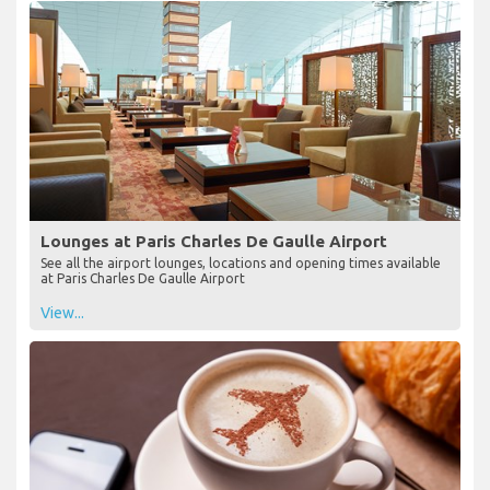
Lounges at Paris Charles De Gaulle Airport
See all the airport lounges, locations and opening times available
at Paris Charles De Gaulle Airport
View...