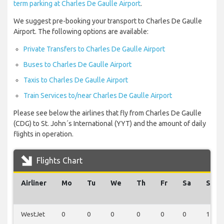
term parking at Charles De Gaulle Airport
.
We suggest pre-booking your transport to Charles De Gaulle
Airport. The following options are available:
Private Transfers to Charles De Gaulle Airport
Buses to Charles De Gaulle Airport
Taxis to Charles De Gaulle Airport
Train Services to/near Charles De Gaulle Airport
Please see below the airlines that fly from Charles De Gaulle
(CDG) to St. John´s International (YYT) and the amount of daily
flights in operation.
Flights Chart
Airliner
Mo
Tu
We
Th
Fr
Sa
Su
WestJet
0
0
0
0
0
0
1