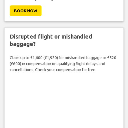
BOOK NOW
Disrupted flight or mishandled
baggage?
Claim up to £1,600 (€1,920) for mishandled baggage or £520
(€600) in compensation on qualifying flight delays and
cancellations. Check your compensation for free.