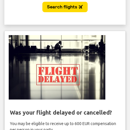
Was your flight delayed or cancelled?
You may be eligible to receive up to 600 EUR compensation
per person in your party.