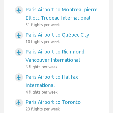
Paris Airport to Montreal pierre
airplanemode_active
Elliott Trudeau International
51 flights per week
Paris Airport to Québec City
airplanemode_active
10 flights per week
Paris Airport to Richmond
airplanemode_active
Vancouver International
6 flights per week
Paris Airport to Halifax
airplanemode_active
International
4 flights per week
Paris Airport to Toronto
airplanemode_active
23 flights per week