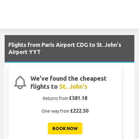
Flights from Paris Airport CDG to St. John's
Airport YYT
We've found the cheapest
flights to
St. John's
£581.18
Returns from
£222.50
One-way from
BOOK NOW