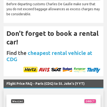
Before departing customs Charles De Gaulle make sure that
you do not exceed baggage allowances as excess charges may
be considerable.
Don't forget to book a rental
car!
Find the
cheapest rental vehicle at
CDG
Flight Price FAQ - Paris (CDG) to St. John's (YYT)
WestJet
DIRECT