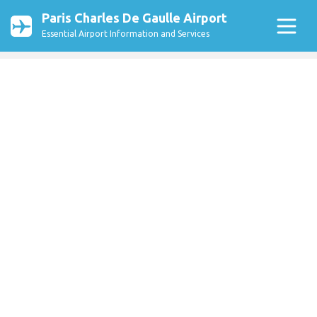
Paris Charles De Gaulle Airport
Essential Airport Information and Services