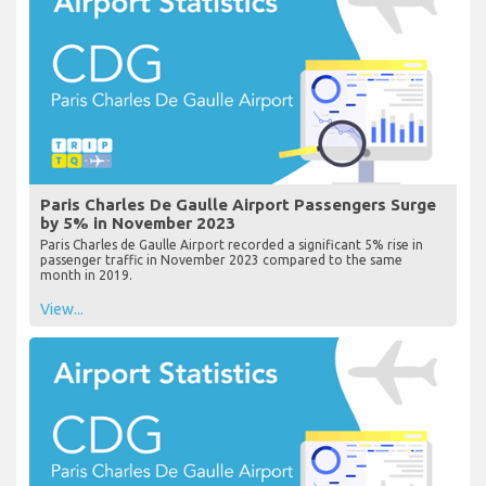
Paris Charles De Gaulle Airport Passengers Surge
by 5% in November 2023
Paris Charles de Gaulle Airport recorded a significant 5% rise in
passenger traffic in November 2023 compared to the same
month in 2019.
View...