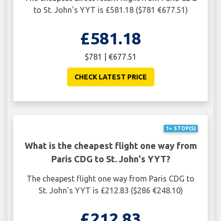
to St. John's YYT is £581.18 ($781 €677.51)
£581.18
$781 | €677.51
CHECK LATEST PRICE
1+ STOP(S)
What is the cheapest flight one way from
Paris CDG to St. John's YYT?
The cheapest flight one way from Paris CDG to
St. John's YYT is £212.83 ($286 €248.10)
£212.83