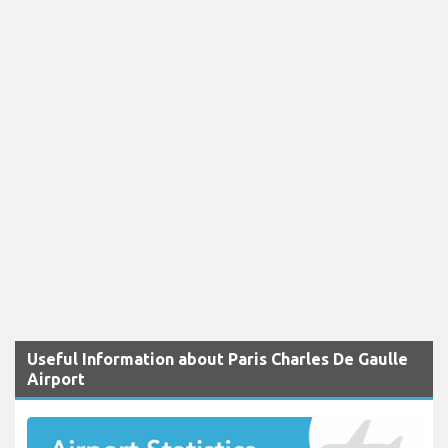
Useful Information about Paris Charles De Gaulle
Airport