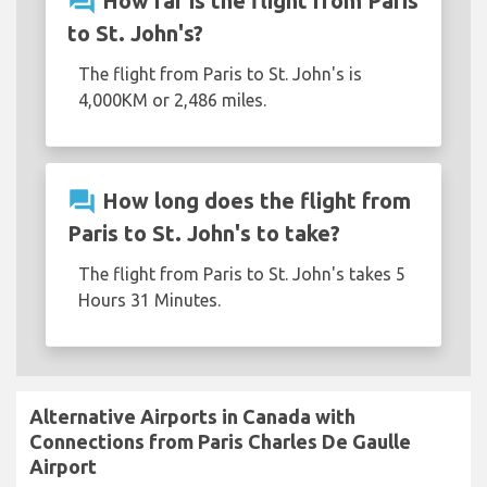
question_answer
How far is the flight from Paris
to St. John's?
The flight from Paris to St. John's is
4,000KM or 2,486 miles.
question_answer
How long does the flight from
Paris to St. John's to take?
The flight from Paris to St. John's takes 5
Hours 31 Minutes.
Alternative Airports in Canada with
Connections from Paris Charles De Gaulle
Airport