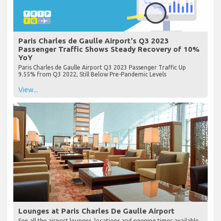
Paris Charles de Gaulle Airport's Q3 2023
Passenger Traffic Shows Steady Recovery of 10%
YoY
Paris Charles de Gaulle Airport Q3 2023 Passenger Traffic Up
9.55% from Q3 2022, Still Below Pre-Pandemic Levels
View...
Lounges at Paris Charles De Gaulle Airport
See all the airport lounges, locations and opening times available