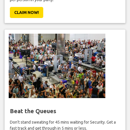
CLAIM NOW!
Beat the Queues
Don't stand sweating for 45 mins waiting for Security. Get a
fast track and get through in 5 mins or less.