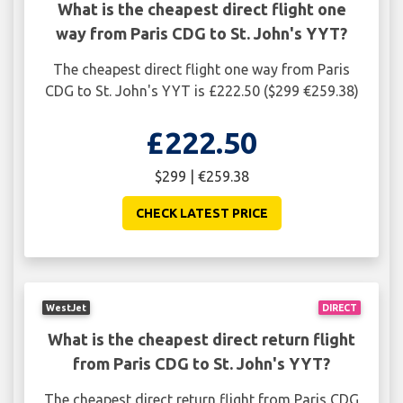
What is the cheapest direct flight one
way from Paris CDG to St. John's YYT?
The cheapest direct flight one way from Paris
CDG to St. John's YYT is £222.50 ($299 €259.38)
£222.50
$299 | €259.38
CHECK LATEST PRICE
WestJet
DIRECT
What is the cheapest direct return flight
from Paris CDG to St. John's YYT?
The cheapest direct return flight from Paris CDG