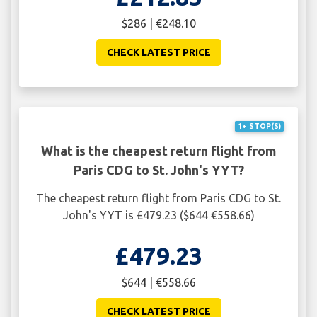
$286 | €248.10
CHECK LATEST PRICE
1+ STOP(S)
What is the cheapest return flight from
Paris CDG to St. John's YYT?
The cheapest return flight from Paris CDG to St.
John's YYT is £479.23 ($644 €558.66)
£479.23
$644 | €558.66
CHECK LATEST PRICE