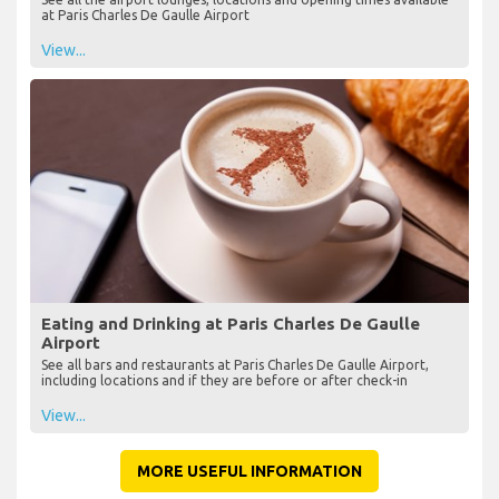
at Paris Charles De Gaulle Airport
View...
Eating and Drinking at Paris Charles De Gaulle
Airport
See all bars and restaurants at Paris Charles De Gaulle Airport,
including locations and if they are before or after check-in
View...
MORE USEFUL INFORMATION