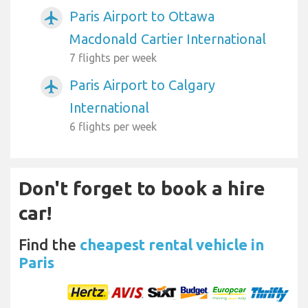
Paris Airport to Ottawa
airplanemode_active
Macdonald Cartier International
7 flights per week
Paris Airport to Calgary
airplanemode_active
International
6 flights per week
Don't forget to book a hire
car!
Find the
cheapest rental vehicle in
Paris