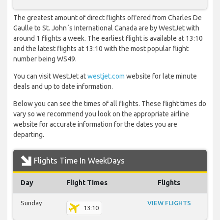
The greatest amount of direct flights offered from Charles De
Gaulle to St. John´s International Canada are by WestJet with
around 1 flights a week. The earliest flight is available at 13:10
and the latest flights at 13:10 with the most popular flight
number being WS49.
You can visit WestJet at
westjet.com
website for late minute
deals and up to date information.
Below you can see the times of all flights. These flight times do
vary so we recommend you look on the appropriate airline
website for accurate information for the dates you are
departing.
Flights Time In WeekDays
Day
Flight Times
Flights
Sunday
VIEW FLIGHTS
13:10