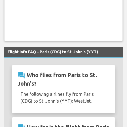
Flight Info FAQ - Paris (CDG) to St. John's (YYT)
question_answer
Who flies from Paris to St.
John's?
The following airlines fly from Paris
(CDG) to St. John's (YYT): WestJet.