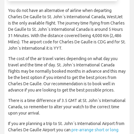
You do not have an alternative of airline when departing
Charles De Gaulle to St. John´s International Canada, WestJet
is the only available flight. The journey time flying from Charles
De Gaulle to St. John´s International Canada is around 5 Hours
31 Minutes. With the distance covered being 4,000 Km (2,486
Miles). The airport code for Charles De Gaulle is CDG and for St.
John´s International it is YYT.
The cost of the air travel varies depending on what day you
travel and the time of day. St. John´s International Canada
flights may be normally booked months in advance and this may
be the best option if you intend to get the best prices from
Charles De Gaulle. Our recommendation is to book well in
advance if you are looking to get the best possible prices.
There is a time difference of 3.5 GMT at St. John´s International
Canada, so remember to alter your watch to the correct time
upon your arrival.
If you are planning a trip to St. John´s International Airport from
Charles De Gaulle Airport you can
pre-arrange short or long