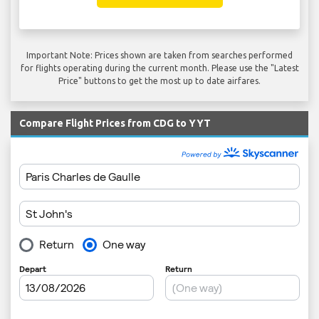
Important Note: Prices shown are taken from searches performed
for flights operating during the current month. Please use the "Latest
Price" buttons to get the most up to date airfares.
Compare Flight Prices from CDG to YYT