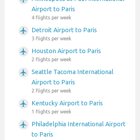
Airport to Paris
4 flights per week
Detroit Airport to Paris
airplanemode_active
3 flights per week
Houston Airport to Paris
airplanemode_active
2 flights per week
Seattle Tacoma International
airplanemode_active
Airport to Paris
2 flights per week
Kentucky Airport to Paris
airplanemode_active
1 flights per week
Philadelphia International Airport
airplanemode_active
to Paris