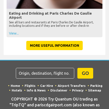
Eating and Drinking at Paris Charles De Gaulle
Airport
See all bars and restaurants at Paris Charles De Gaulle Airport,
including locations and if they are before or after check-in
View...
MORE USEFUL INFORMATION
GO
Home
Flights
Car Hire
Airport Transfers
Parking
Hotels
Info & News
Disclaimer
Privacy
Sitemap
COPYRIGHT © 2026 Try Quantum OU trading as
"TripTQ" and pariscdgairport.com (also known as