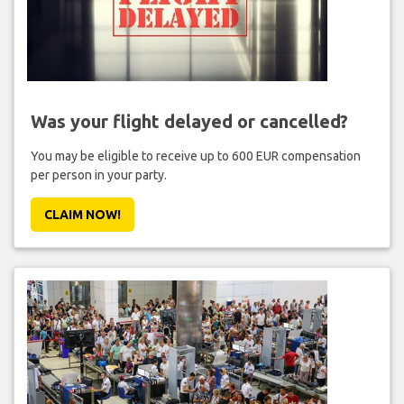
Was your flight delayed or cancelled?
You may be eligible to receive up to 600 EUR compensation
per person in your party.
CLAIM NOW!