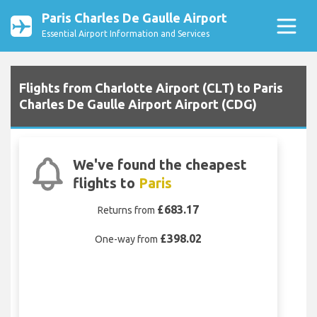
Paris Charles De Gaulle Airport
Essential Airport Information and Services
Flights from Charlotte Airport (CLT) to Paris
Charles De Gaulle Airport Airport (CDG)
We've found the cheapest
flights to
Paris
£683.17
Returns from
£398.02
One-way from