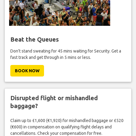
Beat the Queues
Don't stand sweating for 45 mins waiting for Security. Get a
fast track and get through in 5 mins or less.
BOOK NOW
Disrupted flight or mishandled
baggage?
Claim up to £1,600 (€1,920) for mishandled baggage or £520
(€600) in compensation on qualifying flight delays and
cancellations. Check your compensation for free.