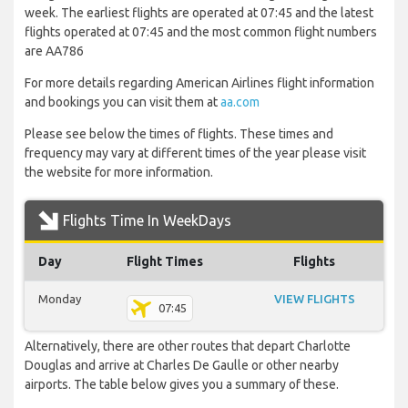
week. The earliest flights are operated at 07:45 and the latest
flights operated at 07:45 and the most common flight numbers
are AA786
For more details regarding American Airlines flight information
and bookings you can visit them at
aa.com
Please see below the times of flights. These times and
frequency may vary at different times of the year please visit
the website for more information.
Flights Time In WeekDays
Day
Flight Times
Flights
Monday
VIEW FLIGHTS
07:45
Alternatively, there are other routes that depart Charlotte
Douglas and arrive at Charles De Gaulle or other nearby
airports. The table below gives you a summary of these.