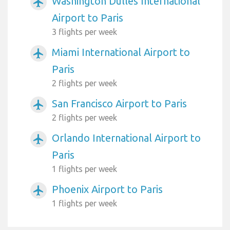
Washington Dulles International
airplanemode_active
Airport to Paris
3 flights per week
Miami International Airport to
airplanemode_active
Paris
2 flights per week
San Francisco Airport to Paris
airplanemode_active
2 flights per week
Orlando International Airport to
airplanemode_active
Paris
1 flights per week
Phoenix Airport to Paris
airplanemode_active
1 flights per week