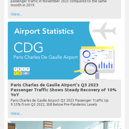
passenger traffic in November 2023 compared to the same
month in 2019.
View...
Paris Charles de Gaulle Airport's Q3 2023
Passenger Traffic Shows Steady Recovery of 10%
YoY
Paris Charles de Gaulle Airport Q3 2023 Passenger Traffic Up
9.55% from Q3 2022, Still Below Pre-Pandemic Levels
View...