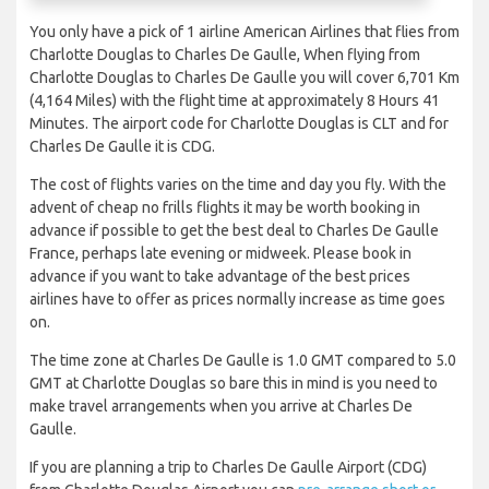
You only have a pick of 1 airline American Airlines that flies from
Charlotte Douglas to Charles De Gaulle, When flying from
Charlotte Douglas to Charles De Gaulle you will cover 6,701 Km
(4,164 Miles) with the flight time at approximately 8 Hours 41
Minutes. The airport code for Charlotte Douglas is CLT and for
Charles De Gaulle it is CDG.
The cost of flights varies on the time and day you fly. With the
advent of cheap no frills flights it may be worth booking in
advance if possible to get the best deal to Charles De Gaulle
France, perhaps late evening or midweek. Please book in
advance if you want to take advantage of the best prices
airlines have to offer as prices normally increase as time goes
on.
The time zone at Charles De Gaulle is 1.0 GMT compared to 5.0
GMT at Charlotte Douglas so bare this in mind is you need to
make travel arrangements when you arrive at Charles De
Gaulle.
If you are planning a trip to Charles De Gaulle Airport (CDG)