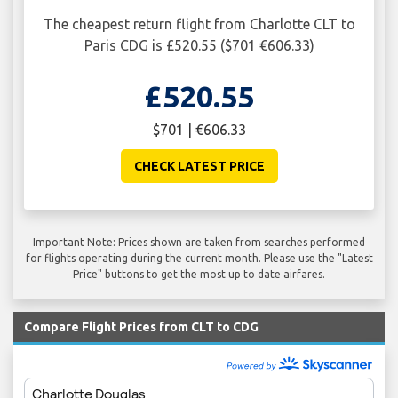
The cheapest return flight from Charlotte CLT to
Paris CDG is £520.55 ($701 €606.33)
£520.55
$701 | €606.33
CHECK LATEST PRICE
Important Note: Prices shown are taken from searches performed
for flights operating during the current month. Please use the "Latest
Price" buttons to get the most up to date airfares.
Compare Flight Prices from CLT to CDG