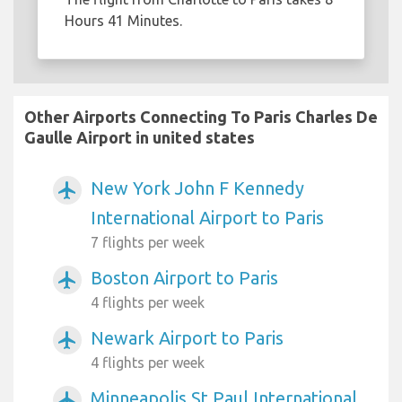
Hours 41 Minutes.
Other Airports Connecting To Paris Charles De
Gaulle Airport in united states
New York John F Kennedy
airplanemode_active
International Airport to Paris
7 flights per week
Boston Airport to Paris
airplanemode_active
4 flights per week
Newark Airport to Paris
airplanemode_active
4 flights per week
Minneapolis St Paul International
airplanemode_active