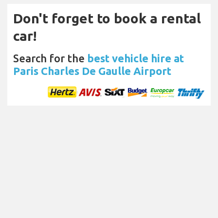
Don't forget to book a rental
car!
Search for the
best vehicle hire at
Paris Charles De Gaulle Airport