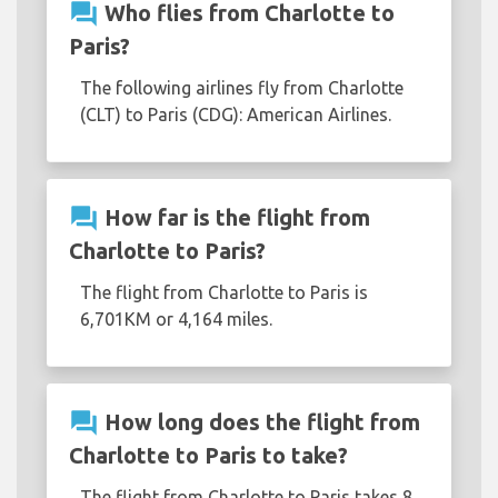
question_answer
Who flies from Charlotte to
Paris?
The following airlines fly from Charlotte
(CLT) to Paris (CDG): American Airlines.
question_answer
How far is the flight from
Charlotte to Paris?
The flight from Charlotte to Paris is
6,701KM or 4,164 miles.
question_answer
How long does the flight from
Charlotte to Paris to take?
The flight from Charlotte to Paris takes 8