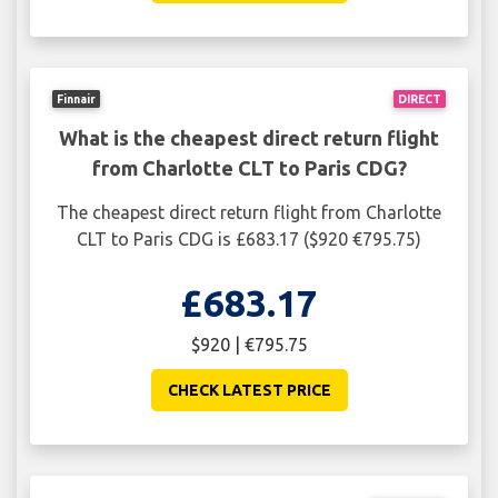
Finnair
DIRECT
What is the cheapest direct return flight
from Charlotte CLT to Paris CDG?
The cheapest direct return flight from Charlotte
CLT to Paris CDG is £683.17 ($920 €795.75)
£683.17
$920 | €795.75
CHECK LATEST PRICE