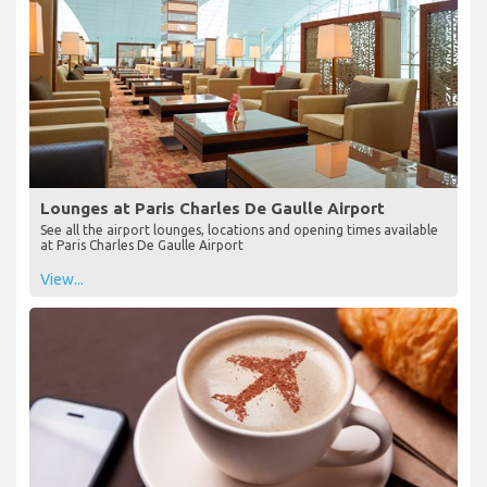
Lounges at Paris Charles De Gaulle Airport
See all the airport lounges, locations and opening times available
at Paris Charles De Gaulle Airport
View...