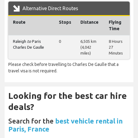
Alternative Direct Routes
Route
Stops
Distance
Flying
Time
Raleigh
to
Paris
0
6,505 km
8 Hours
Charles De Gaulle
(4,042
27
miles)
Minutes
Please check before travelling to Charles De Gaulle that a
travel visa is not required.
Looking for the best car hire
deals?
Search for the
best vehicle rental in
Paris, France