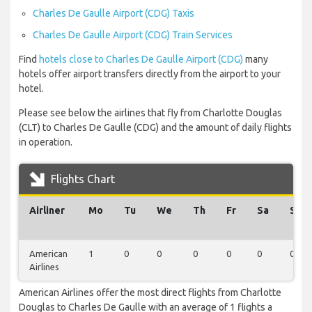
Charles De Gaulle Airport (CDG) Taxis
Charles De Gaulle Airport (CDG) Train Services
Find
hotels close to Charles De Gaulle Airport (CDG)
many
hotels offer airport transfers directly from the airport to your
hotel.
Please see below the airlines that fly from Charlotte Douglas
(CLT) to Charles De Gaulle (CDG) and the amount of daily flights
in operation.
Flights Chart
Airliner
Mo
Tu
We
Th
Fr
Sa
Su
American
1
0
0
0
0
0
0
Airlines
American Airlines offer the most direct flights from Charlotte
Douglas to Charles De Gaulle with an average of 1 flights a