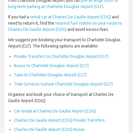
from Charlotte Douglas Airport you can
pre-arrange short or
long term parking at Charlotte Douglas Airport (CLT)
.
If you had a
rental car at Charles De Gaulle Airport (CDG)
and
need to return it, find the
nearest fuel station on your route to
Charles De Gaulle Airport (CDG)
and avoid excess fees.
We suggest pre-booking your transport to Charlotte Douglas
Airport (CLT). The following options are available:
Private Transfers to Charlotte Douglas Airport (CLT)
Buses to Charlotte Douglas Airport (CLT)
Taxis to Charlotte Douglas Airport (CLT)
Train Services to/near Charlotte Douglas Airport (CLT)
Organise and book your choice of transport at Charles De
Gaulle Airport (CDG):
Car rental at Charles De Gaulle Airport (CDG)
Charles De Gaulle Airport (CDG) Private Transfers
Charles De Gaulle Airport (CDG) Buses