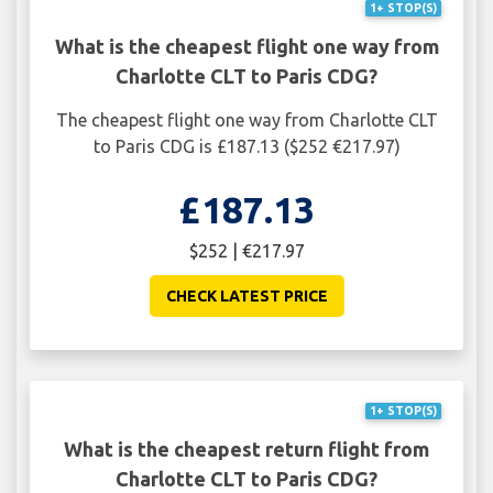
1+ STOP(S)
What is the cheapest flight one way from
Charlotte CLT to Paris CDG?
The cheapest flight one way from Charlotte CLT
to Paris CDG is £187.13 ($252 €217.97)
£187.13
$252 | €217.97
CHECK LATEST PRICE
1+ STOP(S)
What is the cheapest return flight from
Charlotte CLT to Paris CDG?