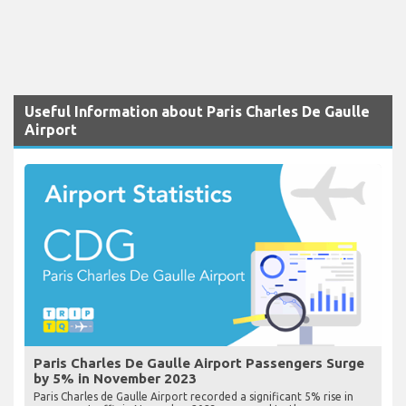
Useful Information about Paris Charles De Gaulle
Airport
Paris Charles De Gaulle Airport Passengers Surge
by 5% in November 2023
Paris Charles de Gaulle Airport recorded a significant 5% rise in