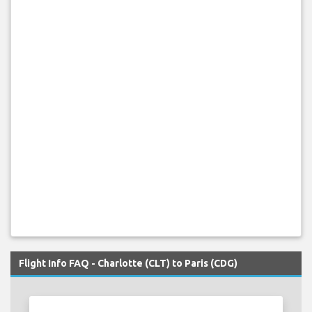
Flight Info FAQ - Charlotte (CLT) to Paris (CDG)