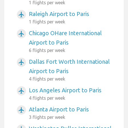
1 flights per week
Raleigh Airport to Paris
airplanemode_active
1 flights per week
Chicago OHare International
airplanemode_active
Airport to Paris
6 flights per week
Dallas Fort Worth International
airplanemode_active
Airport to Paris
4 flights per week
Los Angeles Airport to Paris
airplanemode_active
4 flights per week
Atlanta Airport to Paris
airplanemode_active
3 flights per week