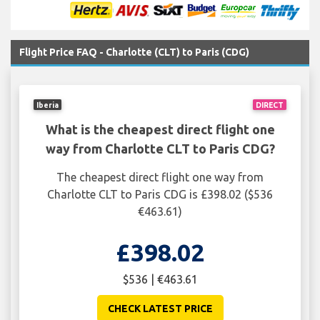
Flight Price FAQ - Charlotte (CLT) to Paris (CDG)
Iberia
DIRECT
What is the cheapest direct flight one
way from Charlotte CLT to Paris CDG?
The cheapest direct flight one way from
Charlotte CLT to Paris CDG is £398.02 ($536
€463.61)
£398.02
$536 | €463.61
CHECK LATEST PRICE